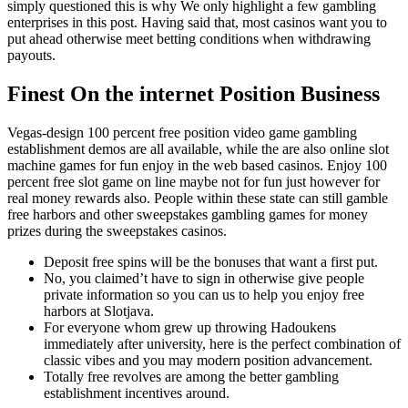
simply questioned this is why We only highlight a few gambling
enterprises in this post. Having said that, most casinos want you to
put ahead otherwise meet betting conditions when withdrawing
payouts.
Finest On the internet Position Business
Vegas-design 100 percent free position video game gambling
establishment demos are all available, while the are also online slot
machine games for fun enjoy in the web based casinos. Enjoy 100
percent free slot game on line maybe not for fun just however for
real money rewards also. People within these state can still gamble
free harbors and other sweepstakes gambling games for money
prizes during the sweepstakes casinos.
Deposit free spins will be the bonuses that want a first put.
No, you claimed’t have to sign in otherwise give people
private information so you can us to help you enjoy free
harbors at Slotjava.
For everyone whom grew up throwing Hadoukens
immediately after university, here is the perfect combination of
classic vibes and you may modern position advancement.
Totally free revolves are among the better gambling
establishment incentives around.