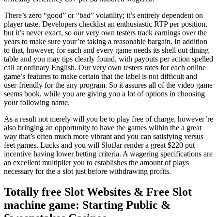
There’s zero “good” or “bad” volatility; it’s entirely dependent on
player taste. Developers checklist an enthusiastic RTP per position,
but it’s never exact, so our very own testers track earnings over the
years to make sure your’re taking a reasonable bargain. In addition
to that, however, for each and every game needs its shell out dining
table and you may tips clearly found, with payouts per action spelled
call at ordinary English. Our very own testers rates for each online
game’s features to make certain that the label is not difficult and
user-friendly for the any program. So it assures all of the video game
seems book, while you are giving you a lot of options in choosing
your following name.
As a result not merely will you be to play free of charge, however’re
also bringing an opportunity to have the games within the a great
way that’s often much more vibrant and you can satisfying versus
feet games. Lucks and you will SlotJar render a great $220 put
incentive having lower betting criteria. A wagering specifications are
an excellent multiplier you to establishes the amount of plays
necessary for the a slot just before withdrawing profits.
Totally free Slot Websites & Free Slot
machine game: Starting Public &