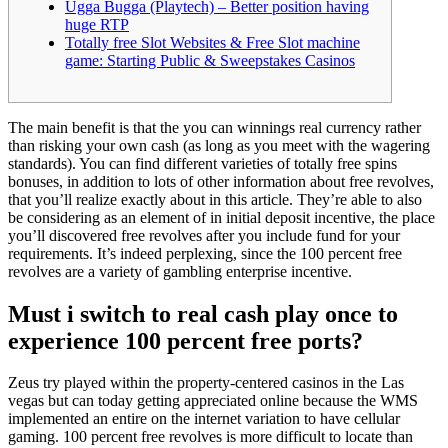
Ugga Bugga (Playtech) – Better position having
huge RTP
Totally free Slot Websites & Free Slot machine
game: Starting Public & Sweepstakes Casinos
The main benefit is that the you can winnings real currency rather
than risking your own cash (as long as you meet with the wagering
standards). You can find different varieties of totally free spins
bonuses, in addition to lots of other information about free revolves,
that you’ll realize exactly about in this article. They’re able to also
be considering as an element of in initial deposit incentive, the place
you’ll discovered free revolves after you include fund for your
requirements.
It’s indeed perplexing, since the 100 percent free
revolves are a variety of gambling enterprise incentive.
Must i switch to real cash play once to
experience 100 percent free ports?
Zeus try played within the property-centered casinos in the Las
vegas but can today getting appreciated online because the WMS
implemented an entire on the internet variation to have cellular
gaming. 100 percent free revolves is more difficult to locate than