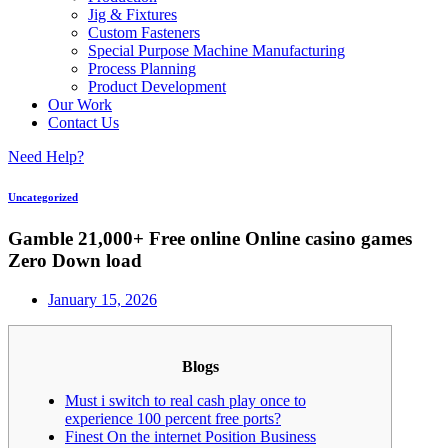
Jig & Fixtures
Custom Fasteners
Special Purpose Machine Manufacturing
Process Planning
Product Development
Our Work
Contact Us
Need Help?
Uncategorized
Gamble 21,000+ Free online Online casino games
Zero Down load
January 15, 2026
Blogs
Must i switch to real cash play once to
experience 100 percent free ports?
Finest On the internet Position Business