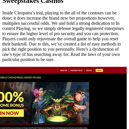
Sweepstakes Casinos
Inside Cleopatra’s trial, playing to the all of the contours can be
done; it does increase the brand new bet proportions however,
multiplies successful odds. We and hold a strong dedication to In
control Playing, so we simply defense legally-registered enterprises
to ensure the higher level of pro security and you can protection.
Players could only rejuvenate the overall game to help you reset
their bankroll. Due to this, we’ve created a list of easy methods to
pick the right position to you personally. Here’s a dysfunction of
one’s type of has searching away for. Read the laws of your own
particular position to be sure.