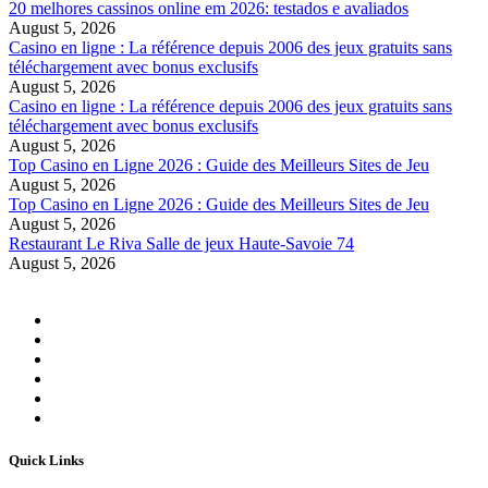
20 melhores cassinos online em 2026: testados e avaliados
August 5, 2026
Casino en ligne : La référence depuis 2006 des jeux gratuits sans
téléchargement avec bonus exclusifs
August 5, 2026
Casino en ligne : La référence depuis 2006 des jeux gratuits sans
téléchargement avec bonus exclusifs
August 5, 2026
Top Casino en Ligne 2026 : Guide des Meilleurs Sites de Jeu
August 5, 2026
Top Casino en Ligne 2026 : Guide des Meilleurs Sites de Jeu
August 5, 2026
Restaurant Le Riva Salle de jeux Haute-Savoie 74
August 5, 2026
Quick Links