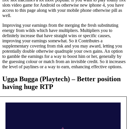
slots video game for Android os otherwise new iphone 4, you have
access to this page along with your mobile phone otherwise pill as
well.
Improving your earnings from the merging the fresh substituting
energy from wilds which have multipliers. Multipliers you to
definitely increase that have straight wins or specific causes,
improving your earnings somewhat. So it Contributes a
supplementary covering from risk and you may award, letting you
potentially double otherwise quadruple your own gains. An option
to gamble the earnings for a way to boost him or her, generally by
the guessing colour or match from an invisible credit. So it increases
the level of paylines or a way to earn, enhancing effective options.
Ugga Bugga (Playtech) – Better position
having huge RTP