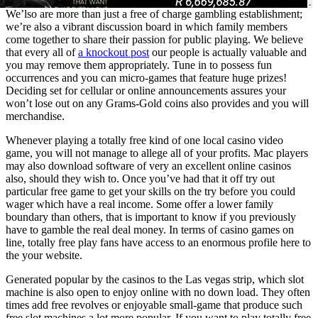
We’lso are more than just a free of charge gambling establishment;
we’re also a vibrant discussion board in which family members
come together to share their passion for public playing. We believe
that every all of
a knockout post
our people is actually valuable and
you may remove them appropriately. Tune in to possess fun
occurrences and you can micro-games that feature huge prizes!
Deciding set for cellular or online announcements assures your
won’t lose out on any Grams-Gold coins also provides and you will
merchandise.
Whenever playing a totally free kind of one local casino video
game, you will not manage to allege all of your profits. Mac players
may also download software of very an excellent online casinos
also, should they wish to. Once you’ve had that it off try out
particular free game to get your skills on the try before you could
wager which have a real income. Some offer a lower family
boundary than others, that is important to know if you previously
have to gamble the real deal money. In terms of casino games on
line, totally free play fans have access to an enormous profile here to
the your website.
Generated popular by the casinos to the Las vegas strip, which slot
machine is also open to enjoy online with no down load. They often
times add free revolves or enjoyable small-game that produce such
free slot machines a lot more popular. If you want to play totally free