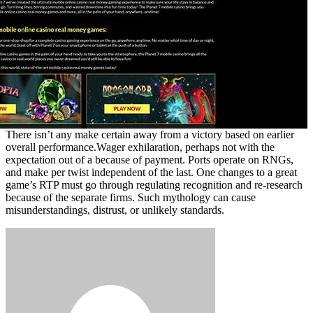
There isn’t any make certain away from a victory based on earlier
overall performance.Wager exhilaration, perhaps not with the
expectation out of a because of payment. Ports operate on RNGs,
and make per twist independent of the last. One changes to a great
game’s RTP must go through regulating recognition and re-research
because of the separate firms. Such mythology can cause
misunderstandings, distrust, or unlikely standards.