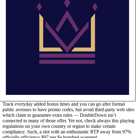
Track everyday added bonus times and you can go after formal
public avenues to have promo codes, but avoid third-party web sites
which claim to guarantee extra rules — DoubleDown isn’t
connected to many of those offer. Yet not, check always this playing
regulations on your own country or region to make certain
compliance. Such, a slot with an enthusiastic RTP away from 97%
officially efficiency $97 per $a hundred wagered.