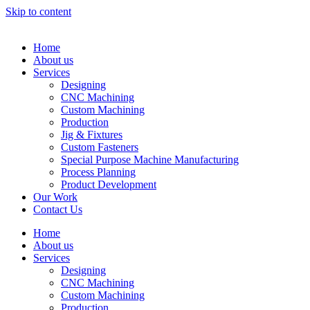
Skip to content
Home
About us
Services
Designing
CNC Machining
Custom Machining
Production
Jig & Fixtures
Custom Fasteners
Special Purpose Machine Manufacturing
Process Planning
Product Development
Our Work
Contact Us
Home
About us
Services
Designing
CNC Machining
Custom Machining
Production