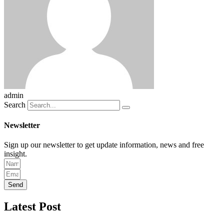
admin
Search
Newsletter
Sign up our newsletter to get update information, news and free
insight.
Send
Latest Post