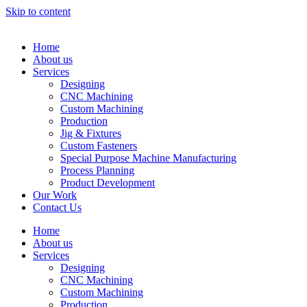
Skip to content
Home
About us
Services
Designing
CNC Machining
Custom Machining
Production
Jig & Fixtures
Custom Fasteners
Special Purpose Machine Manufacturing
Process Planning
Product Development
Our Work
Contact Us
Home
About us
Services
Designing
CNC Machining
Custom Machining
Production