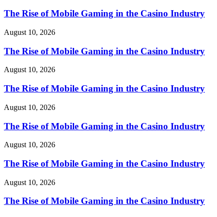
The Rise of Mobile Gaming in the Casino Industry
August 10, 2026
The Rise of Mobile Gaming in the Casino Industry
August 10, 2026
The Rise of Mobile Gaming in the Casino Industry
August 10, 2026
The Rise of Mobile Gaming in the Casino Industry
August 10, 2026
The Rise of Mobile Gaming in the Casino Industry
August 10, 2026
The Rise of Mobile Gaming in the Casino Industry