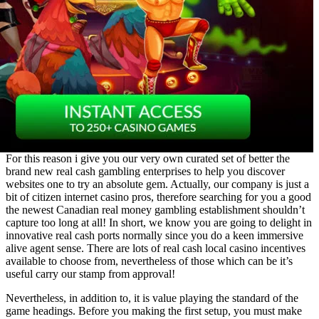
For this reason i give you our very own curated set of better the
brand new real cash gambling enterprises to help you discover
websites one to try an absolute gem. Actually, our company is just a
bit of citizen internet casino pros, therefore searching for you a good
the newest Canadian real money gambling establishment shouldn’t
capture too long at all! In short, we know you are going to delight in
innovative real cash ports normally since you do a keen immersive
alive agent sense. There are lots of real cash local casino incentives
available to choose from, nevertheless of those which can be it’s
useful carry our stamp from approval!
Nevertheless, in addition to, it is value playing the standard of the
game headings. Before you making the first setup, you must make