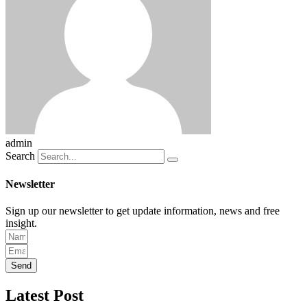
admin
Search
Newsletter
Sign up our newsletter to get update information, news and free
insight.
Send
Latest Post