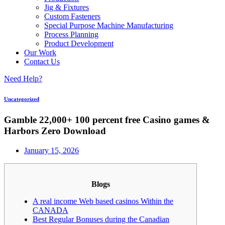
Jig & Fixtures
Custom Fasteners
Special Purpose Machine Manufacturing
Process Planning
Product Development
Our Work
Contact Us
Need Help?
Uncategorized
Gamble 22,000+ 100 percent free Casino games &
Harbors Zero Download
January 15, 2026
Blogs
A real income Web based casinos Within the
CANADA
Best Regular Bonuses during the Canadian