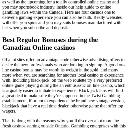
as well as the upcoming for a totally controlled online casino and
you may sportsbook industry, inside our help guide to online
gambling laws within the Canada. Here are four casinos one to
deliver a gaming experience you can also be faith. Really websites
will offer you spins and you may suits bonuses manufactured with
her when you subscribe and deposit.
Best Regular Bonuses during the
Canadian Online casinos
Of a lot sites offer an advantage code otherwise advertising offers to
desire the new professionals who are looking to sign up. A good on-
line casino bonus may be worth its weight in the gold, and many
more when you are searching for another local casino to experience
with. Including black-jack, on the web roulette try a very preferred
online game playing during the an enthusiastic on-line casino, which
is arguably easier to initiate to experience. Black-jack fans will find
a great deal to make sure they’re supposed in the Twist Gambling
establishment, if or not to experience the brand new vintage version,
blackjack that have a real time dealer, otherwise game that offer top
wagers.
That is along with the reasons why you’ll discover a lot more the
fresh casinos starting outside Ontario. Gambling enterprises with this