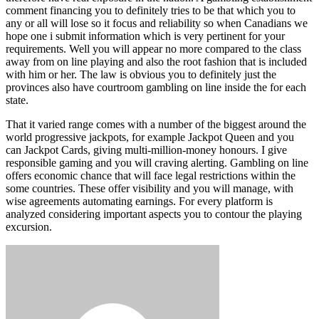
comment financing you to definitely tries to be that which you to
any or all will lose so it focus and reliability so when Canadians we
hope one i submit information which is very pertinent for your
requirements. Well you will appear no more compared to the class
away from on line playing and also the root fashion that is included
with him or her. The law is obvious you to definitely just the
provinces also have courtroom gambling on line inside the for each
state.
That it varied range comes with a number of the biggest around the
world progressive jackpots, for example Jackpot Queen and you
can Jackpot Cards, giving multi-million-money honours. I give
responsible gaming and you will craving alerting. Gambling on line
offers economic chance that will face legal restrictions within the
some countries. These offer visibility and you will manage, with
wise agreements automating earnings. For every platform is
analyzed considering important aspects you to contour the playing
excursion.