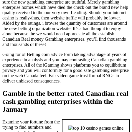
sure the new gambling enterprise are truthful. Merely gambling
enterprise homes which have died the check out the brand new help
quality received to the our very own Leading. Should your internet
casino is really-thus, then website traffic will probably be lower.
Aided by the ratings, i browse the quantity of customers are around
the new betting organization website. It’s a bad thought to enjoy
alone because the we would need appreciate all the establish
Canadian Real money Gambling enterprises, you’ll find thousands
and thousands of these!
Going for of Betting.com advice form taking advantage of years of
experience in analysis and you may contrasting Canadian gambling
enterprises. All of the iGaming shows platforms you to equilibrium
privacy and you will conformity for a good safe gambling enterprise
on the web Canada feel. Fair video game trust formal RNGs to
deliver unbiased consequences.
Gamble in the better-rated Canadian real
cash gambling enterprises within the
January
Examine your fortune from the
trying to find numbers and