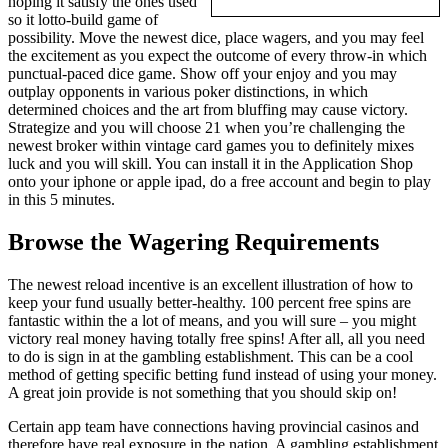
hoping it satisfy the ones used
so it lotto-build game of
possibility. Move the newest dice, place wagers, and you may feel
the excitement as you expect the outcome of every throw-in which
punctual-paced dice game. Show off your enjoy and you may
outplay opponents in various poker distinctions, in which
determined choices and the art from bluffing may cause victory.
Strategize and you will choose 21 when you’re challenging the
newest broker within vintage card games you to definitely mixes
luck and you will skill. You can install it in the Application Shop
onto your iphone or apple ipad, do a free account and begin to play
in this 5 minutes.
Browse the Wagering Requirements
The newest reload incentive is an excellent illustration of how to
keep your fund usually better-healthy. 100 percent free spins are
fantastic within the a lot of means, and you will sure – you might
victory real money having totally free spins! After all, all you need
to do is sign in at the gambling establishment. This can be a cool
method of getting specific betting fund instead of using your money.
A great join provide is not something that you should skip on!
Certain app team have connections having provincial casinos and
therefore have real exposure in the nation. A gambling establishment