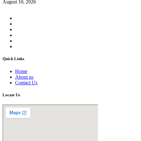
August 10, 2026
Quick Links
Home
About us
Contact Us
Locate Us