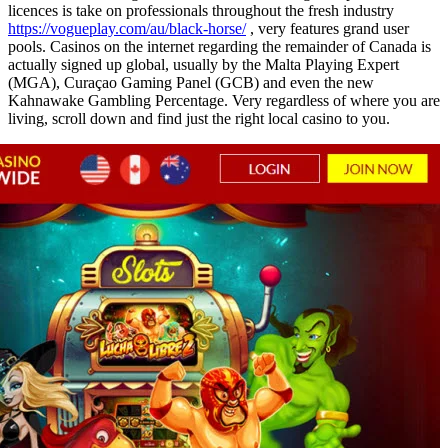
licences is take on professionals throughout the fresh industry
https://vogueplay.com/au/black-horse/
, very features grand user
pools. Casinos on the internet regarding the remainder of Canada is
actually signed up global, usually by the Malta Playing Expert
(MGA), Curaçao Gaming Panel (GCB) and even the new
Kahnawake Gambling Percentage. Very regardless of where you are
living, scroll down and find just the right local casino to you.