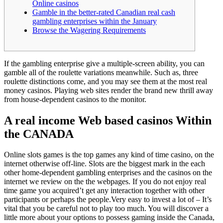
Online casinos
Gamble in the better-rated Canadian real cash
gambling enterprises within the January
Browse the Wagering Requirements
If the gambling enterprise give a multiple-screen ability, you can
gamble all of the roulette variations meanwhile. Such as, three
roulette distinctions come, and you may see them at the most real
money casinos. Playing web sites render the brand new thrill away
from house-dependent casinos to the monitor.
A real income Web based casinos Within
the CANADA
Online slots games is the top games any kind of time casino, on the
internet otherwise off-line.
Slots are the biggest mark in the each
other home-dependent gambling enterprises and the casinos on the
internet we review on the the webpages. If you do not enjoy real
time game you acquired’t get any interaction together with other
participants or perhaps the people.Very easy to invest a lot of – It’s
vital that you be careful not to play too much. You will discover a
little more about your options to possess gaming inside the Canada,