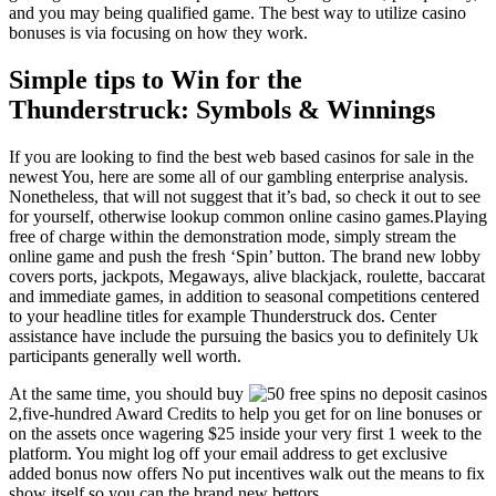
and you may being qualified game. The best way to utilize casino
bonuses is via focusing on how they work.
Simple tips to Win for the
Thunderstruck: Symbols & Winnings
If you are looking to find the best web based casinos for sale in the
newest You, here are some all of our gambling enterprise analysis.
Nonetheless, that will not suggest that it’s bad, so check it out to see
for yourself, otherwise lookup common online casino games.Playing
free of charge within the demonstration mode, simply stream the
online game and push the fresh ‘Spin’ button. The brand new lobby
covers ports, jackpots, Megaways, alive blackjack, roulette, baccarat
and immediate games, in addition to seasonal competitions centered
to your headline titles for example Thunderstruck dos. Center
assistance have include the pursuing the basics you to definitely Uk
participants generally well worth.
At the same time, you should buy
2,five-hundred Award Credits to help you get for on line bonuses or
on the assets once wagering $25 inside your very first 1 week to the
platform. You might log off your email address to get exclusive
added bonus now offers No put incentives walk out the means to fix
show itself so you can the brand new bettors.