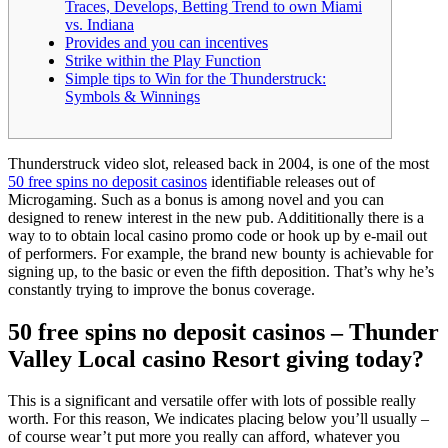
Traces, Develops, Betting Trend to own Miami
vs. Indiana
Provides and you can incentives
Strike within the Play Function
Simple tips to Win for the Thunderstruck:
Symbols & Winnings
Thunderstruck video slot, released back in 2004, is one of the most
50 free spins no deposit casinos
identifiable releases out of
Microgaming. Such as a bonus is among novel and you can
designed to renew interest in the new pub. Addititionally there is a
way to to obtain local casino promo code or hook up by e-mail out
of performers.
For example, the brand new bounty is achievable for
signing up, to the basic or even the fifth deposition. That’s why he’s
constantly trying to improve the bonus coverage.
50 free spins no deposit casinos – Thunder
Valley Local casino Resort giving today?
This is a significant and versatile offer with lots of possible really
worth. For this reason, We indicates placing below you’ll usually –
of course wear’t put more you really can afford, whatever you