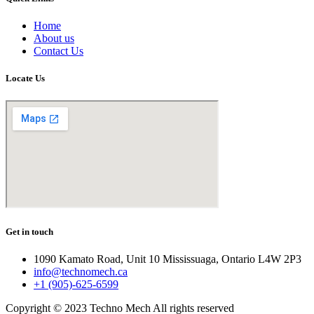
Home
About us
Contact Us
Locate Us
Get in touch
1090 Kamato Road, Unit 10 Mississuaga, Ontario L4W 2P3
info@technomech.ca
+1 (905)-625-6599
Copyright © 2023 Techno Mech All rights reserved