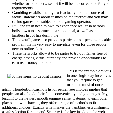
whether or not otherwise not it will be the correct one for your
requirements.
Gambling establishment.guru is actually another source of
factual statements about casinos on the internet and you may
casino games, not subject to one gaming operator.
Full, the fresh need to own to experience real cash harbors
boils down to assortment, earn potential, as well as the
limitless list of has during the.
The overall game also provides participants a person-amicable
program that is very easy to navigate, even for those people
new to online slots.
These networks allow it to be pages to try out games free of
charge having virtual currency and provide opportunities to
earn real money honours.
This is for example obvious
in one single-day incentives
that you require to get
make the most of once
again. Thunderbolt Casino’s list of percentage choices implies that
people can also be do their funds conveniently and you may safely,
leading to the newest smooth gaming sense. Catering to each other
places and withdrawals, they offer a range of methods to fit
additional choices. Exactly what makes the gambling establishment
a safe selection for gamers? Security is the key inside on the web