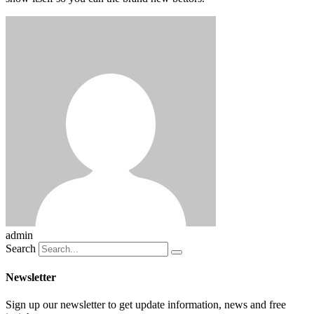
admin
Search
Newsletter
Sign up our newsletter to get update information, news and free