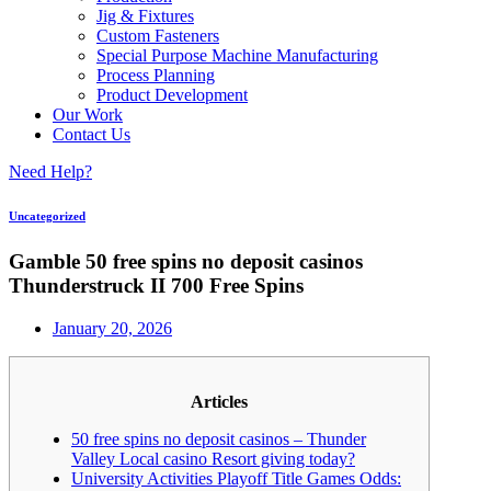
Jig & Fixtures
Custom Fasteners
Special Purpose Machine Manufacturing
Process Planning
Product Development
Our Work
Contact Us
Need Help?
Uncategorized
Gamble 50 free spins no deposit casinos
Thunderstruck II 700 Free Spins
January 20, 2026
Articles
50 free spins no deposit casinos – Thunder
Valley Local casino Resort giving today?
University Activities Playoff Title Games Odds: