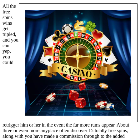
All the
free
spins
wins
get
tripled,
and you
can
yep,
you
could
retrigger him or her in the event the far more rams appear. About
three or even more anyplace often discover 15 totally free spins,
along with you have made a commission through to the added