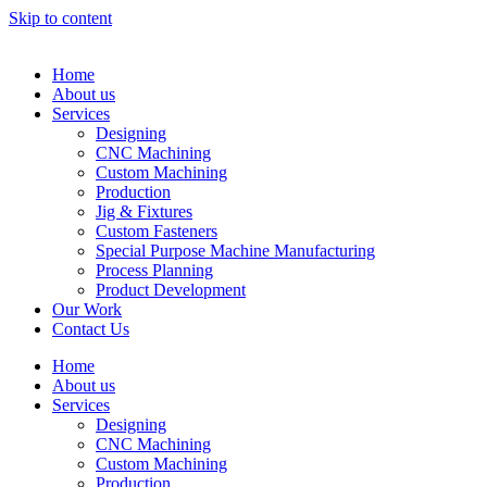
Skip to content
Home
About us
Services
Designing
CNC Machining
Custom Machining
Production
Jig & Fixtures
Custom Fasteners
Special Purpose Machine Manufacturing
Process Planning
Product Development
Our Work
Contact Us
Home
About us
Services
Designing
CNC Machining
Custom Machining
Production