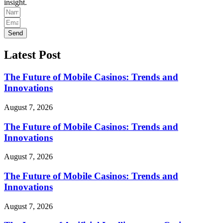
insight.
Send
Latest Post
The Future of Mobile Casinos: Trends and
Innovations
August 7, 2026
The Future of Mobile Casinos: Trends and
Innovations
August 7, 2026
The Future of Mobile Casinos: Trends and
Innovations
August 7, 2026