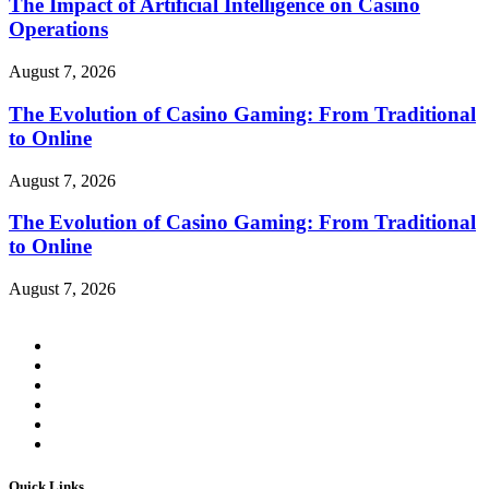
The Impact of Artificial Intelligence on Casino
Operations
August 7, 2026
The Evolution of Casino Gaming: From Traditional
to Online
August 7, 2026
The Evolution of Casino Gaming: From Traditional
to Online
August 7, 2026
Quick Links