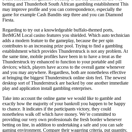
betting and Thunderbolt South African gambling establishment This
may improve profile and you can correspondence, especially the
game for example Cash Bandits step three and you can Diamond
Fiesta.
Regarding to try out a knowledgeable buffalo-themed ports,
BetMGM Local casino features you shielded. Which auto technician
adds a modern feature to the gameplay, because the per spin
contributes to an increasing prize pool. Trying to find a gambling
establishment which provides Thunderstruck is not any problem. At
the same time, mobile profiles have been in to have a treat as the
Thunderstruck try enhanced to function to your portable and pill
devices; which, players have access to the overall game whenever
and you may anywhere. Regardless, both are nonetheless effective
at bringing the biggest Thunderstruck online slots feel. The newest
desktop sort of Thunderstruck are backed by one another immediate
play and application install gambling enterprises.
Take into account the online game we would like to gamble and
exactly how the majority of your bankroll you happen to be happy
to chance. It indicates if the participants victory, they could
nonetheless walk off which have money. We’re committed to
providing our very own professionals the fresh border whenever
betting on line, in addition to undertaking a safe and you can safe
gaming environment. Compare their wagering criteria, put quantity,