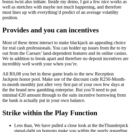
bonus twist also initiate. Inside my demo, I got a few nice works as
well as stretches with maybe not much happening, and therefore
most lines up with everything’d predict of an average volatility
position.
Provides and you can incentives
Most of these items interact to make blackjack an appealing choice
for real cash professionals. You can holder up issues from the to try
out from the Caesars’ land-dependent features and its online casino.
We in addition to break apart and therefore no deposit incentives are
incredibly well worth your when you’re.
All R0,08 you bet in these game leads to the new Reception
Jackpots honor pool. Make use of the discount code R250-Month-
to-month monthly just after very first put of your own few days at
the the brand new gambling enterprise. But you’ll need to put
minimal €20 amount through to the suits incentive borrowing from
the bank is actually put in your own balance.
Strike within the Play Function
Less than, We have pulled a close look at the theThunderpick
signal-right up bonusto make you within the surely regarding