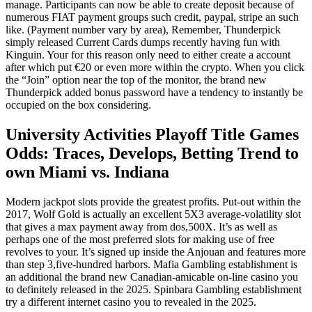
manage. Participants can now be able to create deposit because of
numerous FIAT payment groups such credit, paypal, stripe an such
like. (Payment number vary by area), Remember, Thunderpick
simply released Current Cards dumps recently having fun with
Kinguin. Your for this reason only need to either create a account
after which put €20 or even more within the crypto. When you click
the “Join” option near the top of the monitor, the brand new
Thunderpick added bonus password have a tendency to instantly be
occupied on the box considering.
University Activities Playoff Title Games
Odds: Traces, Develops, Betting Trend to
own Miami vs. Indiana
Modern jackpot slots provide the greatest profits. Put-out within the
2017, Wolf Gold is actually an excellent 5X3 average-volatility slot
that gives a max payment away from dos,500X. It’s as well as
perhaps one of the most preferred slots for making use of free
revolves to your. It’s signed up inside the Anjouan and features more
than step 3,five-hundred harbors. Mafia Gambling establishment is
an additional the brand new Canadian-amicable on-line casino you
to definitely released in the 2025. Spinbara Gambling establishment
try a different internet casino you to revealed in the 2025.