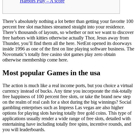
Harbors Play – A score
There’s absolutely nothing a lot better than getting your favorite 100
percent free slot machines streamed straight into your residence.
There’s thousands of layouts, so whether or not we want to discover
free harbors with kitties otherwise actually Thor, Jesus away from
Thunder, you’ll find them all the here. NetEnt opened its doorways
inside 1996 as one of the first on line playing software business.
The
Novomatic’s totally free casino slot games play zero obtain
otherwise membership come here.
Most popular Games in the usa
The action is much like a real income ports, but you choice a virtual
currency instead of bucks. Any time you incorporate the risk-totally
free happiness of 100 percent free slots, or take the brand new step
on the realm of real cash for a shot during the big winnings? Social
gambling enterprises such as Impress Las vegas are also higher
options for playing slots having totally free gold coins. This type of
applications usually render a wide range of free slots, detailed with
entertaining have including totally free spins, incentive rounds, and
you will leaderboards.