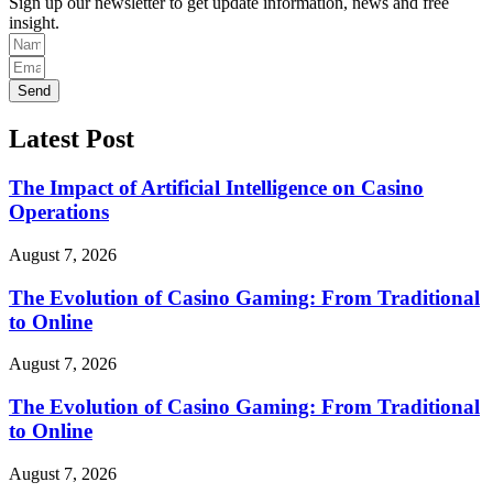
Sign up our newsletter to get update information, news and free
insight.
Send
Latest Post
The Impact of Artificial Intelligence on Casino
Operations
August 7, 2026
The Evolution of Casino Gaming: From Traditional
to Online
August 7, 2026
The Evolution of Casino Gaming: From Traditional
to Online
August 7, 2026