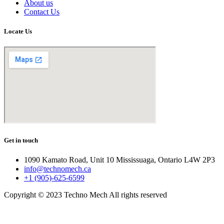
About us
Contact Us
Locate Us
Get in touch
1090 Kamato Road, Unit 10 Mississuaga, Ontario L4W 2P3
info@technomech.ca
+1 (905)-625-6599
Copyright © 2023 Techno Mech All rights reserved