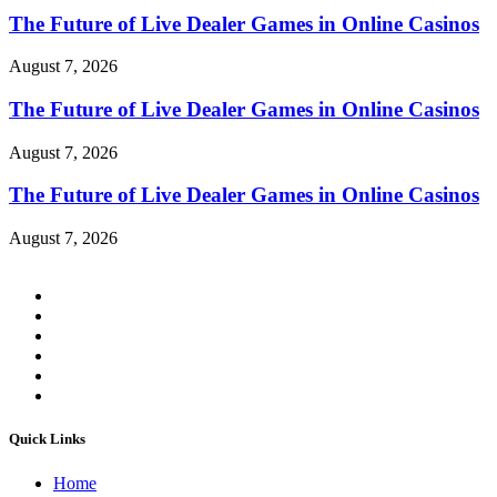
The Future of Live Dealer Games in Online Casinos
August 7, 2026
The Future of Live Dealer Games in Online Casinos
August 7, 2026
The Future of Live Dealer Games in Online Casinos
August 7, 2026
Quick Links
Home