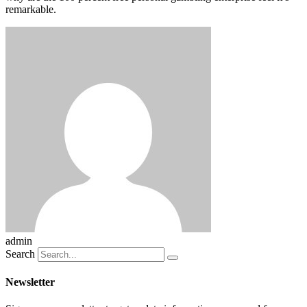
remarkable.
admin
Search
Newsletter