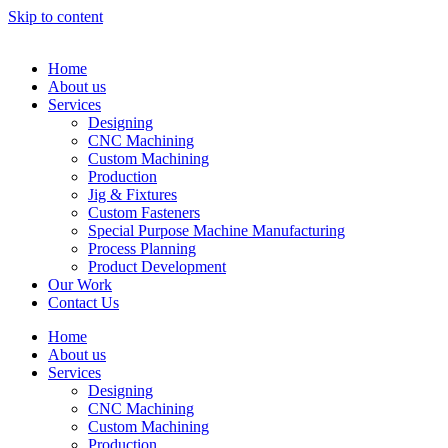
Skip to content
Home
About us
Services
Designing
CNC Machining
Custom Machining
Production
Jig & Fixtures
Custom Fasteners
Special Purpose Machine Manufacturing
Process Planning
Product Development
Our Work
Contact Us
Home
About us
Services
Designing
CNC Machining
Custom Machining
Production