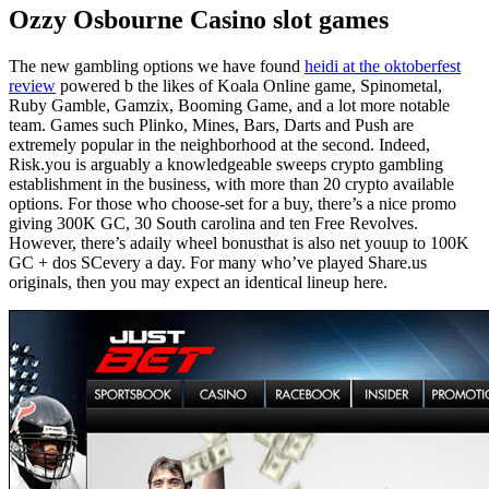
Ozzy Osbourne Casino slot games
The new gambling options we have found
heidi at the oktoberfest
review
powered b the likes of Koala Online game, Spinometal,
Ruby Gamble, Gamzix, Booming Game, and a lot more notable
team. Games such Plinko, Mines, Bars, Darts and Push are
extremely popular in the neighborhood at the second. Indeed,
Risk.you is arguably a knowledgeable sweeps crypto gambling
establishment in the business, with more than 20 crypto available
options. For those who choose-set for a buy, there’s a nice promo
giving 300K GC, 30 South carolina and ten Free Revolves.
However, there’s adaily wheel bonusthat is also net youup to 100K
GC + dos SCevery a day. For many who’ve played Share.us
originals, then you may expect an identical lineup here.