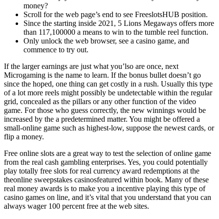
money?
Scroll for the web page’s end to see FreeslotsHUB position.
Since the starting inside 2021, 5 Lions Megaways offers more
than 117,100000 a means to win to the tumble reel function.
Only unlock the web browser, see a casino game, and
commence to try out.
If the larger earnings are just what you’lso are once, next
Microgaming is the name to learn. If the bonus bullet doesn’t go
since the hoped, one thing can get costly in a rush. Usually this type
of a lot more reels might possibly be undetectable within the regular
grid, concealed as the pillars or any other function of the video
game. For those who guess correctly, the new winnings would be
increased by the a predetermined matter. You might be offered a
small-online game such as highest-low, suppose the newest cards, or
flip a money.
Free online slots are a great way to test the selection of online game
from the real cash gambling enterprises. Yes, you could potentially
play totally free slots for real currency award redemptions at the
theonline sweepstakes casinosfeatured within book. Many of these
real money awards is to make you a incentive playing this type of
casino games on line, and it’s vital that you understand that you can
always wager 100 percent free at the web sites.