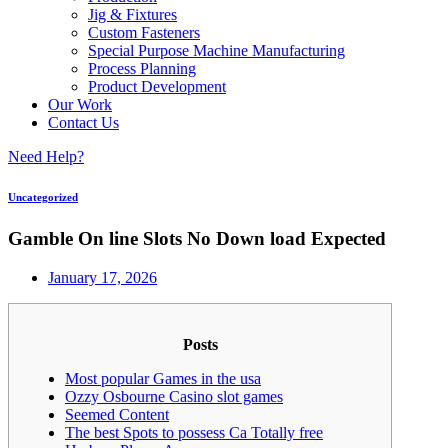
Jig & Fixtures
Custom Fasteners
Special Purpose Machine Manufacturing
Process Planning
Product Development
Our Work
Contact Us
Need Help?
Uncategorized
Gamble On line Slots No Down load Expected
January 17, 2026
Posts
Most popular Games in the usa
Ozzy Osbourne Casino slot games
Seemed Content
The best Spots to possess Ca Totally free