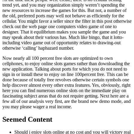
trend yet, and you may organization simply weren’t spending the
new resources to increase the games for this. But not, a number of
the old, preferred ports may well not behave as efficiently for the
cellular. You might favor a seller since the filter in this post otherwise
check out the web page one computers video game of one to
designer. That it equilibrium makes you sample the game and you
may speak about their various has. Much like bingo, that it lotto-
including video game out of opportunity relates to drawing-out
otherwise ‘calling’ haphazard number.
Now nearly all 100 percent free slots are optimized to own
cellphones, to enjoy online slots games rather than downloading the
new application. Talking about ports for which you do not need to
sign in or install these to enjoy on line 100percent free. This can be
done because of totally free revolves otherwise certain symbols one
help discover almost every other extra features. Yes, obviously, right
here you can find numerous online slots on the immediate play on
fascinating subject areas that do not require getting. Next here are a
few all of our analysis very first, are the brand new demo mode, and
you may please wager a real income.
Seemed Content
Should i enjoy slots online at no cost and you will victory real