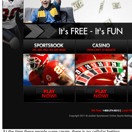
At the time these people were create, there is no cellular betting