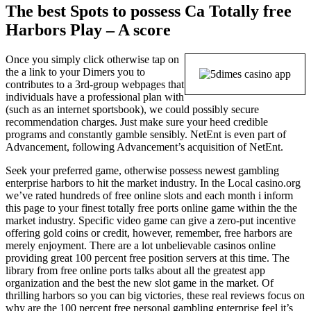
The best Spots to possess Ca Totally free
Harbors Play – A score
Once you simply click otherwise tap on
the a link to your Dimers you to
contributes to a 3rd-group webpages that
individuals have a professional plan with
(such as an internet sportsbook), we could possibly secure
recommendation charges. Just make sure your heed credible
programs and constantly gamble sensibly. NetEnt is even part of
Advancement, following Advancement’s acquisition of NetEnt.
Seek your preferred game, otherwise possess newest gambling
enterprise harbors to hit the market industry. In the Local casino.org
we’ve rated hundreds of free online slots and each month i inform
this page to your finest totally free ports online game within the the
market industry. Specific video game can give a zero-put incentive
offering gold coins or credit, however, remember, free harbors are
merely enjoyment. There are a lot unbelievable casinos online
providing great 100 percent free position servers at this time. The
library from free online ports talks about all the greatest app
organization and the best the new slot game in the market. Of
thrilling harbors so you can big victories, these real reviews focus on
why are the 100 percent free personal gambling enterprise feel it’s