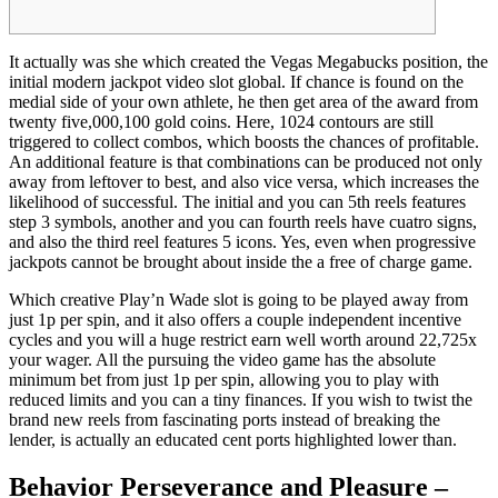
It actually was she which created the Vegas Megabucks position, the
initial modern jackpot video slot global. If chance is found on the
medial side of your own athlete, he then get area of the award from
twenty five,000,100 gold coins. Here, 1024 contours are still
triggered to collect combos, which boosts the chances of profitable.
An additional feature is that combinations can be produced not only
away from leftover to best, and also vice versa, which increases the
likelihood of successful.
The initial and you can 5th reels features
step 3 symbols, another and you can fourth reels have cuatro signs,
and also the third reel features 5 icons. Yes, even when progressive
jackpots cannot be brought about inside the a free of charge game.
Which creative Play’n Wade slot is going to be played away from
just 1p per spin, and it also offers a couple independent incentive
cycles and you will a huge restrict earn well worth around 22,725x
your wager. All the pursuing the video game has the absolute
minimum bet from just 1p per spin, allowing you to play with
reduced limits and you can a tiny finances. If you wish to twist the
brand new reels from fascinating ports instead of breaking the
lender, is actually an educated cent ports highlighted lower than.
Behavior Perseverance and Pleasure –