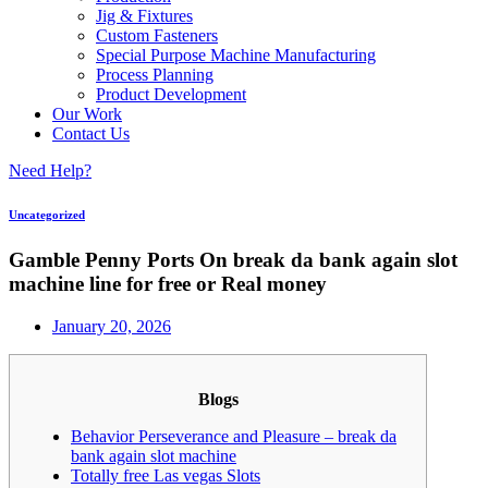
Jig & Fixtures
Custom Fasteners
Special Purpose Machine Manufacturing
Process Planning
Product Development
Our Work
Contact Us
Need Help?
Uncategorized
Gamble Penny Ports On break da bank again slot
machine line for free or Real money
January 20, 2026
Blogs
Behavior Perseverance and Pleasure – break da
bank again slot machine
Totally free Las vegas Slots