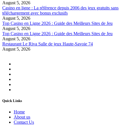
August 5, 2026
Casino en ligne : La référence depuis 2006 des jeux gratuits sans
téléchargement avec bonus exclusifs
August 5, 2026
Top Casino en Ligne 2026 : Guide des Meilleurs Sites de Jeu
August 5, 2026
Top Casino en Ligne 2026 : Guide des Meilleurs Sites de Jeu
August 5, 2026
Restaurant Le Riva Salle de jeux Haute-Savoie 74
August 5, 2026
Quick Links
Home
About us
Contact Us