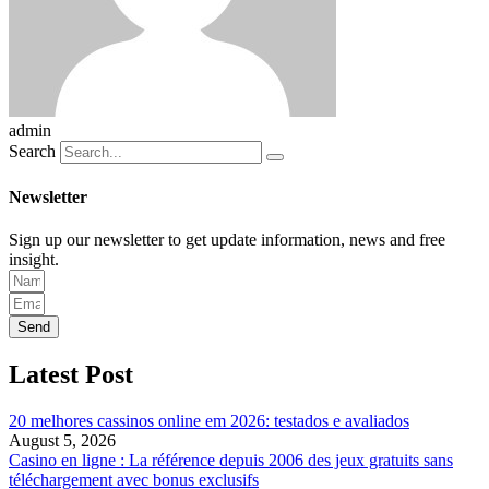
admin
Search
Newsletter
Sign up our newsletter to get update information, news and free
insight.
Send
Latest Post
20 melhores cassinos online em 2026: testados e avaliados
August 5, 2026
Casino en ligne : La référence depuis 2006 des jeux gratuits sans
téléchargement avec bonus exclusifs