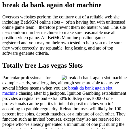
break da bank again slot machine
Overseas websites perform the contrary out of a reliable web site
including BetMGM online slots – often having fun with unlicensed
online game team – therefore prevent them no matter what! This site
uses random number machines to make sure reasonable use all
position video game. All BetMGM online position games is
registered and you may on their own tested to help you make sure
they work correctly, try reputable, long lasting, and are of top
software generate criteria.
Totally free Las vegas Slots
Particular professionals for
example steady, smaller gains, although some are able to survive
several lifeless means when you are
break da bank again slot
machine
chasing after big jackpots. Ignition Gambling establishment
provides a regular reload extra 50% to $step one,100000 one
professionals can be get; it’s in initial deposit matches you to’s
according to gamble regularity. Reload bonuses will likely be 100
percent free spins, deposit matches, or a mixture of each other. They
function such as invited bonuses, except they’lso are reserved for
people who’ve already generated a minumum of one put during the