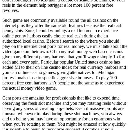
reels in the element help retrigger a lot more 100 percent free
revolves.
Such game are commonly available round the all casinos on the
internet plus they offer the same old features because the real cash
penny slots. Sure, I could winnings a real income to experience
online penny harbors easily choice real cash during the an
authorized local casino. Before i search to the where you should
play on the internet cent ports for real money, we must talk about the
video game on their own. Of many real money web based casinos
give many different penny harbors, that you’ll wager simply 1p for
each and every spin. Particular popular United states casinos has
added MI to their on-line casino index for real currency harbors and
you can online casino games, giving alternatives for Michigan
professionals close to specific aggressive bonuses. To play 100
percent free cent harbors isn’t people not the same as to experience
the actual money video game.
Cent ports are amazing for professionals that like to expend time
observing the fresh slot machine and you may rotating reels without
having any stress of creating large bets. Even if massive profits are
unusual whenever to play during these slot machines, you always
end up being you may have an opportunity for an enormous win
when you’re rotating to them. You might be amazed at how quickly
it is possible to begin to recognize successful combos at your