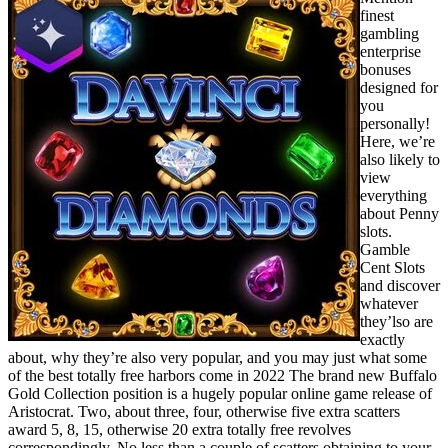
finest
gambling
enterprise
bonuses
designed for
you
personally!
Here, we’re
also likely to
view
everything
about Penny
slots.
Gamble
Cent Slots
and discover
whatever
they’lso are
exactly
about, why they’re also very popular, and you may just what some
of the best totally free harbors come in 2022 The brand new Buffalo
Gold Collection position is a hugely popular online game release of
Aristocrat. Two, about three, four, otherwise five extra scatters
award 5, 8, 15, otherwise 20 extra totally free revolves
correspondingly. No less than a couple of scatters obtaining to your