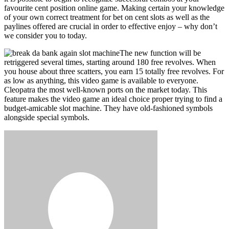
favourite cent position online game. Making certain your knowledge
of your own correct treatment for bet on cent slots as well as the
paylines offered are crucial in order to effective enjoy – why don’t
we consider you to today.
The new function will be
retriggered several times, starting around 180 free revolves. When
you house about three scatters, you earn 15 totally free revolves. For
as low as anything, this video game is available to everyone.
Cleopatra the most well-known ports on the market today. This
feature makes the video game an ideal choice proper trying to find a
budget-amicable slot machine. They have old-fashioned symbols
alongside special symbols.