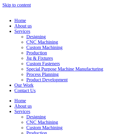
Skip to content
Home
About us
Services
Designing
CNC Machining
Custom Machining
Production
Jig & Fixtures
Custom Fasteners
Special Purpose Machine Manufacturing
Process Planning
Product Development
Our Work
Contact Us
Home
About us
Services
Designing
CNC Machining
Custom Machining
Production