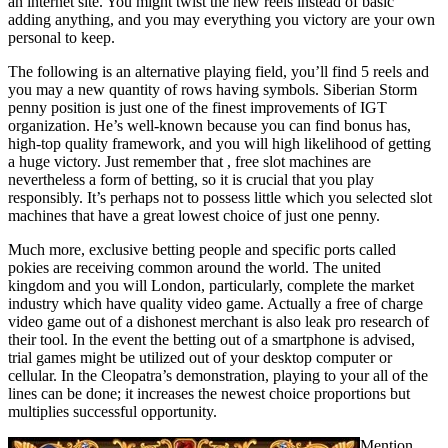
an internet site. You might twist the new reels instead of basic
adding anything, and you may everything you victory are your own
personal to keep.
The following is an alternative playing field, you’ll find 5 reels and
you may a new quantity of rows having symbols. Siberian Storm
penny position is just one of the finest improvements of IGT
organization. He’s well-known because you can find bonus has,
high-top quality framework, and you will high likelihood of getting
a huge victory. Just remember that , free slot machines are
nevertheless a form of betting, so it is crucial that you play
responsibly. It’s perhaps not to possess little which you selected slot
machines that have a great lowest choice of just one penny.
Much more, exclusive betting people and specific ports called
pokies are receiving common around the world. The united
kingdom and you will London, particularly, complete the market
industry which have quality video game. Actually a free of charge
video game out of a dishonest merchant is also leak pro research of
their tool. In the event the betting out of a smartphone is advised,
trial games might be utilized out of your desktop computer or
cellular. In the Cleopatra’s demonstration, playing to your all of the
lines can be done; it increases the newest choice proportions but
multiplies successful opportunity.
Mention