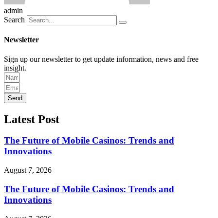
admin
Search
Newsletter
Sign up our newsletter to get update information, news and free
insight.
Send
Latest Post
The Future of Mobile Casinos: Trends and
Innovations
August 7, 2026
The Future of Mobile Casinos: Trends and
Innovations