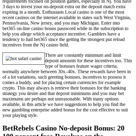
requirements focused on position games, especially in Nj. You have
3 days to invest your no-deposit extra on the deposit match extra
expiring in a month. Enthusiasts Local casino is one of the most
recent casinos on the internet available in states such West Virginia,
Pennsylvania, New jersey, and you may Michigan. Enter into
bet365 on-line casino bonus password while in the subscription to
help you allege which acceptance incentive. Gamblers have a
tendency to hail bet365 since the getting the strongest put reload
incentives from the Nj casino field.
There are constantly minimum and limit
deposit amounts for these incentives too. This
type of bonuses feature wager criteria,
normally anywhere between 30x–40x. These rewards have been in
of a lot variations, such greeting bonuses, incentives to possess it
comes a buddy, and for placing certain currencies for example
crypto. This may always is retrieve their bonuses for the banking
strategy you desire and that deposit minimums and you may bet
maximums are perhaps not unreasonable. With many options
available, in this article we have suggestions to help you find the
new gambling enterprise added bonus for the cost effective to suit
your playing style.
BetRebels Casino No-deposit Bonus: 20