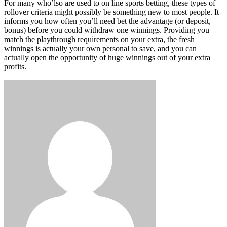
For many who’lso are used to on line sports betting, these types of
rollover criteria might possibly be something new to most people. It
informs you how often you’ll need bet the advantage (or deposit,
bonus) before you could withdraw one winnings. Providing you
match the playthrough requirements on your extra, the fresh
winnings is actually your own personal to save, and you can
actually open the opportunity of huge winnings out of your extra
profits.