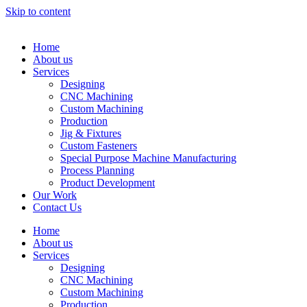
Skip to content
Home
About us
Services
Designing
CNC Machining
Custom Machining
Production
Jig & Fixtures
Custom Fasteners
Special Purpose Machine Manufacturing
Process Planning
Product Development
Our Work
Contact Us
Home
About us
Services
Designing
CNC Machining
Custom Machining
Production