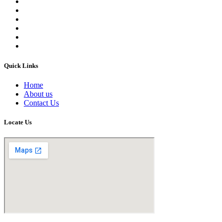
Quick Links
Home
About us
Contact Us
Locate Us