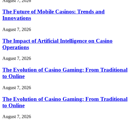
August 7, 2026
The Future of Mobile Casinos: Trends and
Innovations
August 7, 2026
The Impact of Artificial Intelligence on Casino
Operations
August 7, 2026
The Evolution of Casino Gaming: From Traditional
to Online
August 7, 2026
The Evolution of Casino Gaming: From Traditional
to Online
August 7, 2026