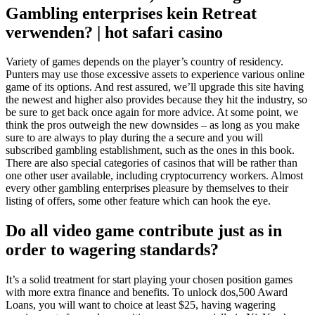
Gambling enterprises kein Retreat
verwenden? | hot safari casino
Variety of games depends on the player’s country of residency.
Punters may use those excessive assets to experience various online
game of its options. And rest assured, we’ll upgrade this site having
the newest and higher also provides because they hit the industry, so
be sure to get back once again for more advice. At some point, we
think the pros outweigh the new downsides – as long as you make
sure to are always to play during the a secure and you will
subscribed gambling establishment, such as the ones in this book.
There are also special categories of casinos that will be rather than
one other user available, including cryptocurrency workers. Almost
every other gambling enterprises pleasure by themselves to their
listing of offers, some other feature which can hook the eye.
Do all video game contribute just as in
order to wagering standards?
It’s a solid treatment for start playing your chosen position games
with more extra finance and benefits. To unlock dos,500 Award
Loans, you will want to choice at least $25, having wagering