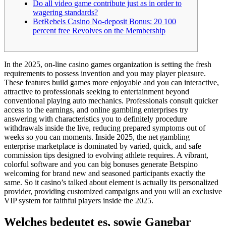
Do all video game contribute just as in order to
wagering standards?
BetRebels Casino No-deposit Bonus: 20 100
percent free Revolves on the Membership
In the 2025, on-line casino games organization is setting the fresh
requirements to possess invention and you may player pleasure.
These features build games more enjoyable and you can interactive,
attractive to professionals seeking to entertainment beyond
conventional playing auto mechanics.
Professionals consult quicker
access to the earnings, and online gambling enterprises try
answering with characteristics you to definitely procedure
withdrawals inside the live, reducing prepared symptoms out of
weeks so you can moments. Inside 2025, the net gambling
enterprise marketplace is dominated by varied, quick, and safe
commission tips designed to evolving athlete requires. A vibrant,
colorful software and you can big bonuses generate Betspino
welcoming for brand new and seasoned participants exactly the
same. So it casino’s talked about element is actually its personalized
provider, providing customized campaigns and you will an exclusive
VIP system for faithful players inside the 2025.
Welches bedeutet es, sowie Gangbar