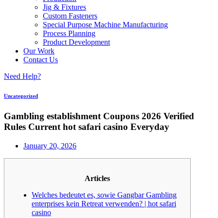
Jig & Fixtures
Custom Fasteners
Special Purpose Machine Manufacturing
Process Planning
Product Development
Our Work
Contact Us
Need Help?
Uncategorized
Gambling establishment Coupons 2026 Verified
Rules Current hot safari casino Everyday
January 20, 2026
Articles
Welches bedeutet es, sowie Gangbar Gambling
enterprises kein Retreat verwenden? | hot safari
casino