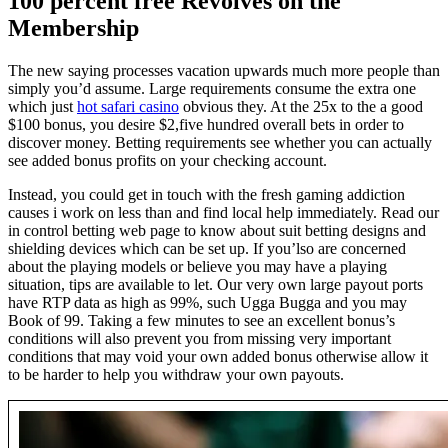
100 percent free Revolves on the
Membership
The new saying processes vacation upwards much more people than
simply you’d assume. Large requirements consume the extra one
which just
hot safari casino
obvious they. At the 25x to the a good
$100 bonus, you desire $2,five hundred overall bets in order to
discover money. Betting requirements see whether you can actually
see added bonus profits on your checking account.
Instead, you could get in touch with the fresh gaming addiction
causes i work on less than and find local help immediately. Read our
in control betting web page to know about suit betting designs and
shielding devices which can be set up. If you’lso are concerned
about the playing models or believe you may have a playing
situation, tips are available to let. Our very own large payout ports
have RTP data as high as 99%, such Ugga Bugga and you may
Book of 99. Taking a few minutes to see an excellent bonus’s
conditions will also prevent you from missing very important
conditions that may void your own added bonus otherwise allow it
to be harder to help you withdraw your own payouts.