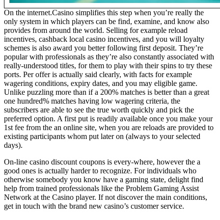
On the internet.Casino simplifies this step when you’re really the
only system in which players can be find, examine, and know also
provides from around the world. Selling for example reload
incentives, cashback local casino incentives, and you will loyalty
schemes is also award you better following first deposit. They’re
popular with professionals as they’re also constantly associated with
really-understood titles, for them to play with their spins to try these
ports. Per offer is actually said clearly, with facts for example
wagering conditions, expiry dates, and you may eligible game.
Unlike puzzling more than if a 200% matches is better than a great
one hundred% matches having low wagering criteria, the
subscribers are able to see the true worth quickly and pick the
preferred option. A first put is readily available once you make your
1st fee from the an online site, when you are reloads are provided to
existing participants whom put later on (always to your selected
days).
On-line casino discount coupons is every-where, however the a
good ones is actually harder to recognize. For individuals who
otherwise somebody you know have a gaming state, delight find
help from trained professionals like the Problem Gaming Assist
Network at the Casino player. If not discover the main conditions,
get in touch with the brand new casino’s customer service.