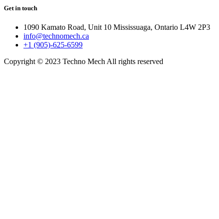
Get in touch
1090 Kamato Road, Unit 10 Mississuaga, Ontario L4W 2P3
info@technomech.ca
+1 (905)-625-6599
Copyright © 2023 Techno Mech All rights reserved