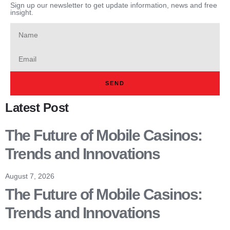
Sign up our newsletter to get update information, news and free
insight.
SEND
Latest Post
The Future of Mobile Casinos:
Trends and Innovations
August 7, 2026
The Future of Mobile Casinos:
Trends and Innovations