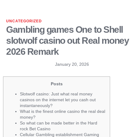
About us
Our Work
Contact Us
UNCATEGORIZED
Gambling games One to Shell
slotwolf casino out Real money
2026 Remark
January 20, 2026
Posts
Slotwolf casino: Just what real money
casinos on the internet let you cash out
instantaneously?
What is the finest online casino the real deal
money?
So what can be made better in the Hard
rock Bet Casino
Cellular Gambling establishment Gaming