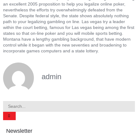
an excellent 2005 proposition to help you legalize online poker,
nevertheless the efforts try overwhelmingly defeated from the
Senate. Despite federal style, the state shows absolutely nothing
path to your legalizing gambling on line. Las vegas try a leader
within the court betting, famous for Las vegas being among the first
states so that on-line poker and you will mobile sports betting.
Montana have a lengthy gambling background, that have modern
control while it began with the new seventies and broadening to
incorporate games computers and a state lottery.
admin
Newsletter