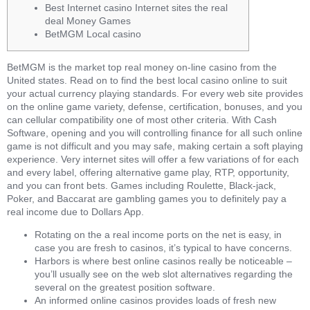
Best Internet casino Internet sites the real
deal Money Games​
BetMGM Local casino
BetMGM is the market top real money on-line casino from the
United states. Read on to find the best local casino online to suit
your actual currency playing standards. For every web site provides
on the online game variety, defense, certification, bonuses, and you
can cellular compatibility one of most other criteria. With Cash
Software, opening and you will controlling finance for all such online
game is not difficult and you may safe, making certain a soft playing
experience.
Very internet sites will offer a few variations of for each
and every label, offering alternative game play, RTP, opportunity,
and you can front bets. Games including Roulette, Black-jack,
Poker, and Baccarat are gambling games you to definitely pay a
real income due to Dollars App.
Rotating on the a real income ports on the net is easy, in
case you are fresh to casinos, it’s typical to have concerns.
Harbors is where best online casinos really be noticeable –
you’ll usually see on the web slot alternatives regarding the
several on the greatest position software.
An informed online casinos provides loads of fresh new