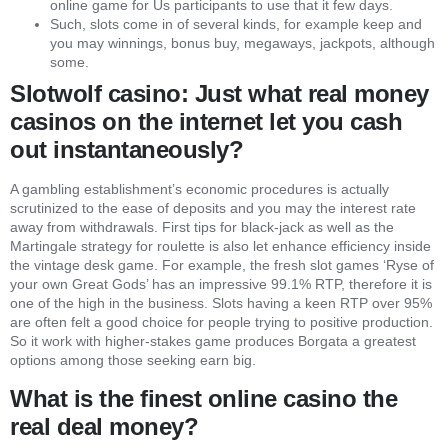
online game for Us participants to use that it few days.
Such, slots come in of several kinds, for example keep and
you may winnings, bonus buy, megaways, jackpots, although
some.
Slotwolf casino: Just what real money
casinos on the internet let you cash
out instantaneously?
A gambling establishment’s economic procedures is actually
scrutinized to the ease of deposits and you may the interest rate
away from withdrawals. First tips for black-jack as well as the
Martingale strategy for roulette is also let enhance efficiency inside
the vintage desk game. For example, the fresh slot games ‘Ryse of
your own Great Gods’ has an impressive 99.1% RTP, therefore it is
one of the high in the business. Slots having a keen RTP over 95%
are often felt a good choice for people trying to positive production.
So it work with higher-stakes game produces Borgata a greatest
options among those seeking earn big.
What is the finest online casino the
real deal money?