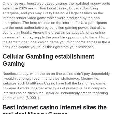
One of several finest web based casinos the real deal money ports
within the 2026 are Ignition Local casino, Bovada Gambling
enterprise, and you may Crazy Casino. All legal casinos on the
internet render video game which were produced by top app
enterprises. The best casinos on the internet for Usa participants
are the ones authoritative by condition gaming power, that allow
you to play legally. Among the great things about All of us online
casinos is that they supply the possible opportunity to benefit from
the same higher local casino game you might come across in the a
brick-and-mortar you to, all the right from your residence.
Cellular Gambling establishment
Gaming
Needless to say, when the an on-line casino didn’t pay dependably,
i wouldn’t strongly recommend they whatsoever. Meanwhile,
websites such DraftKings Casino have half the brand new game,
however it works together exactly as of numerous best company.
Internet casino sites such BetMGM undoubtedly smash regarding
game volume (3,000+).
Best Internet casino Internet sites the