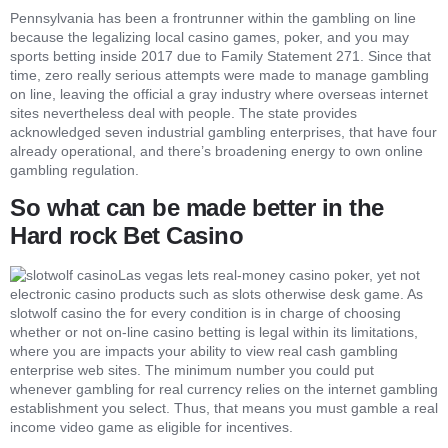
Pennsylvania has been a frontrunner within the gambling on line
because the legalizing local casino games, poker, and you may
sports betting inside 2017 due to Family Statement 271. Since that
time, zero really serious attempts were made to manage gambling
on line, leaving the official a gray industry where overseas internet
sites nevertheless deal with people. The state provides
acknowledged seven industrial gambling enterprises, that have four
already operational, and there’s broadening energy to own online
gambling regulation.
So what can be made better in the
Hard rock Bet Casino
Las vegas lets real-money casino poker, yet not
electronic casino products such as slots otherwise desk game. As
slotwolf casino
the for every condition is in charge of choosing
whether or not on-line casino betting is legal within its limitations,
where you are impacts your ability to view real cash gambling
enterprise web sites. The minimum number you could put
whenever gambling for real currency relies on the internet gambling
establishment you select. Thus, that means you must gamble a real
income video game as eligible for incentives.