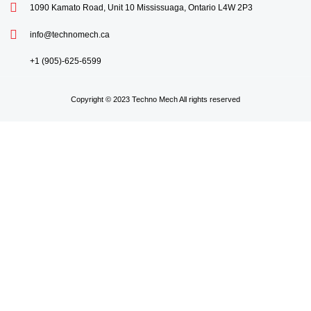
1090 Kamato Road, Unit 10 Mississuaga, Ontario L4W 2P3
info@technomech.ca
+1 (905)-625-6599
Copyright © 2023 Techno Mech All rights reserved