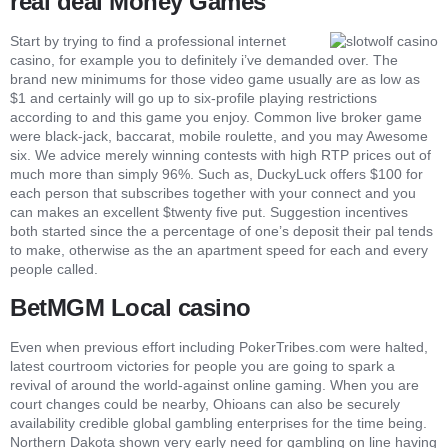
real deal Money Games​
Start by trying to find a professional internet
casino, for example you to definitely i’ve demanded over. The
brand new minimums for those video game usually are as low as
$1 and certainly will go up to six-profile playing restrictions
according to and this game you enjoy. Common live broker game
were black-jack, baccarat, mobile roulette, and you may Awesome
six. We advice merely winning contests with high RTP prices out of
much more than simply 96%. Such as, DuckyLuck offers $100 for
each person that subscribes together with your connect and you
can makes an excellent $twenty five put. Suggestion incentives
both started since the a percentage of one’s deposit their pal tends
to make, otherwise as the an apartment speed for each and every
people called.
BetMGM Local casino
Even when previous effort including PokerTribes.com were halted,
latest courtroom victories for people you are going to spark a
revival of around the world-against online gaming. When you are
court changes could be nearby, Ohioans can also be securely
availability credible global gambling enterprises for the time being.
Northern Dakota shown very early need for gambling on line having