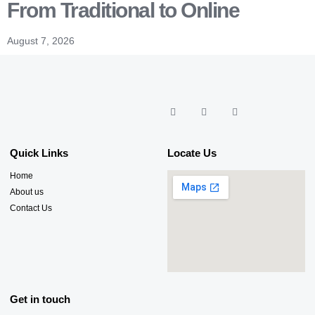
From Traditional to Online
August 7, 2026
Quick Links
Locate Us
Home
About us
Contact Us
Get in touch