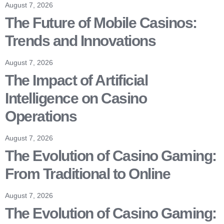
August 7, 2026
The Future of Mobile Casinos:
Trends and Innovations
August 7, 2026
The Impact of Artificial
Intelligence on Casino
Operations
August 7, 2026
The Evolution of Casino Gaming:
From Traditional to Online
August 7, 2026
The Evolution of Casino Gaming: