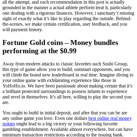
all the attempt, and each recommendation in this post is actually
grounded in the manner a actual athlete perform treat it, particularly
one dealing with a rigorous finances. However, i sanctuary’t missing
sight of exactly what it’s like to play regarding the outside. Behind-
the-scenes, we make certain certification, user feedback, and you
will payment history.
Fortune Gold coins – Money bundles
performing at the $0.99
Away from modern attacks to classic favorites such Sushi Group,
this type of game allow you to build, outsmart opponents, and you
will climb the brand new leaderboard in real time. Imagine diving to
your online game with exhilarating experience like those in
YoHoHo.io. We have been passionate about making certain that it’s
a brilliant protected surroundings to possess infants to experience
and revel in themselves. It’s all here, willing to play the second you
are.
You ought to build in initial deposit, and after that you can be are
any online game you love. Even one dollars
best online real money
pokies
might lead to a big victory or your following favorite
gambling establishment. Available almost everywhere, but can have
minimum transaction restrictions according to the issuing bank.