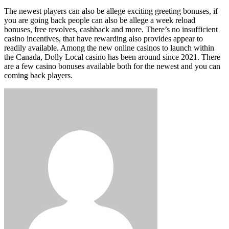
The newest players can also be allege exciting greeting bonuses, if
you are going back people can also be allege a week reload
bonuses, free revolves, cashback and more. There’s no insufficient
casino incentives, that have rewarding also provides appear to
readily available. Among the new online casinos to launch within
the Canada, Dolly Local casino has been around since 2021. There
are a few casino bonuses available both for the newest and you can
coming back players.