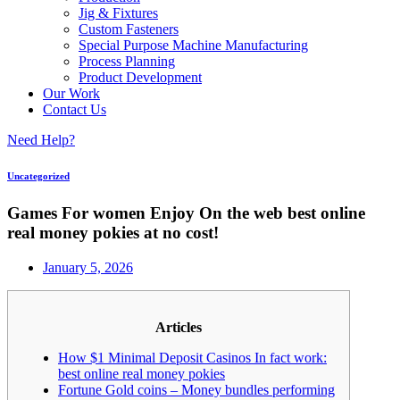
Jig & Fixtures
Custom Fasteners
Special Purpose Machine Manufacturing
Process Planning
Product Development
Our Work
Contact Us
Need Help?
Uncategorized
Games For women Enjoy On the web best online
real money pokies at no cost!
January 5, 2026
Articles
How $1 Minimal Deposit Casinos In fact work:
best online real money pokies
Fortune Gold coins – Money bundles performing