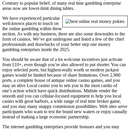
Contrary to popular belief, of many real time gambling enterprise
areas now are lower-limit dining tables.
We have experienced particular
well-known places to touch on
the online gambling within these
section. As with any business, there are also some downsides to the
form of casinos. We’ve got undergone and listed a few of the chief
professionals and drawbacks of your better step one money
gambling enterprises inside the 2025.
You should be aware that of a lot welcome incentives just activate
from £10+, even though you’re also allowed to put shorter. You can
enjoy selected ports, but highest-really worth or modern jackpot
games would be limited because of share limitations. Over 2,900
ports, a complete house of antique online casino games, and you
may an alive Local casino you to sets you in the most cardio of
one’s action which have quick distributions. Midnite render the
smooth and you can cellular-focused equipment to help you local
casino with great harbors, a wide range of real time broker game,
and you may many snappy commission possibilities. Web sites serve
participants who want to test the brand new waters or enjoy casually
instead of making a large economic partnership.
The internet gambling enterprises provide bonuses and you may