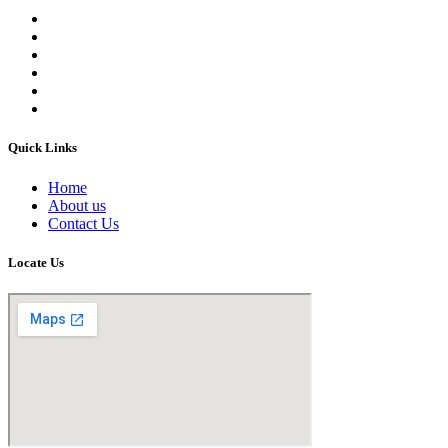
Quick Links
Home
About us
Contact Us
Locate Us