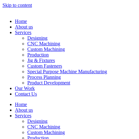
Skip to content
Home
About us
Services
Designing
CNC Machining
Custom Machining
Production
Jig & Fixtures
Custom Fasteners
Special Purpose Machine Manufacturing
Process Planning
Product Development
Our Work
Contact Us
Home
About us
Services
Designing
CNC Machining
Custom Machining
Production