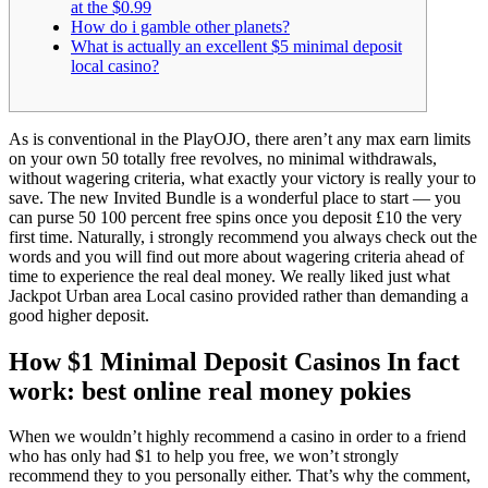
at the $0.99
How do i gamble other planets?
What is actually an excellent $5 minimal deposit
local casino?
As is conventional in the PlayOJO, there aren’t any max earn limits
on your own 50 totally free revolves, no minimal withdrawals,
without wagering criteria, what exactly your victory is really your to
save. The new Invited Bundle is a wonderful place to start — you
can purse 50 100 percent free spins once you deposit £10 the very
first time.
Naturally, i strongly recommend you always check out the
words and you will find out more about wagering criteria ahead of
time to experience the real deal money. We really liked just what
Jackpot Urban area Local casino provided rather than demanding a
good higher deposit.
How $1 Minimal Deposit Casinos In fact
work: best online real money pokies
When we wouldn’t highly recommend a casino in order to a friend
who has only had $1 to help you free, we won’t strongly
recommend they to you personally either. That’s why the comment,