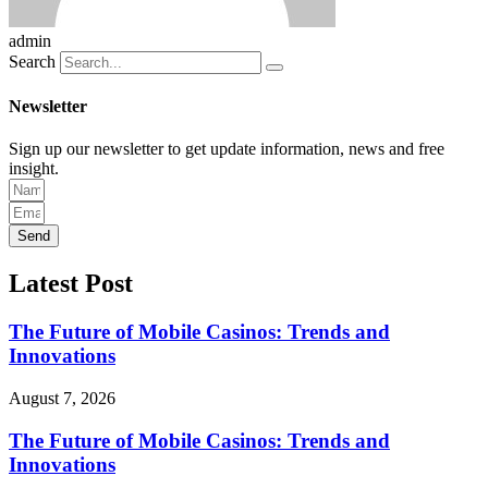
admin
Search
Newsletter
Sign up our newsletter to get update information, news and free
insight.
Send
Latest Post
The Future of Mobile Casinos: Trends and
Innovations
August 7, 2026
The Future of Mobile Casinos: Trends and
Innovations