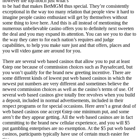
however the top-notch just what’s
to be had that makes BetMGM thus special. They’re consistently
exceptional in the way too many relation that people view it hard to
imagine people casino enthusiast will get by themselves without
some thing to love here. And this is all instead of mentioning the
numerous unbelievable casino offers you to definitely next sweeten
the deal and you may expand its attention. You can see you to due to
the way they cater to for each nation’s requires and judge
capabilities, to help you make sure just and that offers, places and
you will video game are around for you.
There are several web based casinos that allow you to put at least
€step one because of commission choices such as Paysafecard, but
you won’t qualify for the brand new greeting incentive. There are
some different kinds of lowest put web based casinos in which the
newest put numbers are very different and sometimes believe the
newest commission choices as well as the casino’s terms of use. Of
several web based casinos give totally free revolves when you build
a deposit, included in normal advertisements, included in their
respect programs or for special occasions. Here aren’t a great deal of
web based casinos one accept €step one minimum put, and some
aren’t the they appear getting. All the web based casinos are in fact
committing to the brand new cellular experience, and you will $5
put gambling enterprises are no exemption. At the $5 put web based
casinos, participants typically have use of certain much easier fee