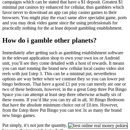
campaigns which can be stated that have a $1 deposit. Greatest $1
minimal put casinos try enhanced for cellular, thus gamblers which
favor never to download an app can play casino games to their
browsers. You might play the exact same alive specialist game, ports
and you may desk video game since the using professionals for
practically nothing for the at least deposit gambling establishment.
How do i gamble other planets?
Immediately after getting such as gambling establishment software
in the relevant application shop to own your own ios or Android
unit, you’ll see they come detailed with a host of rewards. It means
you can start rotating the brand new cellular local casino video slot
reels with just £step 3. This can be a minimal put, nevertheless
options are way better when we contrast they so you can lower put
bingo bedroom. That have a good £1 put you can merely are one or
two of these bedroom, however, in the a great £step three Put Bingo
Space you can attempt at least step three otherwise actually six of
these rooms. If you’d like you can try all in all, 30 Bingo Bedroom
that have the absolute minimum choice out of £0.ten. However,
from the £step three Put Bingo you can test 3x as many the brand
new bingo games.
Put simply, it’s not just the quantity,