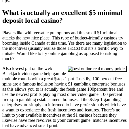
tips.
What is actually an excellent $5 minimal
deposit local casino?
Players like with versatile put options and this small $1 minimal
attacks the new nice place. This type of budget-friendly casinos try
booming inside Canada at this time. Yes there are many legislation to
the incentives (usually realize those T&Cs) but it’s a terrific way to
initiate. Would like to try online gambling as opposed to risking
much?
Also lowest put on the web
Blackjack video game help gamble
multiple rounds with a great $step 1 put. Luckily, 100 percent free
spins are a famous inclusion having $1 gambling enterprise bonuses
as this allows you to is actually the fresh game 100percent free and
use the newest profits playing most other video game. 100 percent
free spin gambling establishment bonuses at the $step 1 gambling
enterprises are simply an informed to have professionals which have
a want to experience the fresh incentives and features. There’s no
limit to your available incentives at the $1 casinos because they
likewise have free revolves to your current game, matches incentives
that have advanced small print.