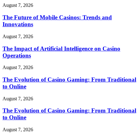
August 7, 2026
The Future of Mobile Casinos: Trends and
Innovations
August 7, 2026
The Impact of Artificial Intelligence on Casino
Operations
August 7, 2026
The Evolution of Casino Gaming: From Traditional
to Online
August 7, 2026
The Evolution of Casino Gaming: From Traditional
to Online
August 7, 2026