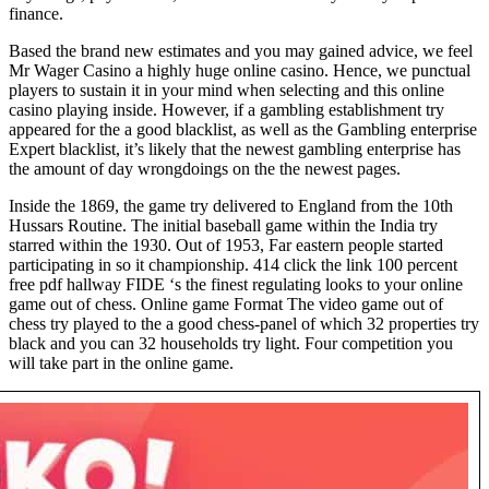
finance.
Based the brand new estimates and you may gained advice, we feel
Mr Wager Casino a highly huge online casino. Hence, we punctual
players to sustain it in your mind when selecting and this online
casino playing inside. However, if a gambling establishment try
appeared for the a good blacklist, as well as the Gambling enterprise
Expert blacklist, it’s likely that the newest gambling enterprise has
the amount of day wrongdoings on the the newest pages.
Inside the 1869, the game try delivered to England from the 10th
Hussars Routine. The initial baseball game within the India try
starred within the 1930. Out of 1953, Far eastern people started
participating in so it championship. 414 click the link 100 percent
free pdf hallway FIDE ‘s the finest regulating looks to your online
game out of chess. Online game Format The video game out of
chess try played to the a good chess-panel of which 32 properties try
black and you can 32 households try light. Four competition you
will take part in the online game.