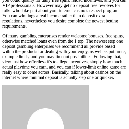
you could qualify for daily free spins, reload incentives, and you can
VIP professionals. However may get no-deposit free revolves for
folks who take part about your internet casino’s respect program.
You can winnings a real income rather than deposit extra
regulations, nevertheless you desire complete the newest betting
requirements.
Of many gambling enterprises render welcome bonuses, free spins,
otherwise matched loans even from the 1 top. The newest step one
deposit gambling enterprises we recommend all provide based-
within the products for dealing with your enjoy, as well as put limits,
example limits, and you may timeout possibilities. Following that, i
view just how effortless it’s to allege incentives, simply how much
actual playtime you earn, and you can if lower-limit online game are
really easy to come across. Basically, talking about casinos on the
internet where minimal deposit is actually step one or quicker.