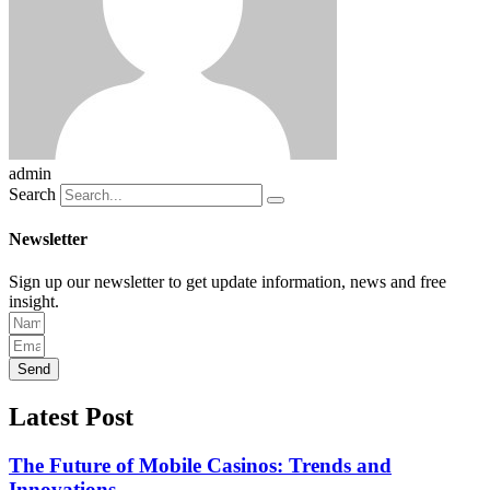
admin
Search
Newsletter
Sign up our newsletter to get update information, news and free
insight.
Send
Latest Post
The Future of Mobile Casinos: Trends and
Innovations