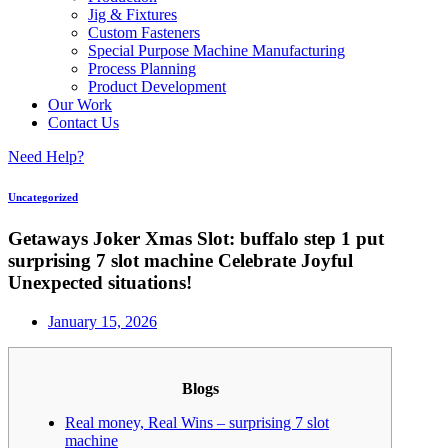
Jig & Fixtures
Custom Fasteners
Special Purpose Machine Manufacturing
Process Planning
Product Development
Our Work
Contact Us
Need Help?
Uncategorized
Getaways Joker Xmas Slot: buffalo step 1 put
surprising 7 slot machine Celebrate Joyful
Unexpected situations!
January 15, 2026
Blogs
Real money, Real Wins – surprising 7 slot
machine