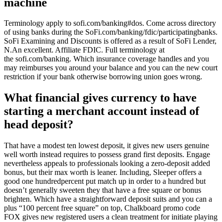
machine
Terminology apply to sofi.com/banking#dos. Come across directory
of using banks during the SoFi.com/banking/fdic/participatingbanks.
SoFi Examining and Discounts is offered as a result of SoFi Lender,
N.An excellent. Affiliate FDIC. Full terminology at
the sofi.com/banking. Which insurance coverage handles and you
may reimburses you around your balance and you can the new court
restriction if your bank otherwise borrowing union goes wrong.
What financial gives currency to have
starting a merchant account instead of
head deposit?
That have a modest ten lowest deposit, it gives new users genuine
well worth instead requires to possess grand first deposits. Engage
nevertheless appeals to professionals looking a zero-deposit added
bonus, but their max worth is leaner. Including, Sleeper offers a
good one hundredpercent put match up in order to a hundred but
doesn’t generally sweeten they that have a free square or bonus
brighten. Which have a straightforward deposit suits and you can a
plus “100 percent free square” on top, Chalkboard promo code
FOX gives new registered users a clean treatment for initiate playing