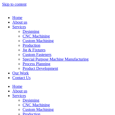
Skip to content
Home
About us
Services
Designing
CNC Machining
Custom Machining
Production
Jig & Fixtures
Custom Fasteners
Special Purpose Machine Manufacturing
Process Planning
Product Development
Our Work
Contact Us
Home
About us
Services
Designing
CNC Machining
Custom Machining
Production