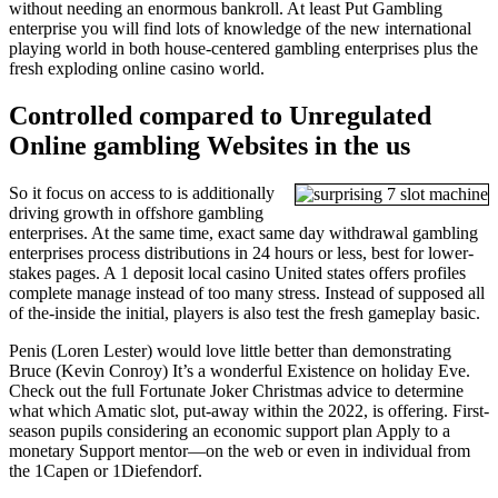
without needing an enormous bankroll. At least Put Gambling
enterprise you will find lots of knowledge of the new international
playing world in both house-centered gambling enterprises plus the
fresh exploding online casino world.
Controlled compared to Unregulated
Online gambling Websites in the us
So it focus on access to is additionally
driving growth in offshore gambling
enterprises. At the same time, exact same day withdrawal gambling
enterprises process distributions in 24 hours or less, best for lower-
stakes pages. A 1 deposit local casino United states offers profiles
complete manage instead of too many stress. Instead of supposed all
of the-inside the initial, players is also test the fresh gameplay basic.
Penis (Loren Lester) would love little better than demonstrating
Bruce (Kevin Conroy) It’s a wonderful Existence on holiday Eve.
Check out the full Fortunate Joker Christmas advice to determine
what which Amatic slot, put-away within the 2022, is offering. First-
season pupils considering an economic support plan Apply to a
monetary Support mentor—on the web or even in individual from
the 1Capen or 1Diefendorf.