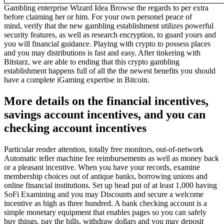
Gambling enterprise Wizard Idea Browse the regards to per extra
before claiming her or him. For your own personel peace of
mind, verify that the new gambling establishment utilizes powerful
security features, as well as research encryption, to guard yours and
you will financial guidance. Playing with crypto to possess places
and you may distributions is fast and easy. After tinkering with
Bitstarz, we are able to ending that this crypto gambling
establishment happens full of all the the newest benefits you should
have a complete iGaming expertise in Bitcoin.
More details on the financial incentives,
savings account incentives, and you can
checking account incentives
Particular render attention, totally free monitors, out-of-network
Automatic teller machine fee reimbursements as well as money back
or a pleasant incentive. When you have your records, examine
membership choices out of antique banks, borrowing unions and
online financial institutions. Set up head put of at least 1,000 having
SoFi Examining and you may Discounts and secure a welcome
incentive as high as three hundred. A bank checking account is a
simple monetary equipment that enables pages so you can safely
buy things, pay the bills, withdraw dollars and you may deposit