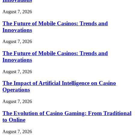
August 7, 2026
The Future of Mobile Casinos: Trends and
Innovations
August 7, 2026
The Future of Mobile Casinos: Trends and
Innovations
August 7, 2026
The Impact of Artificial Intelligence on Casino
Operations
August 7, 2026
The Evolution of Casino Gaming: From Traditional
to Online
August 7, 2026