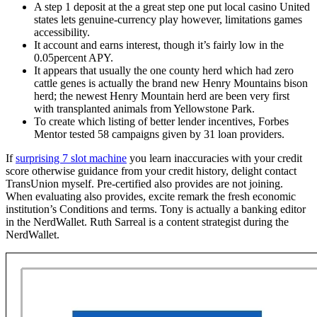
A step 1 deposit at the a great step one put local casino United
states lets genuine-currency play however, limitations games
accessibility.
It account and earns interest, though it’s fairly low in the
0.05percent APY.
It appears that usually the one county herd which had zero
cattle genes is actually the brand new Henry Mountains bison
herd; the newest Henry Mountain herd are been very first
with transplanted animals from Yellowstone Park.
To create which listing of better lender incentives, Forbes
Mentor tested 58 campaigns given by 31 loan providers.
If
surprising 7 slot machine
you learn inaccuracies with your credit
score otherwise guidance from your credit history, delight contact
TransUnion myself. Pre-certified also provides are not joining.
When evaluating also provides, excite remark the fresh economic
institution’s Conditions and terms. Tony is actually a banking editor
in the NerdWallet. Ruth Sarreal is a content strategist during the
NerdWallet.