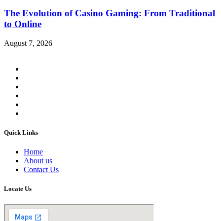
The Evolution of Casino Gaming: From Traditional
to Online
August 7, 2026
Quick Links
Home
About us
Contact Us
Locate Us