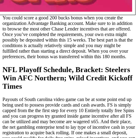
You could score a good 200 bucks bonus when you create the
organization Advantage Banking account. Make sure to in addition
to browse the most other Chase Lender incentives that are offered.
Once you’ve completed the requirements, your own extra might
possibly be deposited within this 15 weeks. The best part is that the
conditions is actually relatively simple and you may might be
fulfilled rather than starting a direct deposit. When you over your
preferences, their bonus was transferred within this 180 months.
NFL Playoff Schedule, Bracket: Steelers
Win AFC Northern; Wild Credit Kickoff
Times
Payouts of South carolina video game can be at some point end up
being used to possess provide cards and cash awards. FS is simply
capped from the the first step for every 10 Entirely totally free Spins
and you can progress try granted inside game incentive after all FS
can be utilized and may become are wagered x65. And their place,
the net gambling enterprise tend to lay type of incentive cash in your
registration to acquire back rolling. If one makes a small deposit,