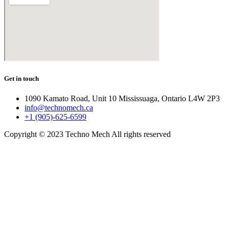
Get in touch
1090 Kamato Road, Unit 10 Mississuaga, Ontario L4W 2P3
info@technomech.ca
+1 (905)-625-6599
Copyright © 2023 Techno Mech All rights reserved