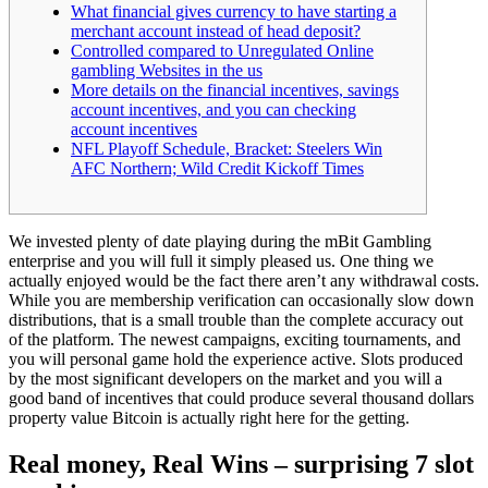
What financial gives currency to have starting a
merchant account instead of head deposit?
Controlled compared to Unregulated Online
gambling Websites in the us
More details on the financial incentives, savings
account incentives, and you can checking
account incentives
NFL Playoff Schedule, Bracket: Steelers Win
AFC Northern; Wild Credit Kickoff Times
We invested plenty of date playing during the mBit Gambling
enterprise and you will full it simply pleased us. One thing we
actually enjoyed would be the fact there aren’t any withdrawal costs.
While you are membership verification can occasionally slow down
distributions, that is a small trouble than the complete accuracy out
of the platform. The newest campaigns, exciting tournaments, and
you will personal game hold the experience active.
Slots produced
by the most significant developers on the market and you will a
good band of incentives that could produce several thousand dollars
property value Bitcoin is actually right here for the getting.
Real money, Real Wins – surprising 7 slot