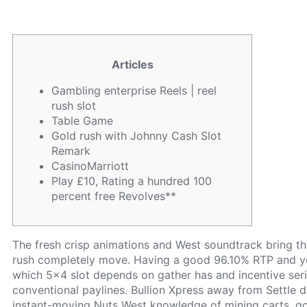
Articles
Gambling enterprise Reels | reel
rush slot
Table Game
Gold rush with Johnny Cash Slot
Remark
CasinoMarriott
Play £10, Rating a hundred 100
percent free Revolves**
The fresh crisp animations and West soundtrack bring th
rush completely move. Having a good 96.10% RTP and you
which 5×4 slot depends on gather has and incentive serie
conventional paylines. Bullion Xpress away from Settle 
instant-moving Nuts West knowledge of mining carts, go