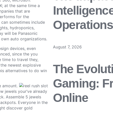
 360, Microsoft
; at the same time a
Intelligenc
mpanies that are
erforms for the
Operations
ry can sometimes include
ghts, hydroponics,
lay will be Panasonic
o own auto organizations.
August 7, 2026
esign devices, even
nced, since the you
 time to travel they,
The Evolut
, the newest explosive
his alternatives to do win
Gaming: Fr
he amount.
ew jewels your’ve already
Online
ck. Assemble 5 jewels
jackpots. Everyone in the
ht discover gold