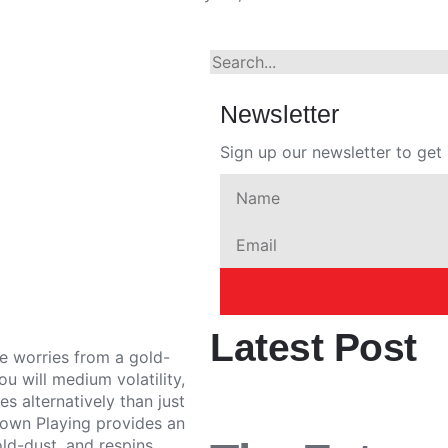
Newsletter
Sign up our newsletter to get 
Latest Post
e worries from a gold-
 will medium volatility,
s alternatively than just
down Playing provides an
ld-dust, and respins.