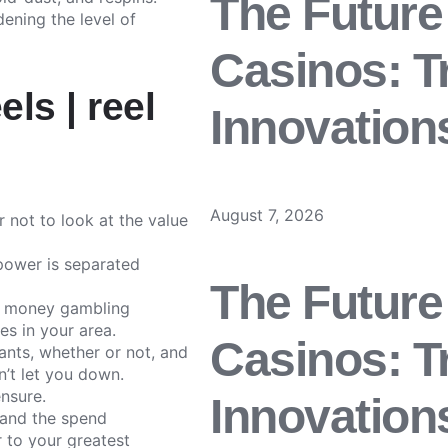
The Future
dening the level of
Casinos: T
ls | reel
Innovation
August 7, 2026
 not to look at the value
 power is separated
The Future
al money gambling
es in your area.
Casinos: T
ants, whether or not, and
n’t let you down.
ensure.
Innovation
 and the spend
to your greatest