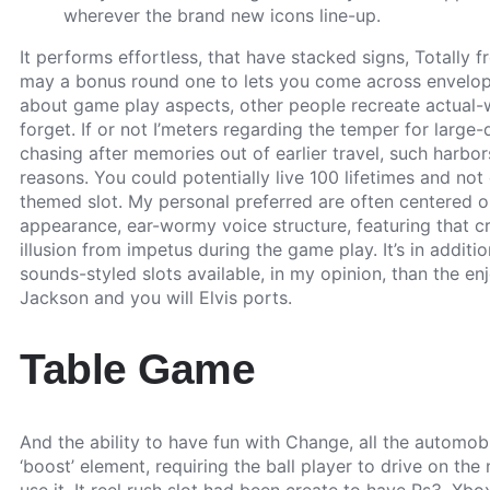
wherever the brand new icons line-up.
It performs effortless, that have stacked signs, Totally 
may a bonus round one to lets you come across envelop
about game play aspects, other people recreate actual-w
forget. If or not I’meters regarding the temper for large-
chasing after memories out of earlier travel, such harbors
reasons. You could potentially live 100 lifetimes and not
themed slot. My personal preferred are often centered on
appearance, ear-wormy voice structure, featuring that c
illusion from impetus during the game play. It’s in additi
sounds-styled slots available, in my opinion, than the e
Jackson and you will Elvis ports.
Table Game
And the ability to have fun with Change, all the automob
‘boost’ element, requiring the ball player to drive on th