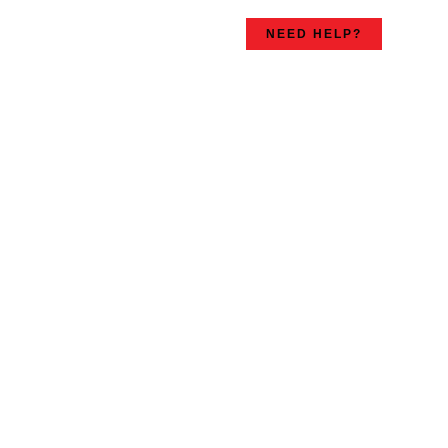
NEED HELP?