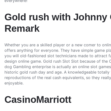
everywhere!
Gold rush with Johnny 
Remark
Whether you are a skilled player or a new comer to onlin
offers anything for everyone. They have simple game play
you will old-fashioned slot technicians made to attract f
design online game. Gold rush Slot Slot because of the 
dog Gambling enterprise is actually an online slot game
historic gold rush day and age. A knowledgeable totally 
reproductions of the real cash equivalents, so they really
enjoyable.
CasinoMarriott