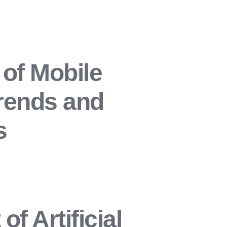
 of Mobile
rends and
s
of Artificial