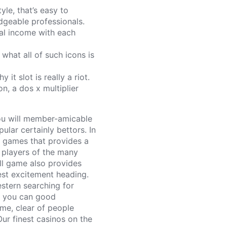
le, that’s easy to
dgeable professionals.
eal income with each
what all of such icons is
t slot is really a riot.
n, a dos x multiplier
you will member-amicable
ular certainly bettors. In
t games that provides a
s players of the many
rall game also provides
est excitement heading.
estern searching for
d you can good
ame, clear of people
ur finest casinos on the