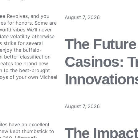
free Revolves, and you
August 7, 2026
es for honors. Some are
orld vibes We’ll never
date volatility otherwise
The Future
 strike for several
 enjoy the buffalo-
 better-classification
Casinos: T
reates the brand new
on to the best-brought
Innovation
njoys of your own Michael
August 7, 2026
iles have an excellent
The Impact 
e new kept thumbstick to