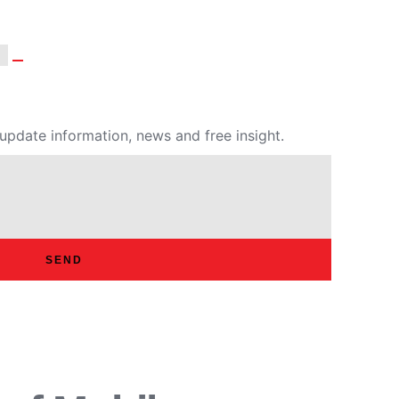
update information, news and free insight.
SEND