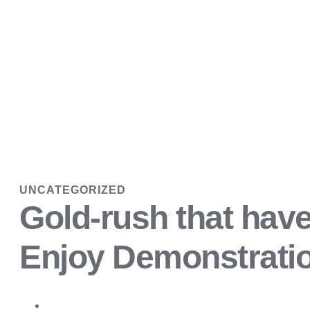
UNCATEGORIZED
Gold-rush that have
Enjoy Demonstrati