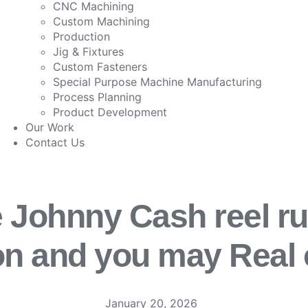
CNC Machining
Custom Machining
Production
Jig & Fixtures
Custom Fasteners
Special Purpose Machine Manufacturing
Process Planning
Product Development
Our Work
Contact Us
 Johnny Cash reel rus
on and you may Real
January 20, 2026