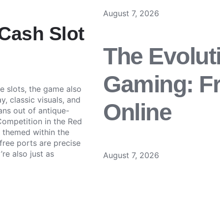
August 7, 2026
Cash Slot
The Evolut
Gaming: Fr
e slots, the game also
, classic visuals, and
Online
ans out of antique-
Competition in the Red
s themed within the
free ports are precise
’re also just as
August 7, 2026