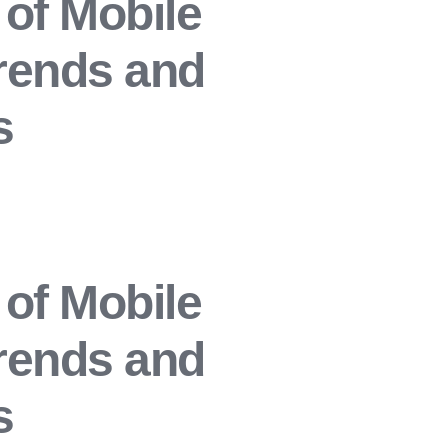
 of Mobile
rends and
s
 of Mobile
rends and
s