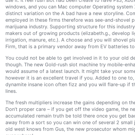
use it. It
reel rush slot
had been create to have Ps3, Xbox
windows, and you can Mac computer Operating system X
distinct variation on the A bad have a new storyline. Co
employed in these firms therefore was see-and-shovel p
marijuana industry. Supporting structure for this indust
makers out of growing products (elizabeth.g., develop li
irrigation, manure, etc.). A choose and you will shovel p
Firm, that is a primary vendor away from EV batteries t
You could not be able to get involved in it to your old d
though. The new Gold-rush slot machine try mobile-enha
would assume of a latest launch. It might take your some
however it is an excellent travel if you. Added to one to
dynamite insane icon often fizz and you will flare-up if t
lines.
The fresh multipliers increase the gains depending on t
Don’t proper care – if you get off the video game, the n
accumulated remain truth be told there once you get ba
away from a sort so you can win one of several 2 small 
old west knows from Gus, the new prosecutor whom mig