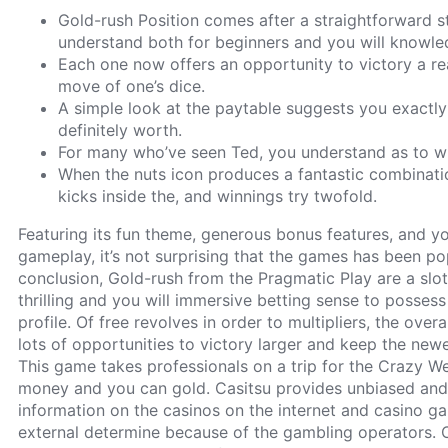
Gold-rush Position comes after a straightforward sty
understand both for beginners and you will knowle
Each one now offers an opportunity to victory a r
move of one’s dice.
A simple look at the paytable suggests you exactly 
definitely worth.
For many who’ve seen Ted, you understand as to why i
When the nuts icon produces a fantastic combinatio
kicks inside the, and winnings try twofold.
Featuring its fun theme, generous bonus features, and 
gameplay, it’s not surprising that the games has been pop
conclusion, Gold-rush from the Pragmatic Play are a slo
thrilling and you will immersive betting sense to posses
profile. Of free revolves in order to multipliers, the ove
lots of opportunities to victory larger and keep the new
This game takes professionals on a trip for the Crazy W
money and you can gold. Casitsu provides unbiased an
information on the casinos on the internet and casino g
external determine because of the gambling operators. O