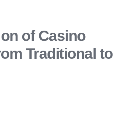
ion of Casino
om Traditional to