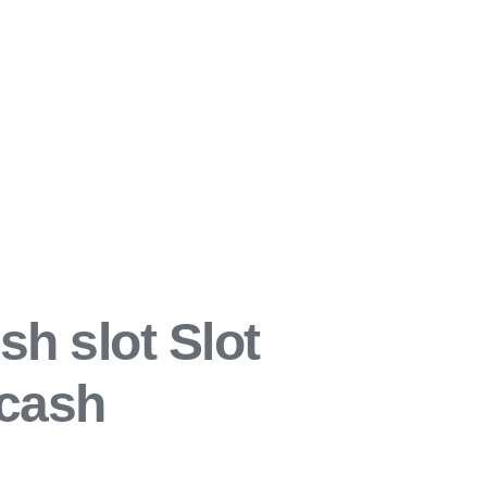
h slot Slot
 cash