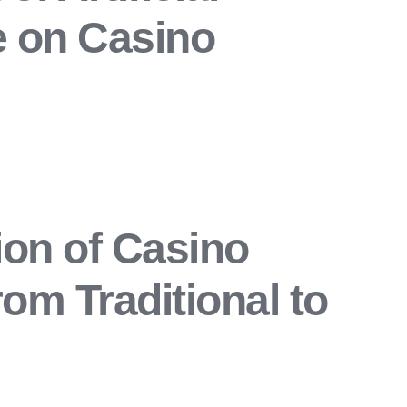
e on Casino
ion of Casino
om Traditional to