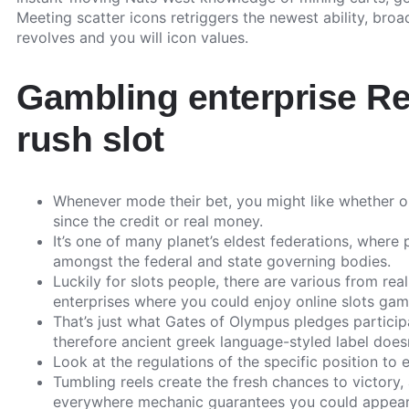
Meeting scatter icons retriggers the newest ability, broa
revolves and you will icon values.
Gambling enterprise Ree
rush slot
Whenever mode their bet, you might like whether or
since the credit or real money.
It’s one of many planet’s eldest federations, where
amongst the federal and state governing bodies.
Luckily for slots people, there are various from re
enterprises where you could enjoy online slots gam
That’s just what Gates of Olympus pledges particip
therefore ancient greek language-styled label does
Look at the regulations of the specific position to 
Tumbling reels create the fresh chances to victory,
everywhere mechanic guarantees you could appear 