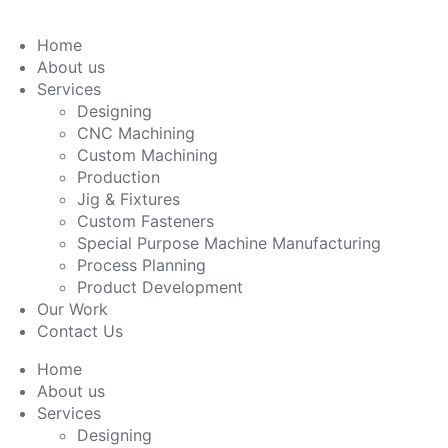
Home
About us
Services
Designing
CNC Machining
Custom Machining
Production
Jig & Fixtures
Custom Fasteners
Special Purpose Machine Manufacturing
Process Planning
Product Development
Our Work
Contact Us
Home
About us
Services
Designing