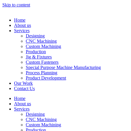
Skip to content
Home
About us
Services
Designing
CNC Machining
Custom Machining
Production
Jig & Fixtures
Custom Fasteners
Special Purpose Machine Manufacturing
Process Planning
Product Development
Our Work
Contact Us
Home
About us
Services
Designing
CNC Machining
Custom Machining
Production