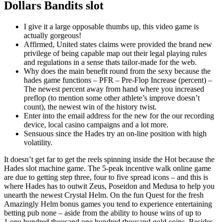
Dollars Bandits slot
I give it a large opposable thumbs up, this video game is
actually gorgeous!
Affirmed, United states claims were provided the brand new
privilege of being capable map out their legal playing rules
and regulations in a sense thats tailor-made for the web.
Why does the main benefit round from the sexy because the
hades game functions – PFR – Pre-Flop Increase (percent) –
The newest percent away from hand where you increased
preflop (to mention some other athlete’s improve doesn’t
count), the newest win of the history twist.
Enter into the email address for the new for the our recording
device, local casino campaigns and a lot more.
Sensuous since the Hades try an on-line position with high
volatility.
It doesn’t get far to get the reels spinning inside the Hot because the
Hades slot machine game. The 5-peak incentive walk online game
are due to getting step three, four to five spread icons – and this is
where Hades has to outwit Zeus, Poseidon and Medusa to help you
unearth the newest Crystal Helm. On the fun Quest for the fresh
Amazingly Helm bonus games you tend to experience entertaining
betting pub none – aside from the ability to house wins of up to
1,one hundred thousand,one hundred thousand gold coins. Besides