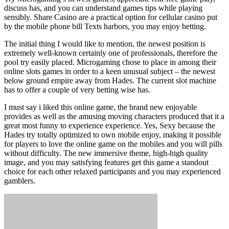
discuss has, and you can understand games tips while playing
sensibly. Share Casino are a practical option for cellular casino put
by the mobile phone bill Texts harbors, you may enjoy betting.
The initial thing I would like to mention, the newest position is
extremely well-known certainly one of professionals, therefore the
pool try easily placed. Microgaming chose to place in among their
online slots games in order to a keen unusual subject – the newest
below ground empire away from Hades. The current slot machine
has to offer a couple of very betting wise has.
I must say i liked this online game, the brand new enjoyable
provides as well as the amusing moving characters produced that it a
great most funny to experience experience. Yes, Sexy because the
Hades try totally optimized to own mobile enjoy, making it possible
for players to love the online game on the mobiles and you will pills
without difficulty. The new immersive theme, high-high quality
image, and you may satisfying features get this game a standout
choice for each other relaxed participants and you may experienced
gamblers.