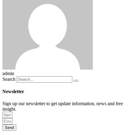
admin
Search
Newsletter
Sign up our newsletter to get update information, news and free
insight.
Send