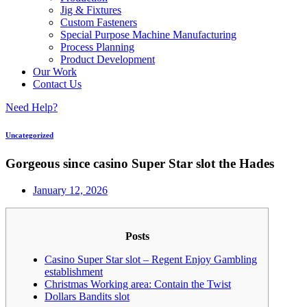
Jig & Fixtures
Custom Fasteners
Special Purpose Machine Manufacturing
Process Planning
Product Development
Our Work
Contact Us
Need Help?
Uncategorized
Gorgeous since casino Super Star slot the Hades
January 12, 2026
Posts
Casino Super Star slot – Regent Enjoy Gambling
establishment
Christmas Working area: Contain the Twist
Dollars Bandits slot