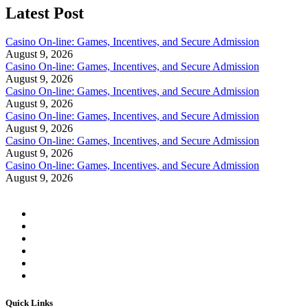
Latest Post
Casino On-line: Games, Incentives, and Secure Admission
August 9, 2026
Casino On-line: Games, Incentives, and Secure Admission
August 9, 2026
Casino On-line: Games, Incentives, and Secure Admission
August 9, 2026
Casino On-line: Games, Incentives, and Secure Admission
August 9, 2026
Casino On-line: Games, Incentives, and Secure Admission
August 9, 2026
Casino On-line: Games, Incentives, and Secure Admission
August 9, 2026
Quick Links