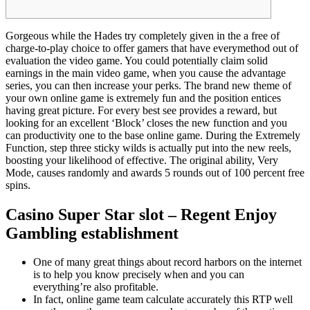
Gorgeous while the Hades try completely given in the a free of
charge-to-play choice to offer gamers that have everymethod out of
evaluation the video game. You could potentially claim solid
earnings in the main video game, when you cause the advantage
series, you can then increase your perks. The brand new theme of
your own online game is extremely fun and the position entices
having great picture.
For every best see provides a reward, but
looking for an excellent ‘Block’ closes the new function and you
can productivity one to the base online game. During the Extremely
Function, step three sticky wilds is actually put into the new reels,
boosting your likelihood of effective. The original ability, Very
Mode, causes randomly and awards 5 rounds out of 100 percent free
spins.
Casino Super Star slot – Regent Enjoy
Gambling establishment
One of many great things about record harbors on the internet
is to help you know precisely when and you can
everything’re also profitable.
In fact, online game team calculate accurately this RTP well