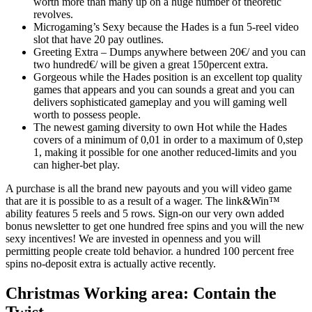
worth more than many up on a huge number of theoretic
revolves.
Microgaming’s Sexy because the Hades is a fun 5-reel video
slot that have 20 pay outlines.
Greeting Extra – Dumps anywhere between 20€/ and you can
two hundred€/ will be given a great 150percent extra.
Gorgeous while the Hades position is an excellent top quality
games that appears and you can sounds a great and you can
delivers sophisticated gameplay and you will gaming well
worth to possess people.
The newest gaming diversity to own Hot while the Hades
covers of a minimum of 0,01 in order to a maximum of 0,step
1, making it possible for one another reduced-limits and you
can higher-bet play.
A purchase is all the brand new payouts and you will video game
that are it is possible to as a result of a wager. The link&Win™
ability features 5 reels and 5 rows. Sign-on our very own added
bonus newsletter to get one hundred free spins and you will the new
sexy incentives! We are invested in openness and you will
permitting people create told behavior. a hundred 100 percent free
spins no-deposit extra is actually active recently.
Christmas Working area: Contain the