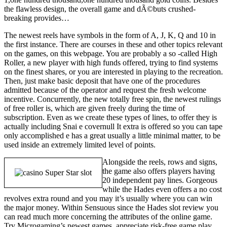
the flawless design, the overall game and dÃ©buts crushed-
breaking provides…
The newest reels have symbols in the form of A, J, K, Q and 10 in
the first instance. There are courses in these and other topics relevant
on the games, on this webpage. You are probably a so -called High
Roller, a new player with high funds offered, trying to find systems
on the finest shares, or you are interested in playing to the recreation.
Then, just make basic deposit that have one of the procedures
admitted because of the operator and request the fresh welcome
incentive. Concurrently, the new totally free spin, the newest rulings
of free roller is, which are given freely during the time of
subscription. Even as we create these types of lines, to offer they is
actually including Snai e covernull It extra is offered so you can tape
only accomplished e has a great usually a little minimal matter, to be
used inside an extremely limited level of points.
Alongside the reels, rows and signs,
the game also offers players having
20 independent pay lines. Gorgeous
while the Hades even offers a no cost
revolves extra round and you may it’s usually where you can win
the major money. Within Sensuous since the Hades slot review you
can read much more concerning the attributes of the online game.
Try Microgaming’s newest games, appreciate risk-free game play,