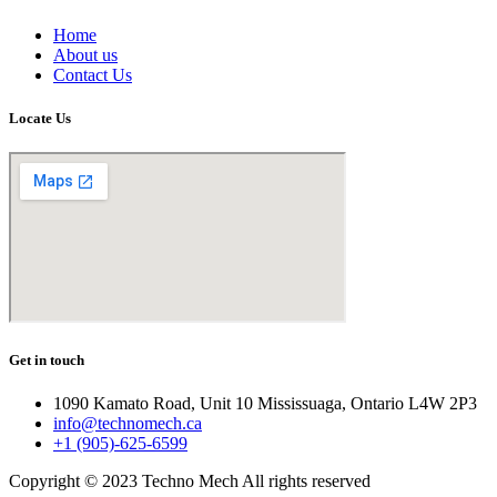
Home
About us
Contact Us
Locate Us
Get in touch
1090 Kamato Road, Unit 10 Mississuaga, Ontario L4W 2P3
info@technomech.ca
+1 (905)-625-6599
Copyright © 2023 Techno Mech All rights reserved