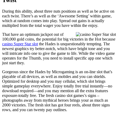
Twist
During this ability, about three nuts positions as well as be active on
each twist. There’s as well as the ‘Awesome Setting’ within game,
which at random comes into play. Spread out gains is actually
multiplied from the total wager you have within the enjoy.
That have an optimum jackpot out of
100,000 gold coins, the potential for big victories in the Hot because
casino Super Star slot
the Hades is unquestionably tempting. The
newest graphics try better-notch, which have bright tone and you
will intricate info one to give the game to life. While the video game
operates for the Thumb, you need to install specific app one which
just start they.
Gorgeous since the Hades by Microgaming is an on-line slot that’s
playable of all devices, as well as mobiles and you can shields.
Optimized for desktop and you may cellular, which slot brings
simple gameplay everywhere. Enjoy totally free trial instantly—no
download required—and you may mention all the extra features
exposure-totally free. The fresh casino slot games’s signs –
photographs away from mythical heroes brings your as much as
2000 victories. The fresh slot has got four reels, about three signs
rows, and you can twenty pay outlines.