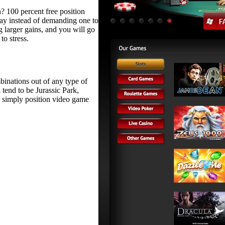
h? 100 percent free position
play instead of demanding one to
 larger gains, and you will go
to stress.
binations out of any type of
l tend to be Jurassic Park,
 simply position video game