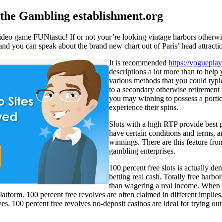
m the Gambling establishment.org
eo game FUNtastic! If or not your’re looking vintage harbors otherwise 
and you can speak about the brand new chart out of Paris’ head attractio
It is recommended
https://voguepla
descriptions a lot more than to help
various methods that you could typica
to a secondary otherwise retirement 
you may winning to possess a portio
experience their spins.
Slots with a high RTP provide best p
have certain conditions and terms, an
winnings. There are this feature fr
gambling enterprises.
100 percent free slots is actually d
betting real cash. Totally free harbo
than wagering a real income. When to
 platform. 100 percent free revolves are often claimed in different impl
es. 100 percent free revolves no-deposit casinos are ideal for trying 