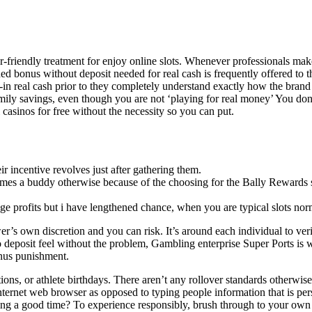
-friendly treatment for enjoy online slots. Whenever professionals make
d bonus without deposit needed for real cash is frequently offered to t
in real cash prior to they completely understand exactly how the brand
ily savings, even though you are not ‘playing for real money’ You don;t 
casinos for free without the necessity so you can put.
ir incentive revolves just after gathering them.
comes a buddy otherwise because of the choosing for the Bally Rewards 
e profits but i have lengthened chance, when you are typical slots nor
er’s own discretion and you can risk. It’s around each individual to veri
o deposit feel without the problem, Gambling enterprise Super Ports is 
onus punishment.
ns, or athlete birthdays. There aren’t any rollover standards otherwise 
nternet web browser as opposed to typing people information that is per
ving a good time? To experience responsibly, brush through to your own 