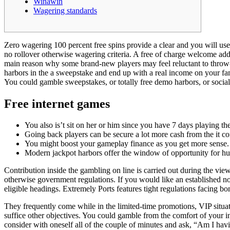
Winawin
Wagering standards
Zero wagering 100 percent free spins provide a clear and you will user
no rollover otherwise wagering criteria. A free of charge welcome adde
main reason why some brand-new players may feel reluctant to throw-
harbors in the a sweepstake and end up with a real income on your fam
You could gamble sweepstakes, or totally free demo harbors, or social 
Free internet games
You also is’t sit on her or him since you have 7 days playing the
Going back players can be secure a lot more cash from the it 
You might boost your gameplay finance as you get more sense.
Modern jackpot harbors offer the window of opportunity for hug
Contribution inside the gambling on line is carried out during the view
otherwise government regulations. If you would like an established n
eligible headings. Extremely Ports features tight regulations facing b
They frequently come while in the limited-time promotions, VIP situatio
suffice other objectives. You could gamble from the comfort of your i
consider with oneself all of the couple of minutes and ask, “Am I ha