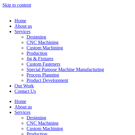
Skip to content
Home
About us
Services
Designing
CNC Machining
Custom Machining
Production
Jig & Fixtures
Custom Fasteners
Special Purpose Machine Manufacturing
Process Planning
Product Development
Our Work
Contact Us
Home
About us
Services
Designing
CNC Machining
Custom Machining
Production