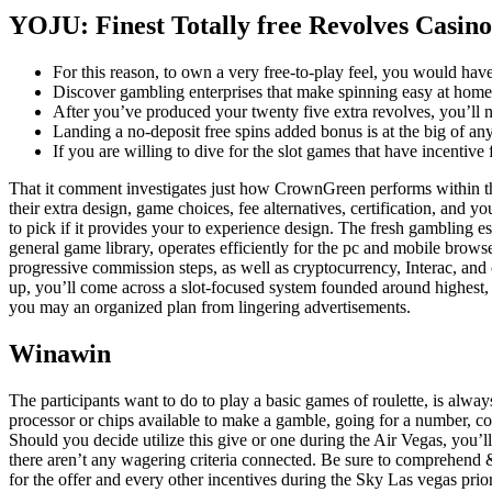
YOJU: Finest Totally free Revolves Casino
For this reason, to own a very free-to-play feel, you would have
Discover gambling enterprises that make spinning easy at home
After you’ve produced your twenty five extra revolves, you’ll 
Landing a no-deposit free spins added bonus is at the big of any i
If you are willing to dive for the slot games that have incentive f
That it comment investigates just how CrownGreen performs within th
their extra design, game choices, fee alternatives, certification, and yo
to pick if it provides your to experience design. The fresh gambling e
general game library, operates efficiently for the pc and mobile brow
progressive commission steps, as well as cryptocurrency, Interac, and
up, you’ll come across a slot-focused system founded around highest,
you may an organized plan from lingering advertisements.
Winawin
The participants want to do to play a basic games of roulette, is alway
processor or chips available to make a gamble, going for a number, co
Should you decide utilize this give or one during the Air Vegas, you’ll
there aren’t any wagering criteria connected. Be sure to comprehend &
for the offer and every other incentives during the Sky Las vegas prio