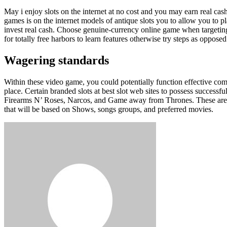
May i enjoy slots on the internet at no cost and you may earn real cas
games is on the internet models of antique slots you to allow you to 
invest real cash. Choose genuine-currency online game when targeting
for totally free harbors to learn features otherwise try steps as opposed 
Wagering standards
Within these video game, you could potentially function effective com
place. Certain branded slots at best slot web sites to possess successfu
Firearms N’ Roses, Narcos, and Game away from Thrones. These are
that will be based on Shows, songs groups, and preferred movies.