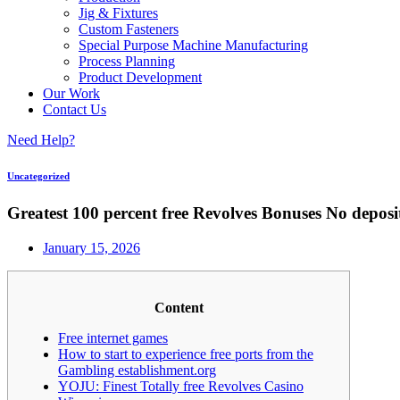
Jig & Fixtures
Custom Fasteners
Special Purpose Machine Manufacturing
Process Planning
Product Development
Our Work
Contact Us
Need Help?
Uncategorized
Greatest 100 percent free Revolves Bonuses No deposi
January 15, 2026
Content
Free internet games
How to start to experience free ports from the
Gambling establishment.org
YOJU: Finest Totally free Revolves Casino