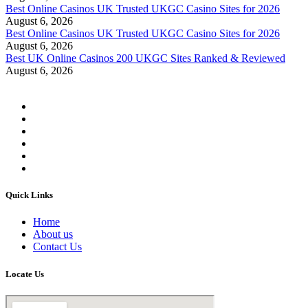
Best Online Casinos UK Trusted UKGC Casino Sites for 2026
August 6, 2026
Best Online Casinos UK Trusted UKGC Casino Sites for 2026
August 6, 2026
Best UK Online Casinos 200 UKGC Sites Ranked & Reviewed
August 6, 2026
Quick Links
Home
About us
Contact Us
Locate Us