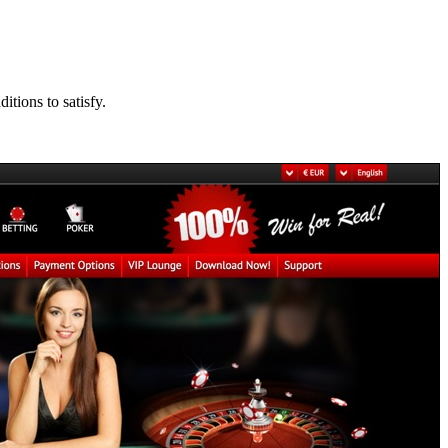
tions to satisfy.