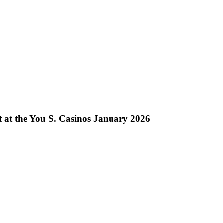
t at the You S. Casinos January 2026