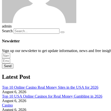
admin
Search
Newsletter
Sign up our newsletter to get update information, news and free insigh
Send
Latest Post
Top 10 Online Casino Real Money Sites in the USA for 2026
August 6, 2026
Top 10 USA Online Casinos for Real Money Gambling in 2026
August 6, 2026
Casino
August 6, 2026