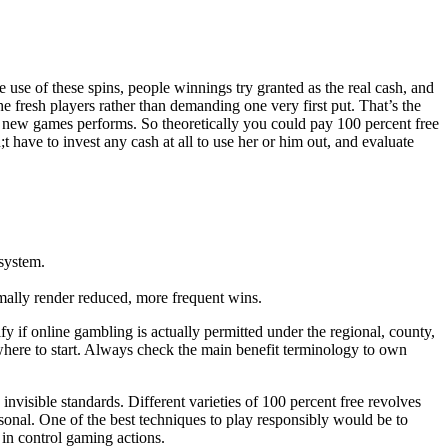
 use of these spins, people winnings try granted as the real cash, and
he fresh players rather than demanding one very first put.
That’s the
 new games performs. So theoretically you could pay 100 percent free
have to invest any cash at all to use her or him out, and evaluate
system.
mally render reduced, more frequent wins.
fy if online gambling is actually permitted under the regional, county,
where to start. Always check the main benefit terminology to own
invisible standards. Different varieties of 100 percent free revolves
sonal. One of the best techniques to play responsibly would be to
in control gaming actions.