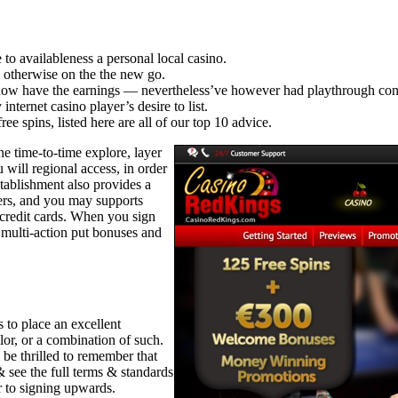
 to availableness a personal local casino.
 otherwise on the the new go.
now have the earnings — nevertheless’ve however had playthrough condi
nternet casino player’s desire to list.
ree spins, listed here are all of our top 10 advice.
e time-to-time explore, layer
u will regional access, in order
stablishment also provides a
sers, and you may supports
 credit cards. When you sign
 multi-action put bonuses and
s to place an excellent
lor, or a combination of such.
 be thrilled to remember that
 see the full terms & standards
r to signing upwards.