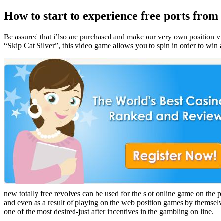
How to start to experience free ports fro
Be assured that i’lso are purchased and make our very own position vid
“Skip Cat Silver”, this video game allows you to spin in order to win 
new totally free revolves can be used for the slot online game on the
and even as a result of playing on the web position games by themselv
one of the most desired-just after incentives in the gambling on line.