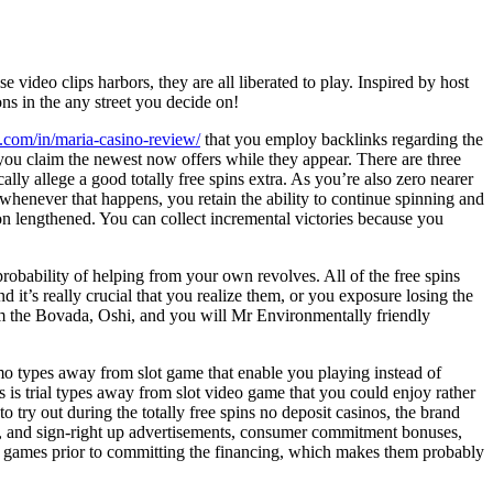
video clips harbors, they are all liberated to play. Inspired by host
ns in the any street you decide on!
y.com/in/maria-casino-review/
that you employ backlinks regarding the
 you claim the newest now offers while they appear. There are three
lly allege a good totally free spins extra. As you’re also zero nearer
whenever that happens, you retain the ability to continue spinning and
n lengthened. You can collect incremental victories because you
robability of helping from your own revolves. All of the free spins
d it’s really crucial that you realize them, or you exposure losing the
om the Bovada, Oshi, and you will Mr Environmentally friendly
emo types away from slot game that enable you playing instead of
rs is trial types away from slot video game that you could enjoy rather
 try out during the totally free spins no deposit casinos, the brand
ies, and sign-right up advertisements, consumer commitment bonuses,
out games prior to committing the financing, which makes them probably