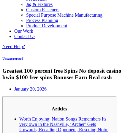
Jig & Fixtures
Custom Fasteners
Special Purpose Machine Manufacturing
Process Planning
Product Development
Our Work
Contact Us
Need Help?
Uncategorized
Greatest 100 percent free Spins No deposit casino
bwin $100 free spins Bonuses Earn Real cash
January 20, 2026
Articles
Worth Enjoying: Nation Songs Remembers Its
very own in the Nashville, ‘Archer’ Gets
Upwards, Recalling Opponent, Rescuing Notre