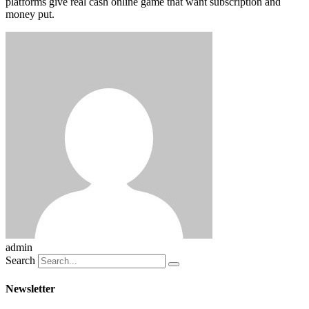
platforms give real cash online game that want subscription and
money put.
admin
Search
Newsletter