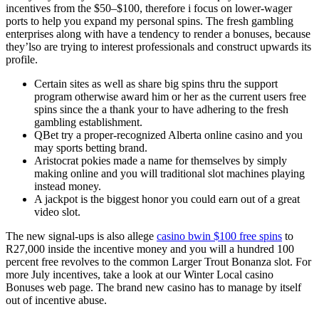
incentives from the $50–$100, therefore i focus on lower-wager
ports to help you expand my personal spins. The fresh gambling
enterprises along with have a tendency to render a bonuses, because
they’lso are trying to interest professionals and construct upwards its
profile.
Certain sites as well as share big spins thru the support
program otherwise award him or her as the current users free
spins since the a thank your to have adhering to the fresh
gambling establishment.
QBet try a proper-recognized Alberta online casino and you
may sports betting brand.
Aristocrat pokies made a name for themselves by simply
making online and you will traditional slot machines playing
instead money.
A jackpot is the biggest honor you could earn out of a great
video slot.
The new signal-ups is also allege
casino bwin $100 free spins
to
R27,000 inside the incentive money and you will a hundred 100
percent free revolves to the common Larger Trout Bonanza slot. For
more July incentives, take a look at our Winter Local casino
Bonuses web page. The brand new casino has to manage by itself
out of incentive abuse.