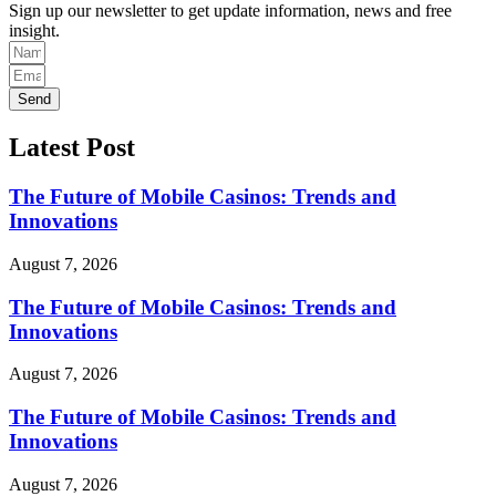
Sign up our newsletter to get update information, news and free
insight.
Send
Latest Post
The Future of Mobile Casinos: Trends and
Innovations
August 7, 2026
The Future of Mobile Casinos: Trends and
Innovations
August 7, 2026
The Future of Mobile Casinos: Trends and
Innovations
August 7, 2026