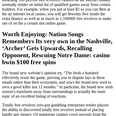
normally render an initial list of qualified games away from certain
builders. For example, when you put at least $5 so you can $ten at
the an internet local casino, you will get $twenty-five inside the
extra finance as well as as much as 1,100000 free revolves to make
use of on the a certain slot online game.
Worth Enjoying: Nation Songs
Remembers Its very own in the Nashville,
‘Archer’ Gets Upwards, Recalling
Opponent, Rescuing Notre Dame: casino
bwin $100 free spins
The brand new website’s opinion try, “The fresh a hundred
effectively resets the game, proving you to dispute lays in these
emails rather than their ecosystem, and sows the brand new seed to
own a good killer last 12 months.” In particular, the brand new sixth
season’s transform away from surroundings is actually the main
topic of an excellent listing of reactions.
Totally free revolves zero-put gambling enterprises render players
the ability to discovered totally free revolves instead of placing
hardly any money. Of numerous casinos cover payouts from the