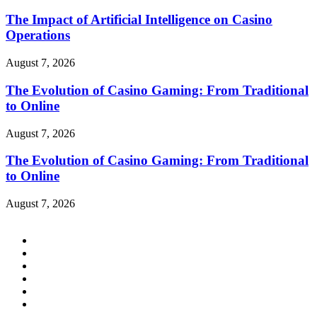
The Impact of Artificial Intelligence on Casino
Operations
August 7, 2026
The Evolution of Casino Gaming: From Traditional
to Online
August 7, 2026
The Evolution of Casino Gaming: From Traditional
to Online
August 7, 2026