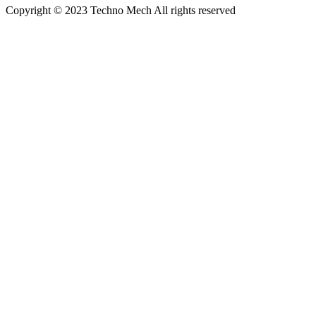
Copyright © 2023 Techno Mech All rights reserved