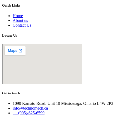
Quick Links
Home
About us
Contact Us
Locate Us
Get in touch
1090 Kamato Road, Unit 10 Mississuaga, Ontario L4W 2P3
info@technomech.ca
+1 (905)-625-6599