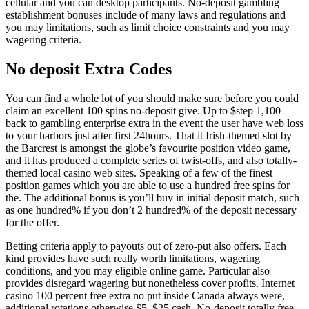
cellular and you can desktop participants. No-deposit gambling
establishment bonuses include of many laws and regulations and
you may limitations, such as limit choice constraints and you may
wagering criteria.
No deposit Extra Codes
You can find a whole lot of you should make sure before you could
claim an excellent 100 spins no-deposit give. Up to $step 1,100
back to gambling enterprise extra in the event the user have web loss
to your harbors just after first 24hours. That it Irish-themed slot by
the Barcrest is amongst the globe’s favourite position video game,
and it has produced a complete series of twist-offs, and also totally-
themed local casino web sites. Speaking of a few of the finest
position games which you are able to use a hundred free spins for
the. The additional bonus is you’ll buy in initial deposit match, such
as one hundred% if you don’t 2 hundred% of the deposit necessary
for the offer.
Betting criteria apply to payouts out of zero-put also offers. Each
kind provides have such really worth limitations, wagering
conditions, and you may eligible online game. Particular also
provides disregard wagering but nonetheless cover profits. Internet
casino 100 percent free extra no put inside Canada always were,
additional rotations otherwise $5–$25 cash. No-deposit totally free