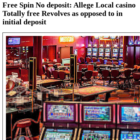
Free Spin No deposit: Allege Local casino
Totally free Revolves as opposed to in
initial deposit