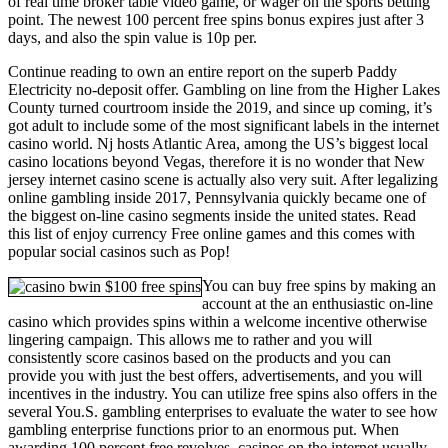
of real time broker table video game, or wager on the sports betting
point. The newest 100 percent free spins bonus expires just after 3
days, and also the spin value is 10p per.
Continue reading to own an entire report on the superb Paddy
Electricity no-deposit offer. Gambling on line from the Higher Lakes
County turned courtroom inside the 2019, and since up coming, it’s
got adult to include some of the most significant labels in the internet
casino world. Nj hosts Atlantic Area, among the US’s biggest local
casino locations beyond Vegas, therefore it is no wonder that New
jersey internet casino scene is actually also very suit. After legalizing
online gambling inside 2017, Pennsylvania quickly became one of
the biggest on-line casino segments inside the united states. Read
this list of enjoy currency Free online games and this comes with
popular social casinos such as Pop!
You can buy free spins by making an
account at the an enthusiastic on-line
casino which provides spins within a welcome incentive otherwise
lingering campaign. This allows me to rather and you will
consistently score casinos based on the products and you can
provide you with just the best offers, advertisements, and you will
incentives in the industry. You can utilize free spins also offers in the
several You.S. gambling enterprises to evaluate the water to see how
gambling enterprise functions prior to an enormous put. When
awarding 100 percent free revolves, casinos on the internet usually