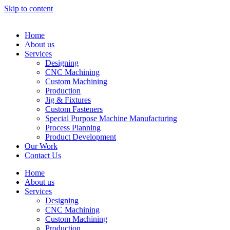
Skip to content
Home
About us
Services
Designing
CNC Machining
Custom Machining
Production
Jig & Fixtures
Custom Fasteners
Special Purpose Machine Manufacturing
Process Planning
Product Development
Our Work
Contact Us
Home
About us
Services
Designing
CNC Machining
Custom Machining
Production