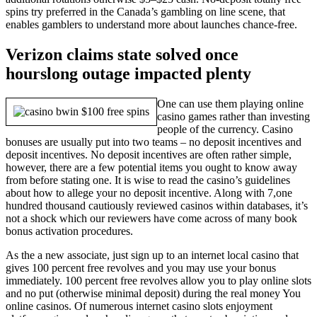
spins try preferred in the Canada’s gambling on line scene, that
enables gamblers to understand more about launches chance-free.
Verizon claims state solved once
hourslong outage impacted plenty
One can use them playing online
casino games rather than investing
people of the currency. Casino
bonuses are usually put into two teams – no deposit incentives and
deposit incentives. No deposit incentives are often rather simple,
however, there are a few potential items you ought to know away
from before stating one. It is wise to read the casino’s guidelines
about how to allege your no deposit incentive. Along with 7,one
hundred thousand cautiously reviewed casinos within databases, it’s
not a shock which our reviewers have come across of many book
bonus activation procedures.
As the a new associate, just sign up to an internet local casino that
gives 100 percent free revolves and you may use your bonus
immediately. 100 percent free revolves allow you to play online slots
and no put (otherwise minimal deposit) during the real money You
online casinos. Of numerous internet casino slots enjoyment