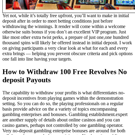
Yet not, while it’s totally free upfront, you’ll want to make in initial
deposit after in order to meet betting conditions just before
withdrawing the winnings. It render will come within a welcome
otherwise suits bonus if you don’t an excellent VIP program. Just
like most other extra twist perks, a prepare of just one,one hundred
thousand spins will likely be offered instead in initial deposit. I work
on giving participants a very clear look at what for each and every
extra brings — helping you prevent obscure criteria and pick options
one fall into line having your targets.
How to Withdraw 100 Free Revolves No
deposit Payouts
The capability to withdraw your profits is what differentiates no-
deposit incentives from playing games within the demonstration
setting. So you can do so, the playing professionals on a regular
basis provide advice on the a variety of topics encompassing
gambling enterprises and bonuses. Gambling establishment.expert
are another supply of details about online casinos and you can
casino games, perhaps not controlled by one gambling operator.
Very no-deposit gambling enterprise bonuses are around for both