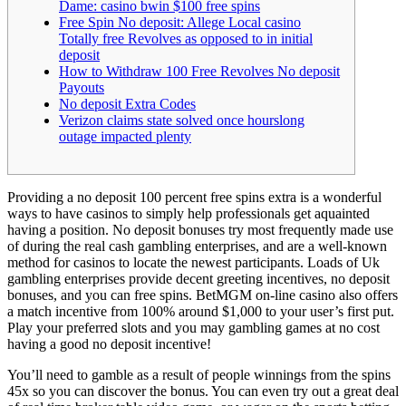
Dame: casino bwin $100 free spins
Free Spin No deposit: Allege Local casino
Totally free Revolves as opposed to in initial
deposit
How to Withdraw 100 Free Revolves No deposit
Payouts
No deposit Extra Codes
Verizon claims state solved once hourslong
outage impacted plenty
Providing a no deposit 100 percent free spins extra is a wonderful
ways to have casinos to simply help professionals get aquainted
having a position. No deposit bonuses try most frequently made use
of during the real cash gambling enterprises, and are a well-known
method for casinos to locate the newest participants. Loads of Uk
gambling enterprises provide decent greeting incentives, no deposit
bonuses, and you can free spins.
BetMGM on-line casino also offers
a match incentive from 100% around $1,000 to your user’s first put.
Play your preferred slots and you may gambling games at no cost
having a good no deposit incentive!
You’ll need to gamble as a result of people winnings from the spins
45x so you can discover the bonus. You can even try out a great deal