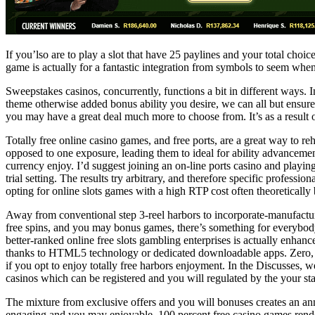
If you’lso are to play a slot that have 25 paylines and your total choi
game is actually for a fantastic integration from symbols to seem when
Sweepstakes casinos, concurrently, functions a bit in different ways. 
theme otherwise added bonus ability you desire, we can all but ensure t
you may have a great deal much more to choose from. It’s as a result o
Totally free online casino games, and free ports, are a great way to reh
opposed to one exposure, leading them to ideal for ability advancemen
currency enjoy. I’d suggest joining an on-line ports casino and playing
trial setting. The results try arbitrary, and therefore specific professi
opting for online slots games with a high RTP cost often theoreticall
Away from conventional step 3-reel harbors to incorporate-manufacture
free spins, and you may bonus games, there’s something for everybody
better-ranked online free slots gambling enterprises is actually enhanc
thanks to HTML5 technology or dedicated downloadable apps. Zero, 
if you opt to enjoy totally free harbors enjoyment. In the Discusses,
casinos which can be registered and you will regulated by the your sta
The mixture from exclusive offers and you will bonuses creates an a
engaging and you may enjoyable. 100 percent free casino games rende