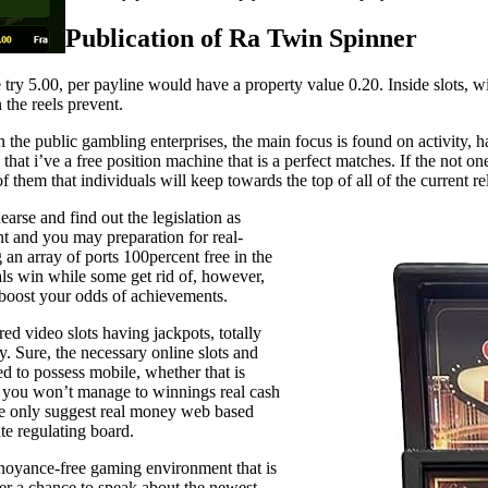
Publication of Ra Twin Spinner
ce try 5.00, per payline would have a property value 0.20. Inside slots, 
 the reels prevent.
In the public gambling enterprises, the main focus is found on activity,
hat i’ve a free position machine that is a perfect matches. If the not one
f them that individuals will keep towards the top of all of the current r
earse and find out the legislation as
t and you may preparation for real-
 an array of ports 100percent free in the
onals win while some get rid of, however,
y boost your odds of achievements.
d video slots having jackpots, totally
. Sure, the necessary online slots and
ed to possess mobile, whether that is
you won’t manage to winnings real cash
 we only suggest real money web based
te regulating board.
nnoyance-free gaming environment that is
r a chance to speak about the newest