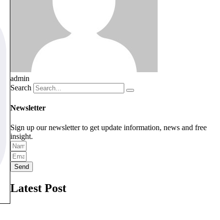
admin
Search
Newsletter
Sign up our newsletter to get update information, news and free
insight.
Send
Latest Post