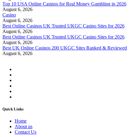
Top 10 USA Online Casinos for Real Money Gambling in 2026
August 6, 2026
Casino
August 6, 2026
Best Online Casinos UK Trusted UKGC Casino Sites for 2026
August 6, 2026
Best Online Casinos UK Trusted UKGC Casino Sites for 2026
August 6, 2026
Best UK Online Casinos 200 UKGC Sites Ranked & Reviewed
August 6, 2026
Quick Links
Home
About us
Contact Us