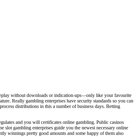
gameplay without downloads or indication-ups—only like your favourite
eature.
Really gambling enterprises have security standards so you can
rocess distributions in this a number of business days. Betting
gulates and you will certificates online gambling. Public casinos
ine slot gambling enterprises guide you the newest necessary online
parently winnings pretty good amounts and some happy of them also