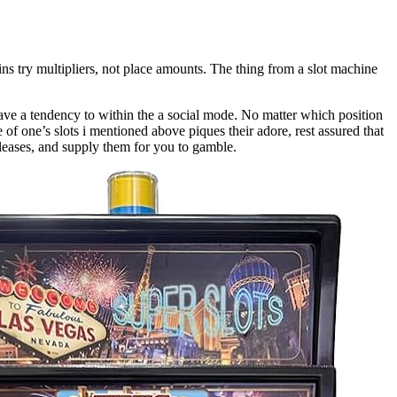
wins try multipliers, not place amounts. The thing from a slot machine
 have a tendency to within the a social mode. No matter which position
 of one’s slots i mentioned above piques their adore, rest assured that
eleases, and supply them for you to gamble.