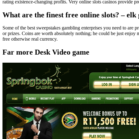
rating existence-changing profits. Very online slots casinos provide p
What are the finest free online slots? – elk
Some of the best sweepstakes gambling enterprises you need to are 
or prizes. Coins are worth absolutely nothing; he could be just enjoy
free otherwise real currency.
Far more Desk Video game