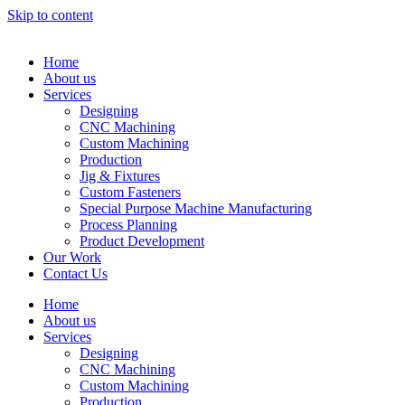
Skip to content
Home
About us
Services
Designing
CNC Machining
Custom Machining
Production
Jig & Fixtures
Custom Fasteners
Special Purpose Machine Manufacturing
Process Planning
Product Development
Our Work
Contact Us
Home
About us
Services
Designing
CNC Machining
Custom Machining
Production