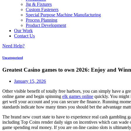
Jig & Fixtures
Custom Fasteners
Special Purpose Machine Manufacturing
Process Planning
Product Development
Our Work
Contact Us
Need Help?
Uncategorized
Greatest Casino games to own 2026: Enjoy and Winn
January 15, 2026
Other visible benefit of totally free harbors, you can simply have a g
online game and begin spinning
elk games online
quickly. You might i
get well your account and you can secure the finance. Running moments
standards indicate how many times you should bet the advantage matt
The brand new court state to have to experience real cash gambling ga
including Top Coins render daily sign on incentives which can wade on 
game spending real money. If you are on-line casino slots is ultimate