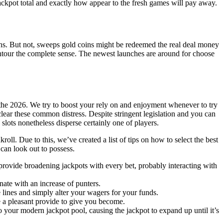
 jackpot total and exactly how appear to the fresh games will pay away.
s. But not, sweeps gold coins might be redeemed the real deal money
ontour the complete sense. The newest launches are around for choose
n the 2026. We try to boost your rely on and enjoyment whenever to try
ear these common distress. Despite stringent legislation and you can
slots nonetheless disperse certainly one of players.
roll. Due to this, we’ve created a list of tips on how to select the best
can look out to possess.
rovide broadening jackpots with every bet, probably interacting with
nate with an increase of punters.
lines and simply alter your wagers for your funds.
e a pleasant provide to give you become.
o your modern jackpot pool, causing the jackpot to expand up until it’s