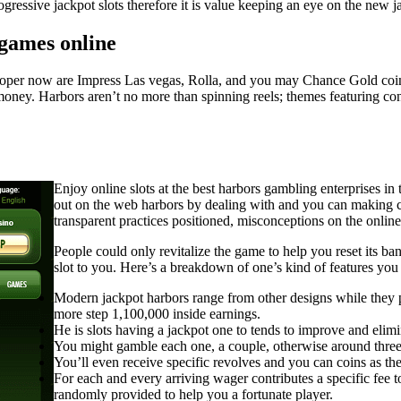
rogressive jackpot slots therefore it is value keeping an eye on the new
 games online
proper now are Impress Las vegas, Rolla, and you may Chance Gold coin
 money. Harbors aren’t no more than spinning reels; themes featuring c
Enjoy online slots at the best harbors gambling enterprises i
out on the web harbors by dealing with and you can making cl
transparent practices positioned, misconceptions on the online 
People could only revitalize the game to help you reset its bank
slot to you. Here’s a breakdown of one’s kind of features you 
Modern jackpot harbors range from other designs while they p
more step 1,100,000 inside earnings.
He is slots having a jackpot one to tends to improve and elimi
You might gamble each one, a couple, otherwise around three 
You’ll even receive specific revolves and you can coins as th
For each and every arriving wager contributes a specific fee t
randomly provided to help you a fortunate player.