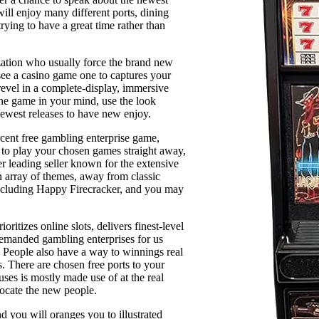
ill enjoy many different ports, dining
trying to have a great time rather than
ization who usually force the brand new
e a casino game one to captures your
revel in a complete-display, immersive
e game in your mind, use the look
newest releases to have new enjoy.
cent free gambling enterprise game,
t to play your chosen games straight away,
r leading seller known for the extensive
an array of themes, away from classic
including Happy Firecracker, and you may
itizes online slots, delivers finest-level
demanded gambling enterprises for us
. People also have a way to winnings real
. There are chosen free ports to your
uses is mostly made use of at the real
locate the new people.
d you will oranges you to illustrated