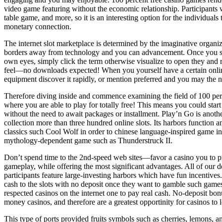
video game featuring without the economic relationship. Participants w
table game, and more, so it is an interesting option for the individuals 
monetary connection.
The internet slot marketplace is determined by the imaginative organ
borders away from technology and you can advancement. Once you se
own eyes, simply click the term otherwise visualize to open they and 
feel—no downloads expected! When you yourself have a certain onlin
equipment discover it rapidly, or mention preferred and you may the 
Therefore diving inside and commence examining the field of 100 per
where you are able to play for totally free! This means you could star
without the need to await packages or installment. Play’n Go is anothe
collection more than three hundred online slots. Its harbors function 
classics such Cool Wolf in order to chinese language-inspired game 
mythology-dependent game such as Thunderstruck II.
Don’t spend time to the 2nd-speed web sites—favor a casino you to prior
gameplay, while offering the most significant advantages. All of our 
participants feature large-investing harbors which have fun incentives
cash to the slots with no deposit once they want to gamble such games
respected casinos on the internet one to pay real cash. No-deposit bon
money casinos, and therefore are a greatest opportinity for casinos to 
This type of ports provided fruits symbols such as cherries, lemons, an