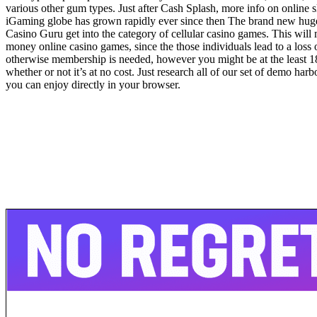
various other gum types. Just after Cash Splash, more info on online s
iGaming globe has grown rapidly ever since then The brand new hug
Casino Guru get into the category of cellular casino games. This will
money online casino games, since the those individuals lead to a loss o
otherwise membership is needed, however you might be at the least 18 
whether or not it’s at no cost. Just research all of our set of demo harb
you can enjoy directly in your browser.