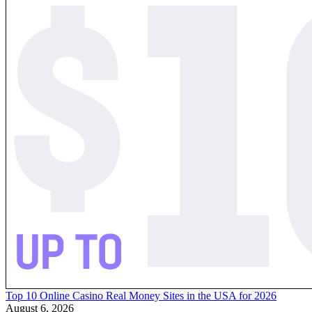
Top 10 Online Casino Real Money Sites in the USA for 2026
August 6, 2026