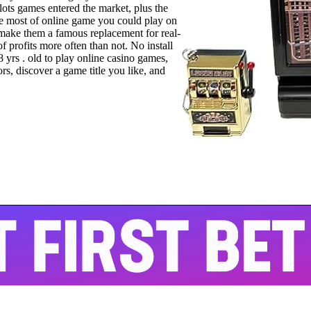
lots games entered the market, plus the
e most of online game you could play on
 make them a famous replacement for real-
f profits more often than not. No install
yrs . old to play online casino games,
ors, discover a game title you like, and