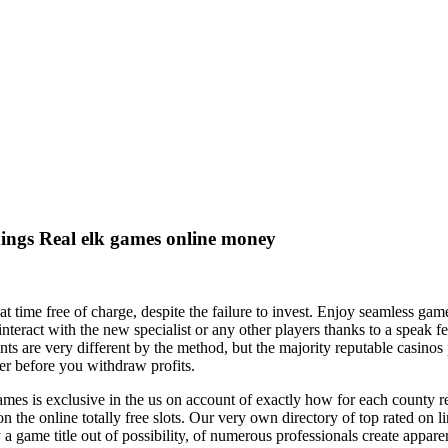
ings Real elk games online money
reat time free of charge, despite the failure to invest. Enjoy seamless 
nteract with the new specialist or any other players thanks to a speak f
 are very different by the method, but the majority reputable casinos p
er before you withdraw profits.
mes is exclusive in the us on account of exactly how for each county re
the online totally free slots. Our very own directory of top rated on l
ly a game title out of possibility, of numerous professionals create ap