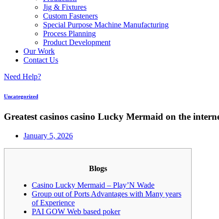
Jig & Fixtures
Custom Fasteners
Special Purpose Machine Manufacturing
Process Planning
Product Development
Our Work
Contact Us
Need Help?
Uncategorized
Greatest casinos casino Lucky Mermaid on the internet
January 5, 2026
Blogs
Casino Lucky Mermaid – Play’N Wade
Group out of Ports Advantages with Many years
of Experience
PAI GOW Web based poker