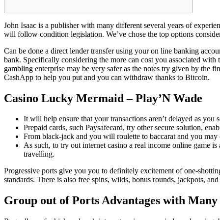
John Isaac is a publisher with many different several years of experi
will follow condition legislation.
We’ve chose the top options consider
Can be done a direct lender transfer using your on line banking accoun
bank. Specifically considering the more can cost you associated with 
gambling enterprise may be very safer as the notes try given by the f
CashApp to help you put and you can withdraw thanks to Bitcoin.
Casino Lucky Mermaid – Play’N Wade
It will help ensure that your transactions aren’t delayed as you 
Prepaid cards, such Paysafecard, try other secure solution, en
From black-jack and you will roulette to baccarat and you may c
As such, to try out internet casino a real income online game is
travelling.
Progressive ports give you you to definitely excitement of one-shottin
standards. There is also free spins, wilds, bonus rounds, jackpots, an
Group out of Ports Advantages with Many 