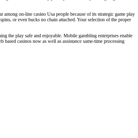
r among on-line casino Usa people because of its strategic game play
spins, or even bucks no chain attached. Your selection of the proper
ning the play safe and enjoyable. Mobile gambling enterprises enable
t web based casinos now as well as assistance same-time processing