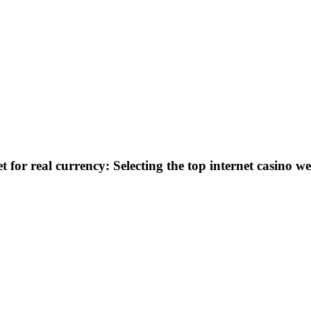
 for real currency: Selecting the top internet casino w