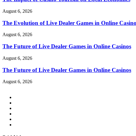
August 6, 2026
The Evolution of Live Dealer Games in Online Casin
August 6, 2026
The Future of Live Dealer Games in Online Casinos
August 6, 2026
The Future of Live Dealer Games in Online Casinos
August 6, 2026