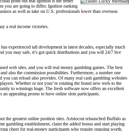
uld point out that Ignition is the better
s you are going to differ. Ignition ranking
asinos as well as take on U.S. professionals lower than overseas
may a real income victories.
be has experienced tall development in latest decades, especially much
d you may safe, it’s got quick distributions and you will 24/7 live
eleased web sites, and you will real money gambling games. The best
and also the commission possibilities. Furthermore, a number one
and you can reload also provides. Of many real cash gambling websites
players. Whether or not your’re rotating the brand new reels to the
tunity to winnings huge. The fresh software now offers an excellent
 an appealing promo to have online slots participants.
out the greatest online position sites. Aristocrat relaunched Buffalo as
e gambling establishment, claim the added bonus and start playing
trong cheer for real-money participants who require ongoing worth.