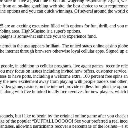
 sure to have a great time if you are wagering responsibly. Again, we co
e from an on-line gambling web site, the best choice to your requirement
line options and you can quick winnings. Of several around the world c
5 are an exciting excursion filled with options for fun, thrill, and you 
gambling area, High5Casino is a superb options.
paigns is somewhat enhance your to experience fund.
ternet in the usa appears brilliant. The united states online casino glo
he internet through browsers otherwise loyal cellular apps. Signed up an
 people, in addition to cellular programs, live agent games, recently r
u may focus on issues including invited now offers, customer service, 
uses to have ports, including a welcome extra, 100 percent free spins 
lay the new excitement away from playing with people traders and other 
 video game, casinos on the internet provide endless fun plus the oppor
along with five hundred totally free revolves for new players, which is
 sequels, but i like to begin by the original online game after you check 
antage of the popular “BUFFALLOOOOO! See your preferred a real incom
ntages, allowing participants recover a percentage of the losings—a s