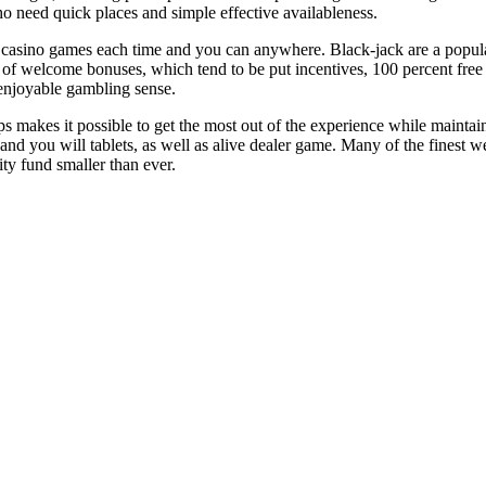
ho need quick places and simple effective availableness.
 casino games each time and you can anywhere. Black-jack are a popula
 of welcome bonuses, which tend to be put incentives, 100 percent free 
d enjoyable gambling sense.
 makes it possible to get the most out of the experience while maintai
es and you will tablets, as well as alive dealer game. Many of the fines
ity fund smaller than ever.