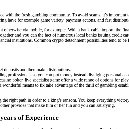
ence with the fresh gambling community. To avoid scams, it’s important 
ing have for example game variety, payment actions, and fast distributi
t otherwise via mobile, for example. With a bank cable import, the fina
together and you can the fact of numerous local banks issuing credit car
inancial institutions. Common crypto detachment possibilities tend to b
set deposits and then make distributions.
abling professionals so you can put money instead divulging personal ec
asino poker, live specialist game offer a wide range of options for play
 a wonderful means to fix take advantage of the thrill of gambling estab
g the right path in order to a king’s ransom. You keep everything victo
d other provides that make him or her fun and you can satisfying.
years of Experience