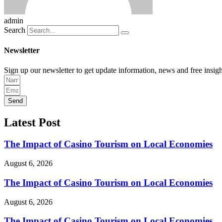
admin
Search
Newsletter
Sign up our newsletter to get update information, news and free insigh
Send
Latest Post
The Impact of Casino Tourism on Local Economies
August 6, 2026
The Impact of Casino Tourism on Local Economies
August 6, 2026
The Impact of Casino Tourism on Local Economies