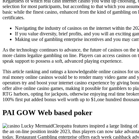
Regardless of which real cash internet casino you wind up choosing, be
selection for most participants, but according to that which you assum
basic while the finest casino, enhanced from the kind of gambling on 
certificates.
Navigating the industry of casinos on the internet within the 202
If you value diversity, brief profits, and you will an exciting 
Making use of gambling enterprise incentives and you may cam
As the technology continues to advance, the future of casinos on the in
more claims legalize gambling on line. Players can access casinos on t
speak support to possess a soft, advanced playing experience.
This article ranking and ratings a knowledgeable online casinos for us
real money online casinos would be to render many video game and yo
operators try and boost your internet casino experience by giving bon
offer alive online casino games, making it possible for gamblers to p
RTG harbors, opting for jackpots, otherwise enjoying real time broker
100% first put added bonus well worth up to $1,one hundred thousand, 
PAI GOW Web based poker
Cleopatra features inspired a large listing of
the an on-line position inside 2023, thus players can now take adv
today. Restaurant Gambling enterprise offers each week cashback adva