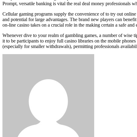
Prompt, versatile banking is vital the real deal money professionals w
Cellular gaming programs supply the convenience of to try out online
and potential for large advantages. The brand new players can benefit
on-line casino takes on a crucial role in the making certain a safe an
Whenever dive to your realm of gambling games, a number of wise tips
it to be participants to enjoy full casino libraries on the mobile phon
(especially for smaller withdrawals), permitting professionals availabil