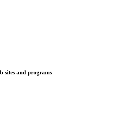
eb sites and programs