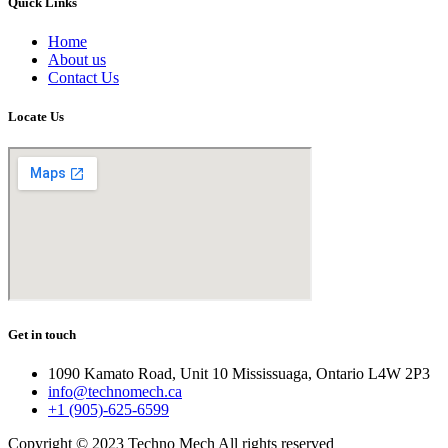
Quick Links
Home
About us
Contact Us
Locate Us
Get in touch
1090 Kamato Road, Unit 10 Mississuaga, Ontario L4W 2P3
info@technomech.ca
+1 (905)-625-6599
Copyright © 2023 Techno Mech All rights reserved