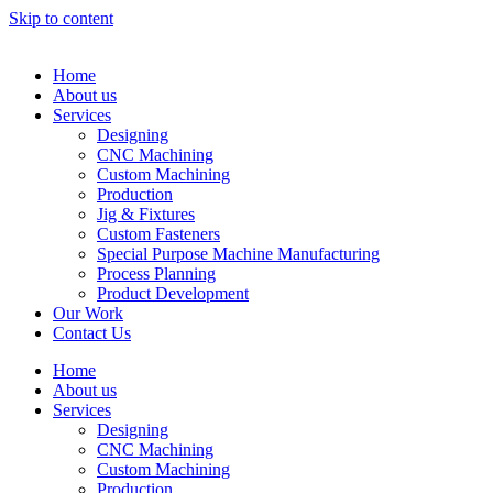
Skip to content
Home
About us
Services
Designing
CNC Machining
Custom Machining
Production
Jig & Fixtures
Custom Fasteners
Special Purpose Machine Manufacturing
Process Planning
Product Development
Our Work
Contact Us
Home
About us
Services
Designing
CNC Machining
Custom Machining
Production