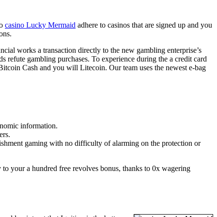
to
casino Lucky Mermaid
adhere to casinos that are signed up and you
ons.
ncial works a transaction directly to the new gambling enterprise’s
ds refute gambling purchases. To experience during the a credit card
e Bitcoin Cash and you will Litecoin. Our team uses the newest e-bag
onomic information.
ers.
lishment gaming with no difficulty of alarming on the protection or
ry to your a hundred free revolves bonus, thanks to 0x wagering