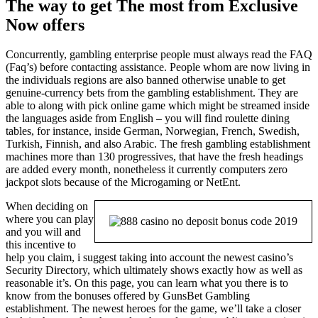
The way to get The most from Exclusive
Now offers
Concurrently, gambling enterprise people must always read the FAQ
(Faq’s) before contacting assistance. People whom are now living in
the individuals regions are also banned otherwise unable to get
genuine-currency bets from the gambling establishment. They are
able to along with pick online game which might be streamed inside
the languages aside from English – you will find roulette dining
tables, for instance, inside German, Norwegian, French, Swedish,
Turkish, Finnish, and also Arabic. The fresh gambling establishment
machines more than 130 progressives, that have the fresh headings
are added every month, nonetheless it currently computers zero
jackpot slots because of the Microgaming or NetEnt.
When deciding on
where you can play
and you will and
this incentive to
help you claim, i suggest taking into account the newest casino’s
Security Directory, which ultimately shows exactly how as well as
reasonable it’s. On this page, you can learn what you there is to
know from the bonuses offered by GunsBet Gambling
establishment. The newest heroes for the game, we’ll take a closer