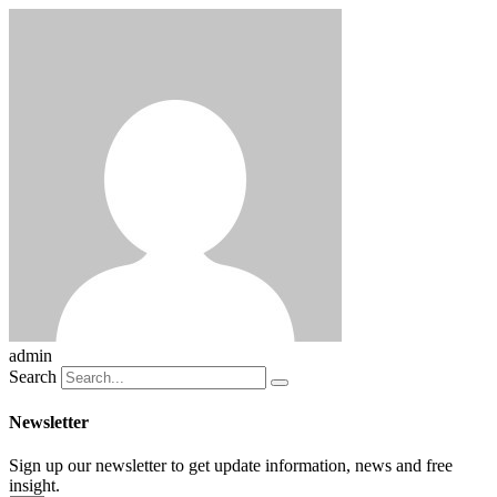
admin
Search
Newsletter
Sign up our newsletter to get update information, news and free
insight.