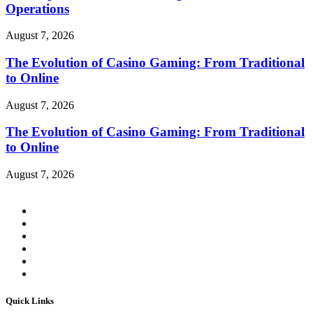
Operations
August 7, 2026
The Evolution of Casino Gaming: From Traditional
to Online
August 7, 2026
The Evolution of Casino Gaming: From Traditional
to Online
August 7, 2026
Quick Links