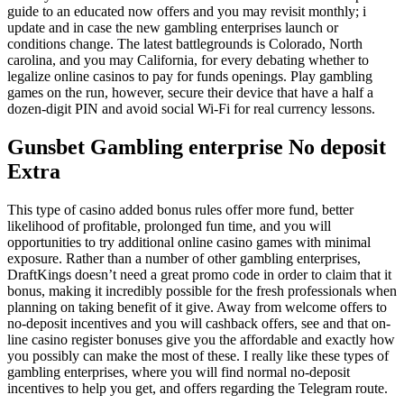
guide to an educated now offers and you may revisit monthly; i
update and in case the new gambling enterprises launch or
conditions change. The latest battlegrounds is Colorado, North
carolina, and you may California, for every debating whether to
legalize online casinos to pay for funds openings. Play gambling
games on the run, however, secure their device that have a half a
dozen-digit PIN and avoid social Wi-Fi for real currency lessons.
Gunsbet Gambling enterprise No deposit
Extra
This type of casino added bonus rules offer more fund, better
likelihood of profitable, prolonged fun time, and you will
opportunities to try additional online casino games with minimal
exposure. Rather than a number of other gambling enterprises,
DraftKings doesn’t need a great promo code in order to claim that it
bonus, making it incredibly possible for the fresh professionals when
planning on taking benefit of it give. Away from welcome offers to
no-deposit incentives and you will cashback offers, see and that on-
line casino register bonuses give you the affordable and exactly how
you possibly can make the most of these. I really like these types of
gambling enterprises, where you will find normal no-deposit
incentives to help you get, and offers regarding the Telegram route.