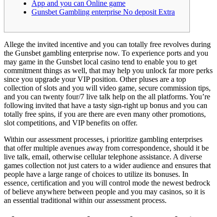
App and you can Online game
Gunsbet Gambling enterprise No deposit Extra
Allege the invited incentive and you can totally free revolves during
the Gunsbet gambling enterprise now. To experience ports and you
may game in the Gunsbet local casino tend to enable you to get
commitment things as well, that may help you unlock far more perks
since you upgrade your VIP position. Other pluses are a top
collection of slots and you will video game, secure commission tips,
and you can twenty four/7 live talk help on the all platforms.
You’re
following invited that have a tasty sign-right up bonus and you can
totally free spins, if you are there are even many other promotions,
slot competitions, and VIP benefits on offer.
Within our assessment processes, i prioritize gambling enterprises
that offer multiple avenues away from correspondence, should it be
live talk, email, otherwise cellular telephone assistance. A diverse
games collection not just caters to a wider audience and ensures that
people have a large range of choices to utilize its bonuses. In
essence, certification and you will control mode the newest bedrock
of believe anywhere between people and you may casinos, so it is
an essential traditional within our assessment process.