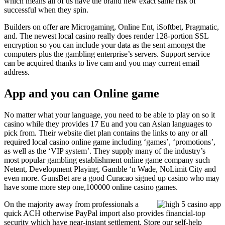
which means all of us have the brand new exact same risk of
successful when they spin.
Builders on offer are Microgaming, Online Ent, iSoftbet, Pragmatic,
and. The newest local casino really does render 128-portion SSL
encryption so you can include your data as the sent amongst the
computers plus the gambling enterprise’s servers. Support service
can be acquired thanks to live cam and you may current email
address.
App and you can Online game
No matter what your language, you need to be able to play on so it
casino while they provides 17 Eu and you can Asian languages to
pick from. Their website diet plan contains the links to any or all
required local casino online game including ‘games’, ‘promotions’,
as well as the ‘VIP system’. They supply many of the industry’s
most popular gambling establishment online game company such
Netent, Development Playing, Gamble ‘n Wade, NoLimit City and
even more. GunsBet are a good Curacao signed up casino who may
have some more step one,100000 online casino games.
On the majority away from professionals a
quick ACH otherwise PayPal import also provides financial-top
security which have near-instant settlement. Store our self-help