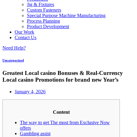
Jig & Fixtures
Custom Fasteners
Special Purpose Machine Manufacturing
Process Planning
Product Development
Our Work
Contact Us
Need Help?
Uncategorized
Greatest Local casino Bonuses & Real-Currency
Local casino Promotions for brand new Year’s
January 4, 2026
Content
The way to get The most from Exclusive Now
offers
Gambling assist