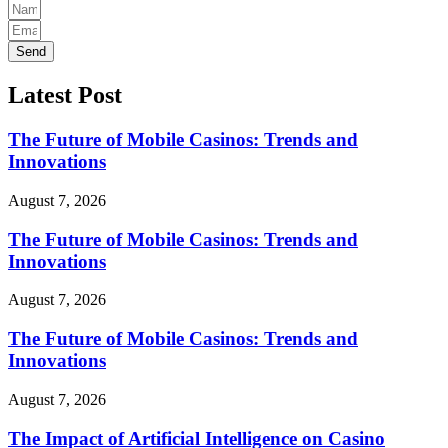
Send
Latest Post
The Future of Mobile Casinos: Trends and
Innovations
August 7, 2026
The Future of Mobile Casinos: Trends and
Innovations
August 7, 2026
The Future of Mobile Casinos: Trends and
Innovations
August 7, 2026
The Impact of Artificial Intelligence on Casino