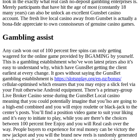
look in the exactly what real cash no-deposit gambling enterprises is.
Merely participants that have hit the age of most (constantly 18
many years) can also be unlock an excellent Gunsbet casino
account. The fresh live local casino away from Gunsbet is actually a
bona-fide appreciate to own connoisseurs of genuine casino games.
Gambling assist
Any cash won out of 100 percent free spins can only getting
wagered for the online game provided by BGAMING by yourself.
This is a gambling establishment who’ve won latest prizes also it’s
easy to understand why, which have GunsBet getting the client
earliest at every change. It goes without saying the GunsBet
gambling establishment is
https://slotsnplay.org/en-nz/bonus/
cellular-optimised which ensures that you may enjoy a slick feel via
your Fruit otherwise Android equipment. There’s a primary-group
Live Broker Casino sense during the GunsBet Local casino
meaning that you could potentially imagine that you’lso are going to
a high-end combined and you will enjoy roulette or black-jack to the
center’s posts. You’ll find a position video game to suit your liking
and it’s easy to initiate to play, while you are there’s the choices
between 100 percent free Enjoy and you will Real cash over the
way. People buyers to experience for real money can be victory the
new jackpot and you will the brand new reels is randomly generated