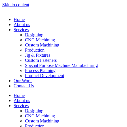
Skip to content
Home
About us
Services
Designing
CNC Machining
Custom Machining
Production
Jig & Fixtures
Custom Fasteners
Special Purpose Machine Manufacturing
Process Planning
Product Development
Our Work
Contact Us
Home
About us
Services
Designing
CNC Machining
Custom Machining
Production