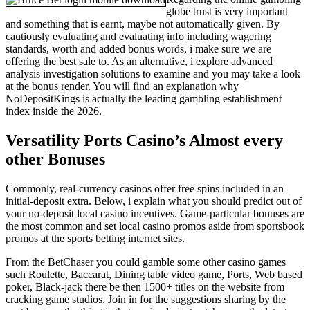
globe trust is very important
and something that is earnt, maybe not automatically given. By
cautiously evaluating and evaluating info including wagering
standards, worth and added bonus words, i make sure we are
offering the best sale to. As an alternative, i explore advanced
analysis investigation solutions to examine and you may take a look
at the bonus render. You will find an explanation why
NoDepositKings is actually the leading gambling establishment
index inside the 2026.
Versatility Ports Casino’s Almost every
other Bonuses
Commonly, real-currency casinos offer free spins included in an
initial-deposit extra. Below, i explain what you should predict out of
your no-deposit local casino incentives. Game-particular bonuses are
the most common and set local casino promos aside from sportsbook
promos at the sports betting internet sites.
From the BetChaser you could gamble some other casino games
such Roulette, Baccarat, Dining table video game, Ports, Web based
poker, Black-jack there be then 1500+ titles on the website from
cracking game studios. Join in for the suggestions sharing by the