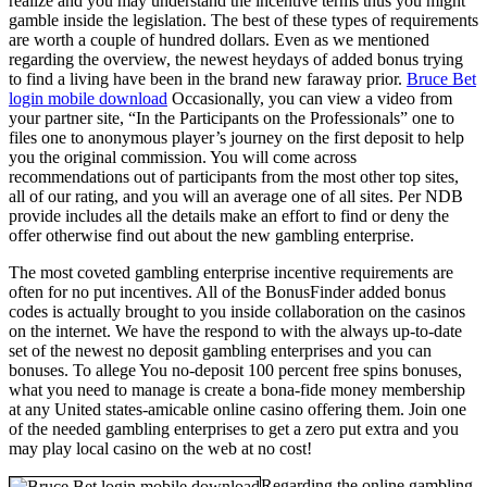
realize and you may understand the incentive terms thus you might
gamble inside the legislation. The best of these types of requirements
are worth a couple of hundred dollars. Even as we mentioned
regarding the overview, the newest heydays of added bonus trying
to find a living have been in the brand new faraway prior.
Bruce Bet
login mobile download
Occasionally, you can view a video from
your partner site, “In the Participants on the Professionals” one to
files one to anonymous player’s journey on the first deposit to help
you the original commission. You will come across
recommendations out of participants from the most other top sites,
all of our rating, and you will an average one of all sites. Per NDB
provide includes all the details make an effort to find or deny the
offer otherwise find out about the new gambling enterprise.
The most coveted gambling enterprise incentive requirements are
often for no put incentives. All of the BonusFinder added bonus
codes is actually brought to you inside collaboration on the casinos
on the internet. We have the respond to with the always up-to-date
set of the newest no deposit gambling enterprises and you can
bonuses. To allege You no-deposit 100 percent free spins bonuses,
what you need to manage is create a bona-fide money membership
at any United states-amicable online casino offering them. Join one
of the needed gambling enterprises to get a zero put extra and you
may play local casino on the web at no cost!
Regarding the online gambling