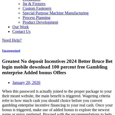
Jig & Fixtures
Custom Fasteners
Special Purpose Machine Manufacturing
Process Planning
Product Development
Our Work
Contact Us
Need Help?
Uncategorized
Greatest No deposit Incentives 2024 Better Bruce Bet
login mobile download 100 percent free Gambling
enterprise Added bonus Offers
January 20, 2026
When this password is actually joined to the proper package to your
their meant website, the main benefit is triggered. Wagering criteria
refer to how much cash you should choice before you convert
gambling enterprise incentive financing to your real cash. Once your
bonus is triggered, make use of added bonus to explore the newest
game or enjoy preferred. Proceed with the recommendations to help