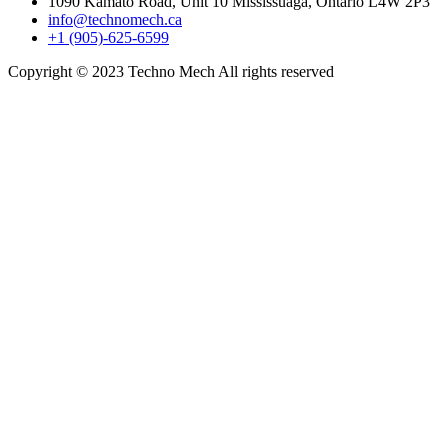
1090 Kamato Road, Unit 10 Mississuaga, Ontario L4W 2P3
info@technomech.ca
+1 (905)-625-6599
Copyright © 2023 Techno Mech All rights reserved