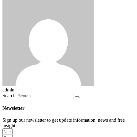
admin
Search
Newsletter
Sign up our newsletter to get update information, news and free
insight.