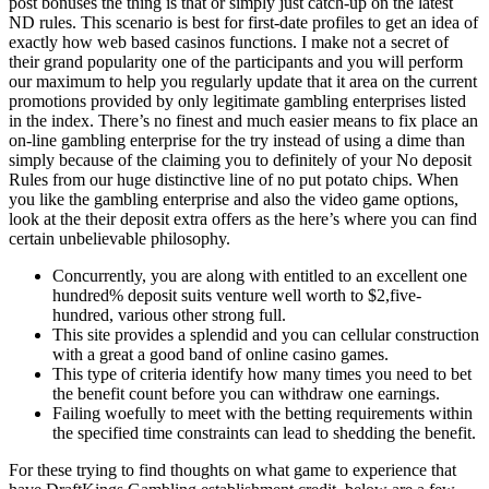
post bonuses the thing is that or simply just catch-up on the latest
ND rules. This scenario is best for first-date profiles to get an idea of
exactly how web based casinos functions. I make not a secret of
their grand popularity one of the participants and you will perform
our maximum to help you regularly update that it area on the current
promotions provided by only legitimate gambling enterprises listed
in the index. There’s no finest and much easier means to fix place an
on-line gambling enterprise for the try instead of using a dime than
simply because of the claiming you to definitely of your No deposit
Rules from our huge distinctive line of no put potato chips. When
you like the gambling enterprise and also the video game options,
look at the their deposit extra offers as the here’s where you can find
certain unbelievable philosophy.
Concurrently, you are along with entitled to an excellent one
hundred% deposit suits venture well worth to $2,five-
hundred, various other strong full.
This site provides a splendid and you can cellular construction
with a great a good band of online casino games.
This type of criteria identify how many times you need to bet
the benefit count before you can withdraw one earnings.
Failing woefully to meet with the betting requirements within
the specified time constraints can lead to shedding the benefit.
For these trying to find thoughts on what game to experience that