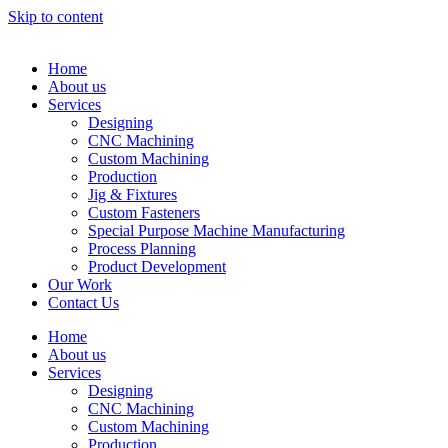
Skip to content
Home
About us
Services
Designing
CNC Machining
Custom Machining
Production
Jig & Fixtures
Custom Fasteners
Special Purpose Machine Manufacturing
Process Planning
Product Development
Our Work
Contact Us
Home
About us
Services
Designing
CNC Machining
Custom Machining
Production