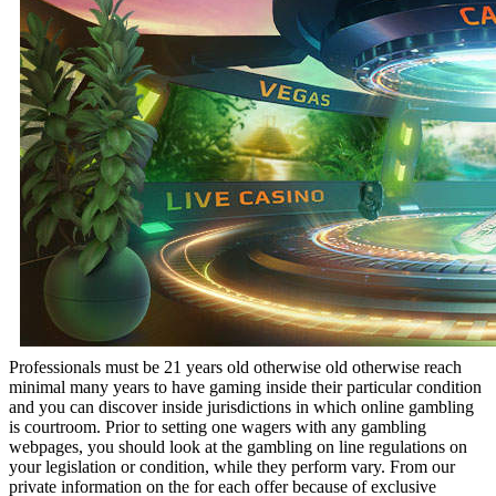
Professionals must be 21 years old otherwise old otherwise reach
minimal many years to have gaming inside their particular condition
and you can discover inside jurisdictions in which online gambling
is courtroom. Prior to setting one wagers with any gambling
webpages, you should look at the gambling on line regulations on
your legislation or condition, while they perform vary. From our
private information on the for each offer because of exclusive