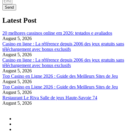
Send
Latest Post
20 melhores cassinos online em 2026: testados e avaliados
August 5, 2026
Casino en ligne : La référence depuis 2006 des jeux gratuits sans
téléchargement avec bonus exclusifs
August 5, 2026
Casino en ligne : La référence depuis 2006 des jeux gratuits sans
téléchargement avec bonus exclusifs
August 5, 2026
Top Casino en Ligne 2026 : Guide des Meilleurs Sites de Jeu
August 5, 2026
Top Casino en Ligne 2026 : Guide des Meilleurs Sites de Jeu
August 5, 2026
Restaurant Le Riva Salle de jeux Haute-Savoie 74
August 5, 2026