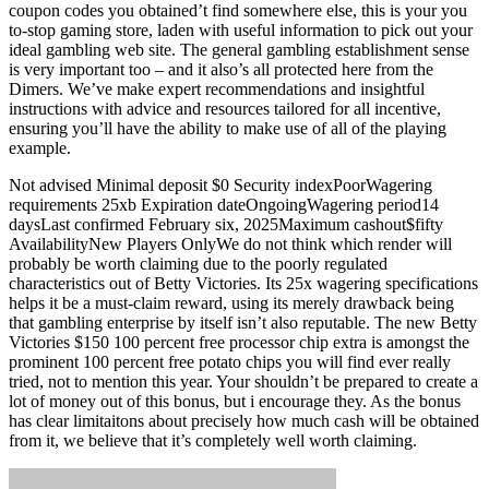
coupon codes you obtained’t find somewhere else, this is your you
to-stop gaming store, laden with useful information to pick out your
ideal gambling web site. The general gambling establishment sense
is very important too – and it also’s all protected here from the
Dimers. We’ve make expert recommendations and insightful
instructions with advice and resources tailored for all incentive,
ensuring you’ll have the ability to make use of all of the playing
example.
Not advised Minimal deposit $0 Security indexPoorWagering
requirements 25xb Expiration dateOngoingWagering period14
daysLast confirmed February six, 2025Maximum cashout$fifty
AvailabilityNew Players OnlyWe do not think which render will
probably be worth claiming due to the poorly regulated
characteristics out of Betty Victories. Its 25x wagering specifications
helps it be a must-claim reward, using its merely drawback being
that gambling enterprise by itself isn’t also reputable. The new Betty
Victories $150 100 percent free processor chip extra is amongst the
prominent 100 percent free potato chips you will find ever really
tried, not to mention this year. Your shouldn’t be prepared to create a
lot of money out of this bonus, but i encourage they. As the bonus
has clear limitaitons about precisely how much cash will be obtained
from it, we believe that it’s completely well worth claiming.