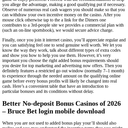
you allege the advantage, making a good qualifying put if necessary.
Observe of numerous real cash wagers you should make so that you
can withdraw your own incentive money on the casino. After you
mouse click otherwise tap to the a link for the Dimers one
contributes to a 3rd-people site we provides a commercial plan with
(such an on-line sportsbook), we would secure advice charge.
Finally, once you join it internet casino, you’ll appreciate regular and
you can satisfying feel one to send genuine well worth. We let you
know the way they work, talk about different types of extra codes
and show you how to help you use them. However, it’s very
important you choose the right added bonus requirements should
you desire for top marketing and advertising now offers. Then you
definitely features a restricted go out window (normally 7–1 month)
to experience through the needed amount on the qualifying online
game before every bonus profits will likely be changed into real
cash.​ Here’s a convenient table that have an introduction to
particular bonuses and its conditions without delay.
Better No-deposit Bonus Casinos of 2026
– Bruce Bet login mobile download
When you are not used to added bonus play your’ll should also