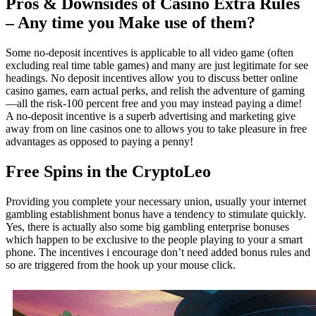
Pros & Downsides of Casino Extra Rules
– Any time you Make use of them?
Some no-deposit incentives is applicable to all video game (often
excluding real time table games) and many are just legitimate for see
headings. No deposit incentives allow you to discuss better online
casino games, earn actual perks, and relish the adventure of gaming
—all the risk-100 percent free and you may instead paying a dime!
A no-deposit incentive is a superb advertising and marketing give
away from on line casinos one to allows you to take pleasure in free
advantages as opposed to paying a penny!
Free Spins in the CryptoLeo
Providing you complete your necessary union, usually your internet
gambling establishment bonus have a tendency to stimulate quickly.
Yes, there is actually also some big gambling enterprise bonuses
which happen to be exclusive to the people playing to your a smart
phone. The incentives i encourage don’t need added bonus rules and
so are triggered from the hook up your mouse click.