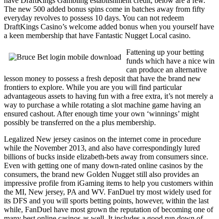
have DraftKings Gambling establishment credit, below are a few.
The new 500 added bonus spins come in batches away from fifty
everyday revolves to possess 10 days. You can not redeem
DraftKings Casino’s welcome added bonus when you yourself have
a keen membership that have Fantastic Nugget Local casino.
Fattening up your betting
funds which have a nice win
can produce an alternative
lesson money to possess a fresh deposit that have the brand new
frontiers to explore. While you are you will find particular
advantageous assets to having fun with a free extra, it’s not merely a
way to purchase a while rotating a slot machine game having an
ensured cashout. After enough time your own ‘winnings’ might
possibly be transferred on the a plus membership.
Legalized New jersey casinos on the internet come in procedure
while the November 2013, and also have correspondingly lured
billions of bucks inside elizabeth-bets away from consumers since.
Even with getting one of many down-rated online casinos by the
consumers, the brand new Golden Nugget still also provides an
impressive profile from iGaming items to help you customers within
the MI, New jersey, PA and WV. FanDuel try most widely used for
its DFS and you will sports betting points, however, within the last
while, FanDuel have most grown the reputation of becoming one of
many best online casinos as well. It includes a good run down of