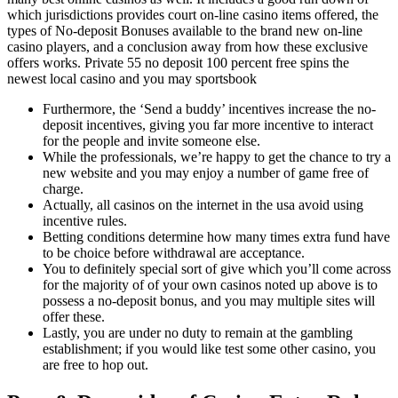
which jurisdictions provides court on-line casino items offered, the
types of No-deposit Bonuses available to the brand new on-line
casino players, and a conclusion away from how these exclusive
offers works. Private 55 no deposit 100 percent free spins the
newest local casino and you may sportsbook
Furthermore, the ‘Send a buddy’ incentives increase the no-
deposit incentives, giving you far more incentive to interact
for the people and invite someone else.
While the professionals, we’re happy to get the chance to try a
new website and you may enjoy a number of game free of
charge.
Actually, all casinos on the internet in the usa avoid using
incentive rules.
Betting conditions determine how many times extra fund have
to be choice before withdrawal are acceptance.
You to definitely special sort of give which you’ll come across
for the majority of of your own casinos noted up above is to
possess a no-deposit bonus, and you may multiple sites will
offer these.
Lastly, you are under no duty to remain at the gambling
establishment; if you would like test some other casino, you
are free to hop out.