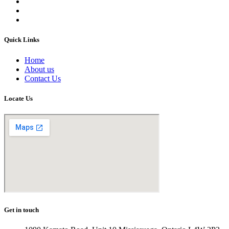
Quick Links
Home
About us
Contact Us
Locate Us
Get in touch