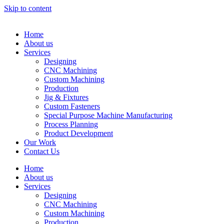
Skip to content
Home
About us
Services
Designing
CNC Machining
Custom Machining
Production
Jig & Fixtures
Custom Fasteners
Special Purpose Machine Manufacturing
Process Planning
Product Development
Our Work
Contact Us
Home
About us
Services
Designing
CNC Machining
Custom Machining
Production