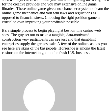
for the creative provides and you may extensive online game
libraries. These online game give a no-chance ecosystem to learn the
online game mechanics and you will laws and regulations as
opposed to financial stress. Choosing the right position game is
crucial to own improving your profitable possible.
It’s a simple process to begin playing at best on-line casino web
sites. The guy set out to make a tangible, data-motivated
construction very participants can see just and that gambling
enterprises supply the greatest sale. A few of the online casinos you
see here are skins of the big people. Horseshoe is among the latest
casinos on the internet to go into the fresh U.S. business.