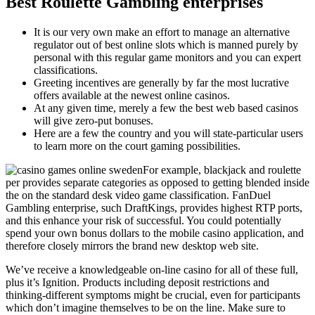
Best Roulette Gambling enterprises
It is our very own make an effort to manage an alternative
regulator out of best online slots which is manned purely by
personal with this regular game monitors and you can expert
classifications.
Greeting incentives are generally by far the most lucrative
offers available at the newest online casinos.
At any given time, merely a few the best web based casinos
will give zero-put bonuses.
Here are a few the country and you will state-particular users
to learn more on the court gaming possibilities.
For example, blackjack and roulette
per provides separate categories as opposed to getting blended inside
the on the standard desk video game classification. FanDuel
Gambling enterprise, such DraftKings, provides highest RTP ports,
and this enhance your risk of successful. You could potentially
spend your own bonus dollars to the mobile casino application, and
therefore closely mirrors the brand new desktop web site.
We’ve receive a knowledgeable on-line casino for all of these full,
plus it’s Ignition. Products including deposit restrictions and
thinking-different symptoms might be crucial, even for participants
which don’t imagine themselves to be on the line. Make sure to