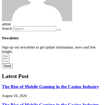
admin
Search
Newsletter
Sign up our newsletter to get update information, news and free
insight.
Send
Latest Post
The Rise of Mobile Gaming in the Casino Industry
August 10, 2026
The Rise of Mobile Gaming in the Casino Industry