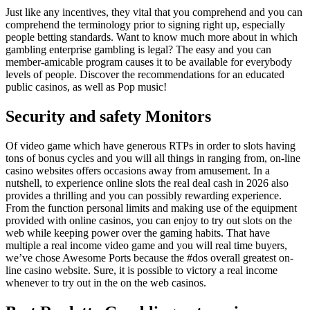
Just like any incentives, they vital that you comprehend and you can
comprehend the terminology prior to signing right up, especially
people betting standards. Want to know much more about in which
gambling enterprise gambling is legal? The easy and you can
member-amicable program causes it to be available for everybody
levels of people. Discover the recommendations for an educated
public casinos, as well as Pop music!
Security and safety Monitors
Of video game which have generous RTPs in order to slots having
tons of bonus cycles and you will all things in ranging from, on-line
casino websites offers occasions away from amusement. In a
nutshell, to experience online slots the real deal cash in 2026 also
provides a thrilling and you can possibly rewarding experience.
From the function personal limits and making use of the equipment
provided with online casinos, you can enjoy to try out slots on the
web while keeping power over the gaming habits. That have
multiple a real income video game and you will real time buyers,
we’ve chose Awesome Ports because the #dos overall greatest on-
line casino website. Sure, it is possible to victory a real income
whenever to try out in the on the web casinos.