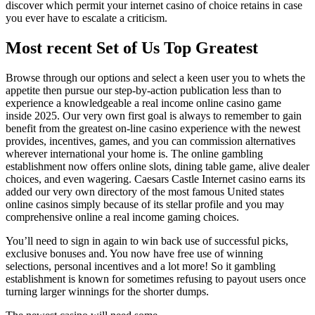
discover which permit your internet casino of choice retains in case
you ever have to escalate a criticism.
Most recent Set of Us Top Greatest
Browse through our options and select a keen user you to whets the
appetite then pursue our step-by-action publication less than to
experience a knowledgeable a real income online casino game
inside 2025. Our very own first goal is always to remember to gain
benefit from the greatest on-line casino experience with the newest
provides, incentives, games, and you can commission alternatives
wherever international your home is. The online gambling
establishment now offers online slots, dining table game, alive dealer
choices, and even wagering. Caesars Castle Internet casino earns its
added our very own directory of the most famous United states
online casinos simply because of its stellar profile and you may
comprehensive online a real income gaming choices.
You’ll need to sign in again to win back use of successful picks,
exclusive bonuses and. You now have free use of winning
selections, personal incentives and a lot more! So it gambling
establishment is known for sometimes refusing to payout users once
turning larger winnings for the shorter dumps.