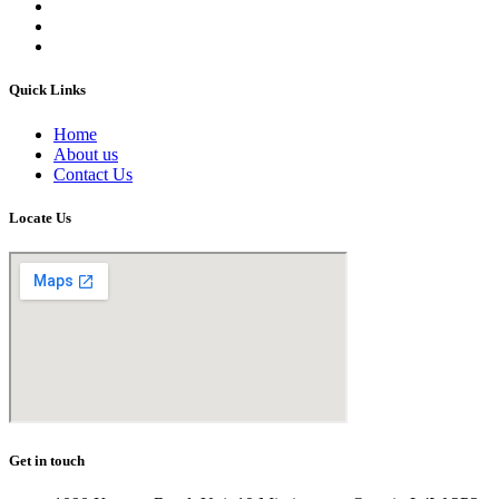
Quick Links
Home
About us
Contact Us
Locate Us
Get in touch