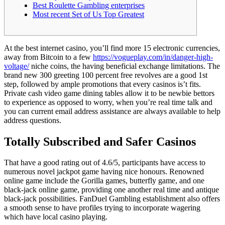
Best Roulette Gambling enterprises
Most recent Set of Us Top Greatest
At the best internet casino, you’ll find more 15 electronic currencies,
away from Bitcoin to a few
https://vogueplay.com/in/danger-high-
voltage/
niche coins, the having beneficial exchange limitations. The
brand new 300 greeting 100 percent free revolves are a good 1st
step, followed by ample promotions that every casinos is’t fits.
Private cash video game dining tables allow it to be newbie bettors
to experience as opposed to worry, when you’re real time talk and
you can current email address assistance are always available to help
address questions.
Totally Subscribed and Safer Casinos
That have a good rating out of 4.6/5, participants have access to
numerous novel jackpot game having nice honours. Renowned
online game include the Gorilla games, butterfly game, and one
black-jack online game, providing one another real time and antique
black-jack possibilities. FanDuel Gambling establishment also offers
a smooth sense to have profiles trying to incorporate wagering
which have local casino playing.