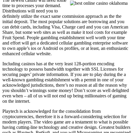
The newest casino will need some
time to processes your demand.
Distributions will need you to
definitely utilize the exact same commission approach as the the
initial deposit. The most popular solutions are borrowing and you
can debit cards, including Visa, Charge card and you can American
Share, but some web sites as well as make it tool costs for example
Fruit Spend. People gambling establishment well worth your time
and effort will get a dedicated cellular gambling enterprise software
to own apple’s ios or Android os profiles, or at least, an enthusiastic
enhanced cellular website.
Including casinos has at the very least 128-portion encoding
technology to possess bandwidth together with SSL Licenses for
securing pages’ private information. If you are to play during the a
well-known gambling establishment with a permit in one of your
acknowledged jurisdictions, there’s no reason at all the reason why
you shouldn’t winnings some money! Don’t score as well delighted
even when – all of us will not end up being millionaires of gaming
on the internet.
Playtech is acknowledged for the consolidation from
cryptocurrencies, therefore it is a forward-considering selection for
modern players. The video game are a testament to what is possible
having cutting-line technology and creative design. Greatest builders
such as Playtech, BetSoft, and you will Microgaming are recognized