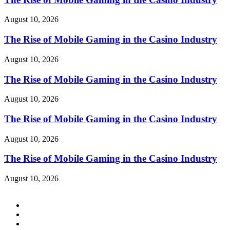
August 10, 2026
The Rise of Mobile Gaming in the Casino Industry
August 10, 2026
The Rise of Mobile Gaming in the Casino Industry
August 10, 2026
The Rise of Mobile Gaming in the Casino Industry
August 10, 2026
The Rise of Mobile Gaming in the Casino Industry
August 10, 2026