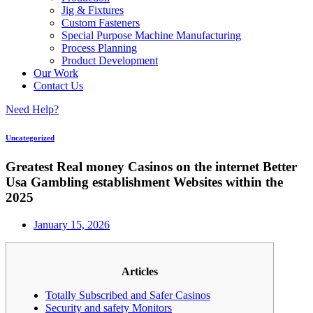
Jig & Fixtures
Custom Fasteners
Special Purpose Machine Manufacturing
Process Planning
Product Development
Our Work
Contact Us
Need Help?
Uncategorized
Greatest Real money Casinos on the internet Better
Usa Gambling establishment Websites within the
2025
January 15, 2026
Articles
Totally Subscribed and Safer Casinos
Security and safety Monitors