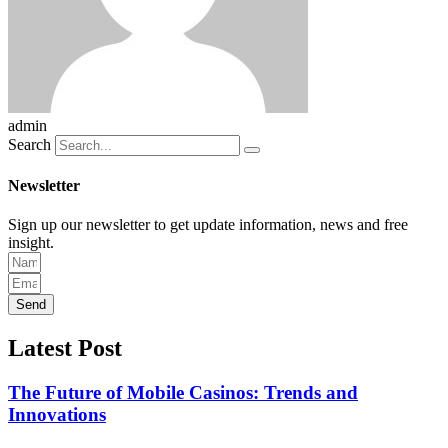
admin
Search
Newsletter
Sign up our newsletter to get update information, news and free
insight.
Send
Latest Post
The Future of Mobile Casinos: Trends and
Innovations