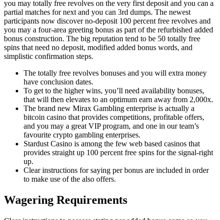
you may totally free revolves on the very first deposit and you can a
partial matches for next and you can 3rd dumps. The newest
participants now discover no-deposit 100 percent free revolves and
you may a four-area greeting bonus as part of the refurbished added
bonus construction. The big reputation tend to be 50 totally free
spins that need no deposit, modified added bonus words, and
simplistic confirmation steps.
The totally free revolves bonuses and you will extra money
have conclusion dates.
To get to the higher wins, you’ll need availability bonuses,
that will then elevates to an optimum earn away from 2,000x.
The brand new Mirax Gambling enterprise is actually a
bitcoin casino that provides competitions, profitable offers,
and you may a great VIP program, and one in our team’s
favourite crypto gambling enterprises.
Stardust Casino is among the few web based casinos that
provides straight up 100 percent free spins for the signal-right
up.
Clear instructions for saying per bonus are included in order
to make use of the also offers.
Wagering Requirements