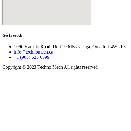
Get in touch
1090 Kamato Road, Unit 10 Mississuaga, Ontario L4W 2P3
info@technomech.ca
+1 (905)-625-6599
Copyright © 2023 Techno Mech All rights reserved