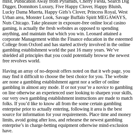
mBit, Publication Away from Pyramids, Cherry Fiesta, Search Dig
Digger, Domnitors Luxury, Five Happy Clover, Happy Bluish,
Lucky Dama Muerta, Happy Girls’s Clover, Princess Royal, West
Urban area, Monster Look, Savage Buffalo Spirit MEGAWAYS,
Nuts Chicago. Take pleasure in exposure-free online local casino
gaming, is actually the fresh websites as opposed to spending
anything, and maintain that which you win. Leonard attained a
corporate Management within the Finance education in the esteemed
College from Oxford and has started actively involved in the online
gambling establishment world the past 16 many years. We’ve
shielded all principles that you could potentially browse the newest
free revolves world.
Having an array of no-deposit offers noted on that it web page, you
may find it difficult to choose the best choice for you. The website
are none a gambling establishment agent nor a seller of online
gambling in almost any mode. If or not your’re a novice to gambling
on line otherwise an experienced user looking to sharpen your skills,
our very own gambling establishment instructions are made to match
folks. If you’d like to know all from the some certain gambling
enterprise prior to actually entering, following it area is the best
source for information for your requirements. Place time and money
limits, avoid going after loss, and rehearse the newest gambling
enterprise’s in charge-betting equipment otherwise mind-exclusion
have.