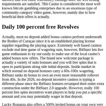
requirements are satisfied. 7Bit Casino is considered the most well
known bitcoin gambling enterprises due to an enormous type of
community-category video game, however, mainly due to how
beneficial their offers is actually.
Daily 100 percent free Revolves
Actually, most no deposit added bonus casinos perform underneath
the Bodies of Curaçao since it is an established playing license
supplier regarding the playing space. Extremely web based casinos
exclude real time game of wagering sum, however, BitStarz lets live
game enthusiasts to try out easily to make use of the local casino’s
added bonus now offers. The brand new welcome package is
actually a variety of suits bonuses and you will free spins that is
open to participants along side initial deposits. Inside market in
which normal no deposit bonuses carry a 60x-100x wagering,
BitStarz ranks its bonus to own an even more reasonable rollover
from 40x. In the 2026, no-deposit incentive casinos is typing a
different phase since the BitStarz features revamped their entire extra
construction under the BitStarz 2.0 upgrade. However, really 100
percent free spins incentives want players to help you put a specific
amount and you may potentially wager in that deposit.
Lucky Bonanza also offers a 500% invited bonus on your own very