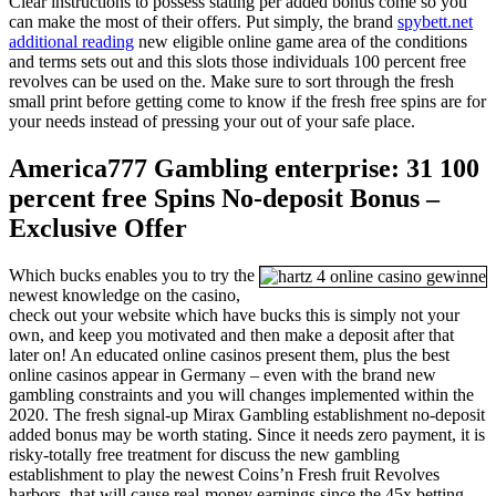
Clear instructions to possess stating per added bonus come so you
can make the most of their offers. Put simply, the brand
spybett.net
additional reading
new eligible online game area of the conditions
and terms sets out and this slots those individuals 100 percent free
revolves can be used on the. Make sure to sort through the fresh
small print before getting come to know if the fresh free spins are for
your needs instead of pressing your out of your safe place.
America777 Gambling enterprise: 31 100
percent free Spins No-deposit Bonus –
Exclusive Offer
Which bucks enables you to try the
newest knowledge on the casino,
check out your website which have bucks this is simply not your
own, and keep you motivated and then make a deposit after that
later on! An educated online casinos present them, plus the best
online casinos appear in Germany – even with the brand new
gambling constraints and you will changes implemented within the
2020. The fresh signal-up Mirax Gambling establishment no-deposit
added bonus may be worth stating. Since it needs zero payment, it is
risky-totally free treatment for discuss the new gambling
establishment to play the newest Coins’n Fresh fruit Revolves
harbors, that will cause real-money earnings since the 45x betting