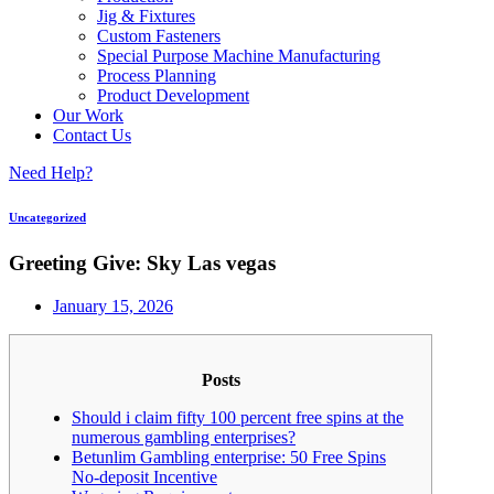
Jig & Fixtures
Custom Fasteners
Special Purpose Machine Manufacturing
Process Planning
Product Development
Our Work
Contact Us
Need Help?
Uncategorized
Greeting Give: Sky Las vegas
January 15, 2026
Posts
Should i claim fifty 100 percent free spins at the
numerous gambling enterprises?
Betunlim Gambling enterprise: 50 Free Spins
No-deposit Incentive