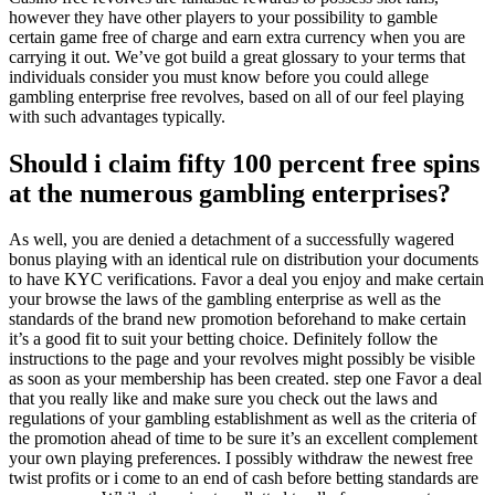
however they have other players to your possibility to gamble
certain game free of charge and earn extra currency when you are
carrying it out. We’ve got build a great glossary to your terms that
individuals consider you must know before you could allege
gambling enterprise free revolves, based on all of our feel playing
with such advantages typically.
Should i claim fifty 100 percent free spins
at the numerous gambling enterprises?
As well, you are denied a detachment of a successfully wagered
bonus playing with an identical rule on distribution your documents
to have KYC verifications. Favor a deal you enjoy and make certain
your browse the laws of the gambling enterprise as well as the
standards of the brand new promotion beforehand to make certain
it’s a good fit to suit your betting choice. Definitely follow the
instructions to the page and your revolves might possibly be visible
as soon as your membership has been created. step one Favor a deal
that you really like and make sure you check out the laws and
regulations of your gambling establishment as well as the criteria of
the promotion ahead of time to be sure it’s an excellent complement
your own playing preferences. I possibly withdraw the newest free
twist profits or i come to an end of cash before betting standards are