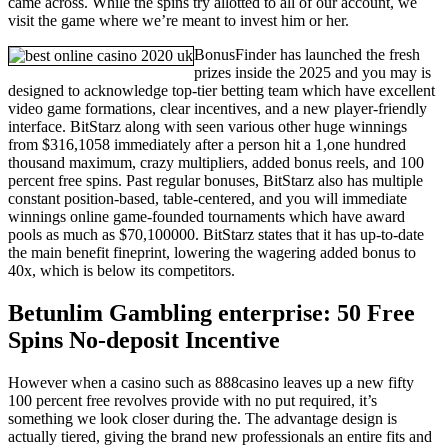
came across. While the spins try allotted to all of our account, we
visit the game where we’re meant to invest him or her.
BonusFinder has launched the fresh
prizes inside the 2025 and you may is
designed to acknowledge top-tier betting team which have excellent
video game formations, clear incentives, and a new player-friendly
interface. BitStarz along with seen various other huge winnings
from $316,1058 immediately after a person hit a 1,one hundred
thousand maximum, crazy multipliers, added bonus reels, and 100
percent free spins. Past regular bonuses, BitStarz also has multiple
constant position-based, table-centered, and you will immediate
winnings online game-founded tournaments which have award
pools as much as $70,100000. BitStarz states that it has up-to-date
the main benefit fineprint, lowering the wagering added bonus to
40x, which is below its competitors.
Betunlim Gambling enterprise: 50 Free
Spins No-deposit Incentive
However when a casino such as 888casino leaves up a new fifty
100 percent free revolves provide with no put required, it’s
something we look closer during the. The advantage design is
actually tiered, giving the brand new professionals an entire fits and