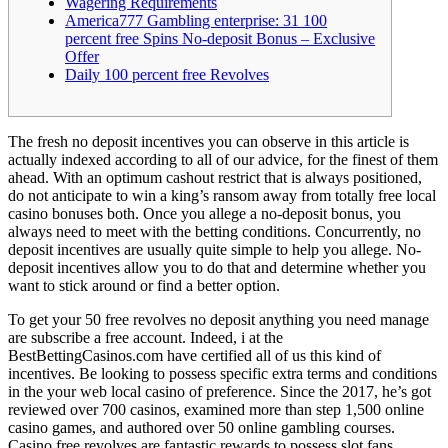
Wagering Requirements
America777 Gambling enterprise: 31 100
percent free Spins No-deposit Bonus – Exclusive
Offer
Daily 100 percent free Revolves
The fresh no deposit incentives you can observe in this article is
actually indexed according to all of our advice, for the finest of them
ahead. With an optimum cashout restrict that is always positioned,
do not anticipate to win a king’s ransom away from totally free local
casino bonuses both. Once you allege a no-deposit bonus, you
always need to meet with the betting conditions. Concurrently, no
deposit incentives are usually quite simple to help you allege.
No-
deposit incentives allow you to do that and determine whether you
want to stick around or find a better option.
To get your 50 free revolves no deposit anything you need manage
are subscribe a free account. Indeed, i at the
BestBettingCasinos.com have certified all of us this kind of
incentives. Be looking to possess specific extra terms and conditions
in the your web local casino of preference. Since the 2017, he’s got
reviewed over 700 casinos, examined more than step 1,500 online
casino games, and authored over 50 online gambling courses.
Casino free revolves are fantastic rewards to possess slot fans,