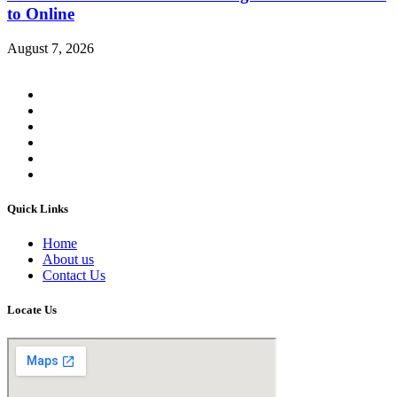
to Online
August 7, 2026
Quick Links
Home
About us
Contact Us
Locate Us