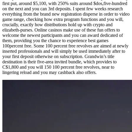
first put, around $5,100, with 250% suits around $dos,five-hundred
on the next and you can 3rd deposits. I spent few weeks research
everything from the brand new registration disperse in order to video
game range, checking how extra program functions and you will,
crucially, exactly how distributions hold up with crypto and
elizabeth-purses. Online casinos make use of these fun offers to
welcome the newest participants and you can award dedicated of
them, providing you the chance to experience best games
100percent free. Some 100 percent free revolves are aimed at newly
inserted professionals and will simply be used immediately after to
your first deposit otherwise on subscription. Grandwin’s title
destination is their five-area invited bundle, which provides to
C$1,800 and you will 150 100 percent free revolves, near to
lingering reload and you may cashback also offers.