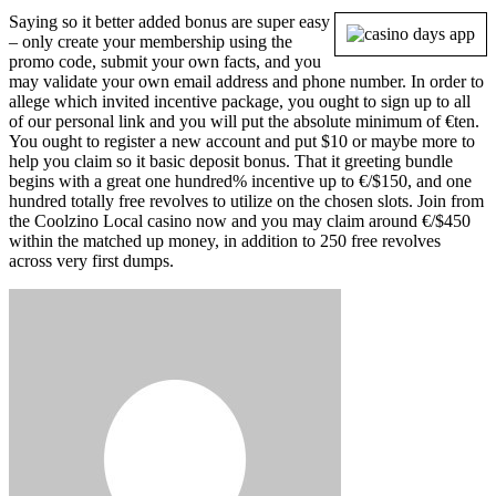
Saying so it better added bonus are super easy
– only create your membership using the
promo code, submit your own facts, and you
may validate your own email address and phone number. In order to
allege which invited incentive package, you ought to sign up to all
of our personal link and you will put the absolute minimum of €ten.
You ought to register a new account and put $10 or maybe more to
help you claim so it basic deposit bonus. That it greeting bundle
begins with a great one hundred% incentive up to €/$150, and one
hundred totally free revolves to utilize on the chosen slots. Join from
the Coolzino Local casino now and you may claim around €/$450
within the matched up money, in addition to 250 free revolves
across very first dumps.