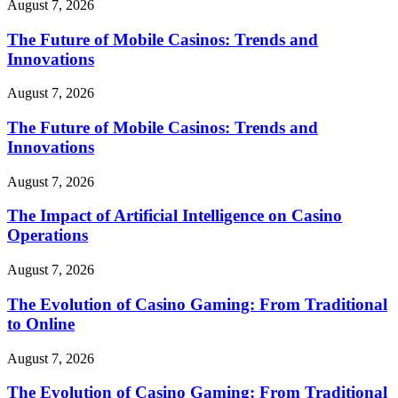
August 7, 2026
The Future of Mobile Casinos: Trends and
Innovations
August 7, 2026
The Future of Mobile Casinos: Trends and
Innovations
August 7, 2026
The Impact of Artificial Intelligence on Casino
Operations
August 7, 2026
The Evolution of Casino Gaming: From Traditional
to Online
August 7, 2026
The Evolution of Casino Gaming: From Traditional