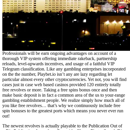
Professionals will be earn ongoing advantages on account of a
thorough VIP system offering immediate rakeback, partnership
reloads, level-upwards incentives, and usage of a faithful VIP
Telegram classification. Like any gambling enterprises incorporated
on the the number, Playbet.io isn’t any are lazy regarding let
particular almost every other cryptocurrencies. Yet not, you will find
cases just in case web based casinos provided 120 entirely totally
free revolves or more. Taking a free spins bonus once and then
make basic deposit is in fact a common area of the us to your-range
gambling establishment people. We realize simply how much all of
you like free revolves… that’s why we continuously include free
spin bonuses to the greatest ports which means you never ever run
out!
The newest revolves is actually playable to the Publication Out of