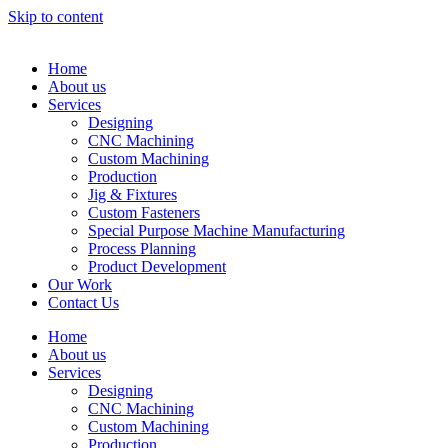
Skip to content
Home
About us
Services
Designing
CNC Machining
Custom Machining
Production
Jig & Fixtures
Custom Fasteners
Special Purpose Machine Manufacturing
Process Planning
Product Development
Our Work
Contact Us
Home
About us
Services
Designing
CNC Machining
Custom Machining
Production