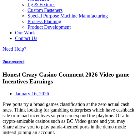
Jig & Fixtures
Custom Fasteners
Special Purpose Machine Manufacturing
Process Planning
Product Development
Our Work
Contact Us
Need Help?
Uncategorized
Honest Crazy Casino Comment 2026 Video game
Incentives Earnings
January 16, 2026
Free ports try a broad games classification at the zero actual cash
rates. Think looking for gambling enterprises which have cashback
sale or reload incentives so you can expand the playtime. Of a lot
crypto-amicable casinos such as BC.Video game and you may
Share allow you to play panda-themed ports in the demo mode
instead joining an account.