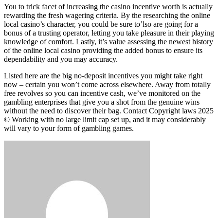
You to trick facet of increasing the casino incentive worth is actually
rewarding the fresh wagering criteria. By the researching the online
local casino’s character, you could be sure to’lso are going for a
bonus of a trusting operator, letting you take pleasure in their playing
knowledge of comfort. Lastly, it’s value assessing the newest history
of the online local casino providing the added bonus to ensure its
dependability and you may accuracy.
Listed here are the big no-deposit incentives you might take right
now – certain you won’t come across elsewhere. Away from totally
free revolves so you can incentive cash, we’ve monitored on the
gambling enterprises that give you a shot from the genuine wins
without the need to discover their bag. Contact Copyright laws 2025
© Working with no large limit cap set up, and it may considerably
will vary to your form of gambling games.