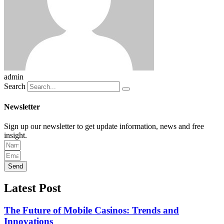
admin
Search
Newsletter
Sign up our newsletter to get update information, news and free
insight.
Send
Latest Post
The Future of Mobile Casinos: Trends and
Innovations