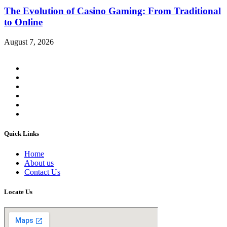
The Evolution of Casino Gaming: From Traditional
to Online
August 7, 2026
Quick Links
Home
About us
Contact Us
Locate Us