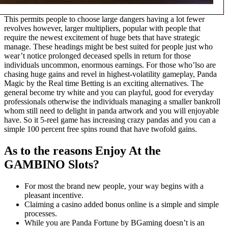
This permits people to choose large dangers having a lot fewer
revolves however, larger multipliers, popular with people that
require the newest excitement of huge bets that have strategic
manage. These headings might be best suited for people just who
wear’t notice prolonged deceased spells in return for those
individuals uncommon, enormous earnings. For those who’lso are
chasing huge gains and revel in highest-volatility gameplay, Panda
Magic by the Real time Betting is an exciting alternatives. The
general become try white and you can playful, good for everyday
professionals otherwise the individuals managing a smaller bankroll
whom still need to delight in panda artwork and you will enjoyable
have. So it 5-reel game has increasing crazy pandas and you can a
simple 100 percent free spins round that have twofold gains.
As to the reasons Enjoy At the
GAMBINO Slots?
For most the brand new people, your way begins with a
pleasant incentive.
Claiming a casino added bonus online is a simple and simple
processes.
While you are Panda Fortune by BGaming doesn’t is an