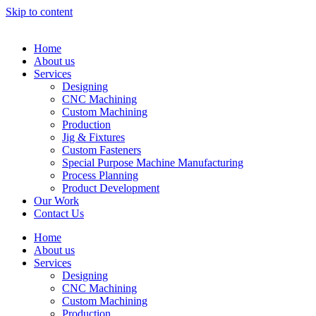
Skip to content
Home
About us
Services
Designing
CNC Machining
Custom Machining
Production
Jig & Fixtures
Custom Fasteners
Special Purpose Machine Manufacturing
Process Planning
Product Development
Our Work
Contact Us
Home
About us
Services
Designing
CNC Machining
Custom Machining
Production