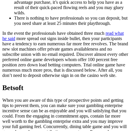
advantage purchase, it’s quick access to help you have as a
result of their quick-paced flowing reels and you may gluey
wilds.
There is nothing to have professionals so you can deposit, but
you need share at least 25 minutes their playthrough.
In the event the professionals have obtained three much
read what
he said
more spread out signs inside bullet, then your participants
have a tendency to earn numerous far more free revolves. The brand
new slot machines offer private games availableness and no
subscribe union with no email required. Discover almost every other
preferred online game developers whom offer 100 percent free
position zero down load betting computers. Trial online game have
numerous much more pros, that is discussed below. After all, you
don’t need to deposit otherwise sign in on the casino web site.
Betsoft
When you are aware of this type of prospective points and getting
tips to prevent them, you can make sure your gambling enterprise
incentive sense can be as enjoyable and you will satisfying that you
could. From the engaging in commitment apps, contain far more
well worth to the gambling enterprise extra and you may improve
your full gaming feel. Concurrently, dining table game and you will