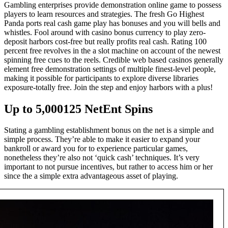
Gambling enterprises provide demonstration online game to possess
players to learn resources and strategies.
The fresh Go Highest
Panda ports real cash game play has bonuses and you will bells and
whistles. Fool around with casino bonus currency to play zero-
deposit harbors cost-free but really profits real cash. Rating 100
percent free revolves in the a slot machine on account of the newest
spinning free cues to the reels. Credible web based casinos generally
element free demonstration settings of multiple finest-level people,
making it possible for participants to explore diverse libraries
exposure-totally free. Join the step and enjoy harbors with a plus!
Up to 5,000125 NetEnt Spins
Stating a gambling establishment bonus on the net is a simple and
simple process. They’re able to make it easier to expand your
bankroll or award you for to experience particular games,
nonetheless they’re also not ‘quick cash’ techniques. It’s very
important to not pursue incentives, but rather to access him or her
since the a simple extra advantageous asset of playing.