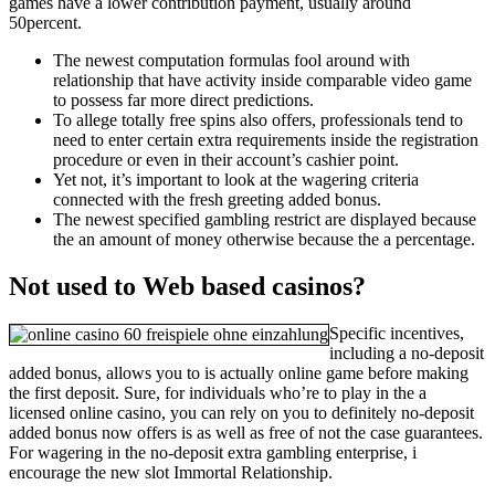
games have a lower contribution payment, usually around
50percent.
The newest computation formulas fool around with
relationship that have activity inside comparable video game
to possess far more direct predictions.
To allege totally free spins also offers, professionals tend to
need to enter certain extra requirements inside the registration
procedure or even in their account’s cashier point.
Yet not, it’s important to look at the wagering criteria
connected with the fresh greeting added bonus.
The newest specified gambling restrict are displayed because
the an amount of money otherwise because the a percentage.
Not used to Web based casinos?
Specific incentives,
including a no-deposit
added bonus, allows you to is actually online game before making
the first deposit. Sure, for individuals who’re to play in the a
licensed online casino, you can rely on you to definitely no-deposit
added bonus now offers is as well as free of not the case guarantees.
For wagering in the no-deposit extra gambling enterprise, i
encourage the new slot Immortal Relationship.