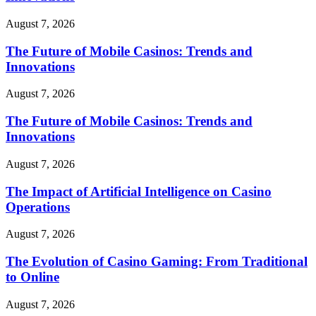
August 7, 2026
The Future of Mobile Casinos: Trends and
Innovations
August 7, 2026
The Future of Mobile Casinos: Trends and
Innovations
August 7, 2026
The Impact of Artificial Intelligence on Casino
Operations
August 7, 2026
The Evolution of Casino Gaming: From Traditional
to Online
August 7, 2026