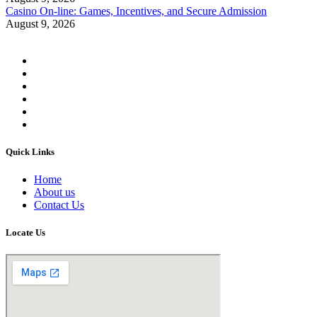
Casino On-line: Games, Incentives, and Secure Admission
August 9, 2026
Quick Links
Home
About us
Contact Us
Locate Us