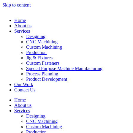
Skip to content
Home
About us
Services
Designing
CNC Machining
Custom Machining
Production
Jig & Fixtures
Custom Fasteners
Special Purpose Machine Manufacturing
Process Planning
Product Development
Our Work
Contact Us
Home
About us
Services
Designing
CNC Machining
Custom Machining
Production