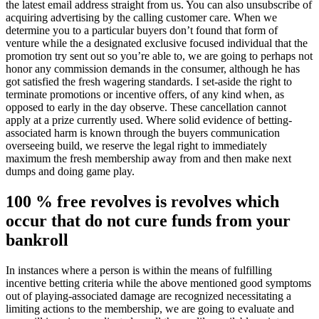
the latest email address straight from us. You can also unsubscribe of
acquiring advertising by the calling customer care. When we
determine you to a particular buyers don’t found that form of
venture while the a designated exclusive focused individual that the
promotion try sent out so you’re able to, we are going to perhaps not
honor any commission demands in the consumer, although he has
got satisfied the fresh wagering standards. I set-aside the right to
terminate promotions or incentive offers, of any kind when, as
opposed to early in the day observe. These cancellation cannot
apply at a prize currently used. Where solid evidence of betting-
associated harm is known through the buyers communication
overseeing build, we reserve the legal right to immediately
maximum the fresh membership away from and then make next
dumps and doing game play.
100 % free revolves is revolves which
occur that do not cure funds from your
bankroll
In instances where a person is within the means of fulfilling
incentive betting criteria while the above mentioned good symptoms
out of playing-associated damage are recognized necessitating a
limiting actions to the membership, we are going to evaluate and