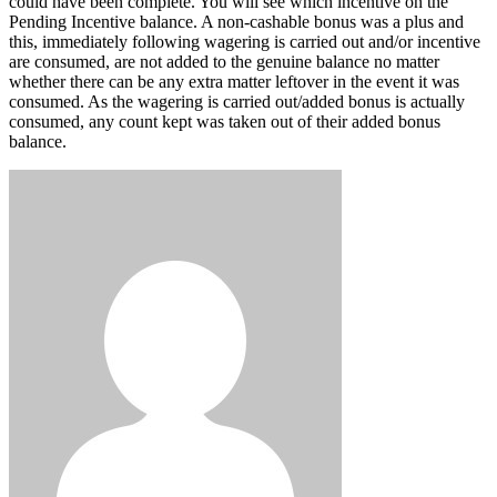
could have been complete. You will see which incentive on the
Pending Incentive balance. A non-cashable bonus was a plus and
this, immediately following wagering is carried out and/or incentive
are consumed, are not added to the genuine balance no matter
whether there can be any extra matter leftover in the event it was
consumed. As the wagering is carried out/added bonus is actually
consumed, any count kept was taken out of their added bonus
balance.