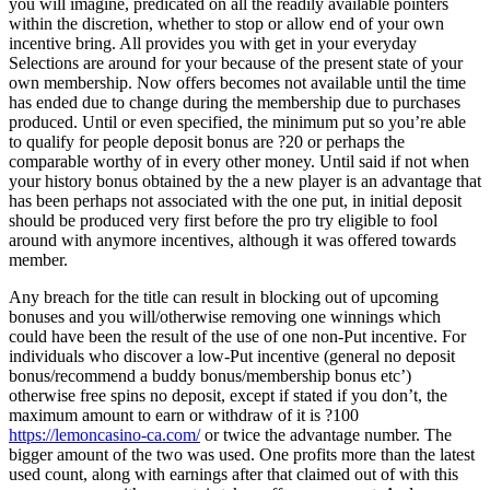
you will imagine, predicated on all the readily available pointers
within the discretion, whether to stop or allow end of your own
incentive bring. All provides you with get in your everyday
Selections are around for your because of the present state of your
own membership. Now offers becomes not available until the time
has ended due to change during the membership due to purchases
produced. Until or even specified, the minimum put so you’re able
to qualify for people deposit bonus are ?20 or perhaps the
comparable worthy of in every other money. Until said if not when
your history bonus obtained by the a new player is an advantage that
has been perhaps not associated with the one put, in initial deposit
should be produced very first before the pro try eligible to fool
around with anymore incentives, although it was offered towards
member.
Any breach for the title can result in blocking out of upcoming
bonuses and you will/otherwise removing one winnings which
could have been the result of the use of one non-Put incentive. For
individuals who discover a low-Put incentive (general no deposit
bonus/recommend a buddy bonus/membership bonus etc’)
otherwise free spins no deposit, except if stated if you don’t, the
maximum amount to earn or withdraw of it is ?100
https://lemoncasino-ca.com/
or twice the advantage number. The
bigger amount of the two was used. One profits more than the latest
used count, along with earnings after that claimed out of with this