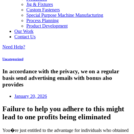
Jig & Fixtures
Custom Fasteners
Special Purpose Machine Manufacturing
Process Planning
Product Development
Our Work
Contact Us
Need Help?
Uncategorized
In accordance with the privacy, we on a regular
basis send advertising emails with bonus also
provides
January 20, 2026
Failure to help you adhere to this might
lead to one profits being eliminated
You�re just entitled to the advantage for individuals who obtained