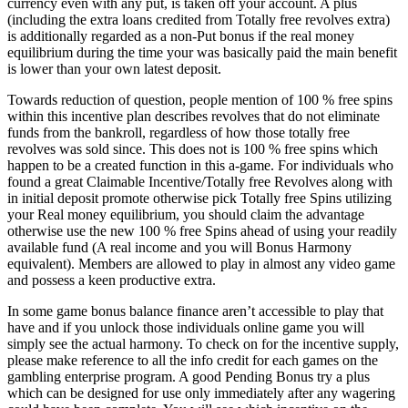
currency even with any put, is taken off your account. A plus
(including the extra loans credited from Totally free revolves extra)
is additionally regarded as a non-Put bonus if the real money
equilibrium during the time your was basically paid the main benefit
is lower than your own latest deposit.
Towards reduction of question, people mention of 100 % free spins
within this incentive plan describes revolves that do not eliminate
funds from the bankroll, regardless of how those totally free
revolves was sold since. This does not is 100 % free spins which
happen to be a created function in this a-game. For individuals who
found a great Claimable Incentive/Totally free Revolves along with
in initial deposit promote otherwise pick Totally free Spins utilizing
your Real money equilibrium, you should claim the advantage
otherwise use the new 100 % free Spins ahead of using your readily
available fund (A real income and you will Bonus Harmony
equivalent). Members are allowed to play in almost any video game
and possess a keen productive extra.
In some game bonus balance finance aren’t accessible to play that
have and if you unlock those individuals online game you will
simply see the actual harmony. To check on for the incentive supply,
please make reference to all the info credit for each games on the
gambling enterprise program. A good Pending Bonus try a plus
which can be designed for use only immediately after any wagering