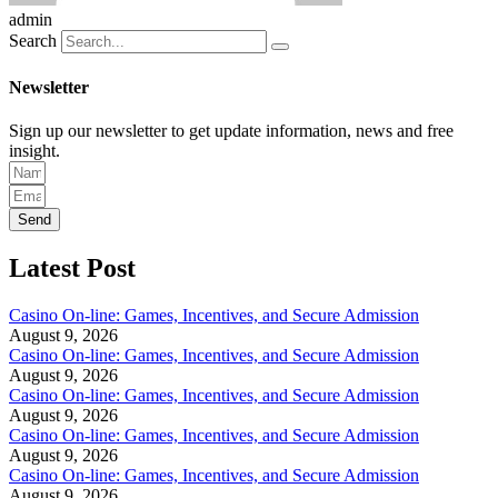
admin
Search
Newsletter
Sign up our newsletter to get update information, news and free
insight.
Send
Latest Post
Casino On-line: Games, Incentives, and Secure Admission
August 9, 2026
Casino On-line: Games, Incentives, and Secure Admission
August 9, 2026
Casino On-line: Games, Incentives, and Secure Admission
August 9, 2026
Casino On-line: Games, Incentives, and Secure Admission
August 9, 2026
Casino On-line: Games, Incentives, and Secure Admission
August 9, 2026