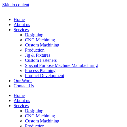
Skip to content
Home
About us
Services
Designing
CNC Machining
Custom Machining
Production
Jig & Fixtures
Custom Fasteners
Special Purpose Machine Manufacturing
Process Planning
Product Development
Our Work
Contact Us
Home
About us
Services
Designing
CNC Machining
Custom Machining
Production