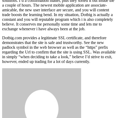
solutions. I’d a confirmation matter, plus they sorted it out inside the
a couple of hours. The newest mobile application are associate-
amicable, the new user interface are secure, and you will content
trade boosts the learning bend. In my situation, Dotbig is actually a
constant and you will reputable program which i is also completely
believe. It conserves me personally some time and lets me to
exchange whenever i have always been at the job.
Dotbig.com provides a legitimate SSL certificate, and therefore
demonstrates that the site is safe and trustworthy. See the new
padlock symbol in the web browser as well as the “https” prefix
regarding the Url to confirm that the site is using SSL. Was available
in simply “when deciding to take a look,” believe I’d strive to exit,
however, ended up trading for a lot of days currently.