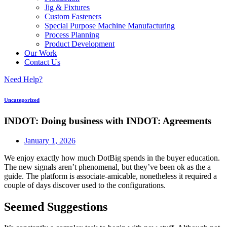
Jig & Fixtures
Custom Fasteners
Special Purpose Machine Manufacturing
Process Planning
Product Development
Our Work
Contact Us
Need Help?
Uncategorized
INDOT: Doing business with INDOT: Agreements
January 1, 2026
We enjoy exactly how much DotBig spends in the buyer education.
The new signals aren’t phenomenal, but they’ve been ok as the a
guide. The platform is associate-amicable, nonetheless it required a
couple of days discover used to the configurations.
Seemed Suggestions