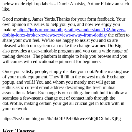
below made right up labels – Damir Abatsky, Arthur Filatov an such
like.
Good morning, James Yards.Thanks for your form feedback. Your
own opinion it’s issues to help you you, and now we enjoy you
making
https://jurisarmor.in/dotbig-ratings-understand-132-buyers-
dotbig-forex-broker-reviews-reviews-away-from-dotbig/
the effort to
share your own feel. We’lso are happy to assist you and so are
pleased which our system can make the change warmer. DotBig
also provides a user-amicable program and you can a wide range of
trading devices. The platform is simple to help you browse and you
will comes with educational equipment for beginners.
Once you satisfy people, simply display your dot.Profile making use
of your mark.equipment. They’ll fill in the newest mark.Exchange
popup, and voilà! You and whom you merely met will get an
enthusiastic current email address describing the fresh mutual
associations. Mark.Exchange is our cutting-line unit built to allow a
seamless a few-means change out of contact info through the
dot.Profile, making certain your get all crucial get in touch with in
your network.
https://tse2.mm.bing.net/th/id/OIP.Pzb9kkwezF4QlDXJnLXjPg
For Teams