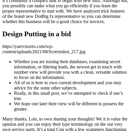
It’s constantly a complex task to begin with new stuff. Although not,
you possibly can make what you go efficiently if you learn the
proper representative to start with.
We have analyzed trick features
of the brand new DotBig fx representative so you can determine
whether this business will be a good choice for novices.
Design Putting in a bid
https://yarevizorro.com/wp-
content/uploads/2021/08/Screenshot_217.jpg
Whether you are tossing their databases, examining secret
information, or filtering leads, the newest get in touch with
number view will provide you with a clean, versatile solution
to focus on the information.
All of us is here to own current development and you may
advice for the some other subjects.
Really, in this small post, we’ve attempted to check if one’s
true.
We hope one later their view will be different to possess the
greater.
Many thanks, Lois, to own sharing your thoughts! We it is value the
opinion and you can enjoy their type terminology on the our very
own service party. It’s a total Con with a few scammers functioning