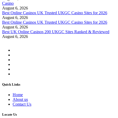
Casino
August 6, 2026
Best Online Casinos UK Trusted UKGC Casino Sites for 2026
August 6, 2026
Best Online Casinos UK Trusted UKGC Casino Sites for 2026
August 6, 2026
Best UK Online Casinos 200 UKGC Sites Ranked & Reviewed
August 6, 2026
Quick Links
Home
About us
Contact Us
Locate Us