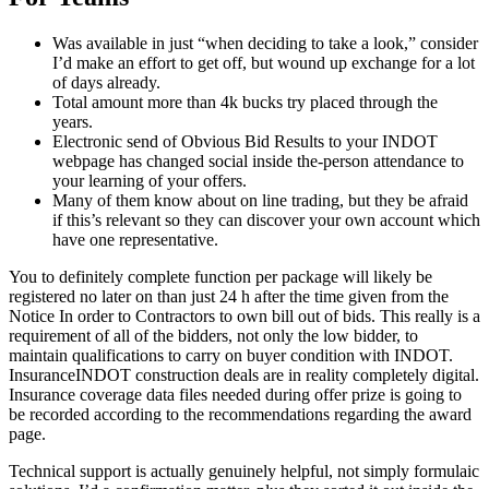
Was available in just “when deciding to take a look,” consider
I’d make an effort to get off, but wound up exchange for a lot
of days already.
Total amount more than 4k bucks try placed through the
years.
Electronic send of Obvious Bid Results to your INDOT
webpage has changed social inside the-person attendance to
your learning of your offers.
Many of them know about on line trading, but they be afraid
if this’s relevant so they can discover your own account which
have one representative.
You to definitely complete function per package will likely be
registered no later on than just 24 h after the time given from the
Notice In order to Contractors to own bill out of bids. This really is a
requirement of all of the bidders, not only the low bidder, to
maintain qualifications to carry on buyer condition with INDOT.
InsuranceINDOT construction deals are in reality completely digital.
Insurance coverage data files needed during offer prize is going to
be recorded according to the recommendations regarding the award
page.
Technical support is actually genuinely helpful, not simply formulaic