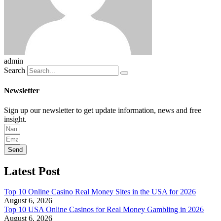
admin
Search
Newsletter
Sign up our newsletter to get update information, news and free
insight.
Send
Latest Post
Top 10 Online Casino Real Money Sites in the USA for 2026
August 6, 2026
Top 10 USA Online Casinos for Real Money Gambling in 2026
August 6, 2026