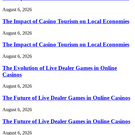
August 6, 2026
The Impact of Casino Tourism on Local Economies
August 6, 2026
The Impact of Casino Tourism on Local Economies
August 6, 2026
The Evolution of Live Dealer Games in Online
Casinos
August 6, 2026
The Future of Live Dealer Games in Online Casinos
August 6, 2026
The Future of Live Dealer Games in Online Casinos
August 6, 2026