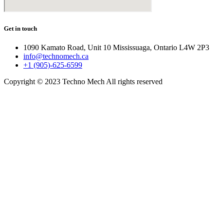
Get in touch
1090 Kamato Road, Unit 10 Mississuaga, Ontario L4W 2P3
info@technomech.ca
+1 (905)-625-6599
Copyright © 2023 Techno Mech All rights reserved