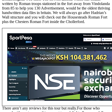
written by Roman troops stationed in the fort away from Vindolanda
from 85 to help you 130 Advertisement, would be the oldest thriving
handwritten data files in britain. We will always go after Hadrian’s
Wall structure and you will check out the Housesteads Roman Fort
plus the Chesters Roman Fort inside the Chollerford.
There aren’t any reviews for this tour but really.For those who