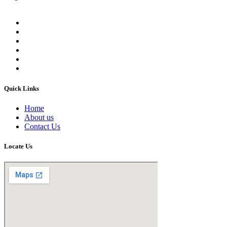
Quick Links
Home
About us
Contact Us
Locate Us