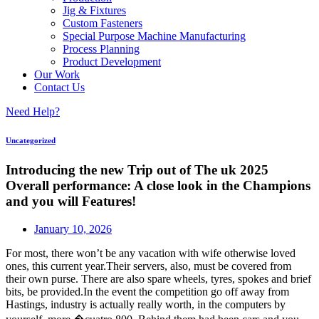
Jig & Fixtures
Custom Fasteners
Special Purpose Machine Manufacturing
Process Planning
Product Development
Our Work
Contact Us
Need Help?
Uncategorized
Introducing the new Trip out of The uk 2025
Overall performance: A close look in the Champions
and you will Features!
January 10, 2026
For most, there won’t be any vacation with wife otherwise loved
ones, this current year.Their servers, also, must be covered from
their own purse. There are also spare wheels, tyres, spokes and brief
bits, be provided.In the event the competition go off away from
Hastings, industry is actually really worth, in the computers by