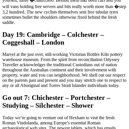
yourself, more �cuatro,800. Behind them had been cars and you
will vans holding free servers and bits really worth more than �step
3,2 hundred.
The new cyclists themselves sent free tubular tyres
sometimes bullet the shoulders otherwise fixed behind the fresh
saddle.
Day 19: Cambridge – Colchester –
Coggeshall – London
Marvel at the just over, still-working Victorian Bottles Kiln pottery
warehouse museum. From the spirit from reconciliation Odyssey
Traveller acknowledges the traditional Custodians out of nation
throughout the Australian continent and their involvement with
property, water and you can neighborhood. We shell out our respect
on the parents past and present and you may stretch one to respect to
any or all Aboriginal and Torres Strait Islander individuals today.
Go out 7: Chichester – Portchester –
Studying – Silchester – Shower
Today we’re going to venture out of Hexham to visit the fresh
Roman Vindolanda, among Europe’s essential Roman
archaeological web sites. The newest tablets, which has emails