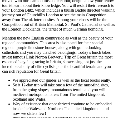
moved with our team on this concert tour, delight allow your fellow
tourist learn about their knowledge. You will restart their research to
your London Blitz, which includes a bluish Badge directed walking
journey out of Churchill’s London to see the main Competition
away from The uk internet sites. Among your closes will be the
Competition out of Britain Memorial, St. Paul’s Cathedral as well as
the London Docklands, the target of much German bombing.
Mention the new English countryside as well as the beauty of your
regional communities. This area is also noted for their special
regional purple limestone houses, along with gothic-looking
cathedrals and you may thatched belongings. Today’s lunch takes
invest famous Link Norton Brewery. Trip of Great britain the most
esteemed bicycling racing in britain, showcasing not just the
incredible ability of elite cyclists plus the beautiful terrain and you
can rich reputation for Great britain.
We appreciated our guides as well as the local books really.
So it 12-day trip will take one a few of the must-find sites,
from the going slopes, mountainous terrain and you will
medieval metropolitan areas from The united kingdomt,
Scotland and Wales.
Way of existence that once thrived continue to be embodied
inside the Wales and Northern The united kingdomt – and
now we state a few!