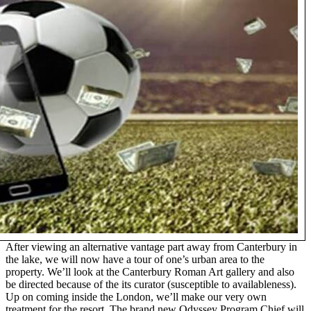
After viewing an alternative vantage part away from Canterbury in
the lake, we will now have a tour of one’s urban area to the
property. We’ll look at the Canterbury Roman Art gallery and also
be directed because of the its curator (susceptible to availableness).
Up on coming inside the London, we’ll make our very own
treatment for the resort. The brand new Odyssey Program Chief will