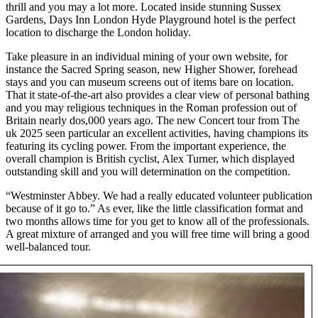
thrill and you may a lot more. Located inside stunning Sussex
Gardens, Days Inn London Hyde Playground hotel is the perfect
location to discharge the London holiday.
Take pleasure in an individual mining of your own website, for
instance the Sacred Spring season, new Higher Shower, forehead
stays and you can museum screens out of items bare on location.
That it state-of-the-art also provides a clear view of personal bathing
and you may religious techniques in the Roman profession out of
Britain nearly dos,000 years ago. The new Concert tour from The
uk 2025 seen particular an excellent activities, having champions its
featuring its cycling power. From the important experience, the
overall champion is British cyclist, Alex Turner, which displayed
outstanding skill and you will determination on the competition.
“Westminster Abbey. We had a really educated volunteer publication
because of it go to.” As ever, like the little classification format and
two months allows time for you get to know all of the professionals.
A great mixture of arranged and you will free time will bring a good
well-balanced tour.