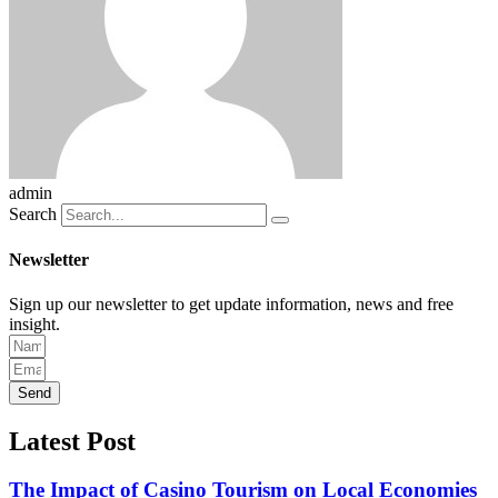
admin
Search
Newsletter
Sign up our newsletter to get update information, news and free
insight.
Send
Latest Post
The Impact of Casino Tourism on Local Economies