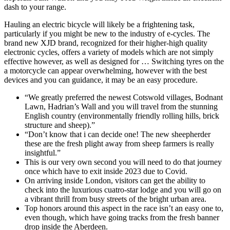
dash to your range.
Hauling an electric bicycle will likely be a frightening task,
particularly if you might be new to the industry of e-cycles. The
brand new XJD brand, recognized for their higher-high quality
electronic cycles, offers a variety of models which are not simply
effective however, as well as designed for … Switching tyres on the
a motorcycle can appear overwhelming, however with the best
devices and you can guidance, it may be an easy procedure.
“We greatly preferred the newest Cotswold villages, Bodnant
Lawn, Hadrian’s Wall and you will travel from the stunning
English country (environmentally friendly rolling hills, brick
structure and sheep).”
“Don’t know that i can decide one! The new sheepherder
these are the fresh plight away from sheep farmers is really
insightful.”
This is our very own second you will need to do that journey
once which have to exit inside 2023 due to Covid.
On arriving inside London, visitors can get the ability to
check into the luxurious cuatro-star lodge and you will go on
a vibrant thrill from busy streets of the bright urban area.
Top honors around this aspect in the race isn’t an easy one to,
even though, which have going tracks from the fresh banner
drop inside the Aberdeen.