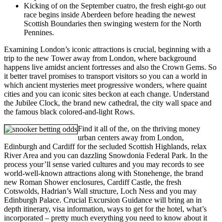
Kicking of on the September cuatro, the fresh eight-go out
race begins inside Aberdeen before heading the newest
Scottish Boundaries then swinging western for the North
Pennines.
Examining London’s iconic attractions is crucial, beginning with a
trip to the new Tower away from London, where background
happens live amidst ancient fortresses and also the Crown Gems. So
it better travel promises to transport visitors so you can a world in
which ancient mysteries meet progressive wonders, where quaint
cities and you can iconic sites beckon at each change. Understand
the Jubilee Clock, the brand new cathedral, the city wall space and
the famous black colored-and-light Rows.
Find it all of the, on the thriving money
urban centers away from London,
Edinburgh and Cardiff for the secluded Scottish Highlands, relax
River Area and you can dazzling Snowdonia Federal Park. In the
process your’ll sense varied cultures and you may records to see
world-well-known attractions along with Stonehenge, the brand
new Roman Shower enclosures, Cardiff Castle, the fresh
Cotswolds, Hadrian’s Wall structure, Loch Ness and you may
Edinburgh Palace. Crucial Excursion Guidance will bring an in
depth itinerary, visa information, ways to get for the hotel, what’s
incorporated – pretty much everything you need to know about it