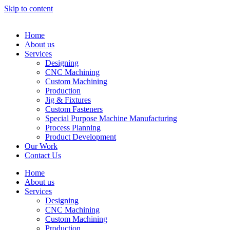
Skip to content
Home
About us
Services
Designing
CNC Machining
Custom Machining
Production
Jig & Fixtures
Custom Fasteners
Special Purpose Machine Manufacturing
Process Planning
Product Development
Our Work
Contact Us
Home
About us
Services
Designing
CNC Machining
Custom Machining
Production