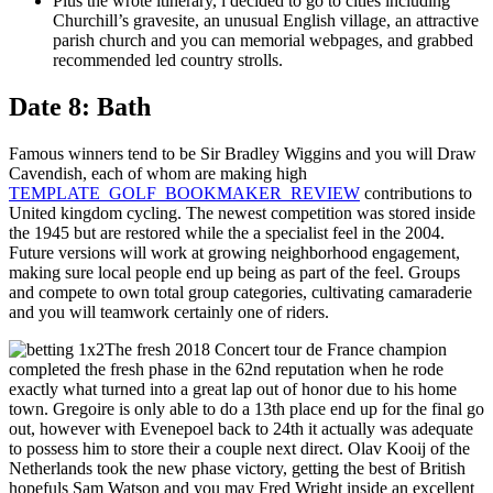
Plus the wrote itinerary, i decided to go to cities including
Churchill’s gravesite, an unusual English village, an attractive
parish church and you can memorial webpages, and grabbed
recommended led country strolls.
Date 8: Bath
Famous winners tend to be Sir Bradley Wiggins and you will Draw
Cavendish, each of whom are making high
TEMPLATE_GOLF_BOOKMAKER_REVIEW
contributions to
United kingdom cycling. The newest competition was stored inside
the 1945 but are restored while the a specialist feel in the 2004.
Future versions will work at growing neighborhood engagement,
making sure local people end up being as part of the feel. Groups
and compete to own total group categories, cultivating camaraderie
and you will teamwork certainly one of riders.
The fresh 2018 Concert tour de France champion
completed the fresh phase in the 62nd reputation when he rode
exactly what turned into a great lap out of honor due to his home
town. Gregoire is only able to do a 13th place end up for the final go
out, however with Evenepoel back to 24th it actually was adequate
to possess him to store their a couple next direct. Olav Kooij of the
Netherlands took the new phase victory, getting the best of British
hopefuls Sam Watson and you may Fred Wright inside an excellent