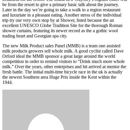
be from the resort to give a primary basic talk about the journey.
Later in the day we’re going to take a walk to a region restaurant
and luxuriate in a pleasant eating. Another stress of the individual
trip try our very own stop by at Shower, listed because the an
excellent UNESCO Globe Tradition Site for the thorough Roman
shower curtains, featuring its newer record as the a gothic wool
trading heart and Georgian spa city.
The new Milk Product sales Panel (MMB) is a team one assisted
milk products growers sell whole milk. A good cyclist called Dave
Orford ideal the MMB sponsor a great large around the world
competition in order to remind visitors to “Drink much more whole
milk.” Over the years, other enterprises and hit arrived at mentor the
fresh battle. The initial multi-time bicycle race in the uk is actually
the newest Southern area Huge Prix inside the Kent within the
1944.