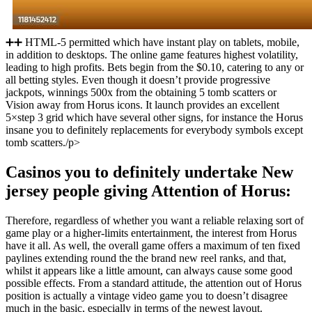
➕➕ HTML-5 permitted which have instant play on tablets, mobile,
in addition to desktops. The online game features highest volatility,
leading to high profits. Bets begin from the $0.10, catering to any or
all betting styles. Even though it doesn’t provide progressive
jackpots, winnings 500x from the obtaining 5 tomb scatters or
Vision away from Horus icons. It launch provides an excellent
5×step 3 grid which have several other signs, for instance the Horus
insane you to definitely replacements for everybody symbols except
tomb scatters./p>
Casinos you to definitely undertake New
jersey people giving Attention of Horus:
Therefore, regardless of whether you want a reliable relaxing sort of
game play or a higher-limits entertainment, the interest from Horus
have it all. As well, the overall game offers a maximum of ten fixed
paylines extending round the the brand new reel ranks, and that,
whilst it appears like a little amount, can always cause some good
possible effects. From a standard attitude, the attention out of Horus
position is actually a vintage video game you to doesn’t disagree
much in the basic, especially in terms of the newest layout.