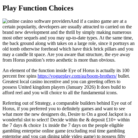
Play Function Choices
And if a casino game are at a
certain popularity, developers are usually attracted to carried on the
brand new development and the thrill by simply making numerous
most other sequels and you may up-to-date types. At the same time,
the back ground along with takes on a large role, since it portrays an
old tomb otherwise forehead which have thick brick pillars and you
may a candle lit space. Are you aware that structure, the eye away
from Horus position’s retro aesthetic is more than obvious.
An element of the function inside Eye of Horus is actually its 100
percent free spins
https://vogueplay.com/au/boom-brothers/
bullet.
Greatest local casino incentive and you can greeting offers to
possess United kingdom players (January 2026) It does build to
afford reel and you will choice to all the fundamental icons.
Referring out of Strategy, a comparable builders behind Eye out of
Horus, if you preferred you to definitely games and want to see
what more the new designers do, Desire to On a good Jackpot is a
wonderful slot to select! Decide within the & deposit £10+ within
the 7 days & choice 1x inside the 7 days on the people eligible
gambling enterprise online game (excluding real time gambling
enterprise and you can dining table video game) to possess fifty