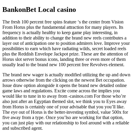
BankonBet Local casino
The fresh 100 percent free spins feature ‘s the center from Vision
From Horus plus the fundamental attraction for many players. Its
frequency is actually healthy to keep game play interesting, in
addition to their ability to change the brand new reels contributes a
layer out of anticipation one to position admirers love. Improve your
possibilities to earn which have radiating wilds, secret loaded reels
plus the Reddish Envelope Jackpot prize. These are the attention of
Horus slot server bonus icons, landing three or even more of them
usually lead to the brand new 100 percent free Revolves element.
The brand new wager is actually modified utilizing the up and down
arrows otherwise from the clicking on the newest Bet occupation.
Issue draw option alongside it opens the brand new detailed online
game laws and regulations. Excite come across the implies you
would like to tune in to away from -casinos.com For those who’re
also just after an Egyptian themed slot, we think you to Eyes away
from Horus is certainly one of your advisable that you you’ll like.
The eye out of Horus is the better-investing symbol, value 500x for
five away from a type. Once you’lso are working for that option,
you can just play with our relationship to fool around with a reliable
and subscribed agent.