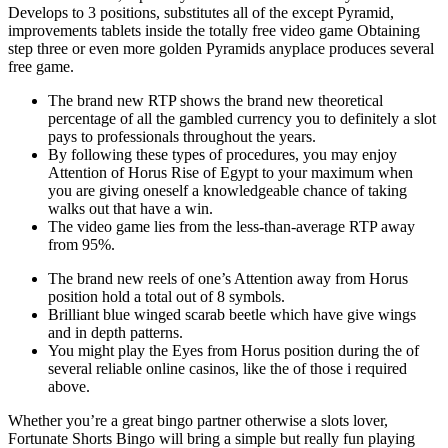
Develops to 3 positions, substitutes all of the except Pyramid,
improvements tablets inside the totally free video game Obtaining
step three or even more golden Pyramids anyplace produces several
free game.
The brand new RTP shows the brand new theoretical
percentage of all the gambled currency you to definitely a slot
pays to professionals throughout the years.
By following these types of procedures, you may enjoy
Attention of Horus Rise of Egypt to your maximum when
you are giving oneself a knowledgeable chance of taking
walks out that have a win.
The video game lies from the less-than-average RTP away
from 95%.
The brand new reels of one’s Attention away from Horus
position hold a total out of 8 symbols.
Brilliant blue winged scarab beetle which have give wings
and in depth patterns.
You might play the Eyes from Horus position during the of
several reliable online casinos, like the of those i required
above.
Whether you’re a great bingo partner otherwise a slots lover,
Fortunate Shorts Bingo will bring a simple but really fun playing