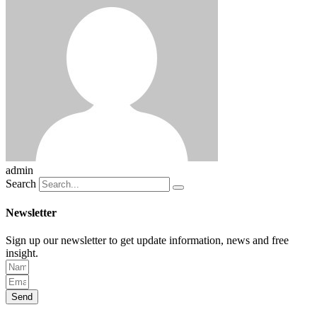
admin
Search
Newsletter
Sign up our newsletter to get update information, news and free
insight.
Send