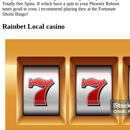
Totally free Spins. If which have a spin to your Phoenix Reborn
tunes good to your, i recommend playing they at the Fortunate
Shorts Bingo!
Rainbet Local casino