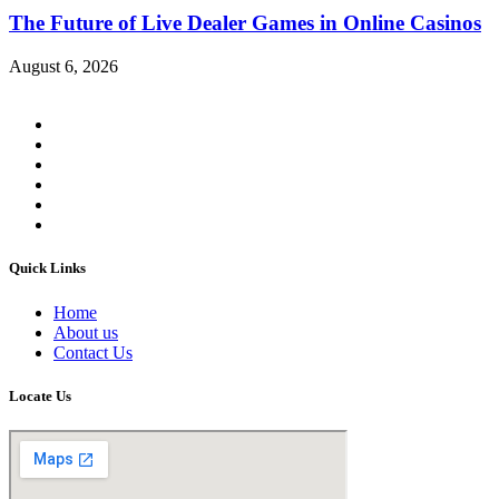
The Future of Live Dealer Games in Online Casinos
August 6, 2026
Quick Links
Home
About us
Contact Us
Locate Us