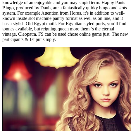
knowledge of an enjoyable and you may stupid term. Happy Pants
Bingo, produced by Daub, are a fantastically quirky bingo and slots
system. For example Attention from Horus, it’s in addition to well-
known inside slot machine pantry format as well as on line, and it
has a stylish Old Egypt motif. For Egyptian styled ports, you’ll find
tonnes available, but reigning queen more them ‘s the eternal
vintage, Cleopatra. FS can be used chose online game just. The new
participants & 1st put simply.