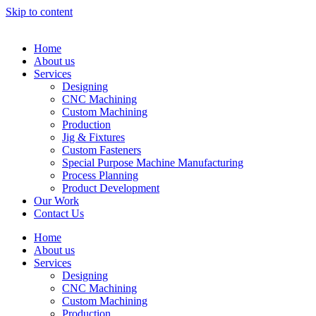
Skip to content
Home
About us
Services
Designing
CNC Machining
Custom Machining
Production
Jig & Fixtures
Custom Fasteners
Special Purpose Machine Manufacturing
Process Planning
Product Development
Our Work
Contact Us
Home
About us
Services
Designing
CNC Machining
Custom Machining
Production