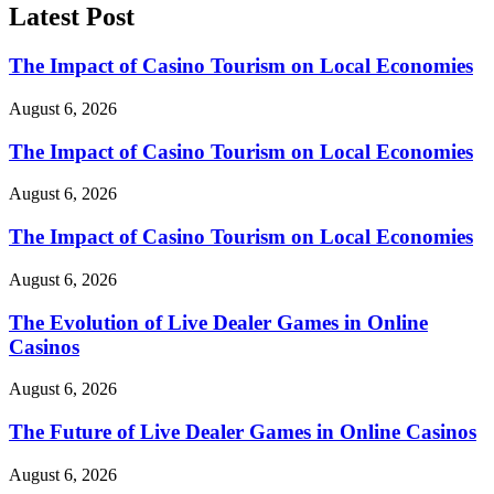
Latest Post
The Impact of Casino Tourism on Local Economies
August 6, 2026
The Impact of Casino Tourism on Local Economies
August 6, 2026
The Impact of Casino Tourism on Local Economies
August 6, 2026
The Evolution of Live Dealer Games in Online
Casinos
August 6, 2026
The Future of Live Dealer Games in Online Casinos
August 6, 2026