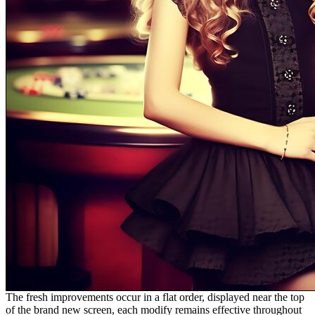
The fresh improvements occur in a flat order, displayed near the top
of the brand new screen, each modify remains effective throughout