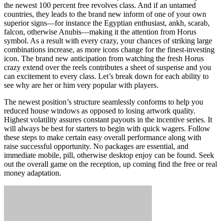
the newest 100 percent free revolves class. And if an untamed
countries, they leads to the brand new inform of one of your own
superior signs—for instance the Egyptian enthusiast, ankh, scarab,
falcon, otherwise Anubis—making it the attention from Horus
symbol. As a result with every crazy, your chances of striking large
combinations increase, as more icons change for the finest-investing
icon. The brand new anticipation from watching the fresh Horus
crazy extend over the reels contributes a sheet of suspense and you
can excitement to every class. Let’s break down for each ability to
see why are her or him very popular with players.
The newest position’s structure seamlessly conforms to help you
reduced house windows as opposed to losing artwork quality.
Highest volatility assures constant payouts in the incentive series. It
will always be best for starters to begin with quick wagers. Follow
these steps to make certain easy overall performance along with
raise successful opportunity. No packages are essential, and
immediate mobile, pill, otherwise desktop enjoy can be found. Seek
out the overall game on the reception, up coming find the free or real
money adaptation.