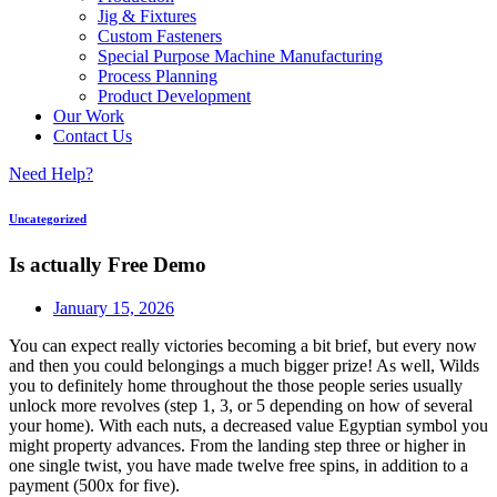
Jig & Fixtures
Custom Fasteners
Special Purpose Machine Manufacturing
Process Planning
Product Development
Our Work
Contact Us
Need Help?
Uncategorized
Is actually Free Demo
January 15, 2026
You can expect really victories becoming a bit brief, but every now
and then you could belongings a much bigger prize! As well, Wilds
you to definitely home throughout the those people series usually
unlock more revolves (step 1, 3, or 5 depending on how of several
your home). With each nuts, a decreased value Egyptian symbol you
might property advances.
From the landing step three or higher in
one single twist, you have made twelve free spins, in addition to a
payment (500x for five).