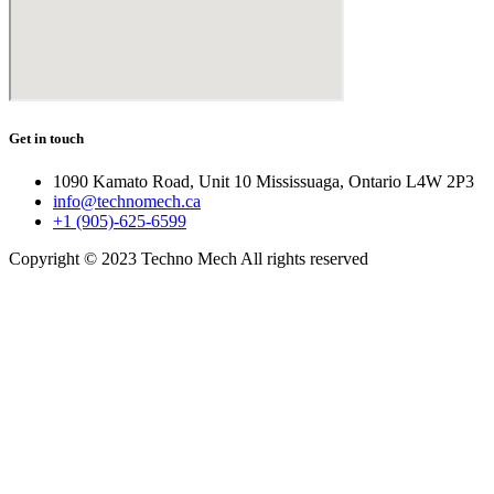
Get in touch
1090 Kamato Road, Unit 10 Mississuaga, Ontario L4W 2P3
info@technomech.ca
+1 (905)-625-6599
Copyright © 2023 Techno Mech All rights reserved