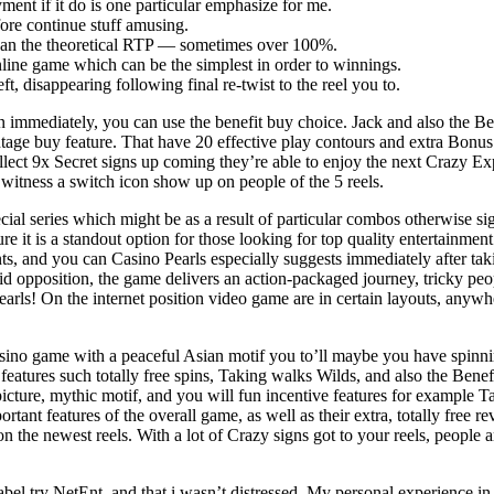
yment if it do is one particular emphasize for me.
fore continue stuff amusing.
 than the theoretical RTP — sometimes over 100%.
online game which can be the simplest in order to winnings.
eft, disappearing following final re-twist to the reel you to.
on immediately, you can use the benefit buy choice. Jack and also the B
e buy feature. That have 20 effective play contours and extra Bonus F
ollect 9x Secret signs up coming they’re able to enjoy the next Crazy E
witness a switch icon show up on people of the 5 reels.
cial series which might be as a result of particular combos otherwise sig
re it is a standout option for those looking for top quality entertainme
s, and you can Casino Pearls especially suggests immediately after taki
id opposition, the game delivers an action-packaged journey, tricky peop
earls! On the internet position video game are in certain layouts, anyw
casino game with a peaceful Asian motif you to’ll maybe you have spinnin
t features such totally free spins, Taking walks Wilds, and also the Benef
icture, mythic motif, and you will fun incentive features for example T
rtant features of the overall game, as well as their extra, totally free
 the newest reels. With a lot of Crazy signs got to your reels, people a
it label try NetEnt, and that i wasn’t distressed. My personal experience