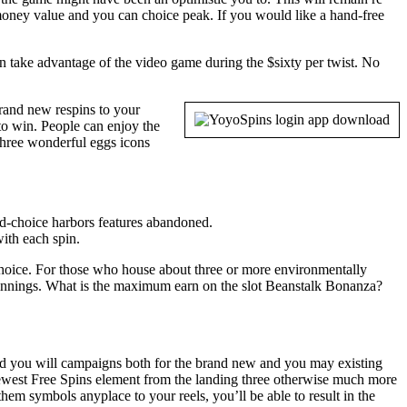
 money value and you can choice peak. If you would like a hand-free
can take advantage of the video game during the $sixty per twist. No
 brand new respins to your
to win. People can enjoy the
three wonderful eggs icons
xed-choice harbors features abandoned.
ith each spin.
r choice. For those who house about three or more environmentally
Winnings. What is the maximum earn on the slot Beanstalk Bonanza?
and you will campaigns both for the brand new and you may existing
newest Free Spins element from the landing three otherwise much more
em symbols anyplace to your reels, you’ll be able to result in the