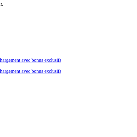
t.
échargement avec bonus exclusifs
échargement avec bonus exclusifs