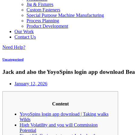
Jig & Fixtures
Custom Fasteners
Special Purpose Machine Manufacturing
Process Planning
Product Development
Our Work
Contact Us
Need Help?
Uncategorized
Jack and also the YoyoSpins login app download Bea
January 12, 2026
Content
YoyoSpins login app download | Taking walks
Wilds
High Volatility and you will Commission
Potential