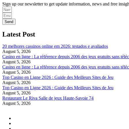
Sign up our newsletter to get update information, news and free insigh
Send
Latest Post
20 melhores cassinos online em 2026: testados e avaliados
August 5, 2026
Casino en ligne : La référence depuis 2006 des jeux gratuits sans tél
August 5, 2026
Casino en ligne : La référence depuis 2006 des jeux gratuits sans tél
August 5, 2026
Top Casino en Ligne 2026 : Guide des Meilleurs Sites de Jeu
August 5, 2026
Top Casino en Ligne 2026 : Guide des Meilleurs Sites de Jeu
August 5, 2026
Restaurant Le Riva Salle de jeux Haute-Savoie 74
August 5, 2026