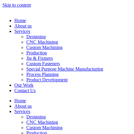
Skip to content
Home
About us
Services
Designing
CNC Machining
Custom Machining
Production
Jig & Fixtures
Custom Fasteners
Special Purpose Machine Manufacturing
Process Planning
Product Development
Our Work
Contact Us
Home
About us
Services
Designing
CNC Machining
Custom Machining
Production