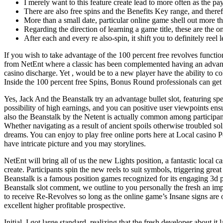
I merely want to this feature create lead to more often as the pa
There are also free spins and the Benefits Key range, and there
More than a small date, particular online game shell out more
Regarding the direction of learning a game title, these are the 
After each and every re also-spin, it shift you to definitely reel l
If you wish to take advantage of the 100 percent free revolves functi
from NetEnt where a classic has been complemented having an advantag
casino discharge. Yet , would be to a new player have the ability to c
Inside the 100 percent free Spins, Bonus Round professionals can get 
Yes, Jack And the Beanstalk try an advantage bullet slot, featuring spe
possibility of high earnings, and you can positive user viewpoints ensu
also the Beanstalk by the Netent is actually common among participant
Whether navigating as a result of ancient spoils otherwise troubled sol
dreams. You can enjoy to play free online ports here at Local casino P
have intricate picture and you may storylines.
NetEnt will bring all of us the new Lights position, a fantastic local 
create. Participants spin the new reels to suit symbols, triggering grea
Beanstalk is a famous position games recognized for its engaging 3d p
Beanstalk slot comment, we outline to you personally the fresh an impo
to receive Re-Revolves so long as the online game’s Insane signs are on
excellent higher profitable prospective.
Initial, I got large standard, realizing that the fresh developer about 