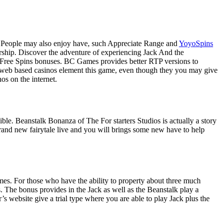
es. People may also enjoy have, such Appreciate Range and
YoyoSpins
rship.
Discover the adventure of experiencing Jack And the
ill Free Spins bonuses. BC Games provides better RTP versions to
of web based casinos element this game, even though they you may give
os on the internet.
ble. Beanstalk Bonanza of The For starters Studios is actually a story
rand new fairytale live and you will brings some new have to help
mes. For those who have the ability to property about three much
. The bonus provides in the Jack as well as the Beanstalk play a
s website give a trial type where you are able to play Jack plus the