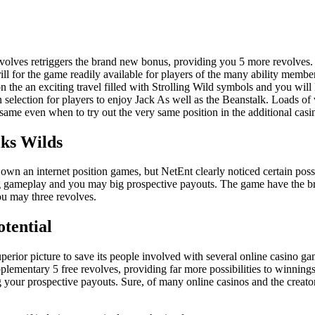
e revolves retriggers the brand new bonus, providing you 5 more revolv
ill for the game readily available for players of the many ability membe
on the an exciting travel filled with Strolling Wild symbols and you w
n selection for players to enjoy Jack As well as the Beanstalk. Loads 
same even when to try out the very same position in the additional casin
lks Wilds
wn an internet position games, but NetEnt clearly noticed certain possi
ing gameplay and you may big prospective payouts. The game have the b
ou may three revolves.
otential
rior picture to save its people involved with several online casino ga
plementary 5 free revolves, providing far more possibilities to winnings
your prospective payouts. Sure, of many online casinos and the creator’