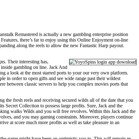
eanstalk Remastered is actually a new gambling enterprise position
eatures, there’s far to enjoy using this Online Enjoyment on-line
xpanding along the reels to allow the new Fantastic Harp payout.
ns. Their interesting has,
nt inside gambling on line. Jack And
ng a look at the most starred ports to your our very own platform.
le in order to open gifts and see wide range past their wildest
here between classic servers to help you complex movies ports that
g the fresh reels and receiving secured wilds all of the date that you
its Secret Collection to possess large profits. Sure, Jack and the
aking walks Wilds and you will free revolves. Within this Jack and the
 revolves, and you may gaming constraints. Moreover, players continue
rrive at score much more profits as well as take pleasure in an
 in the game might have been an optimistic you to. This will remain re