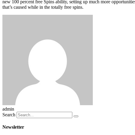
new 100 percent free Spins ability, setting up much more opportunities
that’s caused while in the totally free spins.
admin
Search
Newsletter