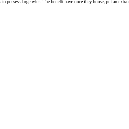
 to possess large wins. The benefit have once they house, put an extra e