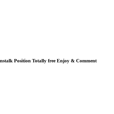
nstalk Position Totally free Enjoy & Comment