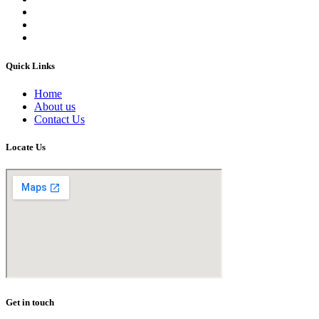
Quick Links
Home
About us
Contact Us
Locate Us
Get in touch