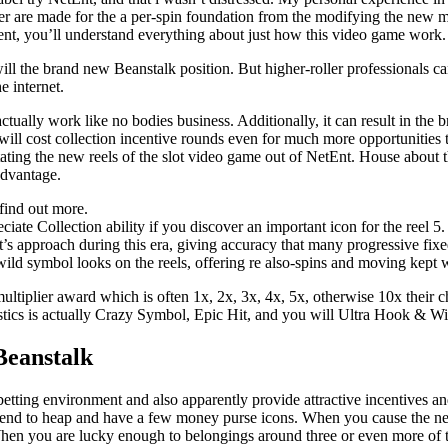
ager are made for the a per-spin foundation from the modifying the new
ent, you’ll understand everything about just how this video game work.
 will the brand new Beanstalk position. But higher-roller professionals 
e internet.
actually work like no bodies business. Additionally, it can result in the
 will cost collection incentive rounds even for much more opportunities 
ting the new reels of the slot video game out of NetEnt. House about 
advantage.
 find out more.
iate Collection ability if you discover an important icon for the reel 5.
nt’s approach during this era, giving accuracy that many progressive fi
ild symbol looks on the reels, offering re also-spins and moving kept w
 multiplier award which is often 1x, 2x, 3x, 4x, 5x, otherwise 10x thei
ristics is actually Crazy Symbol, Epic Hit, and you will Ultra Hook & 
 Beanstalk
betting environment and also apparently provide attractive incentives 
els tend to heap and have a few money purse icons. When you cause the 
When you are lucky enough to belongings around three or even more of th