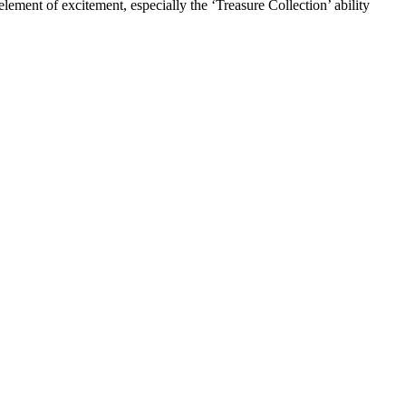
lement of excitement, especially the ‘Treasure Collection’ ability