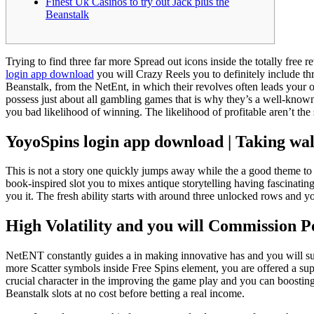
Finest Uk Casinos to try out Jack plus the
Beanstalk
Trying to find three far more Spread out icons inside the totally fre
login app download
you will Crazy Reels you to definitely include thr
Beanstalk, from the NetEnt, in which their revolves often leads your 
possess just about all gambling games that is why they’s a well-know
you bad likelihood of winning. The likelihood of profitable aren’t the 
YoyoSpins login app download | Taking wa
This is not a story one quickly jumps away while the a good theme to o
book-inspired slot you to mixes antique storytelling having fascinat
you it. The fresh ability starts with around three unlocked rows and y
High Volatility and you will Commission P
NetENT constantly guides a in making innovative has and you will supe
more Scatter symbols inside Free Spins element, you are offered a sup
crucial character in the improving the game play and you can boosting 
Beanstalk slots at no cost before betting a real income.