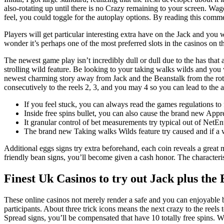
also-rotating up until there is no Crazy remaining to your screen. W
feel, you could toggle for the autoplay options. By reading this comm
Players will get particular interesting extra have on the Jack and you
wonder it’s perhaps one of the most preferred slots in the casinos on th
The newest game play isn’t incredibly dull or dull due to the has that 
strolling wild feature. Be looking to your taking walks wilds and you
newest charming story away from Jack and the Beanstalk from the rota
consecutively to the reels 2, 3, and you may 4 so you can lead to the 
If you feel stuck, you can always read the games regulations to
Inside free spins bullet, you can also cause the brand new Apprec
It granular control of bet measurements try typical out of NetE
The brand new Taking walks Wilds feature try caused and if a w
Additional eggs signs try extra beforehand, each coin reveals a great
friendly bean signs, you’ll become given a cash honor. The characte
Finest Uk Casinos to try out Jack plus the
These online casinos not merely render a safe and you can enjoyable 
participants. About three trick icons means the next crazy to the re
Spread signs, you’ll be compensated that have 10 totally free spins. 