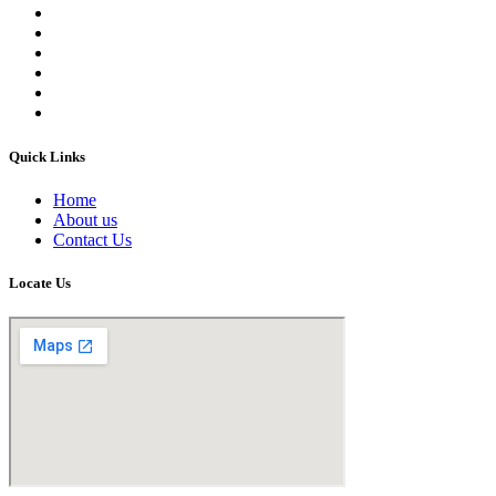
Quick Links
Home
About us
Contact Us
Locate Us