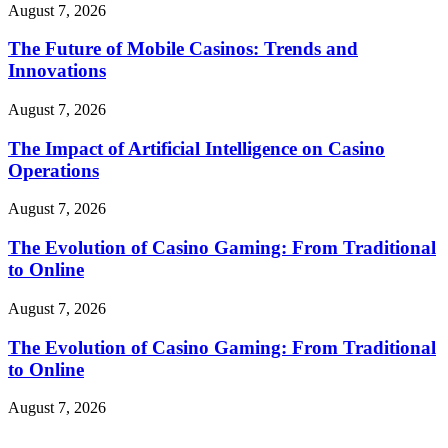
August 7, 2026
The Future of Mobile Casinos: Trends and
Innovations
August 7, 2026
The Impact of Artificial Intelligence on Casino
Operations
August 7, 2026
The Evolution of Casino Gaming: From Traditional
to Online
August 7, 2026
The Evolution of Casino Gaming: From Traditional
to Online
August 7, 2026