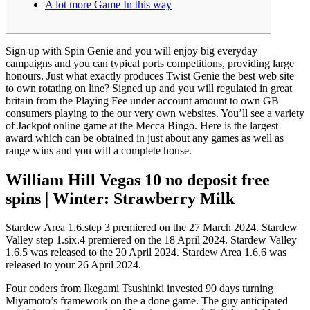
A lot more Game In this way
Sign up with Spin Genie and you will enjoy big everyday
campaigns and you can typical ports competitions, providing large
honours. Just what exactly produces Twist Genie the best web site
to own rotating on line? Signed up and you will regulated in great
britain from the Playing Fee under account amount to own GB
consumers playing to the our very own websites. You’ll see a variety
of Jackpot online game at the Mecca Bingo.
Here is the largest
award which can be obtained in just about any games as well as
range wins and you will a complete house.
William Hill Vegas 10 no deposit free
spins | Winter: Strawberry Milk
Stardew Area 1.6.step 3 premiered on the 27 March 2024. Stardew
Valley step 1.six.4 premiered on the 18 April 2024. Stardew Valley
1.6.5 was released to the 20 April 2024. Stardew Area 1.6.6 was
released to your 26 April 2024.
Four coders from Ikegami Tsushinki invested 90 days turning
Miyamoto’s framework on the a done game. The guy anticipated