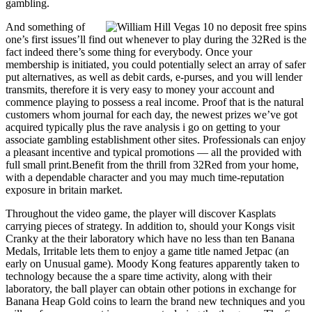
gambling.
And something of
one’s first issues’ll find out whenever to play during the 32Red is the
fact indeed there’s some thing for everybody. Once your
membership is initiated, you could potentially select an array of safer
put alternatives, as well as debit cards, e-purses, and you will lender
transmits, therefore it is very easy to money your account and
commence playing to possess a real income. Proof that is the natural
customers whom journal for each day, the newest prizes we’ve got
acquired typically plus the rave analysis i go on getting to your
associate gambling establishment other sites. Professionals can enjoy
a pleasant incentive and typical promotions — all the provided with
full small print.Benefit from the thrill from 32Red from your home,
with a dependable character and you may much time-reputation
exposure in britain market.
Throughout the video game, the player will discover Kasplats
carrying pieces of strategy. In addition to, should your Kongs visit
Cranky at the their laboratory which have no less than ten Banana
Medals, Irritable lets them to enjoy a game title named Jetpac (an
early on Unusual game). Moody Kong features apparently taken to
technology because the a spare time activity, along with their
laboratory, the ball player can obtain other potions in exchange for
Banana Heap Gold coins to learn the brand new techniques and you