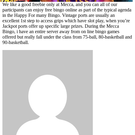
We like a good freebie only at Mecca, and you can all of our
participants can enjoy free bingo online as part of the typical agenda
in the Happy For many Bingo. Vintage ports are usually an
excellent 1st step to access grips which have slot play, when you’re
Jackpot ports offer up specific large prizes. During the Mecca
Bingo, i have an entire server away from on line bingo games
offered but really fall under the class from 75-ball, 80-basketball and
90-basketball.