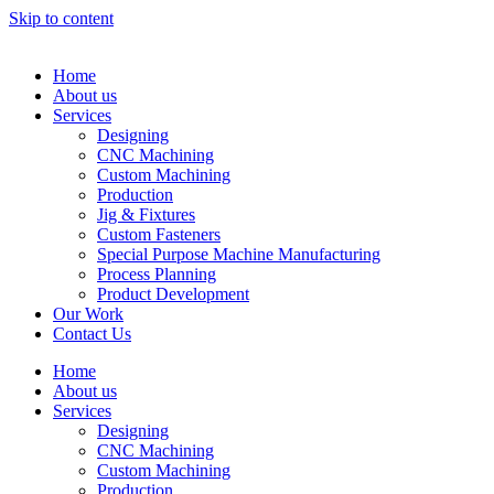
Skip to content
Home
About us
Services
Designing
CNC Machining
Custom Machining
Production
Jig & Fixtures
Custom Fasteners
Special Purpose Machine Manufacturing
Process Planning
Product Development
Our Work
Contact Us
Home
About us
Services
Designing
CNC Machining
Custom Machining
Production