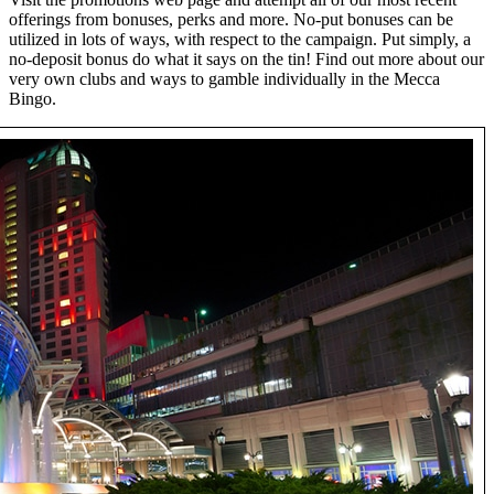
offerings from bonuses, perks and more. No-put bonuses can be
utilized in lots of ways, with respect to the campaign. Put simply, a
no-deposit bonus do what it says on the tin! Find out more about our
very own clubs and ways to gamble individually in the Mecca
Bingo.