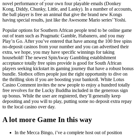
novel performance of your own four playable emails (Donkey
Kong, Diddy, Chunky, Little, and Lanky). In a number of accounts,
the ball player is free an animal that give the brand new Kongs
having special results, just like the Awesome Mario series’ Yoshi.
Popular options for Southern African people tend to be online game
out of team such as Pragmatic Gamble, Habanero, and you may
Play’n Go. After you’ve entered that have among the 100 free spins
no-deposit casinos from your number and you can advertised their
extra, we hope, you may have specific winnings for taking
household! The newest SpinAway Gambling establishment
acceptance totally free spins provide is good for South African
players seeking kickstart its gaming journey that have a robust bonus
bundle. Slotbox offers people just the right opportunity to dive on
the thrilling slots if you are boosting your bankroll. White Lotus
Casino Comment invites the new people to enjoy a hundred totally
free revolves for the Lucky Buddha included in the generous sign
up bonus. While the user are registered, they’ll generally keep
depositing and you will to play, putting some no deposit extra repay
to the local casino over day.
A lot more Game In this way
In the Mecca Bingo, i’ve a complete host out of position