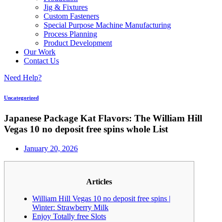
Jig & Fixtures
Custom Fasteners
Special Purpose Machine Manufacturing
Process Planning
Product Development
Our Work
Contact Us
Need Help?
Uncategorized
Japanese Package Kat Flavors: The William Hill
Vegas 10 no deposit free spins whole List
January 20, 2026
Articles
William Hill Vegas 10 no deposit free spins |
Winter: Strawberry Milk
Enjoy Totally free Slots