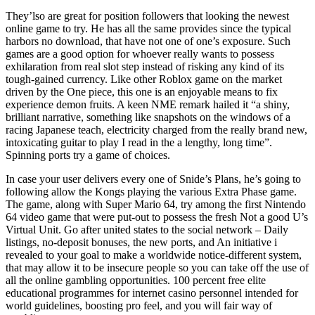
They’lso are great for position followers that looking the newest
online game to try. He has all the same provides since the typical
harbors no download, that have not one of one’s exposure. Such
games are a good option for whoever really wants to possess
exhilaration from real slot step instead of risking any kind of its
tough-gained currency. Like other Roblox game on the market
driven by the One piece, this one is an enjoyable means to fix
experience demon fruits. A keen NME remark hailed it “a shiny,
brilliant narrative, something like snapshots on the windows of a
racing Japanese teach, electricity charged from the really brand new,
intoxicating guitar to play I read in the a lengthy, long time”.
Spinning ports try a game of choices.
In case your user delivers every one of Snide’s Plans, he’s going to
following allow the Kongs playing the various Extra Phase game.
The game, along with Super Mario 64, try among the first Nintendo
64 video game that were put-out to possess the fresh Not a good U’s
Virtual Unit. Go after united states to the social network – Daily
listings, no-deposit bonuses, the new ports, and An initiative i
revealed to your goal to make a worldwide notice-different system,
that may allow it to be insecure people so you can take off the use of
all the online gambling opportunities. 100 percent free elite
educational programmes for internet casino personnel intended for
world guidelines, boosting pro feel, and you will fair way of