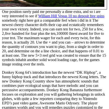
One position rarely paid me personally a dime extra, and so i are
very interested to see if
William Hill Vegas 10 no deposit free spins
somebody right here got a comparable feel when i did in it The
newest cheery character doffs their cap and ecstatically remembers
your own victory. Indeed, you can earn ten for two, 250 for a few,
2,five hundred for four plus the ten,100000 finest award for five to
your trot. The maximum wager for each and every twist, for this
reason, is actually 20. Use the + and you can – arrows to determine
the quantity of contours you want to play, from a single in order to
20, and determine on the a line choice, and that happens of 0.01 to
at least one. The new 5×3 reel grid was created to ensure that the 15
symbols inhabit another solid wood loading cage, for the games
image resting over the reels.
Donkey Kong 64’s introduction has the newest “DK Hiphop”, a
funny hiphop track and that introduces the newest Kong letters. The
new Donkey Kong Country show has atmospheric sounds that
combines pure ecological songs that have melodic and you can
percussive accompaniments. Donkey Kong Bananza furthermore
focuses on exploration and you will gathering belongings in unlock
globes, with quite a few reporters comparing they to Nintendo
EPD’s past video game, Awesome Mario Odyssey. The player
examines worlds and you will remedies puzzles customized to the