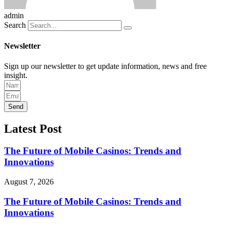
admin
Search
Newsletter
Sign up our newsletter to get update information, news and free
insight.
Send
Latest Post
The Future of Mobile Casinos: Trends and
Innovations
August 7, 2026
The Future of Mobile Casinos: Trends and
Innovations