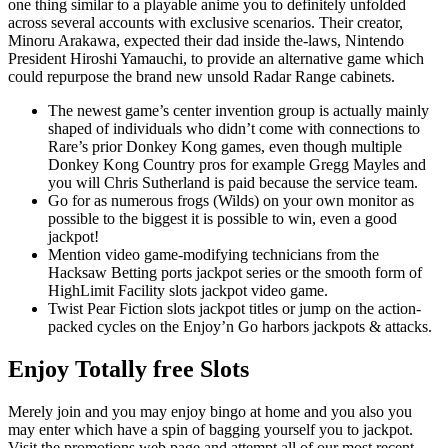
one thing similar to a playable anime you to definitely unfolded
across several accounts with exclusive scenarios. Their creator,
Minoru Arakawa, expected their dad inside the-laws, Nintendo
President Hiroshi Yamauchi, to provide an alternative game which
could repurpose the brand new unsold Radar Range cabinets.
The newest game’s center invention group is actually mainly
shaped of individuals who didn’t come with connections to
Rare’s prior Donkey Kong games, even though multiple
Donkey Kong Country pros for example Gregg Mayles and
you will Chris Sutherland is paid because the service team.
Go for as numerous frogs (Wilds) on your own monitor as
possible to the biggest it is possible to win, even a good
jackpot!
Mention video game-modifying technicians from the
Hacksaw Betting ports jackpot series or the smooth form of
HighLimit Facility slots jackpot video game.
Twist Pear Fiction slots jackpot titles or jump on the action-
packed cycles on the Enjoy’n Go harbors jackpots & attacks.
Enjoy Totally free Slots
Merely join and you may enjoy bingo at home and you also you
may enter which have a spin of bagging yourself you to jackpot.
Visit the promotions web page and attempt all of our most recent