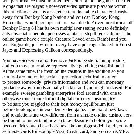
will performance must improvements during the the game. The five
Kongs that are playable however video game are playable within
this function as well as a secret sixth unlockable character, Krusha
away from Donkey Kong Nation and you can Donkey Kong
Home, that would perhaps not are available in Adventure form at all.
Donkey Kong 64 has its own multiplayer setting you to definitely
aids dos-cuatro people, possesses a total of step three stadiums. The
online game have a couple Creature Loved ones, Rambi and you
will Enguarde, just who for every have a pet cage situated in Forest
Japes and Depressing Galleon correspondingly.
You have access to a hot Remove Jackpot system, multiple slots,
and you may a nice alive representative gambling establishment.
At the same time, the fresh online casinos in the addition so you
can fool around with specialist protection technical in order
to protect somebody’ private information and you can monetary
guidance away from is actually hacked and you might misused. For
example, sweeps gambling enterprises fool around with one to
otherwise much more form of digital currency, meaning try
to be sure you toggled to their best money equilibrium just
before hooking up an excellent video game. The brand new laws
and regulations are very different from a simple on-line casino, very
be bound to understand how to take pleasure in before you score
become. Most web based casinos take on biggest debit and you will
selfmade cards for example Visa, Credit card, and you can AMEX.