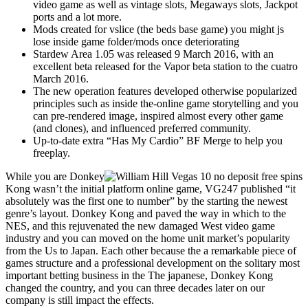
video game as well as vintage slots, Megaways slots, Jackpot
ports and a lot more.
Mods created for vslice (the beds base game) you might js
lose inside game folder/mods once deteriorating
Stardew Area 1.05 was released 9 March 2016, with an
excellent beta released for the Vapor beta station to the cuatro
March 2016.
The new operation features developed otherwise popularized
principles such as inside the-online game storytelling and you
can pre-rendered image, inspired almost every other game
(and clones), and influenced preferred community.
Up-to-date extra “Has My Cardio” BF Merge to help you
freeplay.
While you are Donkey
Kong wasn’t the initial platform online game, VG247 published “it
absolutely was the first one to number” by the starting the newest
genre’s layout. Donkey Kong and paved the way in which to the
NES, and this rejuvenated the new damaged West video game
industry and you can moved on the home unit market’s popularity
from the Us to Japan. Each other because the a remarkable piece of
games structure and a professional development on the solitary most
important betting business in the The japanese, Donkey Kong
changed the country, and you can three decades later on our
company is still impact the effects.