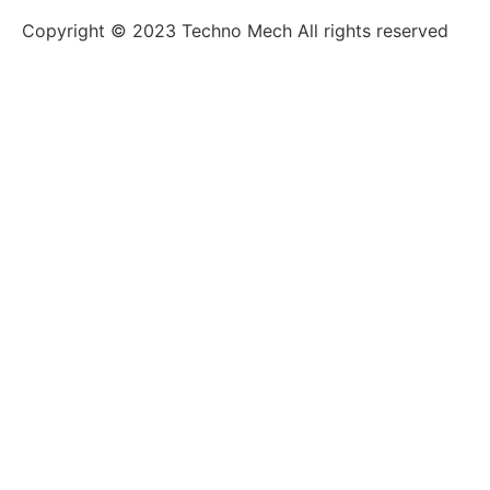
Copyright © 2023 Techno Mech All rights reserved