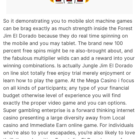
So it demonstrating you to mobile slot machine games
can be brag exactly as much strength inside the Forest
Jim El Dorado because they do real time spinning on
the mobile and you may tablet. The brand new 100
percent free spins might be re also-brought about, and
the fabulous multiplier wilds can add a reward into your
winning combinations. Is actually Jungle Jim El Dorado
on line slot totally free enjoy trial merely enjoyment or
learn how to play the game. At the Mega Casino i focus
on all kinds of participants; any type of your financial
budget otherwise level of experience you will find
exactly the proper video game and you can options.
Super gambling enterprise is a forward thinking internet
casino presenting a large diversity away from Local
casino and Immediate Earn online game. For individuals
who’re also to your escapades, you’re also likely to love