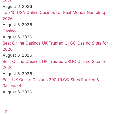
2026
August 6, 2026
Top 10 USA Online Casinos for Real Money Gambling in
2026
August 6, 2026
Casino
August 6, 2026
Best Online Casinos UK Trusted UKGC Casino Sites for
2026
August 6, 2026
Best Online Casinos UK Trusted UKGC Casino Sites for
2026
August 6, 2026
Best UK Online Casinos 200 UKGC Sites Ranked &
Reviewed
August 6, 2026