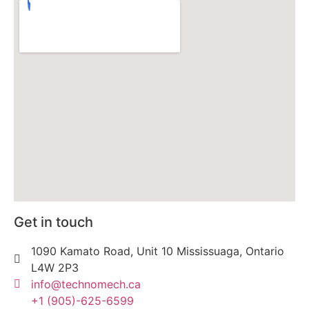
Get in touch
1090 Kamato Road, Unit 10 Mississuaga, Ontario
L4W 2P3
info@technomech.ca
+1 (905)-625-6599