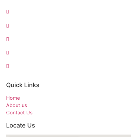
Quick Links
Home
About us
Contact Us
Locate Us