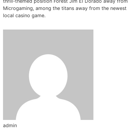
thrill-themed position Forest Jim El Dorado away from
Microgaming, among the titans away from the newest
local casino game.
admin