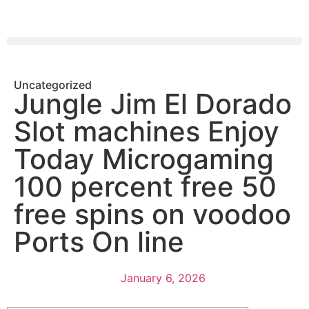
Uncategorized
Jungle Jim El Dorado
Slot machines Enjoy
Today Microgaming
100 percent free 50
free spins on voodoo
Ports On line
January 6, 2026