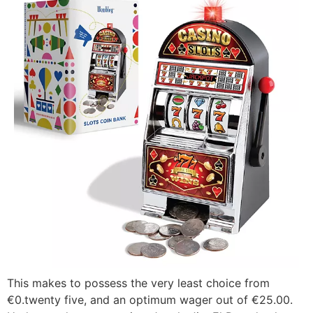
This makes to possess the very least choice from
€0.twenty five, and an optimum wager out of €25.00.