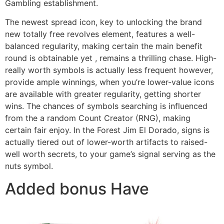
Gambling establishment.
The newest spread icon, key to unlocking the brand
new totally free revolves element, features a well-
balanced regularity, making certain the main benefit
round is obtainable yet , remains a thrilling chase. High-
really worth symbols is actually less frequent however,
provide ample winnings, when you’re lower-value icons
are available with greater regularity, getting shorter
wins. The chances of symbols searching is influenced
from the a random Count Creator (RNG), making
certain fair enjoy. In the Forest Jim El Dorado, signs is
actually tiered out of lower-worth artifacts to raised-
well worth secrets, to your game’s signal serving as the
nuts symbol.
Added bonus Have