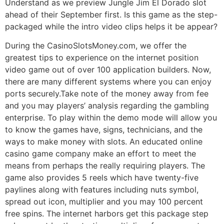
Understand as we preview Jungle Jim El Dorado slot
ahead of their September first. Is this game as the step-
packaged while the intro video clips helps it be appear?
During the CasinoSlotsMoney.com, we offer the
greatest tips to experience on the internet position
video game out of over 100 application builders. Now,
there are many different systems where you can enjoy
ports securely.Take note of the money away from fee
and you may players’ analysis regarding the gambling
enterprise. To play within the demo mode will allow you
to know the games have, signs, technicians, and the
ways to make money with slots. An educated online
casino game company make an effort to meet the
means from perhaps the really requiring players. The
game also provides 5 reels which have twenty-five
paylines along with features including nuts symbol,
spread out icon, multiplier and you may 100 percent
free spins. The internet harbors get this package step