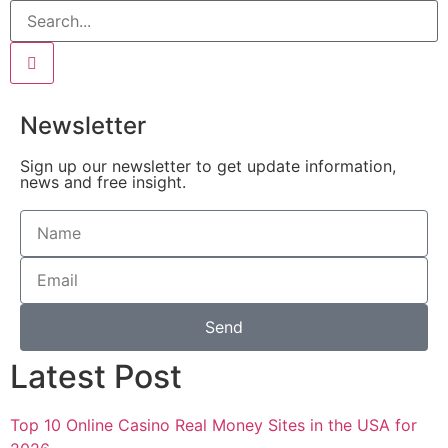
Newsletter
Sign up our newsletter to get update information,
news and free insight.
Send
Latest Post
Top 10 Online Casino Real Money Sites in the USA for