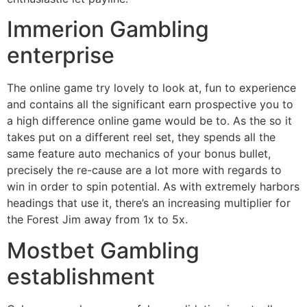
Immerion Gambling
enterprise
The online game try lovely to look at, fun to experience
and contains all the significant earn prospective you to
a high difference online game would be to. As the so it
takes put on a different reel set, they spends all the
same feature auto mechanics of your bonus bullet,
precisely the re-cause are a lot more with regards to
win in order to spin potential. As with extremely harbors
headings that use it, there’s an increasing multiplier for
the Forest Jim away from 1x to 5x.
Mostbet Gambling
establishment