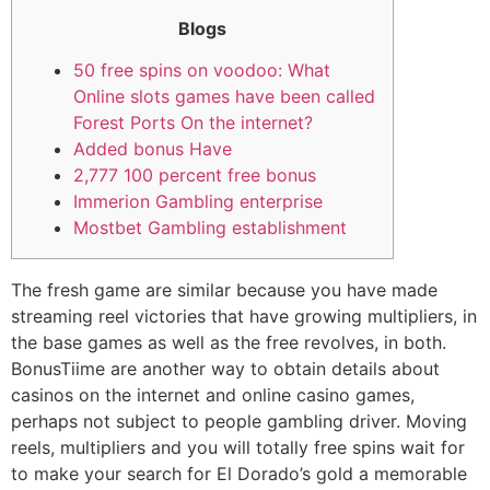
Blogs
50 free spins on voodoo: What
Online slots games have been called
Forest Ports On the internet?
Added bonus Have
2,777 100 percent free bonus
Immerion Gambling enterprise
Mostbet Gambling establishment
The fresh game are similar because you have made
streaming reel victories that have growing multipliers, in
the base games as well as the free revolves, in both.
BonusTiime are another way to obtain details about
casinos on the internet and online casino games,
perhaps not subject to people gambling driver. Moving
reels, multipliers and you will totally free spins wait for
to make your search for El Dorado’s gold a memorable