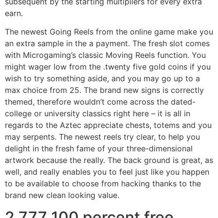
subsequent by the starting multipliers for every extra
earn.
The newest Going Reels from the online game make you
an extra sample in the a payment. The fresh slot comes
with Microgaming’s classic Moving Reels function. You
might wager low from the .twenty five gold coins if you
wish to try something aside, and you may go up to a
max choice from 25. The brand new signs is correctly
themed, therefore wouldn’t come across the dated-
college or university classics right here – it is all in
regards to the Aztec appreciate chests, totems and you
may serpents. The newest reels try clear, to help you
delight in the fresh fame of your three-dimensional
artwork because the really. The back ground is great, as
well, and really enables you to feel just like you happen
to be available to choose from hacking thanks to the
brand new clean looking value.
2,777 100 percent free