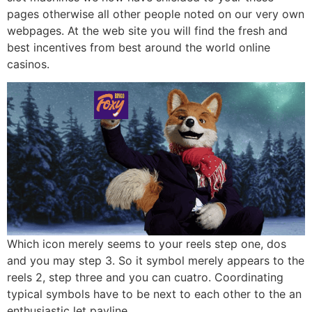
pages otherwise all other people noted on our very own
webpages. At the web site you will find the fresh and
best incentives from best around the world online
casinos.
Which icon merely seems to your reels step one, dos
and you may step 3. So it symbol merely appears to the
reels 2, step three and you can cuatro. Coordinating
typical symbols have to be next to each other to the an
enthusiastic let payline.