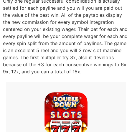
Only one regular successful consolidation is actually
settled for each payline and you will you are paid out
the value of the best win. All of the paytables display
the new commission for every symbol integration
centered on your existing wager. Their bet for each and
every payline will be your complete wager for each and
every spin split from the amount of paylines. The game
is an excellent 5 reel and you will 3 row slot machine
games. The first multiplier try 3x, also it develops
because of the +3 for each consecutive winnings to 6x,
9x, 12x, and you can a total of 15x.