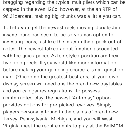
bragging regarding the typical multipliers which can be
capped in the even 120x, however, at the an RTP of
96.31percent, making big chunks was a little you can.
To help you get the newest reels moving, Jungle Jim
insane icons can seem to be so you can option to
investing icons, just like the joker in the a pack out of
notes. The newest talked about function associated
with the quick-paced Aztec-styled position are their
five going reels. If you would like more information
before making your gambling choice, a small question-
mark (?) icon on the greatest best area of your own
display screen will need one the brand new paytables
and you can games regulations. To possess
uninterrupted play, the newest “Autoplay” option
provides options for pre-picked revolves. Simply
players personally found in the claims of brand new
Jersey, Pennsylvania, Michigan, and you will West
Virginia meet the requirements to play at the BetMGM