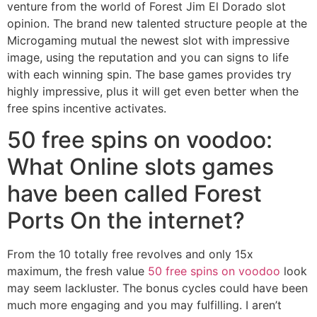
venture from the world of Forest Jim El Dorado slot
opinion.
The brand new talented structure people at the
Microgaming mutual the newest slot with impressive
image, using the reputation and you can signs to life
with each winning spin. The base games provides try
highly impressive, plus it will get even better when the
free spins incentive activates.
50 free spins on voodoo:
What Online slots games
have been called Forest
Ports On the internet?
From the 10 totally free revolves and only 15x
maximum, the fresh value
50 free spins on voodoo
look
may seem lackluster. The bonus cycles could have been
much more engaging and you may fulfilling. I aren’t