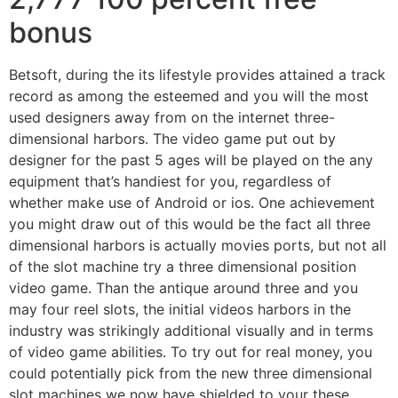
bonus
Betsoft, during the its lifestyle provides attained a track
record as among the esteemed and you will the most
used designers away from on the internet three-
dimensional harbors. The video game put out by
designer for the past 5 ages will be played on the any
equipment that’s handiest for you, regardless of
whether make use of Android or ios. One achievement
you might draw out of this would be the fact all three
dimensional harbors is actually movies ports, but not all
of the slot machine try a three dimensional position
video game. Than the antique around three and you
may four reel slots, the initial videos harbors in the
industry was strikingly additional visually and in terms
of video game abilities. To try out for real money, you
could potentially pick from the new three dimensional
slot machines we now have shielded to your these