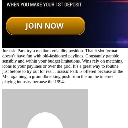
Jurassic Park try a medium volatility position. That it slot format
doesn’t have fun with old-fashioned paylines. Constantly gamble
sensibly and within your budget limitations. Wins rely on matching
icons to your paylines or over the grid. It’s a great way to routine
just before to try out for real. Jurassic Park is offered because of the
Microgaming, a groundbreaking push from the on the internet
playing industry because the 1994.