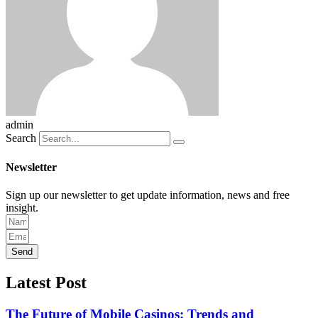
admin
Search
Newsletter
Sign up our newsletter to get update information, news and free
insight.
Send
Latest Post
The Future of Mobile Casinos: Trends and