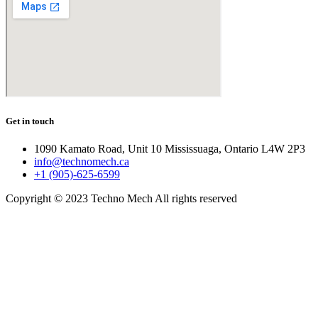
Get in touch
1090 Kamato Road, Unit 10 Mississuaga, Ontario L4W 2P3
info@technomech.ca
+1 (905)-625-6599
Copyright © 2023 Techno Mech All rights reserved