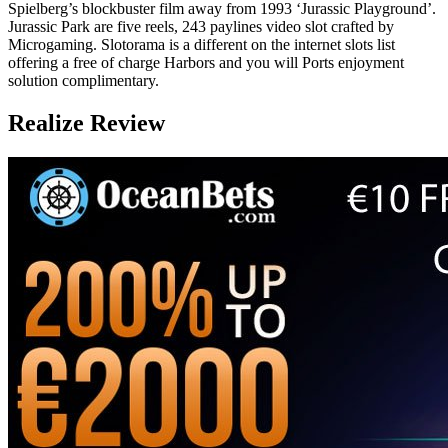
Spielberg’s blockbuster film away from 1993 ‘Jurassic Playground’.
Jurassic Park are five reels, 243 paylines video slot crafted by
Microgaming. Slotorama is a different on the internet slots list
offering a free of charge Harbors and you will Ports enjoyment
solution complimentary.
Realize Review