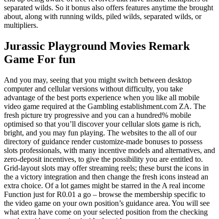
separated wilds. So it bonus also offers features anytime the brought
about, along with running wilds, piled wilds, separated wilds, or
multipliers.
Jurassic Playground Movies Remark
Game For fun
And you may, seeing that you might switch between desktop
computer and cellular versions without difficulty, you take
advantage of the best ports experience when you like all mobile
video game required at the Gambling establishment.com ZA. The
fresh picture try progressive and you can a hundred% mobile
optimised so that you’ll discover your cellular slots game is rich,
bright, and you may fun playing. The websites to the all of our
directory of guidance render customize-made bonuses to possess
slots professionals, with many incentive models and alternatives, and
zero-deposit incentives, to give the possibility you are entitled to.
Grid-layout slots may offer streaming reels; these burst the icons in
the a victory integration and then change the fresh icons instead an
extra choice. Of a lot games might be starred in the A real income
Function just for R0.01 a go – browse the membership specific to
the video game on your own position’s guidance area. You will see
what extra have come on your selected position from the checking