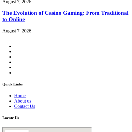
August 7, 2026
The Evolution of Casino Gaming: From Traditional
to Online
August 7, 2026
Quick Links
Home
About us
Contact Us
Locate Us