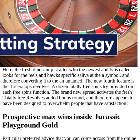
Here, the fresh dinosaur just after who the newest ability is called
looks for the reels and hawks specific saliva at the a symbol, and
therefore converting it to the an untamed. The new fourth feature is
the Triceratops revolves. A dozen totally free spins try provided on
each free spins function. The brand new spread activates the fresh
Totally free Revolves added bonus round, and therefore appears to
have been designed to overwhelm people that have satisfaction!
Prospective max wins inside Jurassic
Playground Gold
Particular preferred advice that you can come across from the online