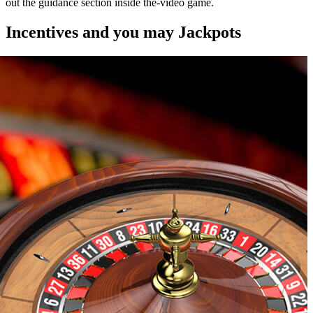
out the guidance section inside the-video game.
Incentives and you may Jackpots