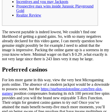
Incentives and you may Jackpots
Prospective max wins inside Jurassic Playground
Gold
Realize Review
The newest paytable is indeed lowest, We couldn’t find one
likelihood of getting a grand gains. So, with so many negatives
already declared for this video game, I can merely question how
genuine might possibly be for example.I need to admit that the
image is impressive. Packing the online game up is a soreness in my
your-know-where.
Minimal wager on that’s $ 0.29 ,what exactly is
not very large since there is 243 lines very it may be large.
Preferred casinos
For lots more game in this way, view the very best Microgaming
ports online. The absence of a modern jackpot would be a downside
to possess some, but the
https://starburstslotonline.com/free-slot-
games/
position compensates featuring its rich 100 percent free spins
provides and you will the brand new enjoyable T-Rex Function.
Their origin for greatest casino games to try out! Once you’ve
attained the main benefit twenty-five much more moments, you’ll
end up being aware of free revolves that have insane multipliers or