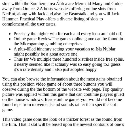
slots within the Southern area Africa are Mermaid Many and Guide
away from Ounce. ZA hosts websites offering online slots from
NetEnt, along with Jack and also the Beanstalk and you will Jack
Hammer. Practical Play offers a diverse listing of slots to
complement all the user tastes.
Precisely the higher win for each and every icon are paid off.
Online game ReviewThe games online game can be found in
the Microgaming gambling enterprises.
A plus-filled itinerary setting your vacation to Isla Nublar
might possibly be a great active one.
Thus far We multiple three hundred x strikes inside free spins,
it nearly seemed like it actually was so easy going to.I guess
it’s a rare density and i also just adopted happy.
You can also browse the information about the most gains obtained
using this position video game of about three buttons you will
observe during the the bottom of the website web page. Top quality
picture was applied within this game that can continue players glued
on the house windows. Inside online game, you would not become
found reps from movements and sounds rather than specific slot
game.
This video game dons the look of a thicker forest as the found from
the film. That it slot will be based upon the newest contours of one’s