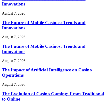
Innovations
August 7, 2026
The Future of Mobile Casinos: Trends and
Innovations
August 7, 2026
The Future of Mobile Casinos: Trends and
Innovations
August 7, 2026
The Impact of Artificial Intelligence on Casino
Operations
August 7, 2026
The Evolution of Casino Gaming: From Traditional
to Online