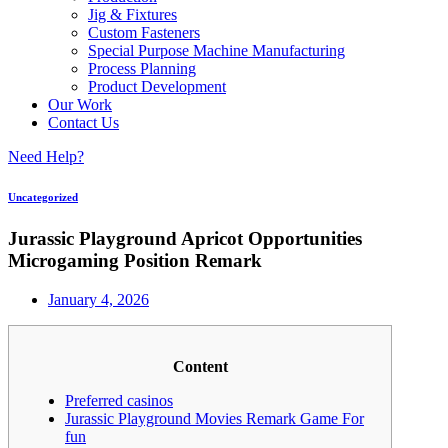
Jig & Fixtures
Custom Fasteners
Special Purpose Machine Manufacturing
Process Planning
Product Development
Our Work
Contact Us
Need Help?
Uncategorized
Jurassic Playground Apricot Opportunities
Microgaming Position Remark
January 4, 2026
Content
Preferred casinos
Jurassic Playground Movies Remark Game For
fun