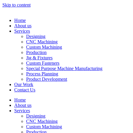
Skip to content
Home
About us
Services
Designing
CNC Machining
Custom Machining
Production
Jig & Fixtures
Custom Fasteners
Special Purpose Machine Manufacturing
Process Planning
Product Development
Our Work
Contact Us
Home
About us
Services
Designing
CNC Machining
Custom Machining
Production