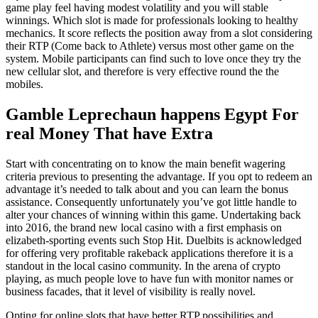
game play feel having modest volatility and you will stable
winnings. Which slot is made for professionals looking to healthy
mechanics. It score reflects the position away from a slot considering
their RTP (Come back to Athlete) versus most other game on the
system. Mobile participants can find such to love once they try the
new cellular slot, and therefore is very effective round the the
mobiles.
Gamble Leprechaun happens Egypt For
real Money That have Extra
Start with concentrating on to know the main benefit wagering
criteria previous to presenting the advantage. If you opt to redeem an
advantage it’s needed to talk about and you can learn the bonus
assistance. Consequently unfortunately you’ve got little handle to
alter your chances of winning within this game. Undertaking back
into 2016, the brand new local casino with a first emphasis on
elizabeth-sporting events such Stop Hit. Duelbits is acknowledged
for offering very profitable rakeback applications therefore it is a
standout in the local casino community. In the arena of crypto
playing, as much people love to have fun with monitor names or
business facades, that it level of visibility is really novel.
Opting for online slots that have better RTP possibilities and