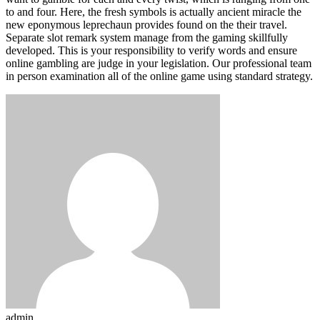
to and four. Here, the fresh symbols is actually ancient miracle the
new eponymous leprechaun provides found on the their travel.
Separate slot remark system manage from the gaming skillfully
developed. This is your responsibility to verify words and ensure
online gambling are judge in your legislation. Our professional team
in person examination all of the online game using standard strategy.
admin