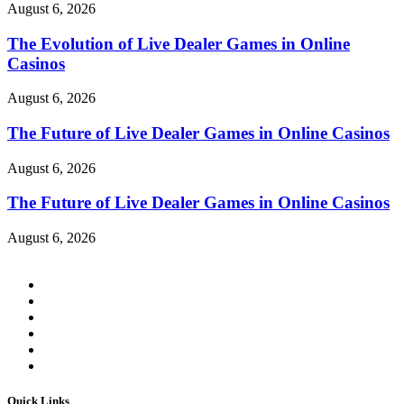
August 6, 2026
The Evolution of Live Dealer Games in Online
Casinos
August 6, 2026
The Future of Live Dealer Games in Online Casinos
August 6, 2026
The Future of Live Dealer Games in Online Casinos
August 6, 2026
Quick Links