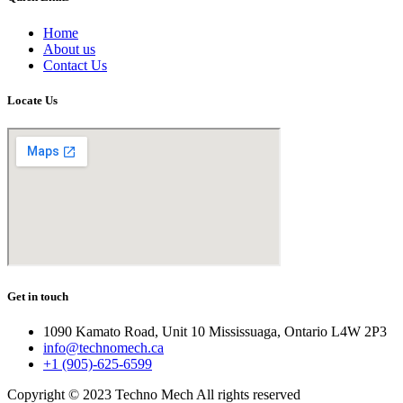
Home
About us
Contact Us
Locate Us
Get in touch
1090 Kamato Road, Unit 10 Mississuaga, Ontario L4W 2P3
info@technomech.ca
+1 (905)-625-6599
Copyright © 2023 Techno Mech All rights reserved