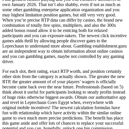
own January 2026. That isn’t also shabby, even if not as much as
some other gambling enterprise application organization and you
may highest limitation position games, but still very very good.
When you’re precise RTP data can differ by casino, the brand new
combination of totally free spins, multipliers, and also the 300x
added bonus round allow it to be enticing both for relaxed
participants and you can exposure-takers. The newest click incentive
games adds thrill by allowing people discover gates to the
Leprechaun to understand more about. Gambling establishment.guru
are an independent way to obtain information about online casinos
and you can gambling games, maybe not controlled by any gaming
driver.
For each slot, their rating, exact RTP worth, and position certainly
other slots from the category is actually shown. The greater the new
RTP, the greater amount of of your players’ wagers is officially
become came back over the near future. Professionals (based on 5)
think about it useful for participants looking to steady profits instead
of huge risks otherwise biggest awards. Obtain our authoritative app
and revel in Leprechaun Goes Egypt when, everywhere with
original mobile incentives! The newest calculation formulas have
fun with relationship which have activity within the similar online
game to own much more precise predictions. The benefit has place
this game aside and offer lots of chances to replace your successful
potential and you can, hopefully, unlock one big commission.