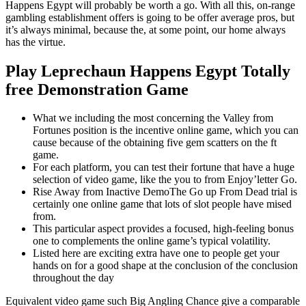
Happens Egypt will probably be worth a go. With all this, on-range
gambling establishment offers is going to be offer average pros, but
it’s always minimal, because the, at some point, our home always
has the virtue.
Play Leprechaun Happens Egypt Totally
free Demonstration Game
What we including the most concerning the Valley from
Fortunes position is the incentive online game, which you can
cause because of the obtaining five gem scatters on the ft
game.
For each platform, you can test their fortune that have a huge
selection of video game, like the you to from Enjoy’letter Go.
Rise Away from Inactive DemoThe Go up From Dead trial is
certainly one online game that lots of slot people have mised
from.
This particular aspect provides a focused, high-feeling bonus
one to complements the online game’s typical volatility.
Listed here are exciting extra have one to people get your
hands on for a good shape at the conclusion of the conclusion
throughout the day
Equivalent video game such Big Angling Chance give a comparable