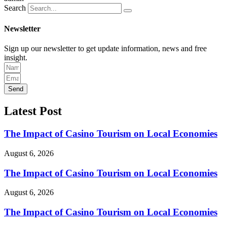
Search
Newsletter
Sign up our newsletter to get update information, news and free
insight.
Send
Latest Post
The Impact of Casino Tourism on Local Economies
August 6, 2026
The Impact of Casino Tourism on Local Economies
August 6, 2026
The Impact of Casino Tourism on Local Economies