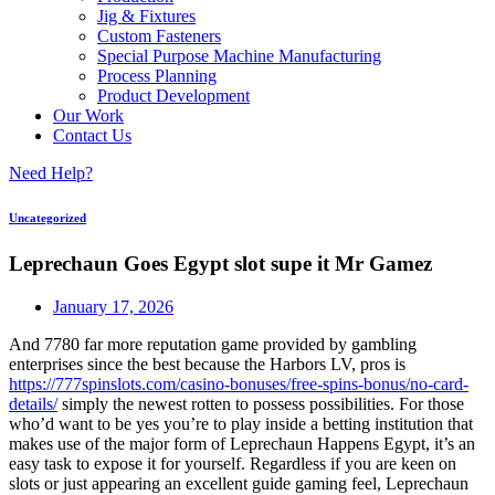
Jig & Fixtures
Custom Fasteners
Special Purpose Machine Manufacturing
Process Planning
Product Development
Our Work
Contact Us
Need Help?
Uncategorized
Leprechaun Goes Egypt slot supe it Mr Gamez
January 17, 2026
And 7780 far more reputation game provided by gambling
enterprises since the best because the Harbors LV, pros is
https://777spinslots.com/casino-bonuses/free-spins-bonus/no-card-
details/
simply the newest rotten to possess possibilities.
For those
who’d want to be yes you’re to play inside a betting institution that
makes use of the major form of Leprechaun Happens Egypt, it’s an
easy task to expose it for yourself. Regardless if you are keen on
slots or just appearing an excellent guide gaming feel, Leprechaun