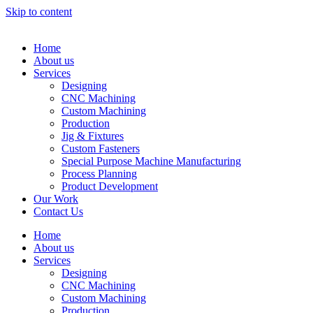
Skip to content
Home
About us
Services
Designing
CNC Machining
Custom Machining
Production
Jig & Fixtures
Custom Fasteners
Special Purpose Machine Manufacturing
Process Planning
Product Development
Our Work
Contact Us
Home
About us
Services
Designing
CNC Machining
Custom Machining
Production