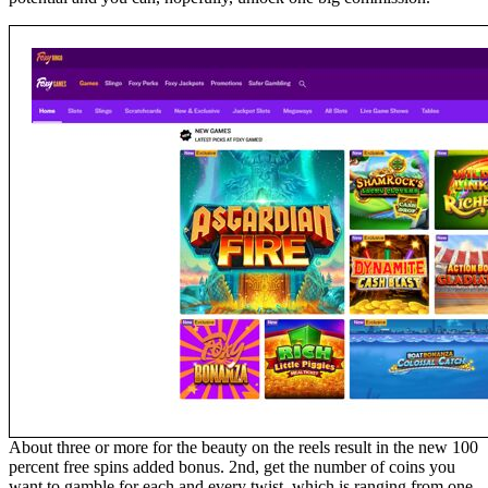
About three or more for the beauty on the reels result in the new 100
percent free spins added bonus. 2nd, get the number of coins you
want to gamble for each and every twist, which is ranging from one