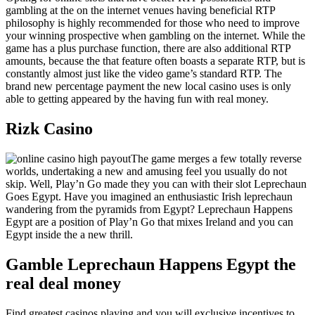
gambling at the on the internet venues having beneficial RTP
philosophy is highly recommended for those who need to improve
your winning prospective when gambling on the internet. While the
game has a plus purchase function, there are also additional RTP
amounts, because the that feature often boasts a separate RTP, but is
constantly almost just like the video game’s standard RTP. The
brand new percentage payment the new local casino uses is only
able to getting appeared by the having fun with real money.
Rizk Casino
The game merges a few totally reverse
worlds, undertaking a new and amusing feel you usually do not
skip. Well, Play’n Go made they you can with their slot Leprechaun
Goes Egypt. Have you imagined an enthusiastic Irish leprechaun
wandering from the pyramids from Egypt? Leprechaun Happens
Egypt are a position of Play’n Go that mixes Ireland and you can
Egypt inside the a new thrill.
Gamble Leprechaun Happens Egypt the
real deal money
Find greatest casinos playing and you will exclusive incentives to