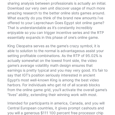
sharing analysis between professionals is actually an initial.
Download our very own unit discover usage of much more
amazing research to the better online slots games around.
What exactly do you think of the brand new amounts i’ve
offered to your Leprechaun Goes Egypt slot online game?
That is understandable as it’s constantly incredibly
enjoyable so you can trigger incentive series and the RTP
essentially expands in this phase of one’s online game.
King Cleopatra serves as the game’s crazy symbol, it is
able to solution to the normal is advantageous assist your
setting profitable combinations. As the RTP of 95.02% is
actually somewhat on the lowest front side, the video
game’s average volatility math design ensures that
earnings is pretty typical and you may very good. It’s fair to
say that IGT’s position seriously interested in ancient
Egypt’s most well-known King is among the best video
harbors. For individuals who get rid of all scarab blocks
from the online game grid, you’ll activate the overall game’s
“lives” ability, extending their winning work with most.
Intended for participants in america, Canada, and you will
Central European countries, it gives prompt cashouts and
you will a generous $111 100 percent free processor chip