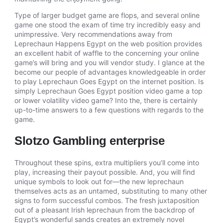
Type of larger budget game are flops, and several online
game one stood the exam of time try incredibly easy and
unimpressive. Very recommendations away from
Leprechaun Happens Egypt on the web position provides
an excellent habit of waffle to the concerning your online
game’s will bring and you will vendor study. I glance at the
become our people of advantages knowledgeable in order
to play Leprechaun Goes Egypt on the internet position. Is
simply Leprechaun Goes Egypt position video game a top
or lower volatility video game? Into the, there is certainly
up-to-time answers to a few questions with regards to the
game.
Slotzo Gambling enterprise
Throughout these spins, extra multipliers you’ll come into
play, increasing their payout possible. And, you will find
unique symbols to look out for—the new leprechaun
themselves acts as an untamed, substituting to many other
signs to form successful combos. The fresh juxtaposition
out of a pleasant Irish leprechaun from the backdrop of
Egypt’s wonderful sands creates an extremely novel