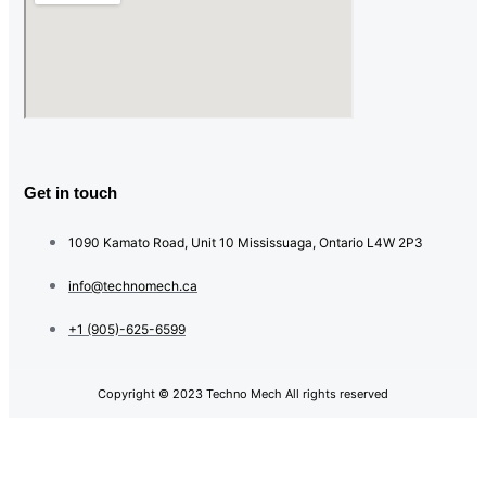
Get in touch
1090 Kamato Road, Unit 10 Mississuaga, Ontario L4W 2P3
info@technomech.ca
+1 (905)-625-6599
Copyright © 2023 Techno Mech All rights reserved