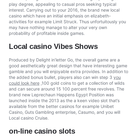
play degree, appealing to casual pros seeking typical
interest. Carrying out to your 2016, the brand new local
casino which have an initial emphasis on elizabeth-
activities for example Limit Struck. Thus unfortuitously you
may have nothing manage to alter your very own
probability of profitable inside games.
Local casino Vibes Shows
Produced by Delight in’letter Go, the overall game are a
good aesthetically great design that have interesting game
gamble and you will enjoyable extra provides. In addition to
the added bonus bullet, players also can win step 3
you
could look here
,100 gold coins to get a collection of wilds
and can secure around 15 100 percent free revolves. The
brand new Leprechaun Happens Egypt Position was
launched inside the 2013 as the a keen video slot that’s
available from the better casinos for example Unibet
Casino, Guts Gambling enterprise, Casumo, and you will
Local casino Cruise.
on-line casino slots