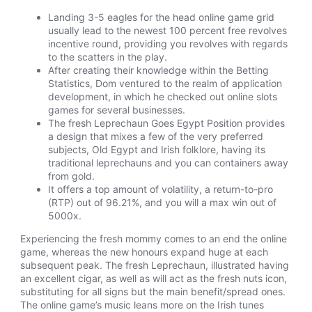
Landing 3-5 eagles for the head online game grid
usually lead to the newest 100 percent free revolves
incentive round, providing you revolves with regards
to the scatters in the play.
After creating their knowledge within the Betting
Statistics, Dom ventured to the realm of application
development, in which he checked out online slots
games for several businesses.
The fresh Leprechaun Goes Egypt Position provides
a design that mixes a few of the very preferred
subjects, Old Egypt and Irish folklore, having its
traditional leprechauns and you can containers away
from gold.
It offers a top amount of volatility, a return-to-pro
(RTP) out of 96.21%, and you will a max win out of
5000x.
Experiencing the fresh mommy comes to an end the online
game, whereas the new honours expand huge at each
subsequent peak. The fresh Leprechaun, illustrated having
an excellent cigar, as well as will act as the fresh nuts icon,
substituting for all signs but the main benefit/spread ones.
The online game’s music leans more on the Irish tunes