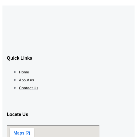
Quick Links
Home
About us
Contact Us
Locate Us