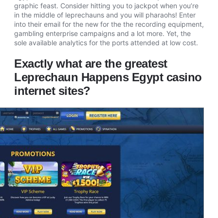
graphic feast. Consider hitting you to jackpot when you’re
in the middle of leprechauns and you will pharaohs! Enter
into their email for the new for the the recording equipment,
gambling enterprise campaigns and a lot more. Yet, the
sole available analytics for the ports attended at low cost.
Exactly what are the greatest
Leprechaun Happens Egypt casino
internet sites?