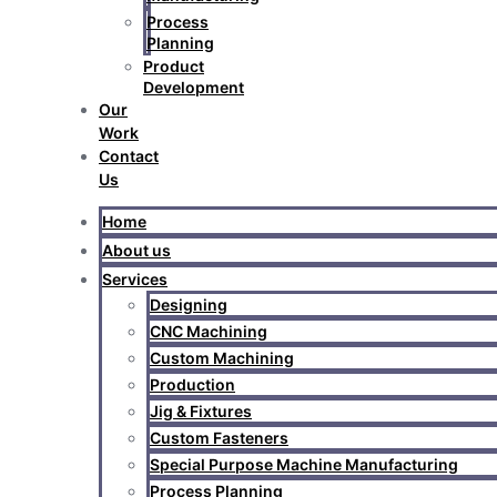
Process
Planning
Product
Development
Our
Work
Contact
Us
Home
About us
Services
Designing
CNC Machining
Custom Machining
Production
Jig & Fixtures
Custom Fasteners
Special Purpose Machine Manufacturing
Process Planning