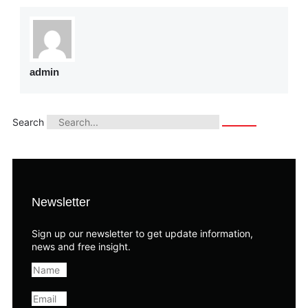
admin
Search
Newsletter
Sign up our newsletter to get update information,
news and free insight.