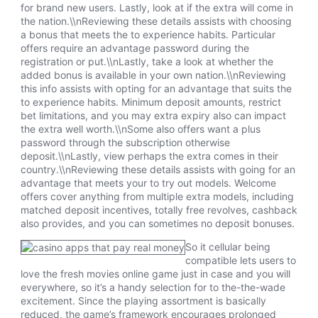
for brand new users. Lastly, look at if the extra will come in
the nation.\\nReviewing these details assists with choosing
a bonus that meets the to experience habits. Particular
offers require an advantage password during the
registration or put.\\nLastly, take a look at whether the
added bonus is available in your own nation.\\nReviewing
this info assists with opting for an advantage that suits the
to experience habits. Minimum deposit amounts, restrict
bet limitations, and you may extra expiry also can impact
the extra well worth.\\nSome also offers want a plus
password through the subscription otherwise
deposit.\\nLastly, view perhaps the extra comes in their
country.\\nReviewing these details assists with going for an
advantage that meets your to try out models. Welcome
offers cover anything from multiple extra models, including
matched deposit incentives, totally free revolves, cashback
also provides, and you can sometimes no deposit bonuses.
So it cellular being
compatible lets users to
love the fresh movies online game just in case and you will
everywhere, so it’s a handy selection for to the-the-wade
excitement. Since the playing assortment is basically
reduced, the game’s framework encourages prolonged