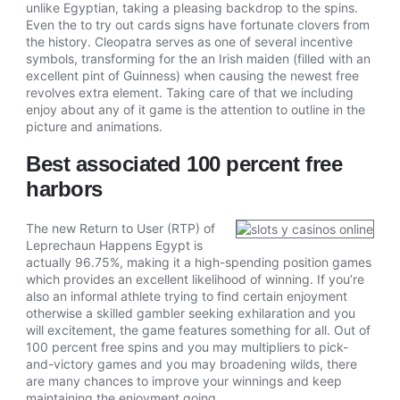
unlike Egyptian, taking a pleasing backdrop to the spins.
Even the to try out cards signs have fortunate clovers from
the history. Cleopatra serves as one of several incentive
symbols, transforming for the an Irish maiden (filled with an
excellent pint of Guinness) when causing the newest free
revolves extra element. Taking care of that we including
enjoy about any of it game is the attention to outline in the
picture and animations.
Best associated 100 percent free
harbors
The new Return to User (RTP) of
Leprechaun Happens Egypt is
actually 96.75%, making it a high-spending position games
which provides an excellent likelihood of winning. If you’re
also an informal athlete trying to find certain enjoyment
otherwise a skilled gambler seeking exhilaration and you
will excitement, the game features something for all. Out of
100 percent free spins and you may multipliers to pick-
and-victory games and you may broadening wilds, there
are many chances to improve your winnings and keep
maintaining the enjoyment going.