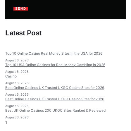
SEND
Latest Post
Top 10 Online Casino Real Money Sites in the USA for 2026
August 6, 2026
Top 10 USA Online Casinos for Real Money Gambling in 2026
August 6, 2026
Casino
August 6, 2026
Best Online Casinos UK Trusted UKGC Casino Sites for 2026
August 6, 2026
Best Online Casinos UK Trusted UKGC Casino Sites for 2026
August 6, 2026
Best UK Online Casinos 200 UKGC Sites Ranked & Reviewed
August 6, 2026