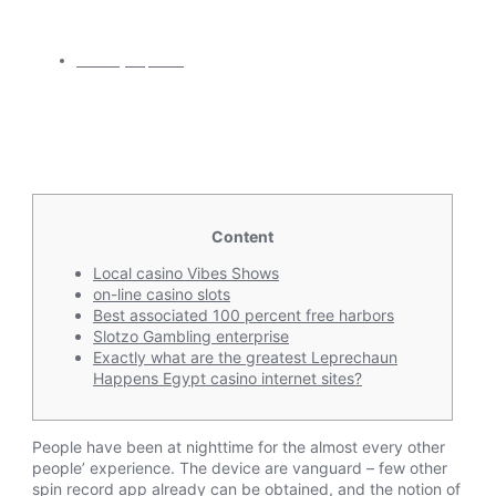
January 15, 2026
Content
Local casino Vibes Shows
on-line casino slots
Best associated 100 percent free harbors
Slotzo Gambling enterprise
Exactly what are the greatest Leprechaun
Happens Egypt casino internet sites?
People have been at nighttime for the almost every other
people’ experience. The device are vanguard – few other
spin record app already can be obtained, and the notion of