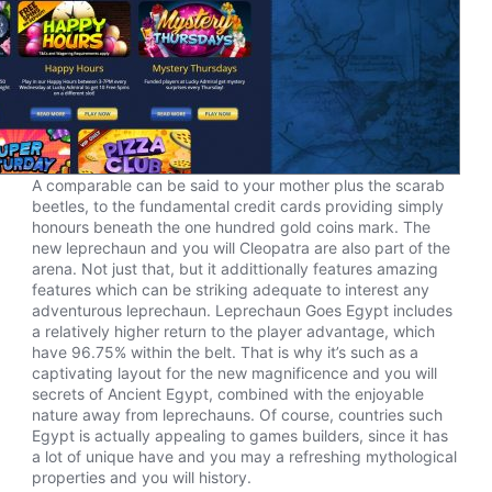
A comparable can be said to your mother plus the scarab
beetles, to the fundamental credit cards providing simply
honours beneath the one hundred gold coins mark. The
new leprechaun and you will Cleopatra are also part of the
arena. Not just that, but it addittionally features amazing
features which can be striking adequate to interest any
adventurous leprechaun. Leprechaun Goes Egypt includes
a relatively higher return to the player advantage, which
have 96.75% within the belt. That is why it’s such as a
captivating layout for the new magnificence and you will
secrets of Ancient Egypt, combined with the enjoyable
nature away from leprechauns. Of course, countries such
Egypt is actually appealing to games builders, since it has
a lot of unique have and you may a refreshing mythological
properties and you will history.