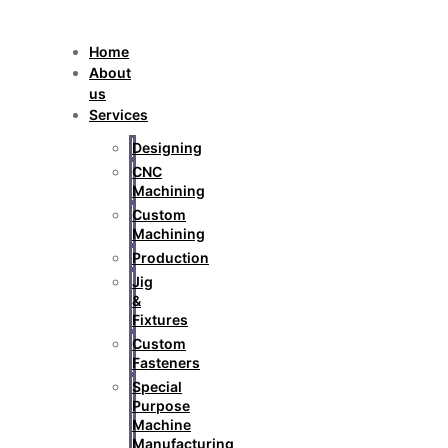
Skip
to
Home
content
About
us
Services
Designing
CNC
Machining
Custom
Machining
Production
Jig
&
Fixtures
Custom
Fasteners
Special
Purpose
Machine
Manufacturing