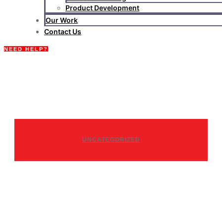
Product Development
Our Work
Contact Us
NEED HELP?
UNCATEGORIZED
Leprechaun happens Egypt
Position Demonstration &
Remark Playn Go