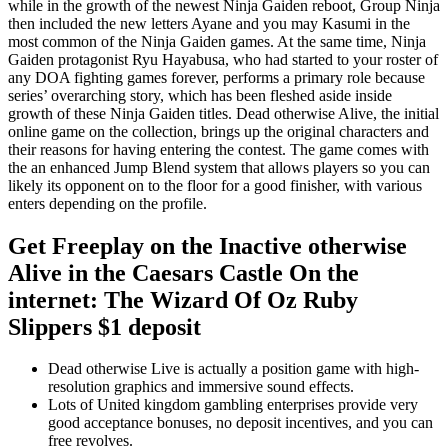
while in the growth of the newest Ninja Gaiden reboot, Group Ninja
then included the new letters Ayane and you may Kasumi in the
most common of the Ninja Gaiden games. At the same time, Ninja
Gaiden protagonist Ryu Hayabusa, who had started to your roster of
any DOA fighting games forever, performs a primary role because
series’ overarching story, which has been fleshed aside inside
growth of these Ninja Gaiden titles. Dead otherwise Alive, the initial
online game on the collection, brings up the original characters and
their reasons for having entering the contest. The game comes with
the an enhanced Jump Blend system that allows players so you can
likely its opponent on to the floor for a good finisher, with various
enters depending on the profile.
Get Freeplay on the Inactive otherwise
Alive in the Caesars Castle On the
internet: The Wizard Of Oz Ruby
Slippers $1 deposit
Dead otherwise Live is actually a position game with high-
resolution graphics and immersive sound effects.
Lots of United kingdom gambling enterprises provide very
good acceptance bonuses, no deposit incentives, and you can
free revolves.