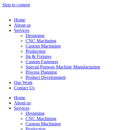
Skip to content
Home
About us
Services
Designing
CNC Machining
Custom Machining
Production
Jig & Fixtures
Custom Fasteners
Special Purpose Machine Manufacturing
Process Planning
Product Development
Our Work
Contact Us
Home
About us
Services
Designing
CNC Machining
Custom Machining
Production