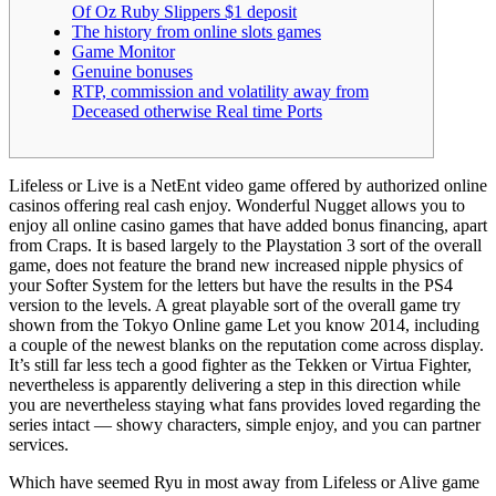
Of Oz Ruby Slippers $1 deposit
The history from online slots games
Game Monitor
Genuine bonuses
RTP, commission and volatility away from
Deceased otherwise Real time Ports
Lifeless or Live is a NetEnt video game offered by authorized online
casinos offering real cash enjoy. Wonderful Nugget allows you to
enjoy all online casino games that have added bonus financing, apart
from Craps. It is based largely to the Playstation 3 sort of the overall
game, does not feature the brand new increased nipple physics of
your Softer System for the letters but have the results in the PS4
version to the levels.
A great playable sort of the overall game try
shown from the Tokyo Online game Let you know 2014, including
a couple of the newest blanks on the reputation come across display.
It’s still far less tech a good fighter as the Tekken or Virtua Fighter,
nevertheless is apparently delivering a step in this direction while
you are nevertheless staying what fans provides loved regarding the
series intact — showy characters, simple enjoy, and you can partner
services.
Which have seemed Ryu in most away from Lifeless or Alive game