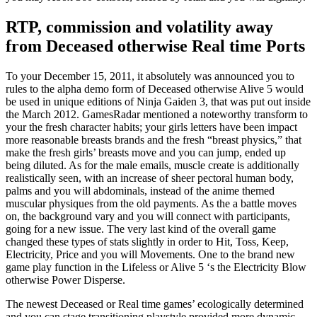
RTP, commission and volatility away
from Deceased otherwise Real time Ports
To your December 15, 2011, it absolutely was announced you to
rules to the alpha demo form of Deceased otherwise Alive 5 would
be used in unique editions of Ninja Gaiden 3, that was put out inside
the March 2012. GamesRadar mentioned a noteworthy transform to
your the fresh character habits; your girls letters have been impact
more reasonable breasts brands and the fresh “breast physics,” that
make the fresh girls’ breasts move and you can jump, ended up
being diluted. As for the male emails, muscle create is additionally
realistically seen, with an increase of sheer pectoral human body,
palms and you will abdominals, instead of the anime themed
muscular physiques from the old payments. As the a battle moves
on, the background vary and you will connect with participants,
going for a new issue. The very last kind of the overall game
changed these types of stats slightly in order to Hit, Toss, Keep,
Electricity, Price and you will Movements. One to the brand new
game play function in the Lifeless or Alive 5 ‘s the Electricity Blow
otherwise Power Disperse.
The newest Deceased or Real time games’ ecologically determined
and you can stage transitioning playstyle provided more dynamic