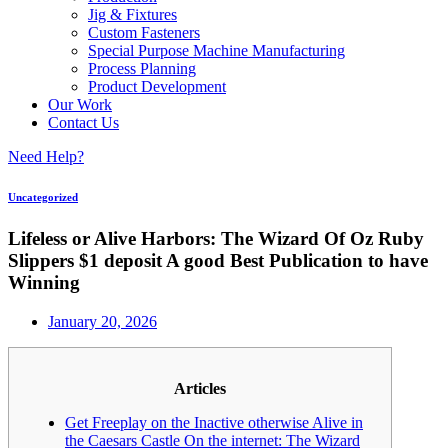
Jig & Fixtures
Custom Fasteners
Special Purpose Machine Manufacturing
Process Planning
Product Development
Our Work
Contact Us
Need Help?
Uncategorized
Lifeless or Alive Harbors: The Wizard Of Oz Ruby
Slippers $1 deposit A good Best Publication to have
Winning
January 20, 2026
Articles
Get Freeplay on the Inactive otherwise Alive in
the Caesars Castle On the internet: The Wizard