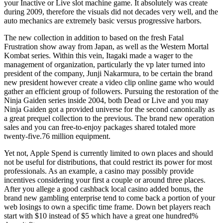
your Inactive or Live slot machine game. It absolutely was create
during 2009, therefore the visuals did not decades very well, and the
auto mechanics are extremely basic versus progressive harbors.
The new collection in addition to based on the fresh Fatal
Frustration show away from Japan, as well as the Western Mortal
Kombat series. Within this vein, Itagaki made a wager to the
management of organization, particularly the vp later turned into
president of the company, Junji Nakarmura, to be certain the brand
new president however create a video clip online game who would
gather an efficient group of followers. Pursuing the restoration of the
Ninja Gaiden series inside 2004, both Dead or Live and you may
Ninja Gaiden got a provided universe for the second canonically as
a great prequel collection to the previous. The brand new operation
sales and you can free-to-enjoy packages shared totaled more
twenty-five.76 million equipment.
Yet not, Apple Spend is currently limited to own places and should
not be useful for distributions, that could restrict its power for most
professionals. As an example, a casino may possibly provide
incentives considering your first a couple or around three places.
After you allege a good cashback local casino added bonus, the
brand new gambling enterprise tend to come back a portion of your
web losings to own a specific time frame. Down bet players reach
start with $10 instead of $5 which have a great one hundred%