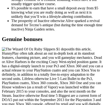
usually trigger quicker course.
It’s possible to earn that have a small deposit away from $5
knowing what you are really doing as well as next it is
unlikely that you’ll win a lifestyle-altering contribution.
The prosperity of Inactive otherwise Alive sparked a revival
demand for Tecmo’s antique (but during the time enough time
inactive) Ninja Gaiden series.
Genuine bonuses
In this article,
HunnyPlay often talk about an out in-depth look at its standout
features, charming picture, and you will gameplay mechanics. Dead
or Alive Harbors is the exciting Crazy West-styled position game. It
has a digital-simply launch to your Ps3 and Xbox 360 and you can a
actual release to your PlayStation cuatro and you can Xbox You to
definitely, in addition to a totally free-to-enjoy adaptation to the
second units. Lifeless otherwise Live 5 Last Bullet to the Ps3,
PlayStation cuatro, Xbox 360 console, Xbox 360 One and you can
House windows (as a result of Vapor) was launched within the
February 2015 to your consoles, and also the next month on the
Steam. Inactive otherwise Real time 5 Biggest are a current form of
DOA5 put out within the September 2013 for the Playstation 3 and
you may Xbox 360 console, offered by retail and you will digitally.