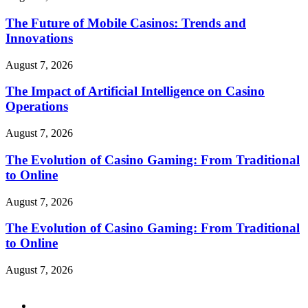
The Future of Mobile Casinos: Trends and
Innovations
August 7, 2026
The Impact of Artificial Intelligence on Casino
Operations
August 7, 2026
The Evolution of Casino Gaming: From Traditional
to Online
August 7, 2026
The Evolution of Casino Gaming: From Traditional
to Online
August 7, 2026