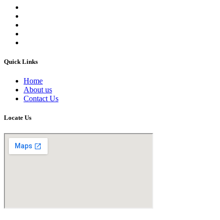
Quick Links
Home
About us
Contact Us
Locate Us