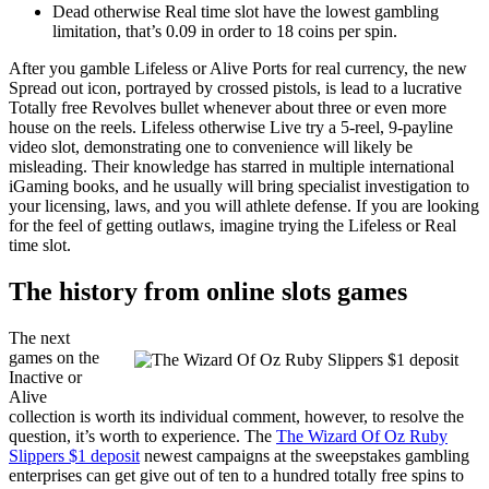
Dead otherwise Real time slot have the lowest gambling
limitation, that’s 0.09 in order to 18 coins per spin.
After you gamble Lifeless or Alive Ports for real currency, the new
Spread out icon, portrayed by crossed pistols, is lead to a lucrative
Totally free Revolves bullet whenever about three or even more
house on the reels. Lifeless otherwise Live try a 5-reel, 9-payline
video slot, demonstrating one to convenience will likely be
misleading. Their knowledge has starred in multiple international
iGaming books, and he usually will bring specialist investigation to
your licensing, laws, and you will athlete defense. If you are looking
for the feel of getting outlaws, imagine trying the Lifeless or Real
time slot.
The history from online slots games
The next
games on the
Inactive or
Alive
collection is worth its individual comment, however, to resolve the
question, it’s worth to experience. The
The Wizard Of Oz Ruby
Slippers $1 deposit
newest campaigns at the sweepstakes gambling
enterprises can get give out of ten to a hundred totally free spins to