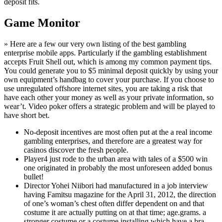
deposit fits.
Game Monitor
» Here are a few our very own listing of the best gambling
enterprise mobile apps. Particularly if the gambling establishment
accepts Fruit Shell out, which is among my common payment tips.
You could generate you to $5 minimal deposit quickly by using your
own equipment’s handbag to cover your purchase. If you choose to
use unregulated offshore internet sites, you are taking a risk that
have each other your money as well as your private information, so
wear’t. Video poker offers a strategic problem and will be played to
have short bet.
No-deposit incentives are most often put at the a real income
gambling enterprises, and therefore are a greatest way for
casinos discover the fresh people.
Player4 just rode to the urban area with tales of a $500 win
one originated in probably the most unforeseen added bonus
bullet!
Director Yohei Niibori had manufactured in a job interview
having Famitsu magazine for the April 31, 2012, the direction
of one’s woman’s chest often differ dependent on and that
costume it are actually putting on at that time; age.grams. a
stronger costume or a costume installing which have a bra