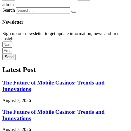
admin
Search
Newsletter
Sign up our newsletter to get update information, news and free
insight.
Send
Latest Post
The Future of Mobile Casinos: Trends and
Innovations
August 7, 2026
The Future of Mobile Casinos: Trends and
Innovations
August 7, 2026