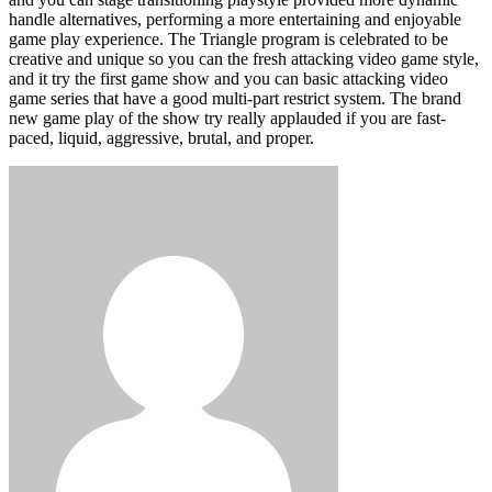
handle alternatives, performing a more entertaining and enjoyable
game play experience. The Triangle program is celebrated to be
creative and unique so you can the fresh attacking video game style,
and it try the first game show and you can basic attacking video
game series that have a good multi-part restrict system. The brand
new game play of the show try really applauded if you are fast-
paced, liquid, aggressive, brutal, and proper.