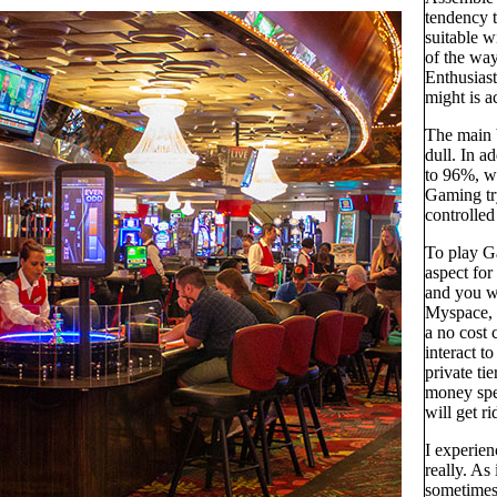
tendency 
suitable w
of the way
Enthusiast
might is a
The main b
dull. In a
to 96%, w
Gaming tr
controlled
To play G
aspect for
and you wi
Myspace, 
a no cost 
interact t
private ti
money spe
will get r
I experien
really. As 
sometimes 