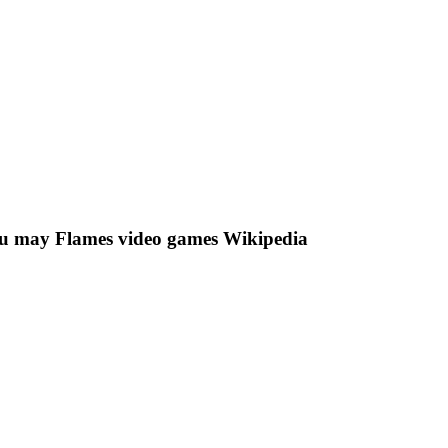
 you may Flames video games Wikipedia