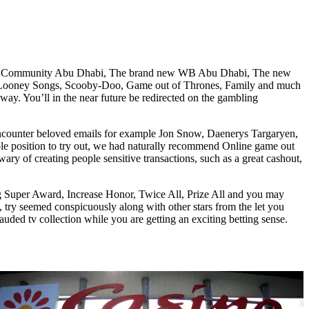
ity. Community Abu Dhabi, The brand new WB Abu Dhabi, The new
DC, Looney Songs, Scooby-Doo, Game out of Thrones, Family and much
way. You’ll in the near future be redirected on the gambling
 encounter beloved emails for example Jon Snow, Daenerys Targaryen,
ble position to try out, we had naturally recommend Online game out
ary of creating people sensitive transactions, such as a great cashout,
ng Super Award, Increase Honor, Twice All, Prize All and you may
try seemed conspicuously along with other stars from the let you
ed tv collection while you are getting an exciting betting sense.