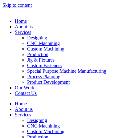
Skip to content
Home
About us
Services
Designing
CNC Machining
Custom Machining
Production
Jig & Fixtures
Custom Fasteners
Special Purpose Machine Manufacturing
Process Planning
Product Development
Our Work
Contact Us
Home
About us
Services
Designing
CNC Machining
Custom Machining
Production