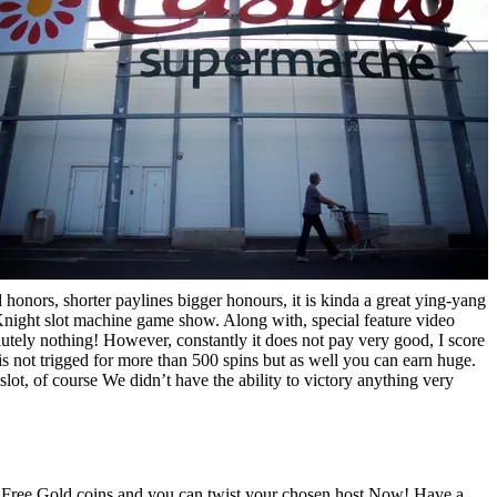
d honors, shorter paylines bigger honours, it is kinda a great ying-yang
night slot machine game show. Along with, special feature video
ely nothing! However, constantly it does not pay very good, I score
 is not trigged for more than 500 spins but as well you can earn huge.
slot, of course We didn’t have the ability to victory anything very
Free Gold coins and you can twist your chosen host Now! Have a