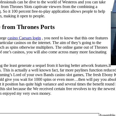
fessionals can be dive to the world of Westeros and you can take
ay from Thrones Slots captivate viewers from the combining a
. So it 100 percent free-to-play application allows people to help
n, making it open to people.
e from Thrones Ports
harge
casino Caesars login
, you need to know that this one features
ticular casinos on the internet. The aim of they’s going to the
ch as spins otherwise multipliers. The online game out of Thrones
 of one’s casinos, you will also come across many more fascinating
 the least generate a sequel from it having better artwork features.It
ns. This is actually a well known fact, far more paylines function reduce
ogaming’s Lord of your own Bands casino slot games, The fresh Ebony K
 give you wait for 1000 spins or even more…then will pay you absolut
t it position has quite high variance and several times the benefit round
this slot because the We received certain free revolves to try the newest 
 can enjoyed my very own money.
Assemble 