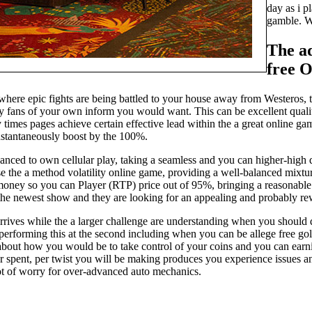
day as i p
gamble. We
The ad
free O
where epic fights are being battled to your house away from Westeros, t
y fans of your own inform you would want. This can be excellent qualit
times pages achieve certain effective lead within the a great online g
instantaneously boost by the 100%.
nced to own cellular play, taking a seamless and you can higher-high 
e the a method volatility online game, providing a well-balanced mixt
money so you can Player (RTP) price out of 95%, bringing a reasonabl
e the newest show and they are looking for an appealing and probably re
rrives while the a larger challenge are understanding when you should 
 performing this at the second including when you can be allege free gold
about how you would be to take control of your coins and you can earnin
spent, per twist you will be making produces you experience issues and y
ot of worry for over-advanced auto mechanics.