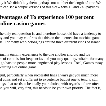
lay it We didn’t buy them, perhaps not number the length of time We
 can see a couple versions of this slot – with 15 and 243 paylines.
vantages of To experience 100 percent
nline casino games
he only real question is, and therefore household have a tendency to
y and you may confirms that this on the internet slot machine game
ame. For many who belongings around three different kinds of insane
quality gaming experience to the one another android and ios
ure of commission frequencies and you may quantity, suitable for many
e go back to people more lengthened play lessons. Total, Games away
warding slot online game.
quit, particularly when successful lines always get you much more
 coins and set a different to experience budget one to tend to still
gs, that needs to be totally your choice, with regards to how often
ou will, very first, this needs to be your own priority. The fact is,