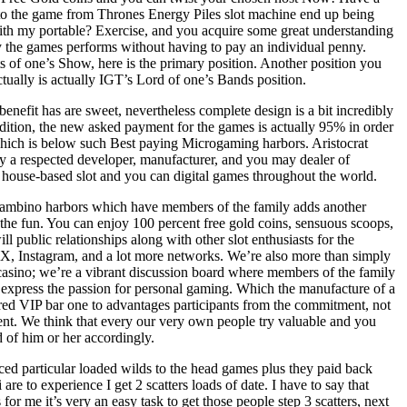
to the game from Thrones Energy Piles slot machine end up being
ith my portable? Exercise, and you acquire some great understanding
 the games performs without having to pay an individual penny.
s of one’s Show, here is the primary position. Another position you
ctually is actually IGT’s Lord of one’s Bands position.
enefit has are sweet, nevertheless complete design is a bit incredibly
ddition, the new asked payment for the games is actually 95% in order
hich is below such Best paying Microgaming harbors. Aristocrat
y a respected developer, manufacturer, and you may dealer of
 house-based slot and you can digital games throughout the world.
ambino harbors which have members of the family adds another
 the fun. You can enjoy 100 percent free gold coins, sensuous scoops,
ll public relationships along with other slot enthusiasts for the
X, Instagram, and a lot more networks. We’re also more than simply
casino; we’re a vibrant discussion board where members of the family
o express the passion for personal gaming. Which the manufacture of a
ered VIP bar one to advantages participants from the commitment, not
nt. We think that every our very own people try valuable and you
id of him or her accordingly.
ced particular loaded wilds to the head games plus they paid back
i are to experience I get 2 scatters loads of date. I have to say that
for me it’s very an easy task to get those people step 3 scatters, next