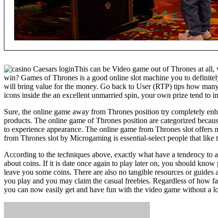
This can be Video game out of Thrones at all, 
win? Games of Thrones is a good online slot machine you to definitel
will bring value for the money. Go back to User (RTP) tips how many 
icons inside the an excellent unmarried spin, your own prize tend to 
Sure, the online game away from Thrones position try completely enha
products. The online game of Thrones position are categorized becaus
to experience appearance. The online game from Thrones slot offers 
from Thrones slot by Microgaming is essential-select people that lik
According to the techniques above, exactly what have a tendency to a
about coins. If it is date once again to play later on, you should know
leave you some coins. There are also no tangible resources or guides 
you play and you may claim the casual freebies. Regardless of how far 
you can now easily get and have fun with the video game without a l