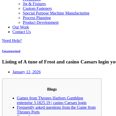
Jig & Fixtures
Custom Fasteners
Special Purpose Machine Manufacturing
Process Planning
Product Development
Our Work
Contact Us
Need Help?
Uncategorized
Listing of A tune of Frost and casino Caesars login
January 12, 2026
Blogs
Games from Thrones Harbors Gambling
enterprise 3.1825.19 | casino Caesars login
Frequently asked questions from the Game from
Thrones Ports