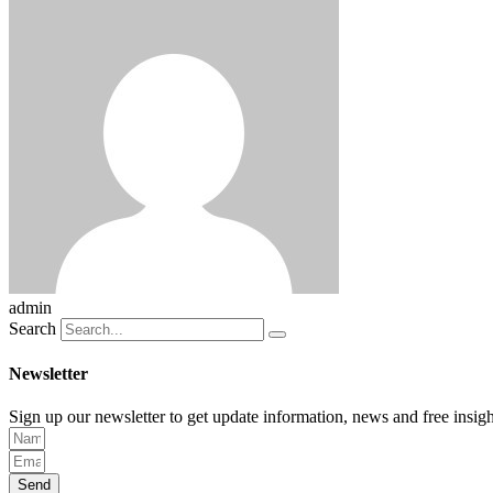
admin
Search
Newsletter
Sign up our newsletter to get update information, news and free insigh
Send