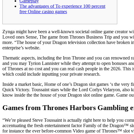
Gameplay
The advantages of To experience 100 percent
free Online casino games
Zynga might have been a well-known societal online game creator
Loved ones Sense, The game from Thrones Business Trip and you wil
more.
“The house of your Dragon television collection have broken inf
enterprise’s website.
Thematic aspects, including the Iron Throne and you can renowned ra
and you may Tyrion Lannister while they attempt to open bonuses and 
of Thrones at no cost and you can real cash people in the 2026. This i
which could include inputting your private research.
Inside a market basic, Home of one’s Dragon slot games ‘s the very f
Quick Victory. Toussaint stars while the Lord Corlys Velaryon, also
know inside the the house of your Dragon slot online game. Game out 
Games from Thrones Harbors Gambling ente
“We’re pleased Steve Toussaint is actually right here to help you com
accentuating the fresh entertainment factor Family of the Dragon™ s
for instance the ever before-common Video game of Thrones™ slot vi