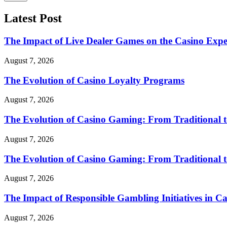
Latest Post
The Impact of Live Dealer Games on the Casino Expe
August 7, 2026
The Evolution of Casino Loyalty Programs
August 7, 2026
The Evolution of Casino Gaming: From Traditional t
August 7, 2026
The Evolution of Casino Gaming: From Traditional t
August 7, 2026
The Impact of Responsible Gambling Initiatives in Ca
August 7, 2026