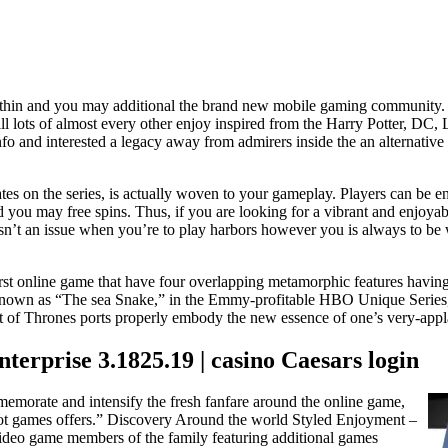
 within and you may additional the brand new mobile gaming commun
l lots of almost every other enjoy inspired from the Harry Potter, 
o and interested a legacy away from admirers inside the an alternative 
tes on the series, is actually woven to your gameplay. Players can be
you may free spins. Thus, if you are looking for a vibrant and enjoya
sn’t an issue when you’re to play harbors however you is always to be w
irst online game that have four overlapping metamorphic features havi
 known as “The sea Snake,” in the Emmy-profitable HBO Unique Series, 
of Thrones ports properly embody the new essence of one’s very-applaud
rprise 3.1825.19 | casino Caesars login
memorate and intensify the fresh fanfare around the online game,
lot games offers.” Discovery Around the world Styled Enjoyment –
deo game members of the family featuring additional games