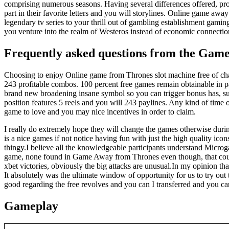
comprising numerous seasons. Having several differences offered, pro
part in their favorite letters and you will storylines. Online game aw
legendary tv series to your thrill out of gambling establishment gaming
you venture into the realm of Westeros instead of economic connectio
Frequently asked questions from the Gam
Choosing to enjoy Online game from Thrones slot machine free of c
243 profitable combos. 100 percent free games remain obtainable in par
brand new broadening insane symbol so you can trigger bonus has, su
position features 5 reels and you will 243 paylines. Any kind of time
game to love and you may nice incentives in order to claim.
I really do extremely hope they will change the games otherwise during
is a nice games if not notice having fun with just the high quality ico
thingy.I believe all the knowledgeable participants understand Micr
game, none found in Game Away from Thrones even though, that could
xbet victories, obviously the big attacks are unusual.In my opinion tha
It absolutely was the ultimate window of opportunity for us to try out 
good regarding the free revolves and you can I transferred and you
Gameplay