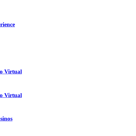
rience
o Virtual
o Virtual
sinos