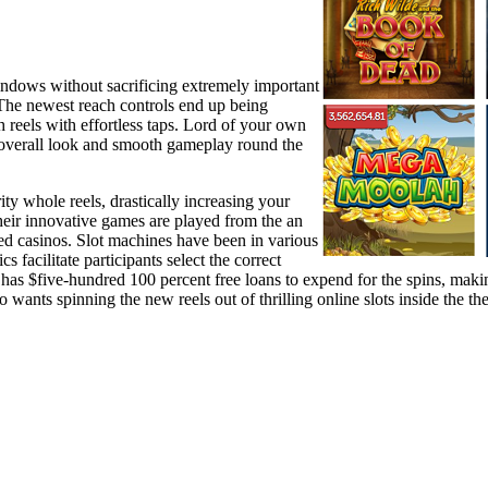
indows without sacrificing extremely important
 The newest reach controls end up being
sh reels with effortless taps. Lord of your own
 overall look and smooth gameplay round the
ty whole reels, drastically increasing your
heir innovative games are played from the an
ed casinos. Slot machines have been in various
facilitate participants select the correct
as $five-hundred 100 percent free loans to expend for the spins, making 
 wants spinning the new reels out of thrilling online slots inside the t