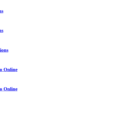
ns
ns
tions
o Online
o Online