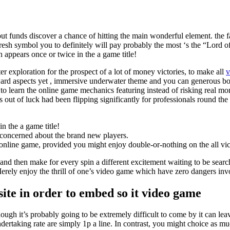
t funds discover a chance of hitting the main wonderful element. the fa
resh symbol you to definitely will pay probably the most ‘s the “Lord o
 appears once or twice in the a game title!
xploration for the prospect of a lot of money victories, to make all
v
ward aspects yet , immersive underwater theme and you can generous bon
 to learn the online game mechanics featuring instead of risking real m
 out of luck had been flipping significantly for professionals round th
n the a game title!
 concerned about the brand new players.
online game, provided you might enjoy double-or-nothing on the all victo
 and then make for every spin a different excitement waiting to be sear
erely enjoy the thrill of one’s video game which have zero dangers inv
 site in order to embed so it video game
ugh it’s probably going to be extremely difficult to come by it can leav
dertaking rate are simply 1p a line. In contrast, you might choice as m