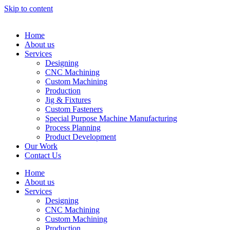
Skip to content
Home
About us
Services
Designing
CNC Machining
Custom Machining
Production
Jig & Fixtures
Custom Fasteners
Special Purpose Machine Manufacturing
Process Planning
Product Development
Our Work
Contact Us
Home
About us
Services
Designing
CNC Machining
Custom Machining
Production