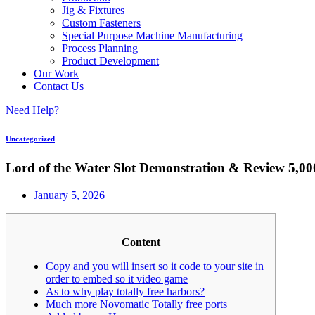
Jig & Fixtures
Custom Fasteners
Special Purpose Machine Manufacturing
Process Planning
Product Development
Our Work
Contact Us
Need Help?
Uncategorized
Lord of the Water Slot Demonstration & Review 5,
January 5, 2026
Content
Copy and you will insert so it code to your site in
order to embed so it video game
As to why play totally free harbors?
Much more Novomatic Totally free ports