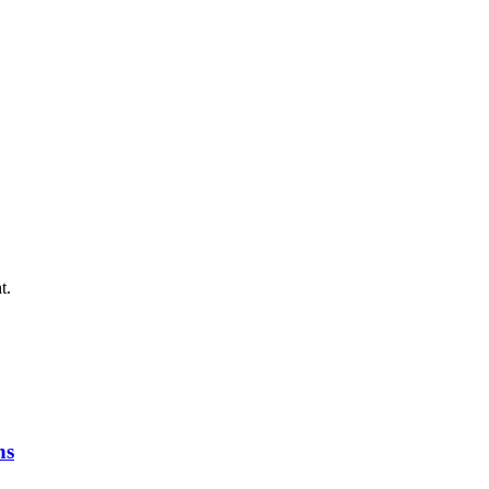
t.
ns