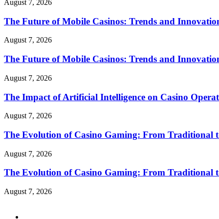
August 7, 2026
The Future of Mobile Casinos: Trends and Innovatio
August 7, 2026
The Future of Mobile Casinos: Trends and Innovatio
August 7, 2026
The Impact of Artificial Intelligence on Casino Opera
August 7, 2026
The Evolution of Casino Gaming: From Traditional t
August 7, 2026
The Evolution of Casino Gaming: From Traditional t
August 7, 2026