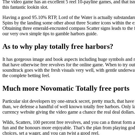
The video game has an excellent 5 reel 10-payline games, and that isn
this fantastic lookin slot.
Having a good 95.10% RTP, Lord of the Water is actually substandard t
Spins by the landing some other about three Scatter icons within the 
Obtaining three emerald-encrusted compass Scatter signs leads to the
our very own simple tips to gamble harbors guide.
As to why play totally free harbors?
It has gorgeous image and book aspects including huge symbols and r
that have otherwise free revolves for the online game. When to try out
soundtrack goes with the fresh visuals very well, with gentle underwa
the complete betting feel.
Much more Novomatic Totally free ports
Particular slot developers try one-struck secret, pretty much, that hav
than, we defense a handful of well known totally free harbors. Only l
currency website giving the video game a chance the real deal dollars.
Wilds, Scatters, 100 percent free revolves, and you can a threat form 
fun and the honours more enjoyable. That’s the plan from playing god
choices, set a wager, and you can twist a good reel.