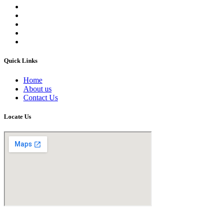
Quick Links
Home
About us
Contact Us
Locate Us