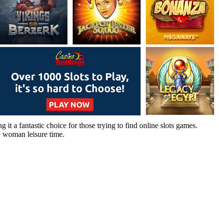
it a fantastic choice for those trying to find online slots games.
he woman leisure time.