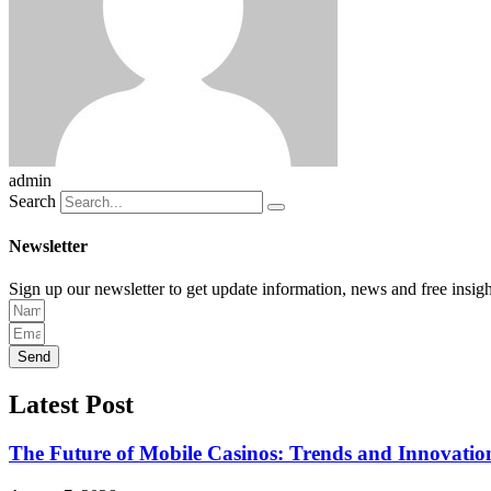
admin
Search
Newsletter
Sign up our newsletter to get update information, news and free insigh
Send
Latest Post
The Future of Mobile Casinos: Trends and Innovatio