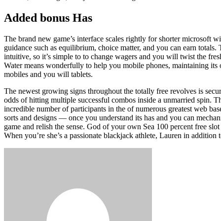
Added bonus Has
The brand new game’s interface scales rightly for shorter microsoft w
guidance such as equilibrium, choice matter, and you can earn totals.
intuitive, so it’s simple to to change wagers and you will twist the fre
Water means wonderfully to help you mobile phones, maintaining its
mobiles and you will tablets.
The newest growing signs throughout the totally free revolves is securi
odds of hitting multiple successful combos inside a unmarried spin. T
incredible number of participants in the of numerous greatest web bas
sorts and designs — once you understand its has and you can mechanics 
game and relish the sense. God of your own Sea 100 percent free slot h
When you’re she’s a passionate blackjack athlete, Lauren in addition to