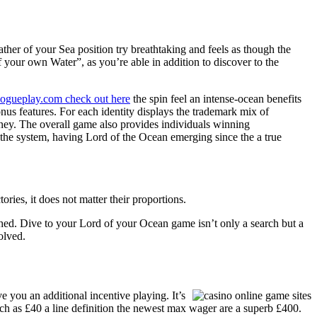
ther of your Sea position try breathtaking and feels as though the
f your own Water”, as you’re able in addition to discover to the
ogueplay.com check out here
the spin feel an intense-ocean benefits
us features. For each identity displays the trademark mix of
oney. The overall game also provides individuals winning
e the system, having Lord of the Ocean emerging since the a true
ries, it does not matter their proportions.
ched. Dive to your Lord of your Ocean game isn’t only a search but a
olved.
e you an additional incentive playing. It’s
uch as £40 a line definition the newest max wager are a superb £400.