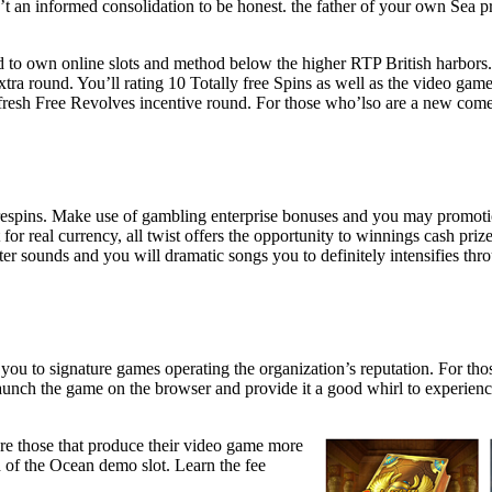
’t an informed consolidation to be honest. the father of your own Sea 
o own online slots and method below the higher RTP British harbors. It
extra round. You’ll rating 10 Totally free Spins as well as the video g
 fresh Free Revolves incentive round. For those who’lso are a new come
espins. Make use of gambling enterprise bonuses and you may promotion
 for real currency, all twist offers the opportunity to winnings cash pri
ter sounds and you will dramatic songs you to definitely intensifies t
e you to signature games operating the organization’s reputation. For thos
aunch the game on the browser and provide it a good whirl to experience
are those that produce their video game more
 of the Ocean demo slot. Learn the fee