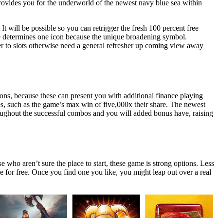
provides you for the underworld of the newest navy blue sea within
 will be possible so you can retrigger the fresh 100 percent free
ame determines one icon because the unique broadening symbol.
r to slots otherwise need a general refresher up coming view away
s, because these can present you with additional finance playing
zes, such as the game’s max win of five,000x their share. The newest
hroughout the successful combos and you will added bonus have, raising
e who aren’t sure the place to start, these game is strong options. Less
 for free. Once you find one you like, you might leap out over a real