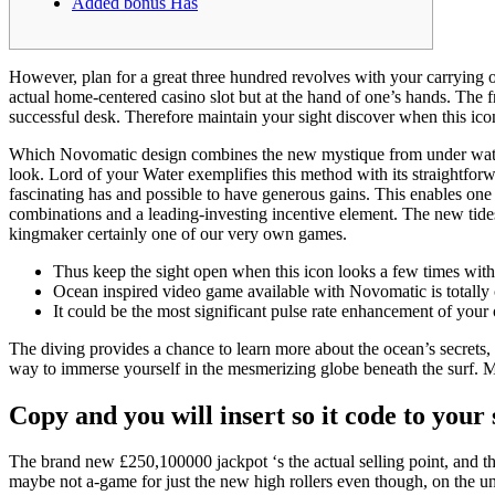
Added bonus Has
However, plan for a great three hundred revolves with your carrying ou
actual home-centered casino slot but at the hand of one’s hands. The f
successful desk.
Therefore maintain your sight discover when this icon
Which Novomatic design combines the new mystique from under water e
look. Lord of your Water exemplifies this method with its straightfor
fascinating has and possible to have generous gains. This enables one
combinations and a leading-investing incentive element. The new tides
kingmaker certainly one of our very own games.
Thus keep the sight open when this icon looks a few times withi
Ocean inspired video game available with Novomatic is totally
It could be the most significant pulse rate enhancement of your 
The diving provides a chance to learn more about the ocean’s secrets,
way to immerse yourself in the mesmerizing globe beneath the surf. M
Copy and you will insert so it code to your
The brand new £250,100000 jackpot ‘s the actual selling point, and tho
maybe not a-game for just the new high rollers even though, on the un