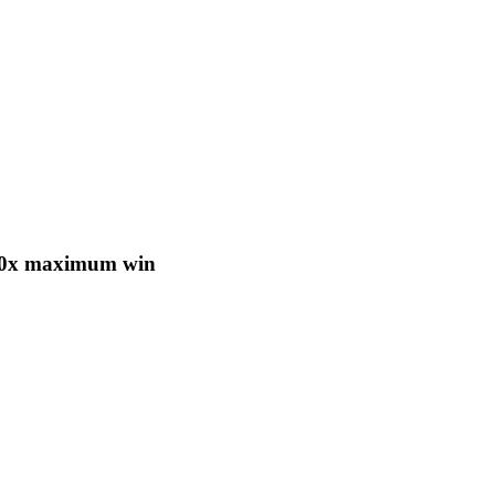
000x maximum win