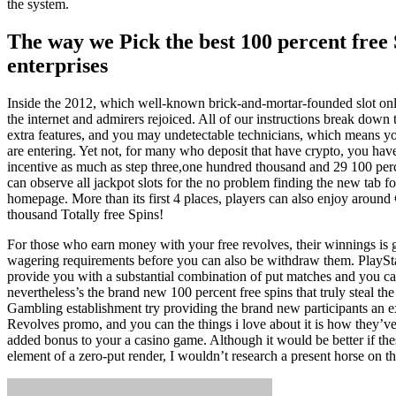
the system.
The way we Pick the best 100 percent fre
enterprises
Inside the 2012, which well-known brick-and-mortar-founded slot on
the internet and admirers rejoiced. All of our instructions break down
extra features, and you may undetectable technicians, which means 
are entering. Yet not, for many who deposit that have crypto, you ha
incentive as much as step three,one hundred thousand and 29 100 perce
can observe all jackpot slots for the no problem finding the new tab f
homepage. More than its first 4 places, players can also enjoy around 
thousand Totally free Spins!
For those who earn money with your free revolves, their winnings is g
wagering requirements before you can also be withdraw them. PlaySta
provide you with a substantial combination of put matches and you can 
nevertheless’s the brand new 100 percent free spins that truly steal t
Gambling establishment try providing the brand new participants an e
Revolves promo, and you can the things i love about it is how they’ve
added bonus to your a casino game. Although it would be better if thes
element of a zero-put render, I wouldn’t research a present horse on th