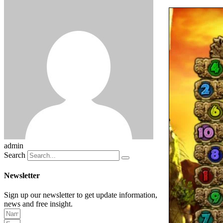
admin
Search
Newsletter
Sign up our newsletter to get update information,
news and free insight.