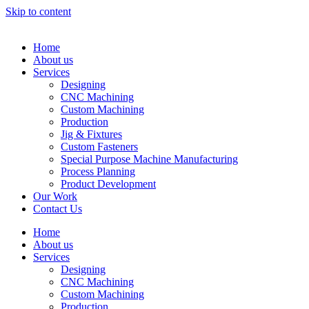
Skip to content
Home
About us
Services
Designing
CNC Machining
Custom Machining
Production
Jig & Fixtures
Custom Fasteners
Special Purpose Machine Manufacturing
Process Planning
Product Development
Our Work
Contact Us
Home
About us
Services
Designing
CNC Machining
Custom Machining
Production