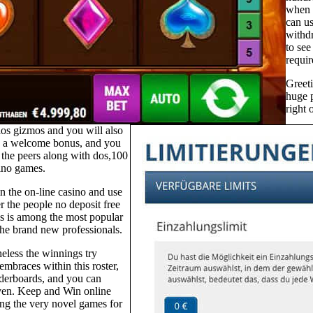
when 
can u
withd
to see
requi
Greet
huge p
right 
ios gizmos and you will also
joy a welcome bonus, and you
g the peers along with dos,100
sino games.
 in the on-line casino and use
 the people no deposit free
 is among the most popular
the brand new professionals.
heless the winnings try
mbraces within this roster,
aderboards, and you can
iven. Keep and Win online
ng the very novel games for