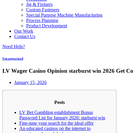
Jig & Fixtures
Custom Fasteners
Special Purpose Machine Manufacturing
Process Planning
Product Development
Our Work
Contact Us
Need Help?
Uncategorized
LV Wager Casino Opinion starburst win 2026 Get Con
January 15, 2026
Posts
LV Bet Gambling establishment Bonus
Password List for January 2026: starburst win
Fine-tune your search for the ideal offer
An educated casinos on the internet to