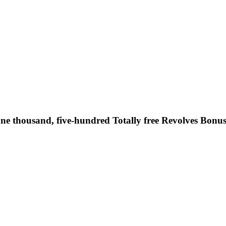
e thousand, five-hundred Totally free Revolves Bonu