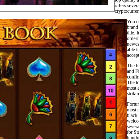
offers sever
cryptocurren
You co
brand 
title.
orderi
newest
able t
accept
The br
and Fi
confir
The to
most e
striki
Fortun
most o
black-
welco
severa
for St
hundre