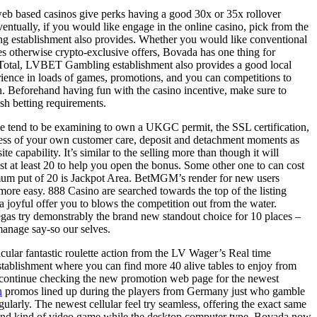
eb based casinos give perks having a good 30x or 35x rollover
ntually, if you would like engage in the online casino, pick from the
g establishment also provides. Whether you would like conventional
es otherwise crypto-exclusive offers, Bovada has one thing for
Total, LVBET Gambling establishment also provides a good local
ience in loads of games, promotions, and you can competitions to
in. Beforehand having fun with the casino incentive, make sure to
esh betting requirements.
e tend to be examining to own a UKGC permit, the SSL certification,
ess of your own customer care, deposit and detachment moments as
te capability. It’s similar to the selling more than though it will
ost at least 20 to help you open the bonus. Some other one to can cost
um put of 20 is Jackpot Area. BetMGM’s render for new users
more easy. 888 Casino are searched towards the top of the listing
 joyful offer you to blows the competition out from the water.
gas try demonstrably the brand new standout choice for 10 places –
anage say-so our selves.
icular fantastic roulette action from the LV Wager’s Real time
tablishment where you can find more 40 alive tables to enjoy from
 continue checking the new promotion web page for the newest
n
promos lined up during the players from Germany just who gamble
egularly. The newest cellular feel try seamless, offering the exact same
 and kind of video game while the desktop computer type. Bovada now