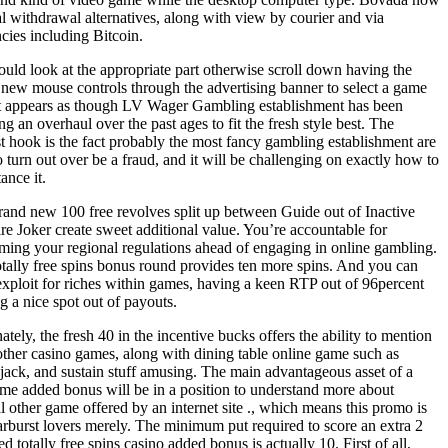
al withdrawal alternatives, along with view by courier and via
cies including Bitcoin.
uld look at the appropriate part otherwise scroll down having the
new mouse controls through the advertising banner to select a game
 It appears as though LV Wager Gambling establishment has been
ng an overhaul over the past ages to fit the fresh style best. The
 hook is the fact probably the most fancy gambling establishment are
o turn out over be a fraud, and it will be challenging on exactly how to
ance it.
and new 100 free revolves split up between Guide out of Inactive
re Joker create sweet additional value. You’re accountable for
ming your regional regulations ahead of engaging in online gambling.
tally free spins bonus round provides ten more spins. And you can
xploit for riches within games, having a keen RTP out of 96percent
ng a nice spot out of payouts.
ately, the fresh 40 in the incentive bucks offers the ability to mention
ther casino games, along with dining table online game such as
jack, and sustain stuff amusing. The main advantageous asset of a
me added bonus will be in a position to understand more about
l other game offered by an internet site ., which means this promo is
arburst lovers merely. The minimum put required to score an extra 2
d totally free spins casino added bonus is actually 10. First of all,