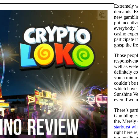
Extremely w
demands. Eve
new gamblin
put incentiv
everybody. 
casino exper
participate 
grasp the fr
Those peopl
responsiven
well as websi
definitely c
you a minim
couldn’t be 
which have a
Sunshine Ve
even if we m
There’s part
Gambling es
the. Merely
starburst wi
right here r
top quality