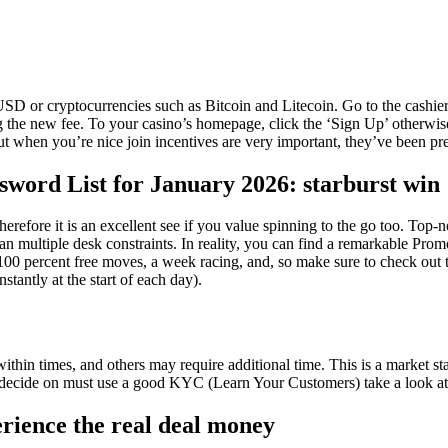
D or cryptocurrencies such as Bitcoin and Litecoin. Go to the cashier 
the new fee. To your casino’s homepage, click the ‘Sign Up’ otherwise 
ut when you’re nice join incentives are very important, they’ve been prec
word List for January 2026: starburst win
erefore it is an excellent see if you value spinning to the go too. Top-
an multiple desk constraints. In reality, you can find a remarkable Prom
, 100 percent free moves, a week racing, and, so make sure to check out 
tantly at the start of each day).
thin times, and others may require additional time. This is a market st
decide on must use a good KYC (Learn Your Customers) take a look at t
erience the real deal money