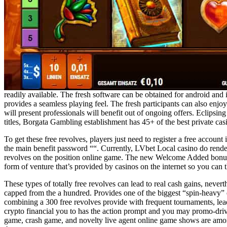
readily available. The fresh software can be obtained for android and 
provides a seamless playing feel. The fresh participants can also en
will present professionals will benefit out of ongoing offers. Eclipsin
titles, Borgata Gambling establishment has 45+ of the best private ca
To get these free revolves, players just need to register a free account
the main benefit password ““. Currently, LVbet Local casino do render
revolves on the position online game. The new Welcome Added bonus
form of venture that’s provided by casinos on the internet so you can 
These types of totally free revolves can lead to real cash gains, nevert
capped from the a hundred. Provides one of the biggest “spin-heavy” e
combining a 300 free revolves provide with frequent tournaments, le
crypto financial you to has the action prompt and you may promo-dr
game, crash game, and novelty live agent online game shows are amo