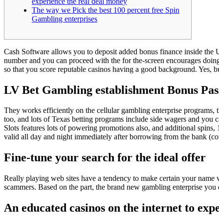
experience the real deal money
The way we Pick the best 100 percent free Spin
Gambling enterprises
Cash Software allows you to deposit added bonus finance inside the US
number and you can proceed with the for the-screen encourages doing 
so that you score reputable casinos having a good background.
Yes, b
LV Bet Gambling establishment Bonus Pass
They works efficiently on the cellular gambling enterprise programs, th
too, and lots of Texas betting programs include side wagers and you c
Slots features lots of powering promotions also, and additional spins
valid all day and night immediately after borrowing from the bank (cons
Fine-tune your search for the ideal offer
Really playing web sites have a tendency to make certain your name wi
scammers. Based on the part, the brand new gambling enterprise you 
An educated casinos on the internet to exp