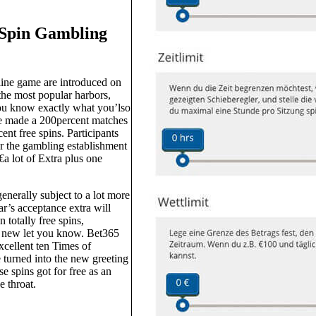
e Spin Gambling
line game are introduced on
 the most popular harbors,
you know exactly what you’lso
ve made a 200percent matches
nt free spins. Participants
or the gambling establishment
€a lot of Extra plus one
enerally subject to a lot more
r’s acceptance extra will
totally free spins,
he new let you know. Bet365
xcellent ten Times of
 turned into the new greeting
e spins got for free as an
e throat.