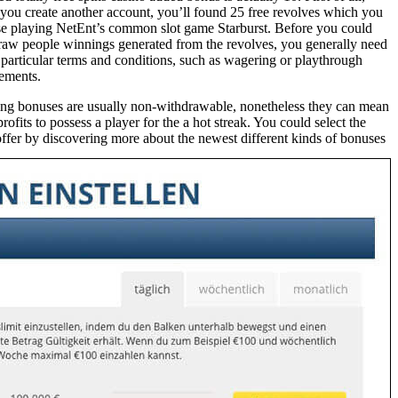
you create another account, you’ll found 25 free revolves which you
se playing NetEnt’s common slot game Starburst. Before you could
raw people winnings generated from the revolves, you generally need
 particular terms and conditions, such as wagering or playthrough
rements.
ing bonuses are usually non-withdrawable, nonetheless they can mean
rofits to possess a player for the a hot streak. You could select the
offer by discovering more about the newest different kinds of bonuses