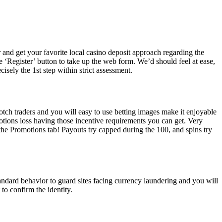
and get your favorite local casino deposit approach regarding the
‘Register’ button to take up the web form. We’d should feel at ease,
isely the 1st step within strict assessment.
notch traders and you will easy to use betting images make it enjoyable
otions loss having those incentive requirements you can get. Very
the Promotions tab! Payouts try capped during the 100, and spins try
andard behavior to guard sites facing currency laundering and you will
o confirm the identity.