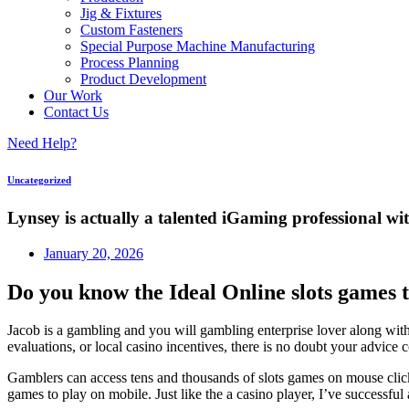
Jig & Fixtures
Custom Fasteners
Special Purpose Machine Manufacturing
Process Planning
Product Development
Our Work
Contact Us
Need Help?
Uncategorized
Lynsey is actually a talented iGaming professional w
January 20, 2026
Do you know the Ideal Online slots games t
Jacob is a gambling and you will gambling enterprise lover along wit
evaluations, or local casino incentives, there is no doubt your advice c
Gamblers can access tens and thousands of slots games on mouse click
games to play on mobile. Just like the a casino player, I’ve successfu