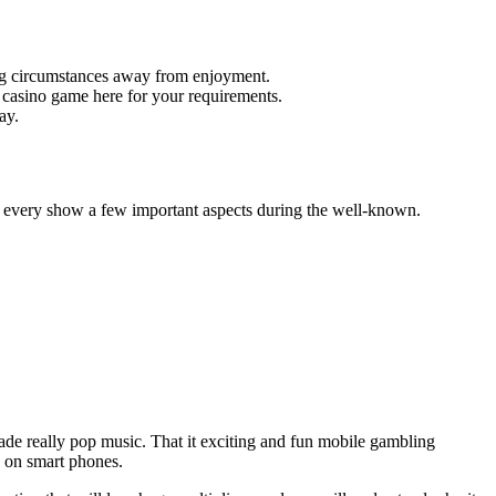
ing circumstances away from enjoyment.
a casino game here for your requirements.
ay.
es every show a few important aspects during the well-known.
ade really pop music. That it exciting and fun mobile gambling
s on smart phones.