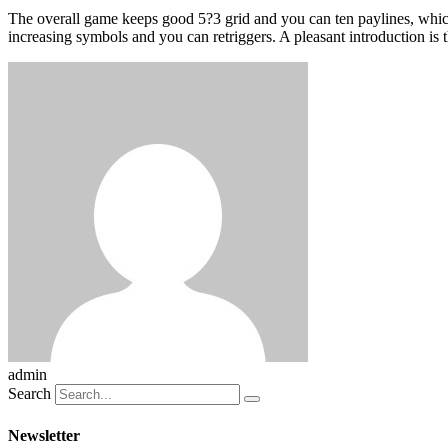
The overall game keeps good 5?3 grid and you can ten paylines, which 
increasing symbols and you can retriggers. A pleasant introduction is 
admin
Search
Newsletter