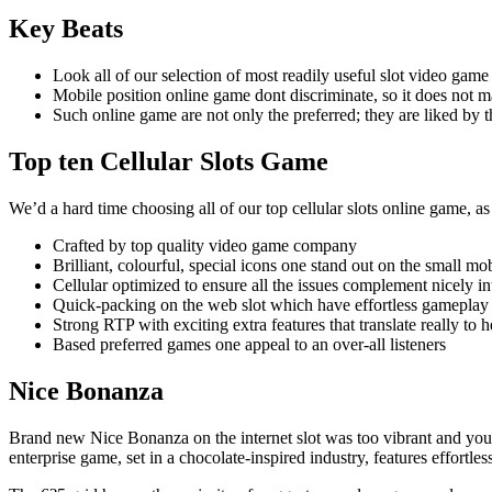
Key Beats
Look all of our selection of most readily useful slot video ga
Mobile position online game dont discriminate, so it does not m
Such online game are not only the preferred; they are liked by t
Top ten Cellular Slots Game
We’d a hard time choosing all of our top cellular slots online game, 
Crafted by top quality video game company
Brilliant, colourful, special icons one stand out on the small m
Cellular optimized to ensure all the issues complement nicely in
Quick-packing on the web slot which have effortless gameplay
Strong RTP with exciting extra features that translate really to 
Based preferred games one appeal to an over-all listeners
Nice Bonanza
Brand new Nice Bonanza on the internet slot was too vibrant and you c
enterprise game, set in a chocolate-inspired industry, features effort