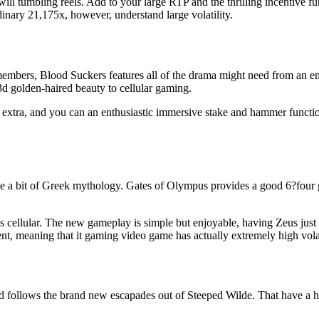
l tumbling reels. Add to your large RTP and the thrilling incentive fun
ary 21,175x, however, understand large volatility.
embers, Blood Suckers features all of the drama might need from an ent
3d golden-haired beauty to cellular gaming.
 extra, and you can an enthusiastic immersive stake and hammer function.
ve a bit of Greek mythology. Gates of Olympus provides a good 6?fou
rds cellular. The new gameplay is simple but enjoyable, having Zeus just 
nt, meaning that it gaming video game has actually extremely high volat
d follows the brand new escapades out of Steeped Wilde. That have a his