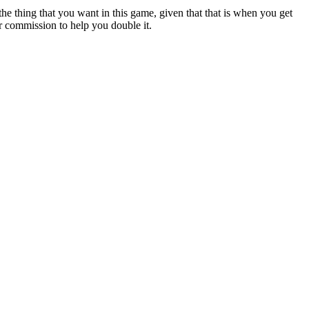
e thing that you want in this game, given that that is when you get
ur commission to help you double it.