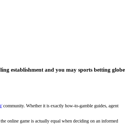
ling establishment and you may sports betting globe
t/
community. Whether it is exactly how-to-gamble guides, agent
 the online game is actually equal when deciding on an informed