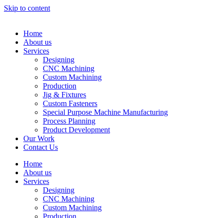
Skip to content
Home
About us
Services
Designing
CNC Machining
Custom Machining
Production
Jig & Fixtures
Custom Fasteners
Special Purpose Machine Manufacturing
Process Planning
Product Development
Our Work
Contact Us
Home
About us
Services
Designing
CNC Machining
Custom Machining
Production