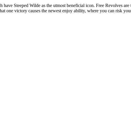
have Steeped Wilde as the utmost beneficial icon. Free Revolves are th
that one victory causes the newest enjoy ability, where you can risk yo