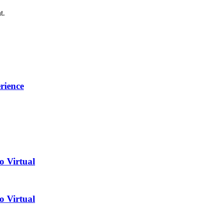
t.
rience
o Virtual
o Virtual