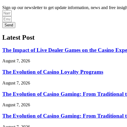
Sign up our newsletter to get update information, news and free insigh
Send
Latest Post
The Impact of Live Dealer Games on the Casino Expe
August 7, 2026
The Evolution of Casino Loyalty Programs
August 7, 2026
The Evolution of Casino Gaming: From Traditional t
August 7, 2026
The Evolution of Casino Gaming: From Traditional t
August 7, 2026