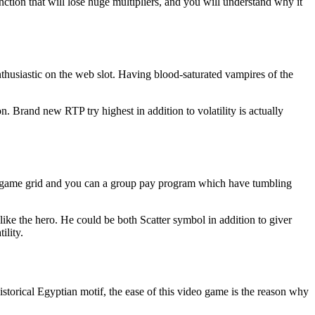
ction that will lose huge multipliers, and you will understand why it
husiastic on the web slot. Having blood-saturated vampires of the
 Brand new RTP try highest in addition to volatility is actually
r game grid and you can a group pay program which have tumbling
like the hero. He could be both Scatter symbol in addition to giver
ility.
torical Egyptian motif, the ease of this video game is the reason why