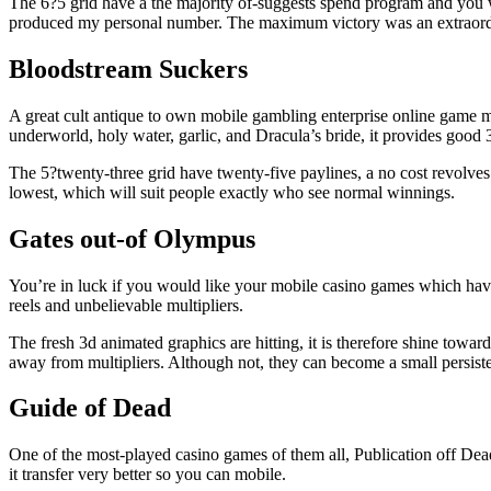
The 6?5 grid have a the majority of-suggests spend program and you wil
produced my personal number. The maximum victory was an extraordin
Bloodstream Suckers
A great cult antique to own mobile gambling enterprise online game m
underworld, holy water, garlic, and Dracula’s bride, it provides good 
The 5?twenty-three grid have twenty-five paylines, a no cost revolves
lowest, which will suit people exactly who see normal winnings.
Gates out-of Olympus
You’re in luck if you would like your mobile casino games which ha
reels and unbelievable multipliers.
The fresh 3d animated graphics are hitting, it is therefore shine towa
away from multipliers. Although not, they can become a small persiste
Guide of Dead
One of the most-played casino games of them all, Publication off Dea
it transfer very better so you can mobile.