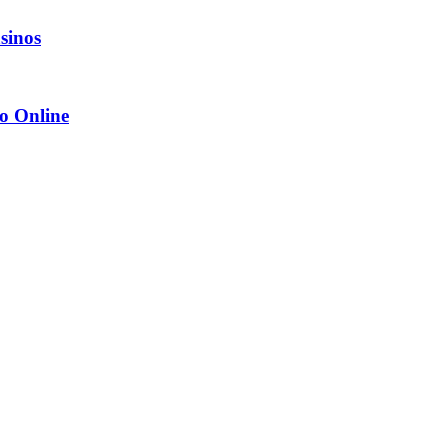
sinos
o Online