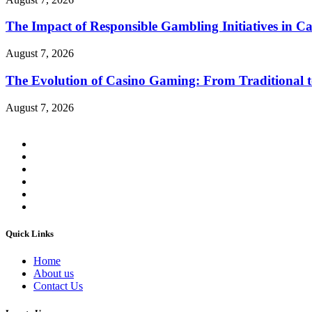
The Impact of Responsible Gambling Initiatives in Ca
August 7, 2026
The Evolution of Casino Gaming: From Traditional t
August 7, 2026
Quick Links
Home
About us
Contact Us