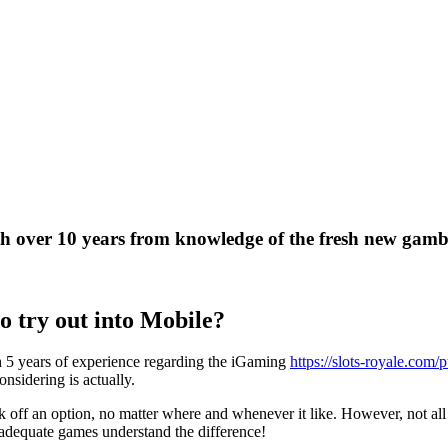
ith over 10 years from knowledge of the fresh new gamb
o try out into Mobile?
h 5 years of experience regarding the iGaming
https://slots-royale.com/p
onsidering is actually.
 off an option, no matter where and whenever it like. However, not all
l adequate games understand the difference!