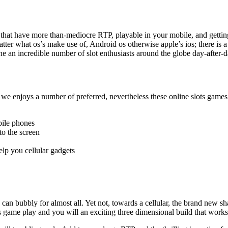
me that have more than-mediocre RTP, playable in your mobile, and gett
atter what os’s make use of, Android os otherwise apple’s ios; there is 
he an incredible number of slot enthusiasts around the globe day-after-d
as we enjoys a number of preferred, nevertheless these online slots gam
obile phones
to the screen
help you cellular gadgets
an bubbly for almost all. Yet not, towards a cellular, the brand new sh
less game play and you will an exciting three dimensional build that work