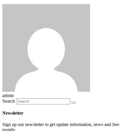
admin
Search
Newsletter
Sign up our newsletter to get update information, news and free
insight.