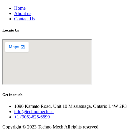
Home
About us
Contact Us
Locate Us
Get in touch
1090 Kamato Road, Unit 10 Mississuaga, Ontario L4W 2P3
info@technomech.ca
+1 (905)-625-6599
Copyright © 2023 Techno Mech All rights reserved