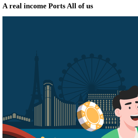
A real income Ports All of us