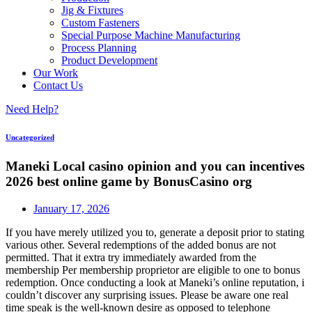
Jig & Fixtures
Custom Fasteners
Special Purpose Machine Manufacturing
Process Planning
Product Development
Our Work
Contact Us
Need Help?
Uncategorized
Maneki Local casino opinion and you can incentives
2026 best online game by BonusCasino org
January 17, 2026
If you have merely utilized you to, generate a deposit prior to stating
various other. Several redemptions of the added bonus are not
permitted. That it extra try immediately awarded from the
membership Per membership proprietor are eligible to one to bonus
redemption. Once conducting a look at Maneki’s online reputation, i
couldn’t discover any surprising issues.
Please be aware one real
time speak is the well-known desire as opposed to telephone