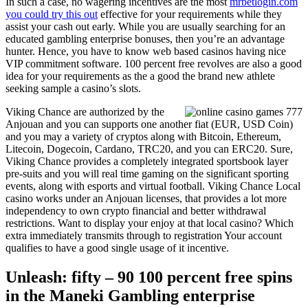
In such a case, no wagering incentives are the most
mrbetlogin.com
you could try this out
effective for your requirements while they
assist your cash out early. While you are usually searching for an
educated gambling enterprise bonuses, then you’re an advantage
hunter. Hence, you have to know web based casinos having nice
VIP commitment software. 100 percent free revolves are also a good
idea for your requirements as the a good the brand new athlete
seeking sample a casino’s slots.
Viking Chance are authorized by the
Anjouan and you can supports one another fiat (EUR, USD Coin)
and you may a variety of cryptos along with Bitcoin, Ethereum,
Litecoin, Dogecoin, Cardano, TRC20, and you can ERC20. Sure,
Viking Chance provides a completely integrated sportsbook layer
pre-suits and you will real time gaming on the significant sporting
events, along with esports and virtual football. Viking Chance Local
casino works under an Anjouan licenses, that provides a lot more
independency to own crypto financial and better withdrawal
restrictions. Want to display your enjoy at that local casino? Which
extra immediately transmits through to registration Your account
qualifies to have a good single usage of it incentive.
Unleash: fifty – 90 100 percent free spins
in the Maneki Gambling enterprise