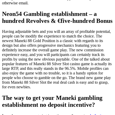
otherwise email.
Neon54 Gambling establishment – a
hundred Revolves & €five-hundred Bonus
Having adjustable bets and you will an array of profitable potential,
people can be modify the experience to match the choice. The
newest Maneki 88 Gold Position is a classic with regards to its
design but also offers progressive mechanics featuring you to
definitely increase the overall game play. The new commission
experience easy, and you will participants can certainly track its
profits by using the new obvious paytable. One of the talked about
popular features of Maneki 88 Silver Slot casino game is actually its
large RTP, and this really stands in the 96.5%. Mobile profiles can
also enjoy the game with no trouble, so it is a handy option for
people who choose to gamble on the go. The brand new game play
from Maneki 88 Silver Slot the real deal cash is easy and to grasp,
for even newbies.
The way to get your Maneki gambling
establishment no deposit incentive?