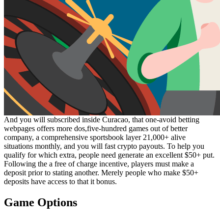
And you will subscribed inside Curacao, that one-avoid betting
webpages offers more dos,five-hundred games out of better
company, a comprehensive sportsbook layer 21,000+ alive
situations monthly, and you will fast crypto payouts. To help you
qualify for which extra, people need generate an excellent $50+ put.
Following the a free of charge incentive, players must make a
deposit prior to stating another. Merely people who make $50+
deposits have access to that it bonus.
Game Options