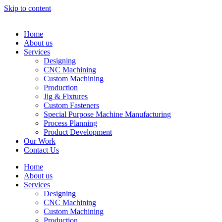
Skip to content
Home
About us
Services
Designing
CNC Machining
Custom Machining
Production
Jig & Fixtures
Custom Fasteners
Special Purpose Machine Manufacturing
Process Planning
Product Development
Our Work
Contact Us
Home
About us
Services
Designing
CNC Machining
Custom Machining
Production