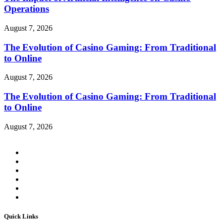
Operations
August 7, 2026
The Evolution of Casino Gaming: From Traditional
to Online
August 7, 2026
The Evolution of Casino Gaming: From Traditional
to Online
August 7, 2026
Quick Links