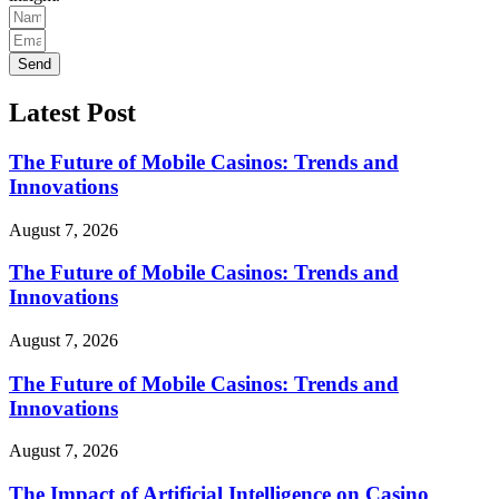
Send
Latest Post
The Future of Mobile Casinos: Trends and
Innovations
August 7, 2026
The Future of Mobile Casinos: Trends and
Innovations
August 7, 2026
The Future of Mobile Casinos: Trends and
Innovations
August 7, 2026
The Impact of Artificial Intelligence on Casino