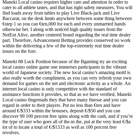
Maneki Local casino requires higher care and attention in order to
cater to all athlete tastes, and that has right safety measures. You will
find loads away from tables to play Live Black-jack and Live
Baccarat, on the desk limits anywhere between some thing between
€step 1 so you can €ten,000 for each and every unmarried hands
otherwise bet. I along with noticed high quality issues from the
NetEnt Alive, another centered brand regarding the real time dealer
part. Therefore, Advancement Betting provides conserved no work
within the delivering a few of the top-extremely real time dealer
issues on the fore.
Maneki 88 Luck Position because of the Bgaming try an exciting
local casino online game one immerses participants in the vibrant
world of Japanese society. The new local casino’s amazing motif is
also really worth the compliment, as you can very refresh your own
demand for games on the net and electronic activity as a whole. An
internet local casino is only competitive with the standard of
assistance functions it provides, so that as we have verified, Maneki
Local casino fingernails they that have many finesse and you can
regard in order to their players. Put no less than €ten and have
around €/$333 within the bonuses, deposit €/$50 and you can
discover 99 100 percent free spins along with the cash, and if you’re
the type of user who goes all of the-in the, put at the very least €/$a
lot of to locate a total of €/$1333 as well as 100 percent free
revolves.