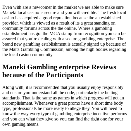
Even with are a newcomer in the market we are able to make sure
Maneki local casino is secure and you will credible. The fresh local
casino has acquired a good reputation because the an established
provider, which is viewed as a result of its a great standing on
community forums across the the online. Where a gambling
establishment has got the MGA stamp from recognition you can be
assured that you’re dealing with a secure gambling enterprise. The
brand new gambling establishment is actually signed up because of
the Malta Gambling Commission, among the high bodies regarding
the local casino community.
Maneki Gambling enterprise Reviews
because of the Participants
Along with, it is recommended that you usually enjoy responsibly
and ensure you understand all the code, particularly the betting
standards. That is the same as games in which progress will get an
accomplishment. Whenever a great promo have a short time body
type, professionals be more ready to allege they. You will need to
know the way every type of gambling enterprise incentive performs
and you can what they give so you can find the right one for your
own gaming means.