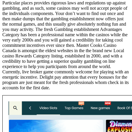
Particular places provides rigorous laws and regulations up against
gambling, and as such, some casinos may well not accept people of
the individuals components. Your don’t want to find out once and
then make dumps that the gambling establishment now offers just
the normal games, and this usually give absolutely nothing fun and
you may activity. The fresh Gambling establishment Advantages
Category has been a professional name within the casinos while the
very early 2000s and you will gained a credibility for taking cool
commitment incentives ever since then. Master Cooks Casino
Canada is amongst the eldest websites in the the brand new Local
casino Rewards Category listing, established in 2000, and with a
credibility to have getting a superior quality gambling on line
experience to help you participants from around the world.
Currently, live broker game commonly welcome for playing with an
energetic incentive. Delight pay attention that every bonuses for the
program are just meant for the fresh professionals whom check in its
accounts for the first date.