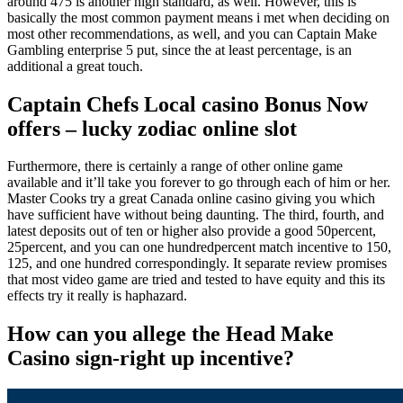
around 475 is another high standard, as well. However, this is
basically the most common payment means i met when deciding on
most other recommendations, as well, and you can Captain Make
Gambling enterprise 5 put, since the at least percentage, is an
additional a great touch.
Captain Chefs Local casino Bonus Now
offers – lucky zodiac online slot
Furthermore, there is certainly a range of other online game
available and it’ll take you forever to go through each of him or her.
Master Cooks try a great Canada online casino giving you which
have sufficient have without being daunting. The third, fourth, and
latest deposits out of ten or higher also provide a good 50percent,
25percent, and you can one hundredpercent match incentive to 150,
125, and one hundred correspondingly. It separate review promises
that most video game are tried and tested to have equity and this its
effects try it really is haphazard.
How can you allege the Head Make
Casino sign-right up incentive?