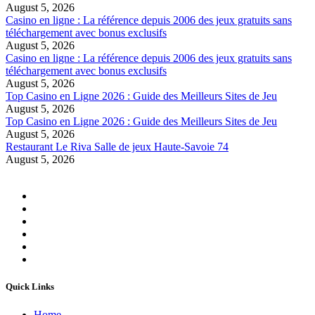
August 5, 2026
Casino en ligne : La référence depuis 2006 des jeux gratuits sans
téléchargement avec bonus exclusifs
August 5, 2026
Casino en ligne : La référence depuis 2006 des jeux gratuits sans
téléchargement avec bonus exclusifs
August 5, 2026
Top Casino en Ligne 2026 : Guide des Meilleurs Sites de Jeu
August 5, 2026
Top Casino en Ligne 2026 : Guide des Meilleurs Sites de Jeu
August 5, 2026
Restaurant Le Riva Salle de jeux Haute-Savoie 74
August 5, 2026
Quick Links
Home