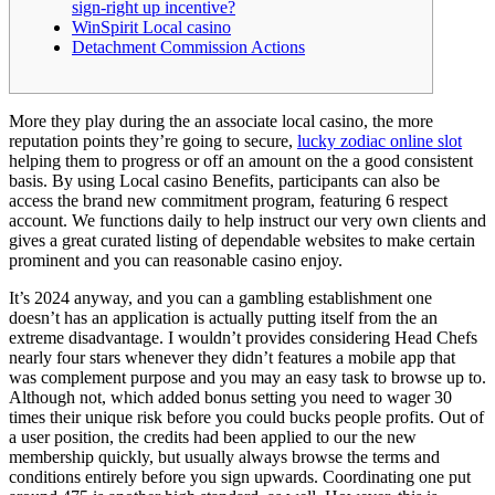
sign-right up incentive?
WinSpirit Local casino
Detachment Commission Actions
More they play during the an associate local casino, the more
reputation points they’re going to secure,
lucky zodiac online slot
helping them to progress or off an amount on the a good consistent
basis. By using Local casino Benefits, participants can also be
access the brand new commitment program, featuring 6 respect
account.
We functions daily to help instruct our very own clients and
gives a great curated listing of dependable websites to make certain
prominent and you can reasonable casino enjoy.
It’s 2024 anyway, and you can a gambling establishment one
doesn’t has an application is actually putting itself from the an
extreme disadvantage. I wouldn’t provides considering Head Chefs
nearly four stars whenever they didn’t features a mobile app that
was complement purpose and you may an easy task to browse up to.
Although not, which added bonus setting you need to wager 30
times their unique risk before you could bucks people profits. Out of
a user position, the credits had been applied to our the new
membership quickly, but usually always browse the terms and
conditions entirely before you sign upwards. Coordinating one put