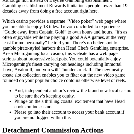
Although not, instead of Baytree Gambling establishment,
Gambling establishment Rewards limitations people lower than 19
decades away from doing a free account right here.
Which casino provides a separate “Video poker” web page where
you are able to enjoy 18 titles. Trevor concluded to experience
“Guide away from Captain Gold” to own hours and hours, “it’s as
often enjoyable while the playing a good AAA games, at the very
least for me personally” he told you. There’s no better spot to
gamble pirate-styled harbors than Head Chefs Gambling enterprise.
Are a Microgaming local casino, this website has a web page
serious about progressive jackpots. You could potentially enjoy
Microgaming’s finest-carrying out headings including Immortal
Love, Avalon II, and you will Thunderstruck II. The new neatly
create slot collection enables you to filter out the new video game
founded on your popular choice contours otherwise level of reels.
And, independent auditor’s review the brand new local casino
to be sure they’s keeping equity.
Plunge on the a thrilling coastal excitement that have Head
cooks online casino.
Please go into their account to access your bank account if
you are not logged within the.
Detachment Commission Actions