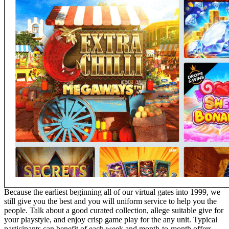
Because the earliest beginning all of our virtual gates into 1999, we
still give you the best and you will uniform service to help you the
people. Talk about a good curated collection, allege suitable give for
your playstyle, and enjoy crisp game play for the any unit. Typical
participants can benefit of each week and month-to-month offers,