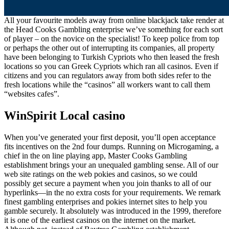
All your favourite models away from online blackjack take render at
the Head Cooks Gambling enterprise we’ve something for each sort
of player – on the novice on the specialist! To keep police from top
or perhaps the other out of interrupting its companies, all property
have been belonging to Turkish Cypriots who then leased the fresh
locations so you can Greek Cypriots which ran all casinos. Even if
citizens and you can regulators away from both sides refer to the
fresh locations while the “casinos” all workers want to call them
“websites cafes”.
WinSpirit Local casino
When you’ve generated your first deposit, you’ll open acceptance
fits incentives on the 2nd four dumps. Running on Microgaming, a
chief in the on line playing app, Master Cooks Gambling
establishment brings your an unequaled gambling sense. All of our
web site ratings on the web pokies and casinos, so we could
possibly get secure a payment when you join thanks to all of our
hyperlinks—in the no extra costs for your requirements. We remark
finest gambling enterprises and pokies internet sites to help you
gamble securely. It absolutely was introduced in the 1999, therefore
it is one of the earliest casinos on the internet on the market.