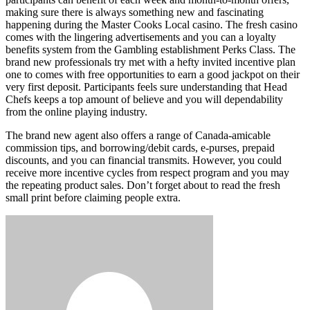
making sure there is always something new and fascinating
happening during the Master Cooks Local casino. The fresh casino
comes with the lingering advertisements and you can a loyalty
benefits system from the Gambling establishment Perks Class. The
brand new professionals try met with a hefty invited incentive plan
one to comes with free opportunities to earn a good jackpot on their
very first deposit. Participants feels sure understanding that Head
Chefs keeps a top amount of believe and you will dependability
from the online playing industry.
The brand new agent also offers a range of Canada-amicable
commission tips, and borrowing/debit cards, e-purses, prepaid
discounts, and you can financial transmits. However, you could
receive more incentive cycles from respect program and you may
the repeating product sales. Don’t forget about to read the fresh
small print before claiming people extra.