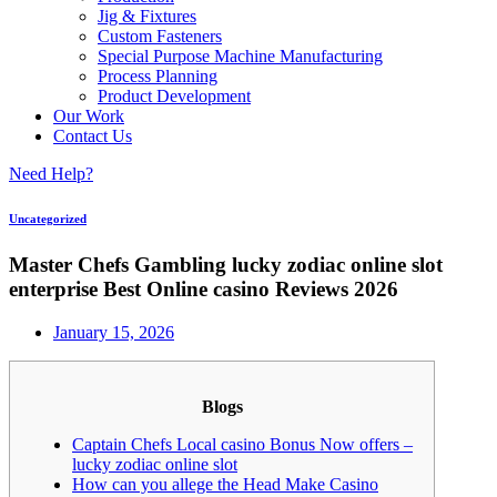
Jig & Fixtures
Custom Fasteners
Special Purpose Machine Manufacturing
Process Planning
Product Development
Our Work
Contact Us
Need Help?
Uncategorized
Master Chefs Gambling lucky zodiac online slot
enterprise Best Online casino Reviews 2026
January 15, 2026
Blogs
Captain Chefs Local casino Bonus Now offers –
lucky zodiac online slot
How can you allege the Head Make Casino