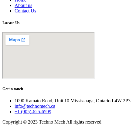
About us
Contact Us
Locate Us
Get in touch
1090 Kamato Road, Unit 10 Mississuaga, Ontario L4W 2P3
info@technomech.ca
+1 (905)-625-6599
Copyright © 2023 Techno Mech All rights reserved