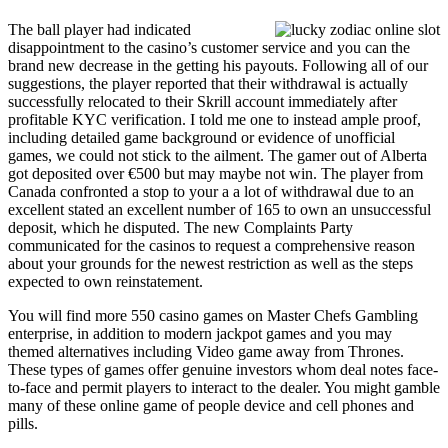
The ball player had indicated
disappointment to the casino’s customer service and you can the
brand new decrease in the getting his payouts. Following all of our
suggestions, the player reported that their withdrawal is actually
successfully relocated to their Skrill account immediately after
profitable KYC verification. I told me one to instead ample proof,
including detailed game background or evidence of unofficial
games, we could not stick to the ailment. The gamer out of Alberta
got deposited over €500 but may maybe not win. The player from
Canada confronted a stop to your a a lot of withdrawal due to an
excellent stated an excellent number of 165 to own an unsuccessful
deposit, which he disputed. The new Complaints Party
communicated for the casinos to request a comprehensive reason
about your grounds for the newest restriction as well as the steps
expected to own reinstatement.
You will find more 550 casino games on Master Chefs Gambling
enterprise, in addition to modern jackpot games and you may
themed alternatives including Video game away from Thrones.
These types of games offer genuine investors whom deal notes face-
to-face and permit players to interact to the dealer. You might gamble
many of these online game of people device and cell phones and
pills.