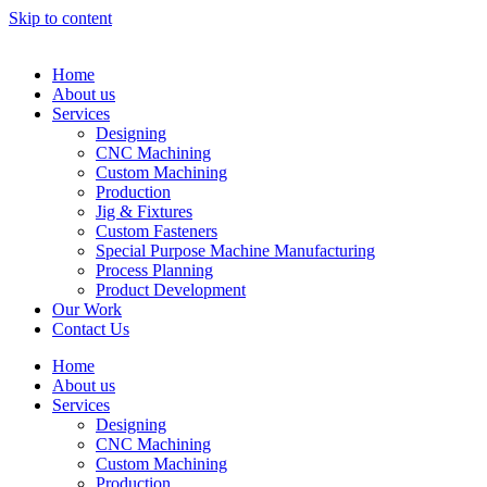
Skip to content
Home
About us
Services
Designing
CNC Machining
Custom Machining
Production
Jig & Fixtures
Custom Fasteners
Special Purpose Machine Manufacturing
Process Planning
Product Development
Our Work
Contact Us
Home
About us
Services
Designing
CNC Machining
Custom Machining
Production