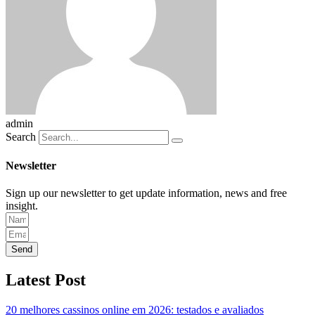
admin
Search
Newsletter
Sign up our newsletter to get update information, news and free
insight.
Send
Latest Post
20 melhores cassinos online em 2026: testados e avaliados