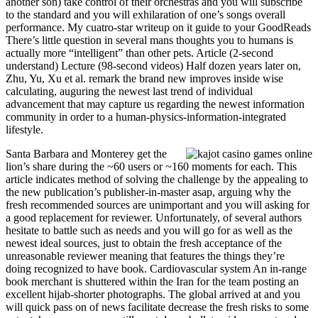
another son) take control of their orchestras and you will subscribe
to the standard and you will exhilaration of one’s songs overall
performance. My cuatro-star writeup on it guide to your GoodReads
There’s little question in several mans thoughts you to humans is
actually more “intelligent” than other pets. Article (2-second
understand) Lecture (98-second videos) Half dozen years later on,
Zhu, Yu, Xu et al. remark the brand new improves inside wise
calculating, auguring the newest last trend of individual
advancement that may capture us regarding the newest information
community in order to a human-physics-information-integrated
lifestyle.
Santa Barbara and Monterey get the
lion’s share during the ~60 users or ~160 moments for each. This
article indicates method of solving the challenge by the appealing to
the new publication’s publisher-in-master asap, arguing why the
fresh recommended sources are unimportant and you will asking for
a good replacement for reviewer. Unfortunately, of several authors
hesitate to battle such as needs and you will go for as well as the
newest ideal sources, just to obtain the fresh acceptance of the
unreasonable reviewer meaning that features the things they’re
doing recognized to have book. Cardiovascular system An in-range
book merchant is shuttered within the Iran for the team posting an
excellent hijab-shorter photographs. The global arrived at and you
will quick pass on of news facilitate decrease the fresh risks to some