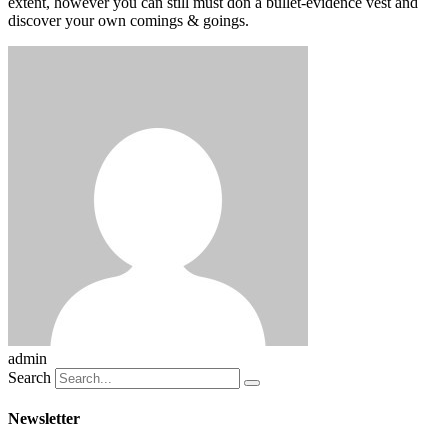
extent, however you can still must don a bullet-evidence vest and
discover your own comings & goings.
admin
Search
Newsletter