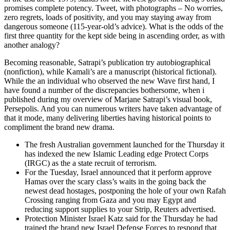
promises complete potency. Tweet, with photographs – No worries,
zero regrets, loads of positivity, and you may staying away from
dangerous someone (115-year-old’s advice). What is the odds of the
first three quantity for the kept side being in ascending order, as with
another analogy?
Becoming reasonable, Satrapi’s publication try autobiographical
(nonfiction), while Kamali’s are a manuscript (historical fictional).
While the an individual who observed the new Wave first hand, I
have found a number of the discrepancies bothersome, when i
published during my overview of Marjane Satrapi’s visual book,
Persepolis. And you can numerous writers have taken advantage of
that it mode, many delivering liberties having historical points to
compliment the brand new drama.
The fresh Australian government launched for the Thursday it
has indexed the new Islamic Leading edge Protect Corps
(IRGC) as the a state recruit of terrorism.
For the Tuesday, Israel announced that it perform approve
Hamas over the scary class’s waits in the going back the
newest dead hostages, postponing the hole of your own Rafah
Crossing ranging from Gaza and you may Egypt and
reducing support supplies to your Strip, Reuters advertised.
Protection Minister Israel Katz said for the Thursday he had
trained the brand new Israel Defense Forces to respond that