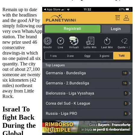
Remain up to date
with the headlines
and the good AP by
simply following our
very own WhatsApp
station. The brand
new prize used 46
consecutive
drawings-in which
no one paired all six
quantity. The city
out of about 27,100
someone are twenty
six kilometers (42
miles) northeast
away from Little
Rock.
Israel To
fight Back
During the
Global