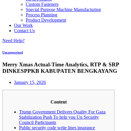
Custom Fasteners
Special Purpose Machine Manufacturing
Process Planning
Product Development
Our Work
Contact Us
Need Help?
Uncategorized
Merry Xmas Actual-Time Analytics, RTP & SRP
DINKESPPKB KABUPATEN BENGKAYANG
January 15, 2026
Content
Trump Government Delivers Quality For Gaza
Stabilization Push To help you Un Security
Council Participants
Public security code write lines insurance