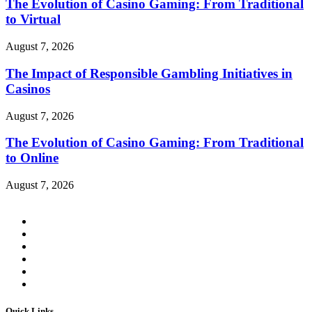
The Evolution of Casino Gaming: From Traditional
to Virtual
August 7, 2026
The Impact of Responsible Gambling Initiatives in
Casinos
August 7, 2026
The Evolution of Casino Gaming: From Traditional
to Online
August 7, 2026
Quick Links