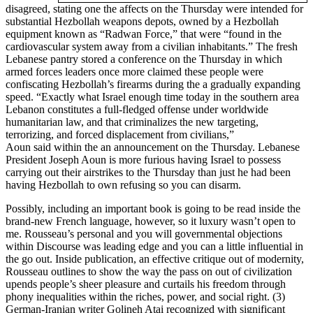
disagreed, stating one the affects on the Thursday were intended for
substantial Hezbollah weapons depots, owned by a Hezbollah
equipment known as “Radwan Force,” that were “found in the
cardiovascular system away from a civilian inhabitants.” The fresh
Lebanese pantry stored a conference on the Thursday in which
armed forces leaders once more claimed these people were
confiscating Hezbollah’s firearms during the a gradually expanding
speed. “Exactly what Israel enough time today in the southern area
Lebanon constitutes a full-fledged offense under worldwide
humanitarian law, and that criminalizes the new targeting,
terrorizing, and forced displacement from civilians,”
Aoun said within the an announcement on the Thursday. Lebanese
President Joseph Aoun is more furious having Israel to possess
carrying out their airstrikes to the Thursday than just he had been
having Hezbollah to own refusing so you can disarm.
Possibly, including an important book is going to be read inside the
brand-new French language, however, so it luxury wasn’t open to
me. Rousseau’s personal and you will governmental objections
within Discourse was leading edge and you can a little influential in
the go out. Inside publication, an effective critique out of modernity,
Rousseau outlines to show the way the pass on out of civilization
upends people’s sheer pleasure and curtails his freedom through
phony inequalities within the riches, power, and social right. (3)
German-Iranian writer Golineh Atai recognized with significant