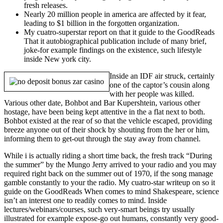
fresh releases.
Nearly 20 million people in america are affected by it fear,
leading to $1 billion in the forgotten organization.
My cuatro-superstar report on that it guide to the GoodReads
That it autobiographical publication include of many brief,
joke-for example findings on the existence, such lifestyle
inside New york city.
Inside an IDF air struck, certainly
one of the captor’s cousin along
with her people was killed.
Various other date, Bohbot and Bar Kupershtein, various other
hostage, have been being kept attentive in the a flat next to both.
Bohbot existed at the rear of so that the vehicle escaped, providing
breeze anyone out of their shock by shouting from the her or him,
informing them to get-out through the stay away from channel.
While i is actually riding a short time back, the fresh track “During
the summer” by the Mungo Jerry arrived to your radio and you may
required right back on the summer out of 1970, if the song manage
gamble constantly to your the radio. My cuatro-star writeup on so it
guide on the GoodReads When comes to mind Shakespeare, science
isn’t an interest one to readily comes to mind. Inside
lectures/webinars/courses, such very-smart beings try usually
illustrated for example expose-go out humans, constantly very good-