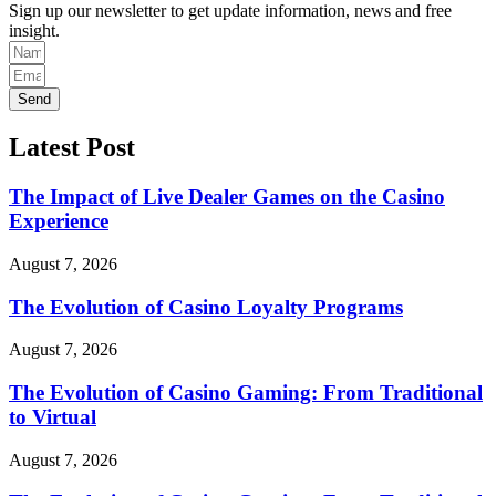
Sign up our newsletter to get update information, news and free
insight.
Send
Latest Post
The Impact of Live Dealer Games on the Casino
Experience
August 7, 2026
The Evolution of Casino Loyalty Programs
August 7, 2026
The Evolution of Casino Gaming: From Traditional
to Virtual
August 7, 2026