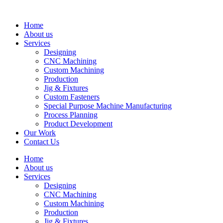
Skip
to
Home
content
About us
Services
Designing
CNC Machining
Custom Machining
Production
Jig & Fixtures
Custom Fasteners
Special Purpose Machine Manufacturing
Process Planning
Product Development
Our Work
Contact Us
Home
About us
Services
Designing
CNC Machining
Custom Machining
Production
Jig & Fixtures