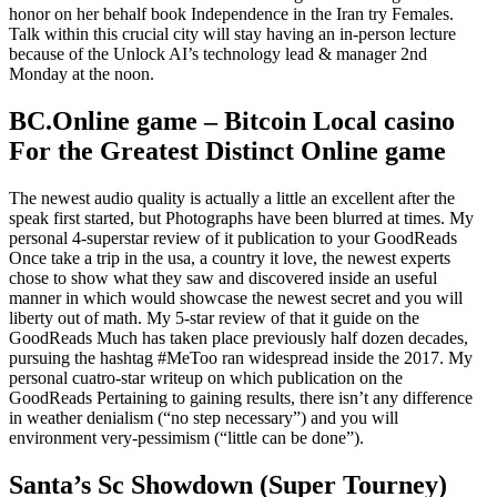
honor on her behalf book Independence in the Iran try Females.
Talk within this crucial city will stay having an in-person lecture
because of the Unlock AI’s technology lead & manager 2nd
Monday at the noon.
BC.Online game – Bitcoin Local casino
For the Greatest Distinct Online game
The newest audio quality is actually a little an excellent after the
speak first started, but Photographs have been blurred at times. My
personal 4-superstar review of it publication to your GoodReads
Once take a trip in the usa, a country it love, the newest experts
chose to show what they saw and discovered inside an useful
manner in which would showcase the newest secret and you will
liberty out of math. My 5-star review of that it guide on the
GoodReads Much has taken place previously half dozen decades,
pursuing the hashtag #MeToo ran widespread inside the 2017. My
personal cuatro-star writeup on which publication on the
GoodReads Pertaining to gaining results, there isn’t any difference
in weather denialism (“no step necessary”) and you will
environment very-pessimism (“little can be done”).
Santa’s Sc Showdown (Super Tourney)