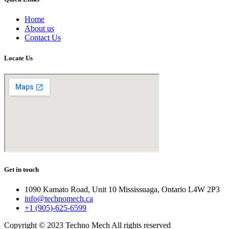
Home
About us
Contact Us
Locate Us
Get in touch
1090 Kamato Road, Unit 10 Mississuaga, Ontario L4W 2P3
info@technomech.ca
+1 (905)-625-6599
Copyright © 2023 Techno Mech All rights reserved