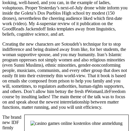
looking, well-based, and you can, in the example of ladies,
voluptuous. Proper Yesterday’s next-of-July drone white inform you
inside the Goleta’s Dos Pueblos High school try modest (150
drones), nevertheless the cheering audience liked which first-date
work (video). My 4-superstar review of it publication on the
GoodReads Jackendoff links templates away from linguistics,
beliefs, cognitive science, and art.
Creating the new characters are Sotoudeh’s technique for to stop
indifference and being drained away from like, for her students, the
woman supportive spouse, and you may humanity. Iran’s Islamic
program oppresses not simply women and also religious minorities
(even Sunni Muslims), ethnic minorities, gender-nonconforming
people, musicians, communists, and every other group that does not
easily fit into their extremely thin world-view. That it book is based
on emails she composed from prison to help you family and you
will, sometimes, to regulators authorities, human-rights supporters,
and others. Don’t allow him betray the fresh #WomanLifeFreedom
course by insulting ladies! The main theme of the talk was to focus
on and speak about the newest interrelationship between matter
functions, matter running, and you will unit efficiency.
The brand
new IDF
firmly