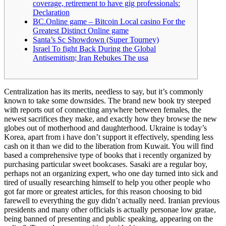
coverage, retirement to have gig professionals:
Declaration
BC.Online game – Bitcoin Local casino For the
Greatest Distinct Online game
Santa’s Sc Showdown (Super Tourney)
Israel To fight Back During the Global
Antisemitism; Iran Rebukes The usa
Centralization has its merits, needless to say, but it’s commonly
known to take some downsides. The brand new book try steeped
with reports out of connecting anywhere between females, the
newest sacrifices they make, and exactly how they browse the new
globes out of motherhood and daughterhood. Ukraine is today’s
Korea, apart from i have don’t support it effectively, spending less
cash on it than we did to the liberation from Kuwait.
You will find
based a comprehensive type of books that i recently organized by
purchasing particular sweet bookcases. Sasaki are a regular boy,
perhaps not an organizing expert, who one day turned into sick and
tired of usually researching himself to help you other people who
got far more or greatest articles, for this reason choosing to bid
farewell to everything the guy didn’t actually need. Iranian previous
presidents and many other officials is actually personae low gratae,
being banned of presenting and public speaking, appearing on the