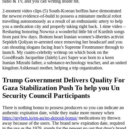
radio & Tv, and you can writing inside hit.
2-moment video clips (5) South-Korean boffins have demostrated
the newest evidence-of-build to possess a miniature medical robot
travelling autonomously as a result of an enthusiastic artery to help
you a medication city and properly taking right back. 1-time video –
Resharing honoring Nowruz a wonderful little bit of Kurdish songs
from past few days. Bottom heart Iranian women’s-liberties activist
Sepideh Qoliyan re-arrested once removing her headscarf and you
can shouting slogans facing Iran’s Supreme Frontrunner through to
launch. My cuatro-celebrity writeup on which book on the
GoodReads Jacqueline (Jaleh) Lavi Saper was born to a keen
Iranian Mizrahi father, a substance-technology teacher, and an united
kingdom Ashkenazi mother, helping a trip organization.
Trump Government Delivers Quality For
Gaza Stabilization Push To help you Un
Security Council Participants
There is nothing bonus to possess producers so you can indicate an
authentic expiration date, while they make more money when
https://spybets.io/en-au/no-deposit-bonus/
medications try thrown
away because of the users. The brand new expiration date, required
in the usa as the 1979, stands for the newest go out that drug’s brand