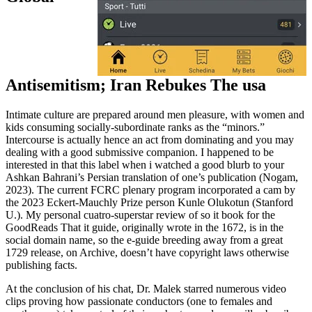
Antisemitism; Iran Rebukes The usa
Intimate culture are prepared around men pleasure, with women and
kids consuming socially-subordinate ranks as the “minors.”
Intercourse is actually hence an act from dominating and you may
dealing with a good submissive companion. I happened to be
interested in that this label when i watched a good blurb to your
Ashkan Bahrani’s Persian translation of one’s publication (Nogam,
2023). The current FCRC plenary program incorporated a cam by
the 2023 Eckert-Mauchly Prize person Kunle Olukotun (Stanford
U.). My personal cuatro-superstar review of so it book for the
GoodReads That it guide, originally wrote in the 1672, is in the
social domain name, so the e-guide breeding away from a great
1729 release, on Archive, doesn’t have copyright laws otherwise
publishing facts.
At the conclusion of his chat, Dr. Malek starred numerous video
clips proving how passionate conductors (one to females and