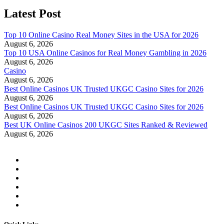
Latest Post
Top 10 Online Casino Real Money Sites in the USA for 2026
August 6, 2026
Top 10 USA Online Casinos for Real Money Gambling in 2026
August 6, 2026
Casino
August 6, 2026
Best Online Casinos UK Trusted UKGC Casino Sites for 2026
August 6, 2026
Best Online Casinos UK Trusted UKGC Casino Sites for 2026
August 6, 2026
Best UK Online Casinos 200 UKGC Sites Ranked & Reviewed
August 6, 2026