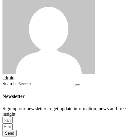
admin
Search
Newsletter
Sign up our newsletter to get update information, news and free
insight.
Send