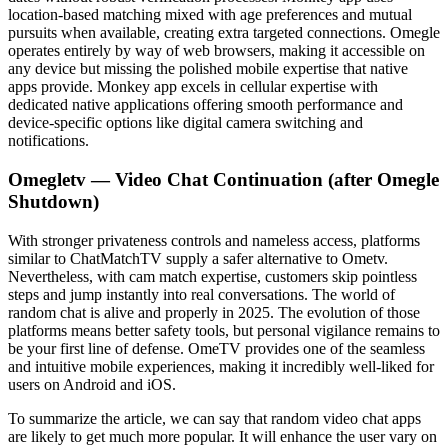
location-based matching mixed with age preferences and mutual
pursuits when available, creating extra targeted connections. Omegle
operates entirely by way of web browsers, making it accessible on
any device but missing the polished mobile expertise that native
apps provide. Monkey app excels in cellular expertise with
dedicated native applications offering smooth performance and
device-specific options like digital camera switching and
notifications.
Omegletv — Video Chat Continuation (after Omegle
Shutdown)
With stronger privateness controls and nameless access, platforms
similar to ChatMatchTV supply a safer alternative to Ometv.
Nevertheless, with cam match expertise, customers skip pointless
steps and jump instantly into real conversations. The world of
random chat is alive and properly in 2025. The evolution of those
platforms means better safety tools, but personal vigilance remains to
be your first line of defense. OmeTV provides one of the seamless
and intuitive mobile experiences, making it incredibly well-liked for
users on Android and iOS.
To summarize the article, we can say that random video chat apps
are likely to get much more popular. It will enhance the user vary on