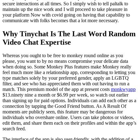
secure interactions at all times. So I simply wish to tell paltalk to
maintain up the nice work and I will proceed to take pleasure in
your platform Now with covid going on having that capability to
communicate with folks becomes that a lot more necessary.
Why Tinychat Is The Last Word Random
Video Chat Expertise
Whereas you ought to be free to monkey round online as you
please, you want to by no means compromise your delicate data
when doing so. Some Monkey Plus features make Monkey really
feel much more like a relationship app, corresponding to letting you
type matches solely by your preferred gender, apply an LGBTQ
filter, and see who has appreciated them with out having to run a
match. This premium model of the app at present costs
monkwyapp
$13.ninety nine a month or $6.99 per week, so watch out earlier
than signing up for paid options. Individuals can add each other as a
connection by tapping the Good Friend button. As A Result Of
moments are publicly seen, this feature may be dangerous for
individuals who overshare online. Users can take photos or videos,
edit them, and share them each on their profiles and within the app’s
search feed.
The interface of the app is also user-friendly, with the addition of a