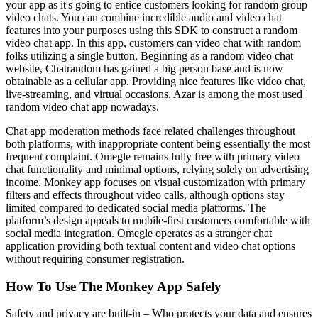
your app as it's going to entice customers looking for random group
video chats. You can combine incredible audio and video chat
features into your purposes using this SDK to construct a random
video chat app. In this app, customers can video chat with random
folks utilizing a single button. Beginning as a random video chat
website, Chatrandom has gained a big person base and is now
obtainable as a cellular app. Providing nice features like video chat,
live-streaming, and virtual occasions, Azar is among the most used
random video chat app nowadays.
Chat app moderation methods face related challenges throughout
both platforms, with inappropriate content being essentially the most
frequent complaint. Omegle remains fully free with primary video
chat functionality and minimal options, relying solely on advertising
income. Monkey app focuses on visual customization with primary
filters and effects throughout video calls, although options stay
limited compared to dedicated social media platforms. The
platform’s design appeals to mobile-first customers comfortable with
social media integration. Omegle operates as a stranger chat
application providing both textual content and video chat options
without requiring consumer registration.
How To Use The Monkey App Safely
Safety and privacy are built-in – Who protects your data and ensures