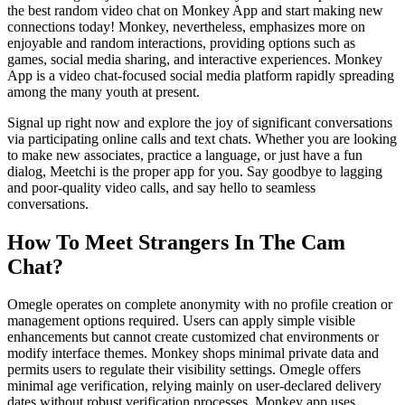
the best random video chat on Monkey App and start making new
connections today! Monkey, nevertheless, emphasizes more on
enjoyable and random interactions, providing options such as
games, social media sharing, and interactive experiences. Monkey
App is a video chat-focused social media platform rapidly spreading
among the many youth at present.
Signal up right now and explore the joy of significant conversations
via participating online calls and text chats. Whether you are looking
to make new associates, practice a language, or just have a fun
dialog, Meetchi is the proper app for you. Say goodbye to lagging
and poor-quality video calls, and say hello to seamless
conversations.
How To Meet Strangers In The Cam
Chat?
Omegle operates on complete anonymity with no profile creation or
management options required. Users can apply simple visible
enhancements but cannot create customized chat environments or
modify interface themes. Monkey shops minimal private data and
permits users to regulate their visibility settings. Omegle offers
minimal age verification, relying mainly on user-declared delivery
dates without robust verification processes. Monkey app uses