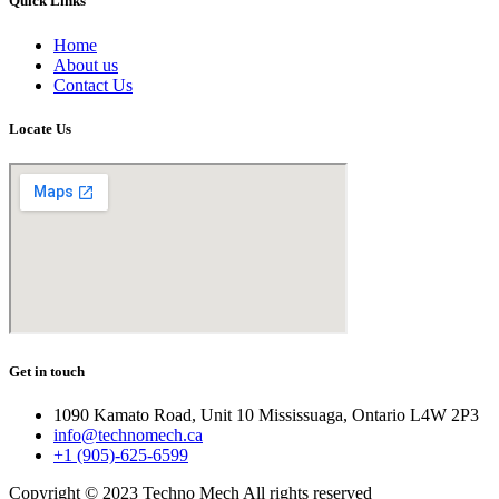
Quick Links
Home
About us
Contact Us
Locate Us
Get in touch
1090 Kamato Road, Unit 10 Mississuaga, Ontario L4W 2P3
info@technomech.ca
+1 (905)-625-6599
Copyright © 2023 Techno Mech All rights reserved