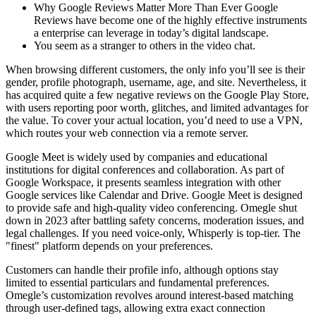
Why Google Reviews Matter More Than Ever Google
Reviews have become one of the highly effective instruments
a enterprise can leverage in today’s digital landscape.
You seem as a stranger to others in the video chat.
When browsing different customers, the only info you’ll see is their
gender, profile photograph, username, age, and site. Nevertheless, it
has acquired quite a few negative reviews on the Google Play Store,
with users reporting poor worth, glitches, and limited advantages for
the value. To cover your actual location, you’d need to use a VPN,
which routes your web connection via a remote server.
Google Meet is widely used by companies and educational
institutions for digital conferences and collaboration. As part of
Google Workspace, it presents seamless integration with other
Google services like Calendar and Drive. Google Meet is designed
to provide safe and high-quality video conferencing. Omegle shut
down in 2023 after battling safety concerns, moderation issues, and
legal challenges. If you need voice-only, Whisperly is top-tier. The
"finest" platform depends on your preferences.
Customers can handle their profile info, although options stay
limited to essential particulars and fundamental preferences.
Omegle’s customization revolves around interest-based matching
through user-defined tags, allowing extra exact connection