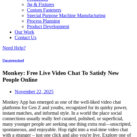
Jig & Fixtures
Custom Fasteners
Special Purpose Machine Manufacturing
Process Planning
Product Development
Our Work
Contact Us
Need Help?
Uncategorized
Monkey: Free Live Video Chat To Satisfy New
People Online
November 22, 2025
Monkey App has emerged as one of the well-liked video chat
platforms for Gen Z and youths, recognized for its quirky power,
instant matches, and informal style. In a world the place social
connections usually really feel curated, polished, or superficial,
many younger people are seeking one thing extra real—unscripted,
spontaneous, and enjoyable. Hop right into a real-time video chat
with a stranger – just one click and also you're live. Explore one of