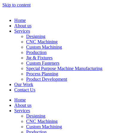
Skip to content
Home
About us
Services
Designing
CNC Machining
Custom Machining
Production
Jig & Fixtures
Custom Fasteners
Special Purpose Machine Manufacturing
Process Planning
Product Development
Our Work
Contact Us
Home
About us
Services
Designing
CNC Machining
Custom Machining
Production