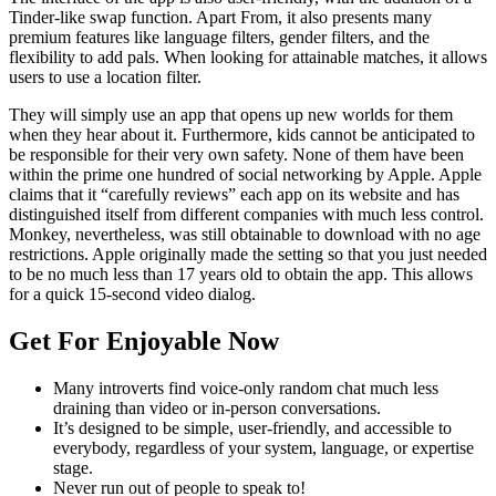
Tinder-like swap function. Apart From, it also presents many
premium features like language filters, gender filters, and the
flexibility to add pals. When looking for attainable matches, it allows
users to use a location filter.
They will simply use an app that opens up new worlds for them
when they hear about it. Furthermore, kids cannot be anticipated to
be responsible for their very own safety. None of them have been
within the prime one hundred of social networking by Apple. Apple
claims that it “carefully reviews” each app on its website and has
distinguished itself from different companies with much less control.
Monkey, nevertheless, was still obtainable to download with no age
restrictions. Apple originally made the setting so that you just needed
to be no much less than 17 years old to obtain the app. This allows
for a quick 15-second video dialog.
Get For Enjoyable Now
Many introverts find voice-only random chat much less
draining than video or in-person conversations.
It’s designed to be simple, user-friendly, and accessible to
everybody, regardless of your system, language, or expertise
stage.
Never run out of people to speak to!