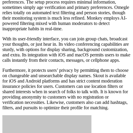
preferences. The setup process requires minimal information,
sometimes simply age verification and primary preferences. Omegle
relies totally on automated text filtering and person stories, though
their monitoring system is much less refined. Monkey employs AI-
powered filtering mixed with human moderators to detect
inappropriate habits in real-time.
With its user-friendly interface, you can join group chats, broadcast
your thoughts, or just hear in. Its video conferencing capabilities are
sturdy, with options for display sharing, background customization,
and extra. Its integration with iOS and macOS permits users to make
calls instantly from their contacts, messages, or cellphone apps.
Furthermore, it protects users’ privacy by permitting them to choose
on changeable and unsearchable display names. Skout is available
for iOS and Android platforms and has strict content moderation
insurance policies for users. Customers can use location filters or
shared interests when in search of folks to talk with. It is known for
providing anonymity to customers with no registration or
verification necessities. Likewise, customers also can add hashtags,
filters, and pursuits to optimize their profile for matching.