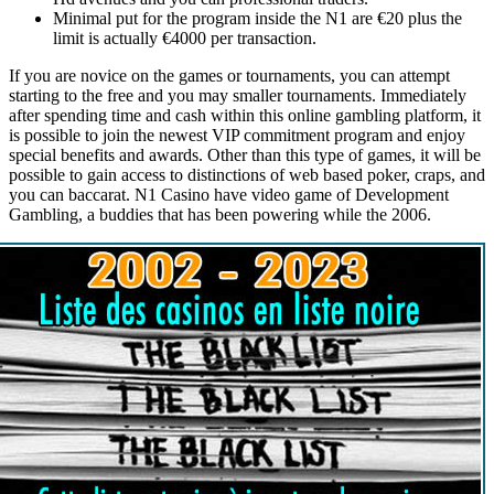
Minimal put for the program inside the N1 are €20 plus the
limit is actually €4000 per transaction.
If you are novice on the games or tournaments, you can attempt
starting to the free and you may smaller tournaments. Immediately
after spending time and cash within this online gambling platform, it
is possible to join the newest VIP commitment program and enjoy
special benefits and awards. Other than this type of games, it will be
possible to gain access to distinctions of web based poker, craps, and
you can baccarat. N1 Casino have video game of Development
Gambling, a buddies that has been powering while the 2006.