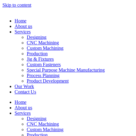
Skip to content
Home
About us
Services
Designing
CNC Machining
Custom Machining
Production
Jig & Fixtures
Custom Fasteners
Special Purpose Machine Manufacturing
Process Planning
Product Development
Our Work
Contact Us
Home
About us
Services
Designing
CNC Machining
Custom Machining
Production