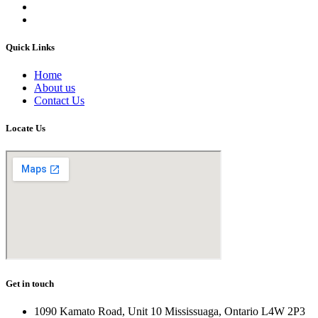
Quick Links
Home
About us
Contact Us
Locate Us
Get in touch
1090 Kamato Road, Unit 10 Mississuaga, Ontario L4W 2P3