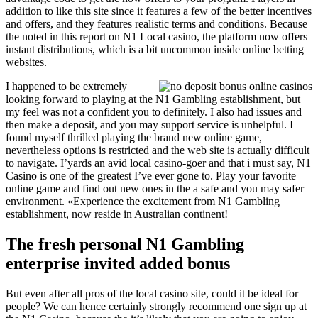
addition to like this site since it features a few of the better incentives
and offers, and they features realistic terms and conditions. Because
the noted in this report on N1 Local casino, the platform now offers
instant distributions, which is a bit uncommon inside online betting
websites.
I happened to be extremely
looking forward to playing at the N1 Gambling establishment, but
my feel was not a confident you to definitely. I also had issues and
then make a deposit, and you may support service is unhelpful. I
found myself thrilled playing the brand new online game,
nevertheless options is restricted and the web site is actually difficult
to navigate. I’yards an avid local casino-goer and that i must say, N1
Casino is one of the greatest I’ve ever gone to. Play your favorite
online game and find out new ones in the a safe and you may safer
environment. «Experience the excitement from N1 Gambling
establishment, now reside in Australian continent!
The fresh personal N1 Gambling
enterprise invited added bonus
But even after all pros of the local casino site, could it be ideal for
people? We can hence certainly strongly recommend one sign up at