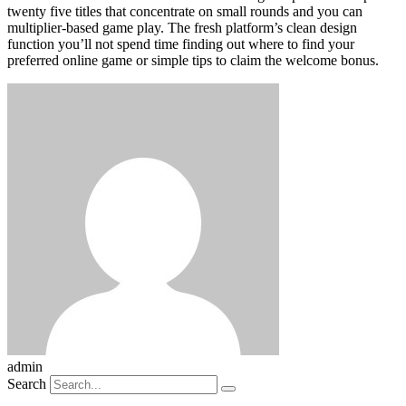
twenty five titles that concentrate on small rounds and you can
multiplier-based game play. The fresh platform’s clean design
function you’ll not spend time finding out where to find your
preferred online game or simple tips to claim the welcome bonus.
admin
Search