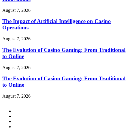
August 7, 2026
The Impact of Artificial Intelligence on Casino
Operations
August 7, 2026
The Evolution of Casino Gaming: From Traditional
to Online
August 7, 2026
The Evolution of Casino Gaming: From Traditional
to Online
August 7, 2026