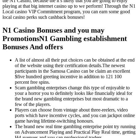
the N1 Casino, because the it’s likely that you are going to enjoy
playing at that big internet casino up to we perform! Through the N1
Local casino VIP Commitment program, you can earn some good
local casino perks such cashback bonuses!
N1 Casino Bonuses and you may
PromotionsN1 Gambling establishment
Bonuses And offers
A list of almost all their put choices can be obtained at the end
of the website using their certification details.The newest
participants in the Samosa Casino can be claim an excellent
$five hundred greeting incentive in addition to 121 100
percent free spins.
Scam gambling enterprises change this type of enjoyable to
your a horror you to definitely looks like financially ideal for
the brand new gambling enterprises but most dramatic to a
few of the players.
Players can choose from vintage about three-reelers, video
ports which have incentive cycles, and you can jackpot online
game having lifetime-switching honours.
The brand new real time gambling enterprise point try running
on Advancement Playing and Practical Play Real time, getting
Hd avenues and you can professional traders.