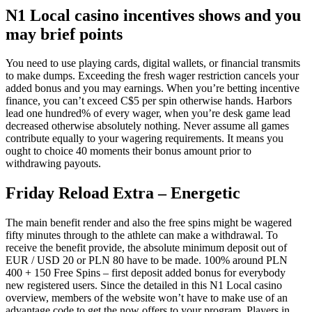
N1 Local casino incentives shows and you
may brief points
You need to use playing cards, digital wallets, or financial transmits
to make dumps. Exceeding the fresh wager restriction cancels your
added bonus and you may earnings. When you’re betting incentive
finance, you can’t exceed C$5 per spin otherwise hands. Harbors
lead one hundred% of every wager, when you’re desk game lead
decreased otherwise absolutely nothing. Never assume all games
contribute equally to your wagering requirements. It means you
ought to choice 40 moments their bonus amount prior to
withdrawing payouts.
Friday Reload Extra – Energetic
The main benefit render and also the free spins might be wagered
fifty minutes through to the athlete can make a withdrawal. To
receive the benefit provide, the absolute minimum deposit out of
EUR / USD 20 or PLN 80 have to be made. 100% around PLN
400 + 150 Free Spins – first deposit added bonus for everybody
new registered users. Since the detailed in this N1 Local casino
overview, members of the website won’t have to make use of an
advantage code to get the now offers to your program. Players in