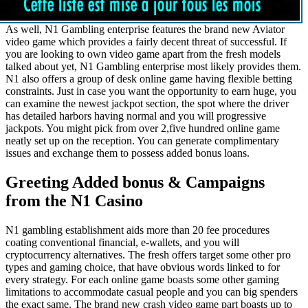
As well, N1 Gambling enterprise features the brand new Aviator
video game which provides a fairly decent threat of successful. If
you are looking to own video game apart from the fresh models
talked about yet, N1 Gambling enterprise most likely provides them.
N1 also offers a group of desk online game having flexible betting
constraints. Just in case you want the opportunity to earn huge, you
can examine the newest jackpot section, the spot where the driver
has detailed harbors having normal and you will progressive
jackpots. You might pick from over 2,five hundred online game
neatly set up on the reception. You can generate complimentary
issues and exchange them to possess added bonus loans.
Greeting Added bonus & Campaigns
from the N1 Casino
N1 gambling establishment aids more than 20 fee procedures
coating conventional financial, e-wallets, and you will
cryptocurrency alternatives. The fresh offers target some other pro
types and gaming choice, that have obvious words linked to for
every strategy. For each online game boasts some other gaming
limitations to accommodate casual people and you can big spenders
the exact same. The brand new crash video game part boasts up to