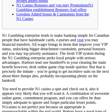
invited added bonus
N1 Casino Bonuses and you may PromotionsN1
Gambling establishment Bonuses And offers
Greeting Added bonus & Campaigns from the
N1 Casino
N1 Gambling enterprise tends to make banking simple for Canadian
people that have handmade cards, e-purses and
visit
you may
financial transfers. All wager brings in items that improve your VIP
status, unlocking bigger detachment constraints, personal bonuses
and you may top priority assistance. The fresh VIP system during
the N1 Gambling enterprise perks loyal people with serious
advantages.
Harbors lead one hundred% to your clearing the main
benefit however, desk online game chip inside quicker. But that is
precisely the initiate – you’re going to get incentive suits on the next
about three dumps also, probably incorporating plenty on the
bankroll.
You need to provide N1 casino a spin and check out it, also it
appears very likely that you will want it. A combination of awesome
online game, commitment program, and you can offers be than
simply adequate to ignore and forget particular lesser points.
N1casino is not perfect just because an appropriate is
unapproachable within the real world. Bettors have a good type of