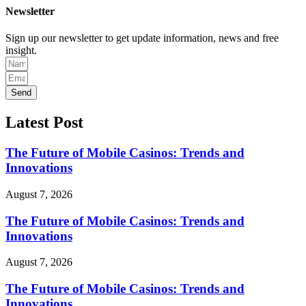
Newsletter
Sign up our newsletter to get update information, news and free
insight.
Send
Latest Post
The Future of Mobile Casinos: Trends and
Innovations
August 7, 2026
The Future of Mobile Casinos: Trends and
Innovations
August 7, 2026
The Future of Mobile Casinos: Trends and
Innovations