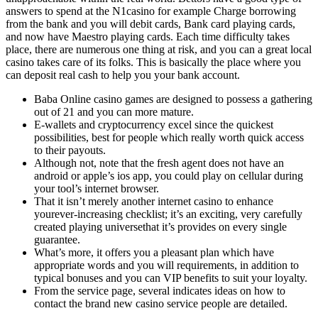
answers to spend at the N1casino for example Charge borrowing
from the bank and you will debit cards, Bank card playing cards,
and now have Maestro playing cards. Each time difficulty takes
place, there are numerous one thing at risk, and you can a great local
casino takes care of its folks. This is basically the place where you
can deposit real cash to help you your bank account.
Baba Online casino games are designed to possess a gathering
out of 21 and you can more mature.
E-wallets and cryptocurrency excel since the quickest
possibilities, best for people which really worth quick access
to their payouts.
Although not, note that the fresh agent does not have an
android or apple’s ios app, you could play on cellular during
your tool’s internet browser.
That it isn’t merely another internet casino to enhance
yourever-increasing checklist; it’s an exciting, very carefully
created playing universethat it’s provides on every single
guarantee.
What’s more, it offers you a pleasant plan which have
appropriate words and you will requirements, in addition to
typical bonuses and you can VIP benefits to suit your loyalty.
From the service page, several indicates ideas on how to
contact the brand new casino service people are detailed.