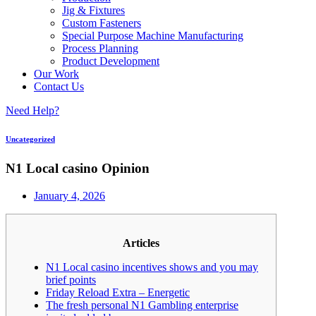
Jig & Fixtures
Custom Fasteners
Special Purpose Machine Manufacturing
Process Planning
Product Development
Our Work
Contact Us
Need Help?
Uncategorized
N1 Local casino Opinion
January 4, 2026
Articles
N1 Local casino incentives shows and you may
brief points
Friday Reload Extra – Energetic
The fresh personal N1 Gambling enterprise