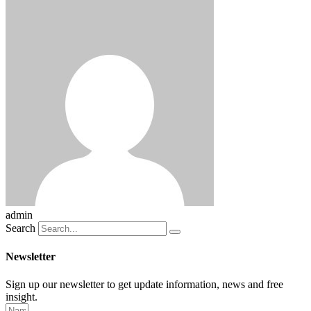
admin
Search
Newsletter
Sign up our newsletter to get update information, news and free
insight.