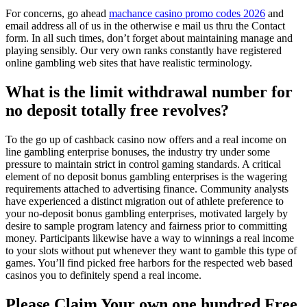
For concerns, go ahead
machance casino promo codes 2026
and
email address all of us in the otherwise e mail us thru the Contact
form. In all such times, don’t forget about maintaining manage and
playing sensibly. Our very own ranks constantly have registered
online gambling web sites that have realistic terminology.
What is the limit withdrawal number for
no deposit totally free revolves?
To the go up of cashback casino now offers and a real income on
line gambling enterprise bonuses, the industry try under some
pressure to maintain strict in control gaming standards. A critical
element of no deposit bonus gambling enterprises is the wagering
requirements attached to advertising finance. Community analysts
have experienced a distinct migration out of athlete preference to
your no-deposit bonus gambling enterprises, motivated largely by
desire to sample program latency and fairness prior to committing
money. Participants likewise have a way to winnings a real income
to your slots without put whenever they want to gamble this type of
games. You’ll find picked free harbors for the respected web based
casinos you to definitely spend a real income.
Please Claim Your own one hundred Free