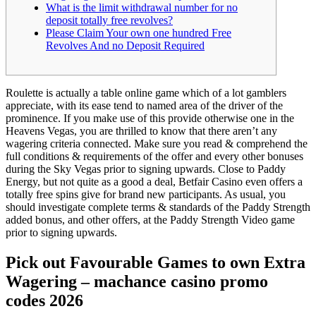
What is the limit withdrawal number for no
deposit totally free revolves?
Please Claim Your own one hundred Free
Revolves And no Deposit Required
Roulette is actually a table online game which of a lot gamblers
appreciate, with its ease tend to named area of the driver of the
prominence. If you make use of this provide otherwise one in the
Heavens Vegas, you are thrilled to know that there aren’t any
wagering criteria connected. Make sure you read & comprehend the
full conditions & requirements of the offer and every other bonuses
during the Sky Vegas prior to signing upwards.
Close to Paddy
Energy, but not quite as a good a deal, Betfair Casino even offers a
totally free spins give for brand new participants. As usual, you
should investigate complete terms & standards of the Paddy Strength
added bonus, and other offers, at the Paddy Strength Video game
prior to signing upwards.
Pick out Favourable Games to own Extra
Wagering – machance casino promo
codes 2026