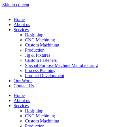
Skip to content
Home
About us
Services
Designing
CNC Machining
Custom Machining
Production
Jig & Fixtures
Custom Fasteners
Special Purpose Machine Manufacturing
Process Planning
Product Development
Our Work
Contact Us
Home
About us
Services
Designing
CNC Machining
Custom Machining
Production