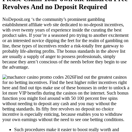
Revolves And no Deposit Required
NoDeposit.org ‘s the community’s prominent gambling
establishment affiliate web site dedicated to no-deposit incentives,
with over twenty years of experience inside the curating the best
product sales. If your’re a seasoned pro trying to another excitement
or an interested novice dipping the feet for the realm of gambling on
line, these types of incentives render a risk-totally free gateway to
probably life-altering profits. The bonus standards in the above list
are usually a supply of anger to possess professionals, simply
because they aren’t conscious of the needs before they begin to use
the advantage.
Find out the greatest casinos
for no betting incentives. Find the best higher roller incentives right
here and find out tips make use of these bonuses in order to unlock a
lot more VIP benefits during the casinos on the internet. Such bonus
function you might fool around with 50 100 percent free spins
without needing to deposit any cash and you may without the
betting standards. Its fifty free revolves no deposit no choice
incentive is especially enticing, because enables you to withdraw
your own earnings without the need to see one betting conditions.
Such procedures make it easier to boost really worth and