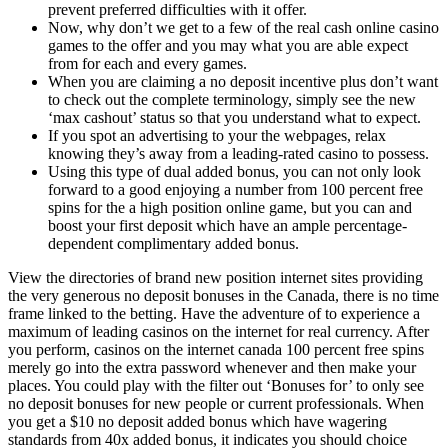
prevent preferred difficulties with it offer.
Now, why don’t we get to a few of the real cash online casino
games to the offer and you may what you are able expect
from for each and every games.
When you are claiming a no deposit incentive plus don’t want
to check out the complete terminology, simply see the new
‘max cashout’ status so that you understand what to expect.
If you spot an advertising to your the webpages, relax
knowing they’s away from a leading-rated casino to possess.
Using this type of dual added bonus, you can not only look
forward to a good enjoying a number from 100 percent free
spins for the a high position online game, but you can and
boost your first deposit which have an ample percentage-
dependent complimentary added bonus.
View the directories of brand new position internet sites providing
the very generous no deposit bonuses in the Canada, there is no time
frame linked to the betting. Have the adventure of to experience a
maximum of leading casinos on the internet for real currency. After
you perform, casinos on the internet canada 100 percent free spins
merely go into the extra password whenever and then make your
places. You could play with the filter out ‘Bonuses for’ to only see
no deposit bonuses for new people or current professionals. When
you get a $10 no deposit added bonus which have wagering
standards from 40x added bonus, it indicates you should choice