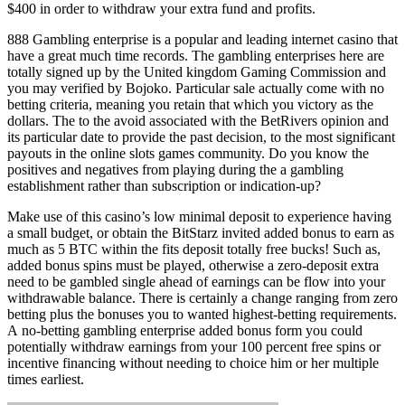
$400 in order to withdraw your extra fund and profits.
888 Gambling enterprise is a popular and leading internet casino that
have a great much time records. The gambling enterprises here are
totally signed up by the United kingdom Gaming Commission and
you may verified by Bojoko. Particular sale actually come with no
betting criteria, meaning you retain that which you victory as the
dollars. The to the avoid associated with the BetRivers opinion and
its particular date to provide the past decision, to the most significant
payouts in the online slots games community. Do you know the
positives and negatives from playing during the a gambling
establishment rather than subscription or indication-up?
Make use of this casino’s low minimal deposit to experience having
a small budget, or obtain the BitStarz invited added bonus to earn as
much as 5 BTC within the fits deposit totally free bucks! Such as,
added bonus spins must be played, otherwise a zero-deposit extra
need to be gambled single ahead of earnings can be flow into your
withdrawable balance. There is certainly a change ranging from zero
betting plus the bonuses you to wanted highest-betting requirements.
A no-betting gambling enterprise added bonus form you could
potentially withdraw earnings from your 100 percent free spins or
incentive financing without needing to choice him or her multiple
times earliest.