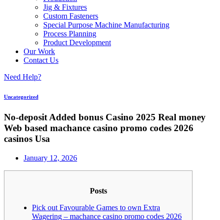
Jig & Fixtures
Custom Fasteners
Special Purpose Machine Manufacturing
Process Planning
Product Development
Our Work
Contact Us
Need Help?
Uncategorized
No-deposit Added bonus Casino 2025 Real money
Web based machance casino promo codes 2026
casinos Usa
January 12, 2026
Posts
Pick out Favourable Games to own Extra
Wagering – machance casino promo codes 2026