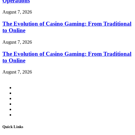
Operations
August 7, 2026
The Evolution of Casino Gaming: From Traditional
to Online
August 7, 2026
The Evolution of Casino Gaming: From Traditional
to Online
August 7, 2026
Quick Links