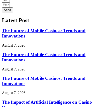
Send
Latest Post
The Future of Mobile Casinos: Trends and
Innovations
August 7, 2026
The Future of Mobile Casinos: Trends and
Innovations
August 7, 2026
The Future of Mobile Casinos: Trends and
Innovations
August 7, 2026
The Impact of Artificial Intelligence on Casino