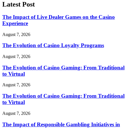
Latest Post
The Impact of Live Dealer Games on the Casino
Experience
August 7, 2026
The Evolution of Casino Loyalty Programs
August 7, 2026
The Evolution of Casino Gaming: From Traditional
to Virtual
August 7, 2026
The Evolution of Casino Gaming: From Traditional
to Virtual
August 7, 2026
The Impact of Responsible Gambling Initiatives in