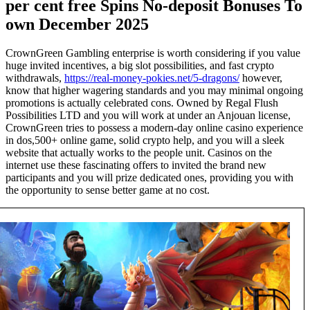
per cent free Spins No-deposit Bonuses To
own December 2025
CrownGreen Gambling enterprise is worth considering if you value
huge invited incentives, a big slot possibilities, and fast crypto
withdrawals,
https://real-money-pokies.net/5-dragons/
however,
know that higher wagering standards and you may minimal ongoing
promotions is actually celebrated cons. Owned by Regal Flush
Possibilities LTD and you will work at under an Anjouan license,
CrownGreen tries to possess a modern-day online casino experience
in dos,500+ online game, solid crypto help, and you will a sleek
website that actually works to the people unit. Casinos on the
internet use these fascinating offers to invited the brand new
participants and you will prize dedicated ones, providing you with
the opportunity to sense better game at no cost.