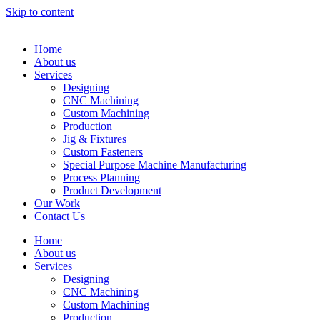
Skip to content
Home
About us
Services
Designing
CNC Machining
Custom Machining
Production
Jig & Fixtures
Custom Fasteners
Special Purpose Machine Manufacturing
Process Planning
Product Development
Our Work
Contact Us
Home
About us
Services
Designing
CNC Machining
Custom Machining
Production