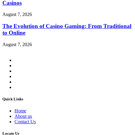
Casinos
August 7, 2026
The Evolution of Casino Gaming: From Traditional
to Online
August 7, 2026
Quick Links
Home
About us
Contact Us
Locate Us