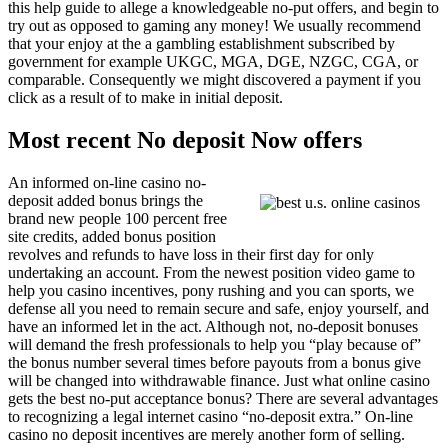
this help guide to allege a knowledgeable no-put offers, and begin to
try out as opposed to gaming any money! We usually recommend
that your enjoy at the a gambling establishment subscribed by
government for example UKGC, MGA, DGE, NZGC, CGA, or
comparable. Consequently we might discovered a payment if you
click as a result of to make in initial deposit.
Most recent No deposit Now offers
An informed on-line casino no-
deposit added bonus brings the
brand new people 100 percent free
site credits, added bonus position
revolves and refunds to have loss in their first day for only
undertaking an account. From the newest position video game to
help you casino incentives, pony rushing and you can sports, we
defense all you need to remain secure and safe, enjoy yourself, and
have an informed let in the act. Although not, no-deposit bonuses
will demand the fresh professionals to help you “play because of”
the bonus number several times before payouts from a bonus give
will be changed into withdrawable finance. Just what online casino
gets the best no-put acceptance bonus? There are several advantages
to recognizing a legal internet casino “no-deposit extra.” On-line
casino no deposit incentives are merely another form of selling.