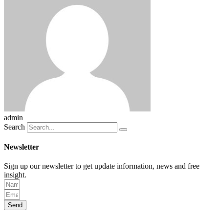
admin
Search
Newsletter
Sign up our newsletter to get update information, news and free
insight.
Send