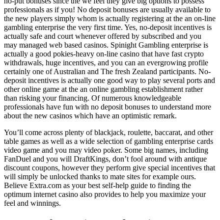
no-put bonuses since the we feel they give big options to possess
professionals as if you! No deposit bonuses are usually available to
the new players simply whom is actually registering at the an on-line
gambling enterprise the very first time. Yes, no-deposit incentives is
actually safe and court whenever offered by subscribed and you
may managed web based casinos. Spinight Gambling enterprise is
actually a good pokies-heavy on-line casino that have fast crypto
withdrawals, huge incentives, and you can an evergrowing profile
certainly one of Australian and The fresh Zealand participants. No-
deposit incentives is actually one good way to play several ports and
other online game at the an online gambling establishment rather
than risking your financing. Of numerous knowledgeable
professionals have fun with no deposit bonuses to understand more
about the new casinos which have an optimistic remark.
You’ll come across plenty of blackjack, roulette, baccarat, and other
table games as well as a wide selection of gambling enterprise cards
video game and you may video poker. Some big names, including
FanDuel and you will DraftKings, don’t fool around with antique
discount coupons, however they perform give special incentives that
will simply be unlocked thanks to mate sites for example ours.
Believe Extra.com as your best self-help guide to finding the
optimum internet casino also provides to help you maximize your
feel and winnings.