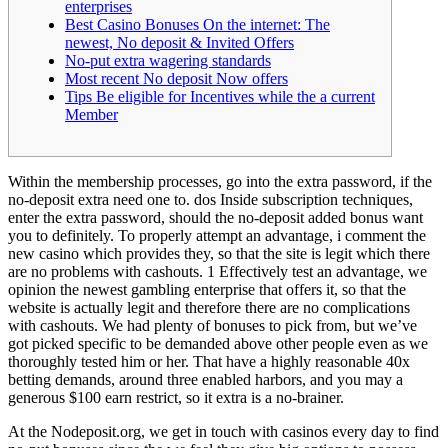
enterprises
Best Casino Bonuses On the internet: The
newest, No deposit & Invited Offers
No-put extra wagering standards
Most recent No deposit Now offers
Tips Be eligible for Incentives while the a current
Member
Within the membership processes, go into the extra password, if the
no-deposit extra need one to. dos Inside subscription techniques,
enter the extra password, should the no-deposit added bonus want
you to definitely. To properly attempt an advantage, i comment the
new casino which provides they, so that the site is legit which there
are no problems with cashouts.
1 Effectively test an advantage, we
opinion the newest gambling enterprise that offers it, so that the
website is actually legit and therefore there are no complications
with cashouts. We had plenty of bonuses to pick from, but we’ve
got picked specific to be demanded above other people even as we
thoroughly tested him or her. That have a highly reasonable 40x
betting demands, around three enabled harbors, and you may a
generous $100 earn restrict, so it extra is a no-brainer.
At the Nodeposit.org, we get in touch with casinos every day to find