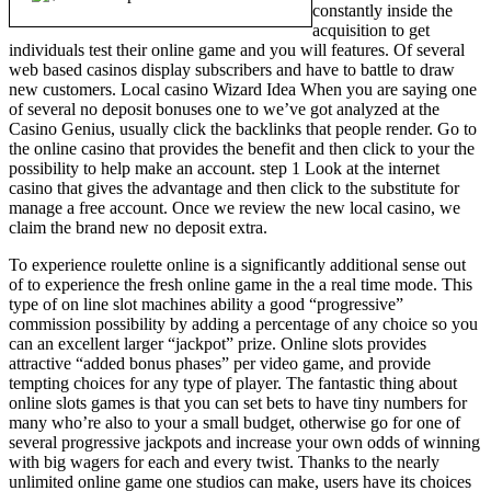
constantly inside the
acquisition to get
individuals test their online game and you will features. Of several
web based casinos display subscribers and have to battle to draw
new customers. Local casino Wizard Idea When you are saying one
of several no deposit bonuses one to we’ve got analyzed at the
Casino Genius, usually click the backlinks that people render. Go to
the online casino that provides the benefit and then click to your the
possibility to help make an account. step 1 Look at the internet
casino that gives the advantage and then click to the substitute for
manage a free account. Once we review the new local casino, we
claim the brand new no deposit extra.
To experience roulette online is a significantly additional sense out
of to experience the fresh online game in the a real time mode. This
type of on line slot machines ability a good “progressive”
commission possibility by adding a percentage of any choice so you
can an excellent larger “jackpot” prize. Online slots provides
attractive “added bonus phases” per video game, and provide
tempting choices for any type of player. The fantastic thing about
online slots games is that you can set bets to have tiny numbers for
many who’re also to your a small budget, otherwise go for one of
several progressive jackpots and increase your own odds of winning
with big wagers for each and every twist. Thanks to the nearly
unlimited online game one studios can make, users have its choices