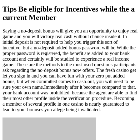
Tips Be eligible for Incentives while the a
current Member
Saying a no-deposit bonus will give you an opportunity to enjoy real
game and you will victory real cash without chance inside it. In
initial deposit is not required to help you trigger this sort of
incentive, but a no-deposit added bonus password will be.While the
proper password is registered, the benefit are added to your bank
account and certainly will be studied to experience a real income
game. These are the methods to the most used questions participants
ask regarding the no-deposit bonus now offers. The fresh casino get
let you sign in and you can have fun with your zero put added
bonus, but when committed comes to cash-out, you will need to be
sure your own name.Immediately after it becomes compared to that,
your bank account was prohibited, because the agent are able to find
their most other profile inside the verification procedure. Becoming
a member of several profile in one casino is nearly guaranteed to
lead to your bonuses you allege being invalidated.