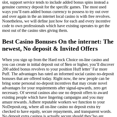
slot, support service tends to include added bonus spins instead a
genuine currency deposit for the specific games. The most used
ways you’ll earn added bonus currency to possess to try out over
and over again in the an internet local casino is with free revolves.
Nonetheless, we will define just how for each and every incentive
code to own professionals which have existing operates to get the
most out of the casino sites giving them.
Best Casino Bonuses On the internet: The
newest, No deposit & Invited Offers
When you sign up from the Hard rock Choice on-line casino and
you can create in initial deposit out of $ten or higher, you’ll discover
200 added bonus revolves to your position Huff letter’ Far more
Puff. The advantages has rated an informed social casino no-deposit
bonuses that are offered today. Right now, the new people can be
bring some personal no-deposit incentives that may create novel
advantages for your requirements after signal-upwards, zero get
necessary. Of several casinos also use no deposit offers to award
existing people which have lingering campaigns and you may
amaze rewards. Adhere reputable workers we function to your
NoDeposit.org, where all on-line casino no deposit extra try
checked to have equity, secure repayments, and transparent words.
No deposit extra casinos is actually secure should they’lso are