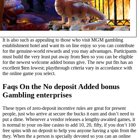
It is also such as appealing to those who visit MGM gambling
establishment hotel and want its on line enjoy so you can contribute
for the genuine-world rewards and you may advantages. Participants
must build the very least put away from $ten so you can be eligible
for the newest welcome added bonus give. The new put fits has an
excellent $ten lowest; playthrough criteria vary in accordance with
the online game you select.
Faqs On the No deposit Added bonus
Gambling enterprises
These types of zero-deposit incentive rules are great for present
people, just who arrive at secure the bucks it earn and don’t need to
put a dime. Whenever a vendor releases a lengthy-awaited games, it
is normal to your on-line casino to add 10, 20, fifty, if you don’t 100
free spins with no deposit to help you anyone having a spin from the
they. When the a person is specially devoted so you can an online