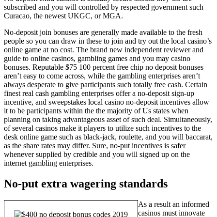
subscribed and you will controlled by respected government such
Curacao, the newest UKGC, or MGA.
No-deposit join bonuses are generally made available to the fresh
people so you can draw in these to join and try out the local casino’s
online game at no cost. The brand new independent reviewer and
guide to online casinos, gambling games and you may casino
bonuses. Reputable $75 100 percent free chip no deposit bonuses
aren’t easy to come across, while the gambling enterprises aren’t
always desperate to give participants such totally free cash. Certain
finest real cash gambling enterprises offer a no-deposit sign-up
incentive, and sweepstakes local casino no-deposit incentives allow
it to be participants within the the majority of Us states when
planning on taking advantageous asset of such deal. Simultaneously,
of several casinos make it players to utilize such incentives to the
desk online game such as black-jack, roulette, and you will baccarat,
as the share rates may differ. Sure, no-put incentives is safer
whenever supplied by credible and you will signed up on the
internet gambling enterprises.
No-put extra wagering standards
As a result an informed
casinos must innovate