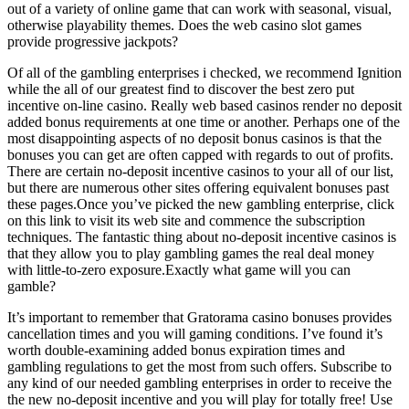
out of a variety of online game that can work with seasonal, visual,
otherwise playability themes. Does the web casino slot games
provide progressive jackpots?
Of all of the gambling enterprises i checked, we recommend Ignition
while the all of our greatest find to discover the best zero put
incentive on-line casino. Really web based casinos render no deposit
added bonus requirements at one time or another. Perhaps one of the
most disappointing aspects of no deposit bonus casinos is that the
bonuses you can get are often capped with regards to out of profits.
There are certain no-deposit incentive casinos to your all of our list,
but there are numerous other sites offering equivalent bonuses past
these pages.Once you’ve picked the new gambling enterprise, click
on this link to visit its web site and commence the subscription
techniques. The fantastic thing about no-deposit incentive casinos is
that they allow you to play gambling games the real deal money
with little-to-zero exposure.Exactly what game will you can
gamble?
It’s important to remember that Gratorama casino bonuses provides
cancellation times and you will gaming conditions. I’ve found it’s
worth double-examining added bonus expiration times and
gambling regulations to get the most from such offers. Subscribe to
any kind of our needed gambling enterprises in order to receive the
the new no-deposit incentive and you will play for totally free! Use