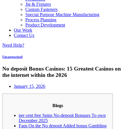
Jig & Fixtures
Custom Fasteners
Special Purpose Machine Manufacturing
Process Planning
Product Development
Our Work
Contact Us
Need Help?
Uncategorized
No deposit Bonus Casinos: 15 Greatest Casinos on
the internet within the 2026
January 15, 2026
Blogs
per cent free Spins No-deposit Bonuses To own
December 2025
Faqs On the No deposit Added bonus Gambling