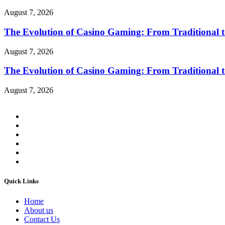
August 7, 2026
The Evolution of Casino Gaming: From Traditional t
August 7, 2026
The Evolution of Casino Gaming: From Traditional t
August 7, 2026
Quick Links
Home
About us
Contact Us