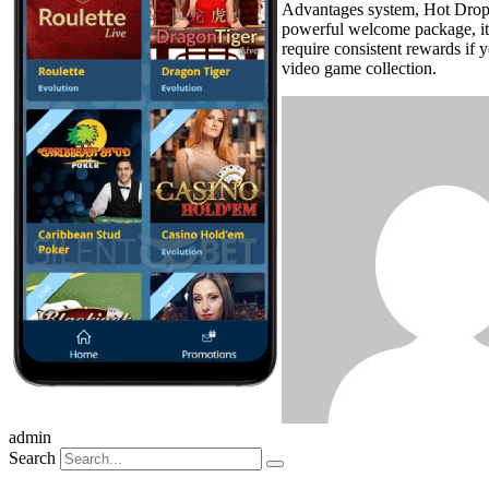
Advantages system, Hot Drop 
powerful welcome package, it’
require consistent rewards if 
video game collection.
admin
Search