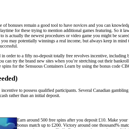
e of bonuses remain a good tool to have novices and you can knowledgea
laytime for these trying to mention additional games featuring. So it l
 to is actually the newest procedures or video game you might be scared 
 you may potentially winnings a real income, but always keep in mind t
successful.
n order to a fifty no-deposit totally free revolves incentive, including
you can try the brand new sites when you’re stretching out their bankrol
ree spins for the Sensuous Containers Learn by using the bonus code
eeded)
incentive to possess qualified participants. Several Canadian gambling
sh rather than an initial deposit.
Earn around 500 free spins after you deposit £10. Make your 
bonus match up to £200. Victory around one thousand% matc