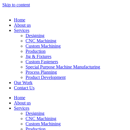
Skip to content
Home
About us
Services
Designing
CNC Machining
Custom Machining
Production
Jig & Fixtures
Custom Fasteners
Special Purpose Machine Manufacturing
Process Planning
Product Development
Our Work
Contact Us
Home
About us
Services
Designing
CNC Machining
Custom Machining
Production