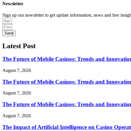
Newsletter
Sign up our newsletter to get update information, news and free insigh
Send
Latest Post
The Future of Mobile Casinos: Trends and Innovatio
August 7, 2026
The Future of Mobile Casinos: Trends and Innovatio
August 7, 2026
The Future of Mobile Casinos: Trends and Innovatio
August 7, 2026
The Impact of Artificial Intelligence on Casino Opera