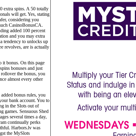
 extra spins. A 50 totally
onals will get. Yes, stating
afer, considering you
es such CasinoBonusCA.
luding added 100 percent
cation and you may extra
 a tendency to unlocks up
e revolves, are is actually
 it bonus. On this page
e spins bonuses and just
 rollover the bonus, you
ence almost every other
 added bonus rules, you
 your bank account. You to
ng in the Slots out of
ling games. Sensuous Shed
tages several times a day,
ram continually perks
thful. Harbors.lv was
gst the MySlots