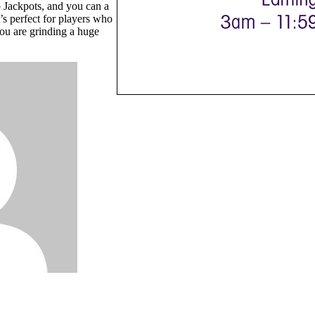
Jackpots, and you can a
s perfect for players who
you are grinding a huge