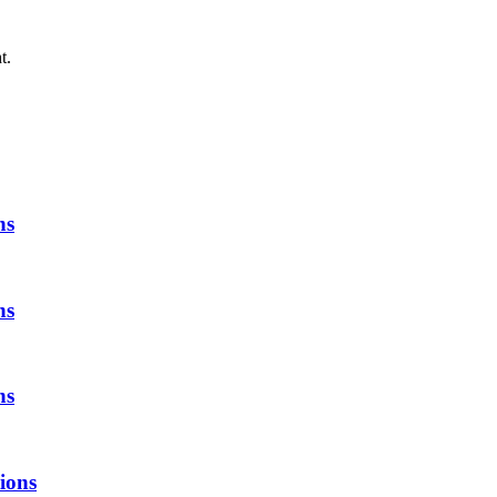
t.
ns
ns
ns
tions