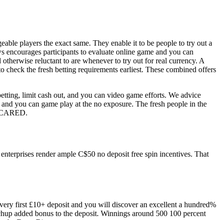
ble players the exact same. They enable it to be people to try out a
aws encourages participants to evaluate online game and you can
otherwise reluctant to are whenever to try out for real currency. A
o check the fresh betting requirements earliest. These combined offers
 betting, limit cash out, and you can video game efforts. We advice
l and you can game play at the no exposure. The fresh people in the
 CBCARED.
 enterprises render ample C$50 no deposit free spin incentives. That
very first £10+ deposit and you will discover an excellent a hundred%
hup added bonus to the deposit. Winnings around 500 100 percent