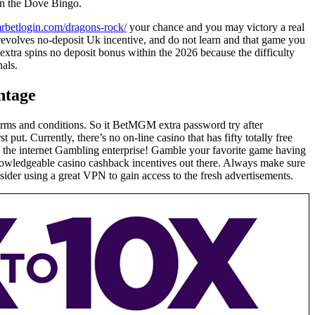
 in the Dove Bingo.
mrbetlogin.com/dragons-rock/
your chance and you may victory a real
 revolves no-deposit Uk incentive, and do not learn and that game you
extra spins no deposit bonus within the 2026 because the difficulty
als.
ntage
terms and conditions. So it BetMGM extra password try after
 put. Currently, there’s no on-line casino that has fifty totally free
n the internet Gambling enterprise! Gamble your favorite game having
knowledgeable casino cashback incentives out there. Always make sure
nsider using a great VPN to gain access to the fresh advertisements.