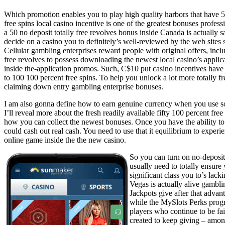
Which promotion enables you to play high quality harbors that have 50
free spins local casino incentive is one of the greatest bonuses professi
a 50 no deposit totally free revolves bonus inside Canada is actually s
decide on a casino you to definitely’s well-reviewed by the web sit
Cellular gambling enterprises reward people with original offers, inc
free revolves to possess downloading the newest local casino’s appli
inside the-application promos. Such, C$10 put casino incentives have
to 100 100 percent free spins. To help you unlock a lot more totally fre
claiming down entry gambling enterprise bonuses.
I am also gonna define how to earn genuine currency when you use so
I’ll reveal more about the fresh readily available fifty 100 percent fre
how you can collect the newest bonuses. Once you have the ability to
could cash out real cash. You need to use that it equilibrium to experi
online game inside the the new casino.
So you can turn on no-deposit
usually need to totally ensure
significant class you to’s lacki
Vegas is actually alive gamb
Jackpots give after that advan
while the MySlots Perks prog
players who continue to be fai
created to keep giving – amon