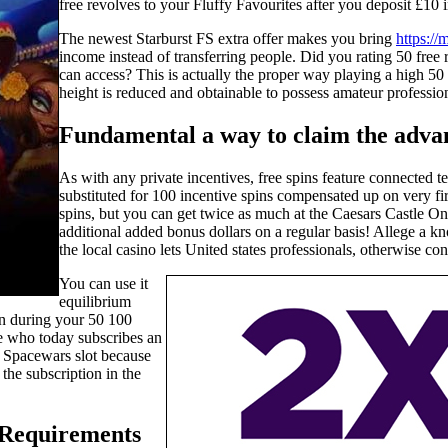
free revolves to your Fluffy Favourites after you deposit £10
The newest Starburst FS extra offer makes you bring
https://
income instead of transferring people. Did you rating 50 free
can access? This is actually the proper way playing a high 50 
height is reduced and obtainable to possess amateur profession
Fundamental a way to claim the adva
As with any private incentives, free spins feature connected 
substituted for 100 incentive spins compensated up on very first
spins, but you can get twice as much at the Caesars Castle O
additional added bonus dollars on a regular basis! Allege a 
the local casino lets United states professionals, otherwise co
You can use it
equilibrium
rn during your 50 100
ne who today subscribes an
he Spacewars slot because
the subscription in the
 Requirements