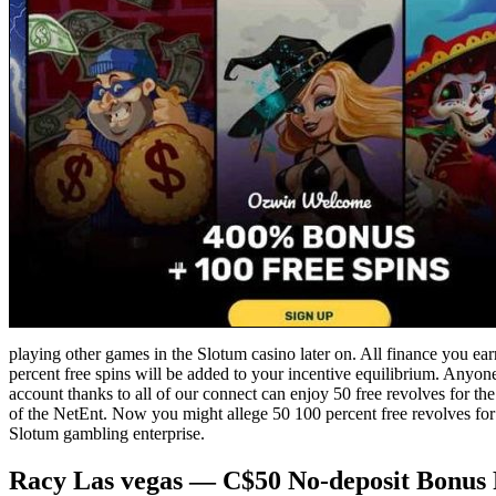
playing other games in the Slotum casino later on. All finance you ea
percent free spins will be added to your incentive equilibrium. Anyo
account thanks to all of our connect can enjoy 50 free revolves for t
of the NetEnt. Now you might allege 50 100 percent free revolves for 
Slotum gambling enterprise.
Racy Las vegas — C$50 No-deposit Bonus