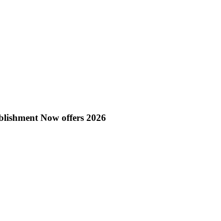
blishment Now offers 2026