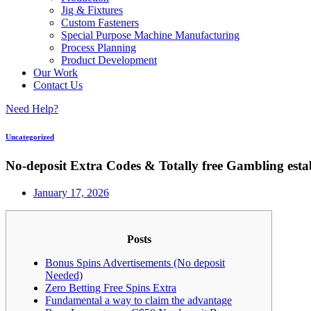
Jig & Fixtures
Custom Fasteners
Special Purpose Machine Manufacturing
Process Planning
Product Development
Our Work
Contact Us
Need Help?
Uncategorized
No-deposit Extra Codes & Totally free Gambling esta
January 17, 2026
Posts
Bonus Spins Advertisements (No deposit
Needed)
Zero Betting Free Spins Extra
Fundamental a way to claim the advantage