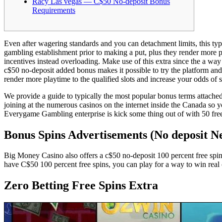
Racy Las vegas — C$50 No-deposit Bonus
Requirements
Even after wagering standards and you can detachment limits, this typ
gambling establishment prior to making a put, plus they render more p
incentives instead overloading.
Make use of this extra since the a way
c$50 no-deposit added bonus makes it possible to try the platform and
render more playtime to the qualified slots and increase your odds of 
We provide a guide to typically the most popular bonus terms attached i
joining at the numerous casinos on the internet inside the Canada so 
Everygame Gambling enterprise is kick some thing out of with 50 f
Bonus Spins Advertisements (No deposit N
Big Money Casino also offers a c$50 no-deposit 100 percent free spin 
have C$50 100 percent free spins, you can play for a way to win real ca
Zero Betting Free Spins Extra