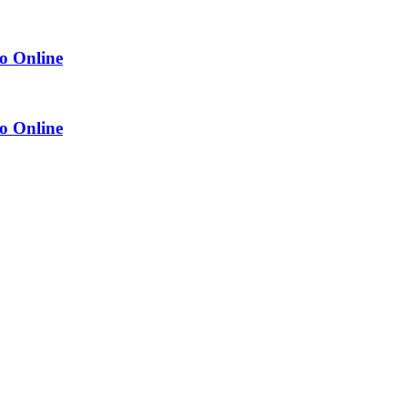
o Online
o Online