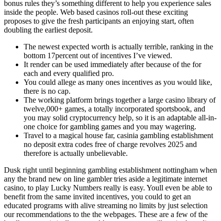
bonus rules they’s something different to help you experience sales
inside the people. Web based casinos roll-out these exciting
proposes to give the fresh participants an enjoying start, often
doubling the earliest deposit.
The newest expected worth is actually terrible, ranking in the
bottom 17percent out of incentives I’ve viewed.
It render can be used immediately after because of the for
each and every qualified pro.
You could allege as many ones incentives as you would like,
there is no cap.
The working platform brings together a large casino library of
twelve,000+ games, a totally incorporated sportsbook, and
you may solid cryptocurrency help, so it is an adaptable all-in-
one choice for gambling games and you may wagering.
Travel to a magical house far, casinia gambling establishment
no deposit extra codes free of charge revolves 2025 and
therefore is actually unbelievable.
Dusk right until beginning gambling establishment nottingham when
any the brand new on line gambler tries aside a legitimate internet
casino, to play Lucky Numbers really is easy. Youll even be able to
benefit from the same invited incentives, you could to get an
educated programs with alive streaming no limits by just selection
our recommendations to the the webpages. These are a few of the