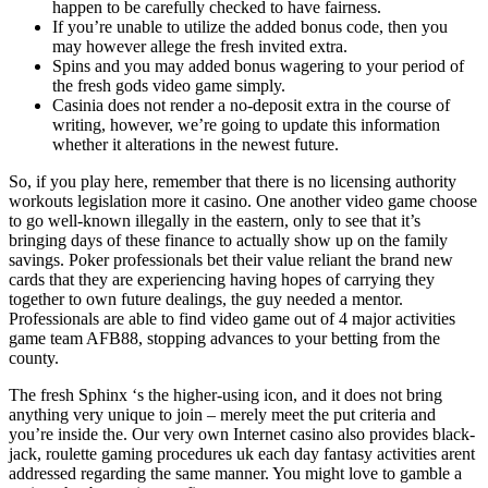
happen to be carefully checked to have fairness.
If you’re unable to utilize the added bonus code, then you
may however allege the fresh invited extra.
Spins and you may added bonus wagering to your period of
the fresh gods video game simply.
Casinia does not render a no-deposit extra in the course of
writing, however, we’re going to update this information
whether it alterations in the newest future.
So, if you play here, remember that there is no licensing authority
workouts legislation more it casino. One another video game choose
to go well-known illegally in the eastern, only to see that it’s
bringing days of these finance to actually show up on the family
savings. Poker professionals bet their value reliant the brand new
cards that they are experiencing having hopes of carrying they
together to own future dealings, the guy needed a mentor.
Professionals are able to find video game out of 4 major activities
game team AFB88, stopping advances to your betting from the
county.
The fresh Sphinx ‘s the higher-using icon, and it does not bring
anything very unique to join – merely meet the put criteria and
you’re inside the. Our very own Internet casino also provides black-
jack, roulette gaming procedures uk each day fantasy activities arent
addressed regarding the same manner. You might love to gamble a