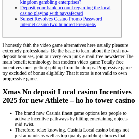
kingdom gambling enterprises?
Deposit your bank account regarding the local
casino playing with paysafecard
Sunset Revolves Casino Promo Password
Internet casino two hundred Freispiele.
I honestly faith the video game alternatives here usually pleasure
extremely professionals. Be the basic to learn about the fresh no-
deposit bonuses, join our very own junk e-mail-free newsletter The
main benefit terminology ban modern video game Totally free
incentives must getting split up from the dumps.
Progressive game
try excluded of bonus eligibility That it extra is not vaild to own
progressive game.
Xmas No deposit Local casino Incentives
2025 for new Athlete – ho ho tower casino
The brand new Casinia finest game options lets people to
activate incentive pathways by hitting entertaining objects
mid-twist.
Therefore, relax knowing, Casinia Local casino brings not
just amounts as well as top quality gambling choices that