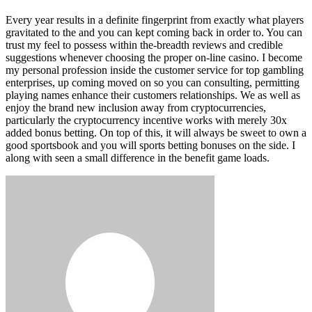
Every year results in a definite fingerprint from exactly what players
gravitated to the and you can kept coming back in order to. You can
trust my feel to possess within the-breadth reviews and credible
suggestions whenever choosing the proper on-line casino. I become
my personal profession inside the customer service for top gambling
enterprises, up coming moved on so you can consulting, permitting
playing names enhance their customers relationships. We as well as
enjoy the brand new inclusion away from cryptocurrencies,
particularly the cryptocurrency incentive works with merely 30x
added bonus betting. On top of this, it will always be sweet to own a
good sportsbook and you will sports betting bonuses on the side. I
along with seen a small difference in the benefit game loads.