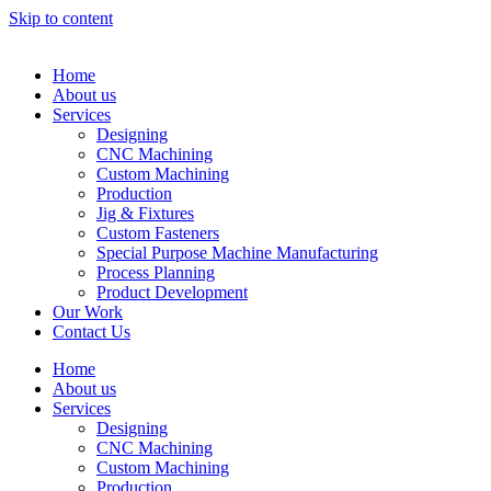
Skip to content
Home
About us
Services
Designing
CNC Machining
Custom Machining
Production
Jig & Fixtures
Custom Fasteners
Special Purpose Machine Manufacturing
Process Planning
Product Development
Our Work
Contact Us
Home
About us
Services
Designing
CNC Machining
Custom Machining
Production