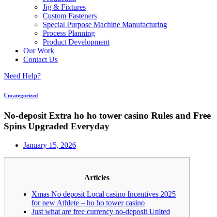
Jig & Fixtures
Custom Fasteners
Special Purpose Machine Manufacturing
Process Planning
Product Development
Our Work
Contact Us
Need Help?
Uncategorized
No-deposit Extra ho ho tower casino Rules and Free
Spins Upgraded Everyday
January 15, 2026
Articles
Xmas No deposit Local casino Incentives 2025
for new Athlete – ho ho tower casino
Just what are free currency no-deposit United