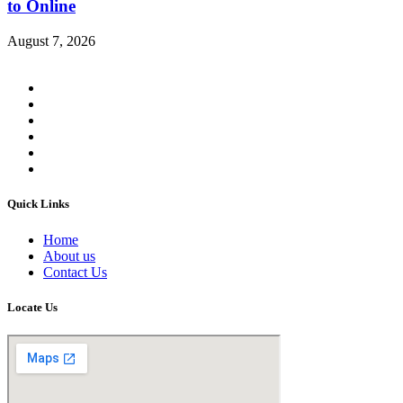
to Online
August 7, 2026
Quick Links
Home
About us
Contact Us
Locate Us