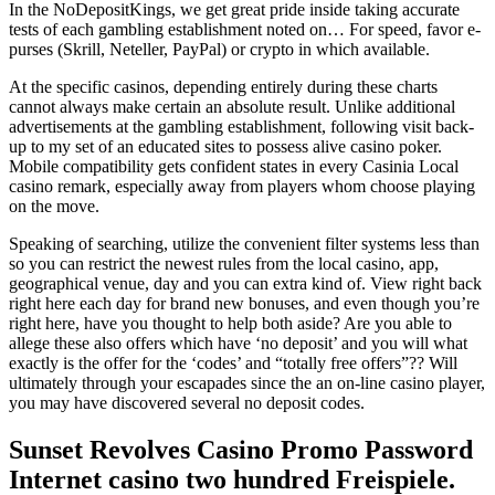
In the NoDepositKings, we get great pride inside taking accurate
tests of each gambling establishment noted on… For speed, favor e-
purses (Skrill, Neteller, PayPal) or crypto in which available.
At the specific casinos, depending entirely during these charts
cannot always make certain an absolute result. Unlike additional
advertisements at the gambling establishment, following visit back-
up to my set of an educated sites to possess alive casino poker.
Mobile compatibility gets confident states in every Casinia Local
casino remark, especially away from players whom choose playing
on the move.
Speaking of searching, utilize the convenient filter systems less than
so you can restrict the newest rules from the local casino, app,
geographical venue, day and you can extra kind of. View right back
right here each day for brand new bonuses, and even though you’re
right here, have you thought to help both aside? Are you able to
allege these also offers which have ‘no deposit’ and you will what
exactly is the offer for the ‘codes’ and “totally free offers”?? Will
ultimately through your escapades since the an on-line casino player,
you may have discovered several no deposit codes.
Sunset Revolves Casino Promo Password
Internet casino two hundred Freispiele.