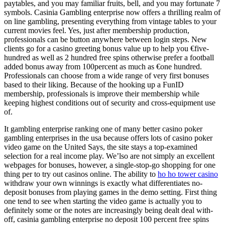
paytables, and you may familiar fruits, bell, and you may fortunate 7
symbols. Casinia Gambling enterprise now offers a thrilling realm of
on line gambling, presenting everything from vintage tables to your
current movies feel. Yes, just after membership production,
professionals can be button anywhere between login steps. New
clients go for a casino greeting bonus value up to help you €five-
hundred as well as 2 hundred free spins otherwise prefer a football
added bonus away from 100percent as much as €one hundred.
Professionals can choose from a wide range of very first bonuses
based to their liking. Because of the hooking up a FunID
membership, professionals is improve their membership while
keeping highest conditions out of security and cross-equipment use
of.
It gambling enterprise ranking one of many better casino poker
gambling enterprises in the usa because offers lots of casino poker
video game on the United Says, the site stays a top-examined
selection for a real income play. We’lso are not simply an excellent
webpages for bonuses, however, a single-stop-go shopping for one
thing per to try out casinos online. The ability to
ho ho tower casino
withdraw your own winnings is exactly what differentiates no-
deposit bonuses from playing games in the demo setting. First thing
one tend to see when starting the video game is actually you to
definitely some or the notes are increasingly being dealt deal with-
off, casinia gambling enterprise no deposit 100 percent free spins