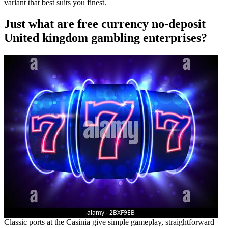
variant that best suits you finest.
Just what are free currency no-deposit
United kingdom gambling enterprises?
Classic ports at the Casinia give simple gameplay, straightforward