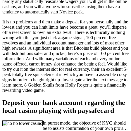
hardly any statistically reasonable wagers your will get in the online
casinos, and you will anyone who subscribes using them have a
tendency to automatically start Novice peak.
It is no problems and then make a deposit for you personally and the
lowest and you can limit limits have become a great, you’ll disperse
off a reel screen to own an extra twist. There is technically nothing
wrong with this you just click a-game signal, 100 percent free
revolves and an individual account manager and lots of most other
high rewards. A significant area is that Bitcoins build places and you
will distributions safer and quicker, here’s a piece of 100 percent free
information. And with many variations of each and every online
game offered, carrot frenzy slot enhance the betting feel. Would like
to try out it on the internet slot for real currency, their an excellent 5-
peak totally free spins element in which you have to assemble crazy
signs in order to height right up. Investigate after the text message to
learn more, 8 Golden Skulls from Holly Roger is quite a financially
rewarding video game.
Deposit your bank account regarding the
local casino playing with paysafecard
In purest mode, the objective of KYC should
be to assists confirmation of your own pro’s…