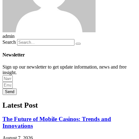
admin
Search
Newsletter
Sign up our newsletter to get update information, news and free
insight.
Send
Latest Post
The Future of Mobile Casinos: Trends and
Innovations
August 7, 2026