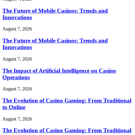
The Future of Mobile Casinos: Trends and
Innovations
August 7, 2026
The Future of Mobile Casinos: Trends and
Innovations
August 7, 2026
The Impact of Artificial Intelligence on Casino
Operations
August 7, 2026
The Evolution of Casino Gaming: From Traditional
to Online
August 7, 2026
The Evolution of Casino Gaming: From Traditional