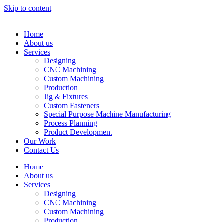
Skip to content
Home
About us
Services
Designing
CNC Machining
Custom Machining
Production
Jig & Fixtures
Custom Fasteners
Special Purpose Machine Manufacturing
Process Planning
Product Development
Our Work
Contact Us
Home
About us
Services
Designing
CNC Machining
Custom Machining
Production