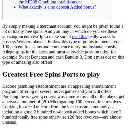
the MD88 Gambling establishment
What exactly is a no deposit Added bonus?
By simply making a merchant account, you might be given found a
lot of totally free spins. And you may in which do you see these
amazing incentives? Ip to make sure it
read this
really works to
possess Western players. Follow this type of points to interact your
100 percent free spins and commence to try out instantaneously.
Allege spins for the latest and most enjoyable position titles, for
example Sweet Bonanza and cash Bandits 3. Don’t miss out on this
type of amazing also offers!
Greatest Free Spins Ports to play
Decode gambling establishment are an appealing entertainment
program; offering of several novel games and you will offers.
Pursuing the wagering criteria was came across, all of the player get
a personal number of (20) Microgaming 100 percent free revolves.
Looking for a real unicorn from the local casino community—
including a good 2 hundred no-deposit added bonus which have 2
hundred totally free spins otherwise 120 free revolves—are almost
unusual.