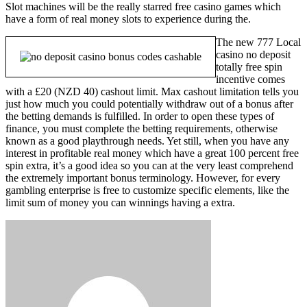
Slot machines will be the really starred free casino games which
have a form of real money slots to experience during the.
The new 777 Local
casino no deposit
totally free spin
incentive comes
with a £20 (NZD 40) cashout limit. Max cashout limitation tells you
just how much you could potentially withdraw out of a bonus after
the betting demands is fulfilled. In order to open these types of
finance, you must complete the betting requirements, otherwise
known as a good playthrough needs. Yet still, when you have any
interest in profitable real money which have a great 100 percent free
spin extra, it’s a good idea so you can at the very least comprehend
the extremely important bonus terminology. However, for every
gambling enterprise is free to customize specific elements, like the
limit sum of money you can winnings having a extra.