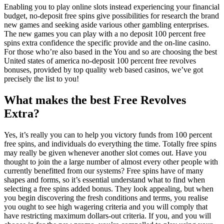
Enabling you to play online slots instead experiencing your financial
budget, no-deposit free spins give possibilities for research the brand
new games and seeking aside various other gambling enterprises.
The new games you can play with a no deposit 100 percent free
spins extra confidence the specific provide and the on-line casino.
For those who’re also based in the You and so are choosing the best
United states of america no-deposit 100 percent free revolves
bonuses, provided by top quality web based casinos, we’ve got
precisely the list to you!
What makes the best Free Revolves
Extra?
Yes, it’s really you can to help you victory funds from 100 percent
free spins, and individuals do everything the time. Totally free spins
may really be given whenever another slot comes out. Have you
thought to join the a large number of almost every other people with
currently benefitted from our systems? Free spins have of many
shapes and forms, so it’s essential understand what to find when
selecting a free spins added bonus. They look appealing, but when
you begin discovering the fresh conditions and terms, you realise
you ought to see high wagering criteria and you will comply that
have restricting maximum dollars-out criteria. If you, and you will