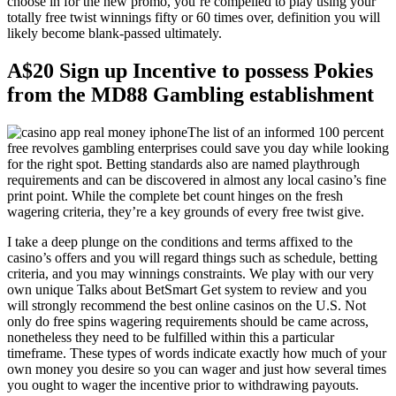
choose in for the new promo, you’re compelled to play using your
totally free twist winnings fifty or 60 times over, definition you will
likely become blank-passed ultimately.
A$20 Sign up Incentive to possess Pokies
from the MD88 Gambling establishment
The list of an informed 100 percent
free revolves gambling enterprises could save you day while looking
for the right spot. Betting standards also are named playthrough
requirements and can be discovered in almost any local casino’s fine
print point. While the complete bet count hinges on the fresh
wagering criteria, they’re a key grounds of every free twist give.
I take a deep plunge on the conditions and terms affixed to the
casino’s offers and you will regard things such as schedule, betting
criteria, and you may winnings constraints. We play with our very
own unique Talks about BetSmart Get system to review and you
will strongly recommend the best online casinos on the U.S. Not
only do free spins wagering requirements should be came across,
nonetheless they need to be fulfilled within this a particular
timeframe. These types of words indicate exactly how much of your
own money you desire so you can wager and just how several times
you ought to wager the incentive prior to withdrawing payouts.