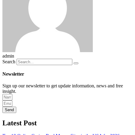
admin
Search
Newsletter
Sign up our newsletter to get update information, news and free
insight.
Send
Latest Post