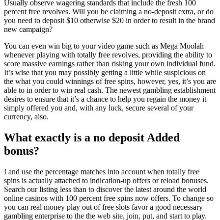
Usually observe wagering standards that include the fresh 100
percent free revolves. Will you be claiming a no-deposit extra, or do
you need to deposit $10 otherwise $20 in order to result in the brand
new campaign?
You can even win big to your video game such as Mega Moolah
whenever playing with totally free revolves, providing the ability to
score massive earnings rather than risking your own individual fund.
It’s wise that you may possibly getting a little while suspicious on
the what you could winnings of free spins, however, yes, it’s you are
able to in order to win real cash. The newest gambling establishment
desires to ensure that it’s a chance to help you regain the money it
simply offered you and, with any luck, secure several of your
currency, also.
What exactly is a no deposit Added
bonus?
I and use the percentage matches into account when totally free
spins is actually attached to indication-up offers or reload bonuses.
Search our listing less than to discover the latest around the world
online casinos with 100 percent free spins now offers. To change so
you can real money play out of free slots favor a good necessary
gambling enterprise to the the web site, join, put, and start to play.