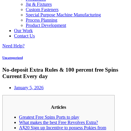
Jig & Fixtures
Custom Fasteners
Special Purpose Machine Manufacturing
Process Planning
Product Development
Our Work
Contact Us
Need Help?
Uncategorized
No-deposit Extra Rules & 100 percent free Spins
Current Every day
January 5, 2026
Articles
Greatest Free Spins Ports to play
What makes the best Free Revolves Extra?
A$20 Sign up Incentive to possess Pokies from