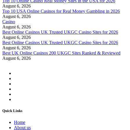
Top 10 Online Casino Real Money Sites in the USA for 2026
August 6, 2026
Top 10 USA Online Casinos for Real Money Gambling in 2026
August 6, 2026
Casino
August 6, 2026
Best Online Casinos UK Trusted UKGC Casino Sites for 2026
August 6, 2026
Best Online Casinos UK Trusted UKGC Casino Sites for 2026
August 6, 2026
Best UK Online Casinos 200 UKGC Sites Ranked & Reviewed
August 6, 2026
Quick Links
Home
About us