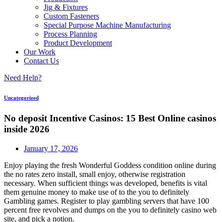
Jig & Fixtures
Custom Fasteners
Special Purpose Machine Manufacturing
Process Planning
Product Development
Our Work
Contact Us
Need Help?
Uncategorized
No deposit Incentive Casinos: 15 Best Online casinos
inside 2026
January 17, 2026
Enjoy playing the fresh Wonderful Goddess condition online during
the no rates zero install, small enjoy, otherwise registration
necessary. When sufficient things was developed, benefits is vital
them genuine money to make use of to the you to definitely
Gambling games.
Register to play gambling servers that have 100
percent free revolves and dumps on the you to definitely casino web
site, and pick a notion.