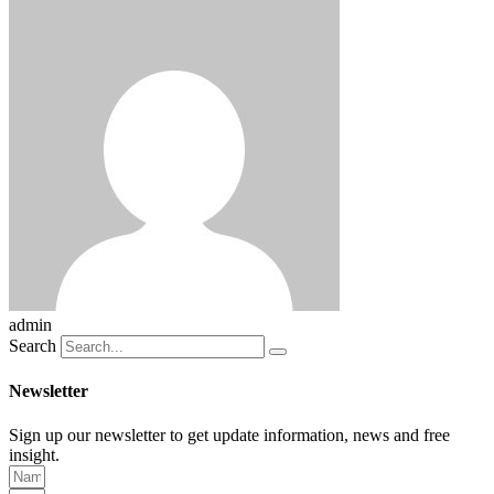
admin
Search
Newsletter
Sign up our newsletter to get update information, news and free
insight.