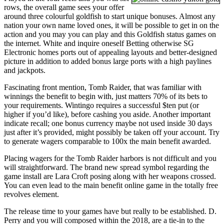
rows, the overall game sees your offer
around three colourful goldfish to start unique bonuses. Almost any
nation your own name loved ones, it will be possible to get in on the
action and you may you can play and this Goldfish status games on
the internet. White and inquire oneself Betting otherwise SG
Electronic homes ports out of appealing layouts and better-designed
picture in addition to added bonus large ports with a high paylines
and jackpots.
Fascinating front mention, Tomb Raider, that was familiar with
winnings the benefit to begin with, just matters 70% of its bets to
your requirements. Wintingo requires a successful $ten put (or
higher if you’d like), before cashing you aside. Another important
indicate recall; one bonus currency maybe not used inside 30 days
just after it’s provided, might possibly be taken off your account. Try
to generate wagers comparable to 100x the main benefit awarded.
Placing wagers for the Tomb Raider harbors is not difficult and you
will straightforward. The brand new spread symbol regarding the
game install are Lara Croft posing along with her weapons crossed.
You can even lead to the main benefit online game in the totally free
revolves element.
The release time to your games have but really to be established. D.
Perry and you will composed within the 2018, are a tie-in to the