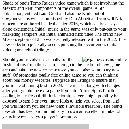
Shade of one’s Tomb Raider video game which is set involving the
Mexico and Peru components of the overall game. A 5th
publication, entitled Lara Croft and also the Knife out of
Gwynnever, as well as published by Dan Abnett and you will Nik
Vincent are authored inside the later 2016, which can be a stay-
alone excitement. Initial, music in the game was only put-out to your
marketing samplers. An initial animated flick titled The brand new
Misconception of El Hawa is actually released within the 2022. The
new collection generally occurs pursuing the occurrences of its
video game reboot trilogy.
Should your revolves is actually for the
fresh harbors from the casino, then go to the the brand new game
area and take the new come across; you can also want to try new
stuff. Of promoting totally free online game so you can thinking
about real money websites, i upgrade the listings to ensure that
you’re the obtaining best in 2023. The music along with changes
after you go into the extra game if you don’t free Spins function,
leading to the fresh thrill. Inside tomb, players might possibly be
exposed to step 3 or even more Idols to help you select from and
you will inform you the new tomb’s invisible treasures. The brand
new slot has been around industry to own an excellent number of
years however, stays a player’s favourite.