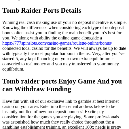
Tomb Raider Ports Details
Winning real cash making use of your no deposit incentive is simple.
Knowing the differences when considering each type of no deposit
bonus often assist you in finding the main benefit you to’s best for
you. We along with ability the online game alongside a
https://777spinslots.com/casino-games/roulette-online/bonus/
connected local casino for the benefits. We will always be up to date
with typically the most popular harbors in the us. Very, after you’ve
starred 5, any kept financing on your own extra equilibrium is
converted to real money and you may transferred to your money
equilibrium.
Tomb raider ports Enjoy Game And you
can Withdraw Funding
Have fun with all of our exclusive link to gamble at best internet
casino on your area. Enter into their email address below to be
instantly notified of new no deposit bonuses! Excite pay
consideration for the games you are playing. Some professionals
was astonished how much they really choice throughout the a
gambling establishment training, an excellent 100x needs is pretty