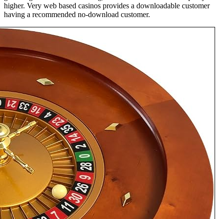
higher. Very web based casinos provides a downloadable customer
having a recommended no-download customer.