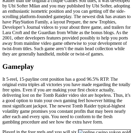
Rather than the original a couple Games Son titles, it was developed
by Ubi Softer Milan and you may published by Ubi Softer, adopting
an enthusiastic isometric position and you can getting off the side-
scrolling platform-founded gameplay. The newest disk has avatars to
have PlayStation Family, a layout Prepare, the new Trophies,
Developer’s Journal videos to your about three game, and trailers for
Lara Croft and the Guardian from White as the bonus blogs. As the
2001, other developers features provided possibly to help you ports
away from mainline video game otherwise to your development of
twist-from titles. Such game aren’t the main head collection while
they are generally handheld, mobile or twist-of games.
Gameplay
It 5-reel, 15-payline cent position has a good 96.5% RTP. The
original extra triples all victories you have made regarding the totally
free spins. Even if you are making your first choice actually,
delivering lost on the Tomb Raider video slot are hopeless. Thus, it’s
a good option to train your own gaming feel however hitting the
most significant jackpot. The newest Tomb Raider typical-highest
volatility game promises you constant profits that may been nearly
after each and every spin. You need to conform to the fresh
gambling procedure and see how the extra have form.
Played in the four reels and you will six