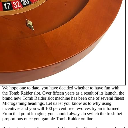
We hope one to date, you have decided whether to have fun with
the Tomb Raider slot. Over fifteen years as a result of its launch, the
brand new Tomb Raider slot machine has been one of several finest
Microgaming headings. Let us let you know as to why using
incentives and you will 100 percent free revolves try an informed.
From that point imagine, you should always to switch the fresh bet
proportions once you gamble Tomb Raider on line.