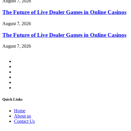
August 7, 2026
The Future of Live Dealer Games in Online Casinos
August 7, 2026
The Future of Live Dealer Games in Online Casinos
August 7, 2026
Quick Links
Home
About us
Contact Us