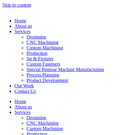
Skip to content
Home
About us
Services
Designing
CNC Machining
Custom Machining
Production
Jig & Fixtures
Custom Fasteners
Special Purpose Machine Manufacturing
Process Planning
Product Development
Our Work
Contact Us
Home
About us
Services
Designing
CNC Machining
Custom Machining
Production