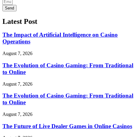
Send
Latest Post
The Impact of Artificial Intelligence on Casino
Operations
August 7, 2026
The Evolution of Casino Gaming: From Traditional
to Online
August 7, 2026
The Evolution of Casino Gaming: From Traditional
to Online
August 7, 2026
The Future of Live Dealer Games in Online Casinos