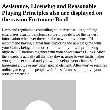
Assistance, Licensing and Reasonable
Playing Principles also are displayed on
the casino Fortunate Bird!
Laws and regulations controlling court sweepstakes gambling
enterprises usually transform, so we’ll update it for the newest
information whenever there are the new improvements. I’d
recommend having a great time exploring the newest game with
your Coins, being a lot more cautious and you will prioritizing
highest-RTP harbors together with your Sweepstakes Bucks. Since
the awards is actually all the way down, using lowest limits makes
you gamble extended and you will develops your chances of
triggering a plus or any other special element. After you’ve searched
online game, gamble people with finest features to improve your
odds of profitable.