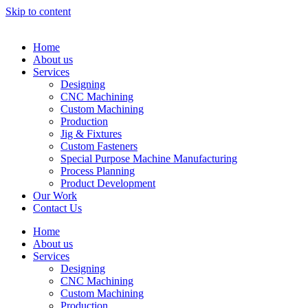
Skip to content
Home
About us
Services
Designing
CNC Machining
Custom Machining
Production
Jig & Fixtures
Custom Fasteners
Special Purpose Machine Manufacturing
Process Planning
Product Development
Our Work
Contact Us
Home
About us
Services
Designing
CNC Machining
Custom Machining
Production