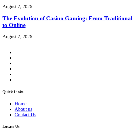
August 7, 2026
The Evolution of Casino Gaming: From Traditional
to Online
August 7, 2026
Quick Links
Home
About us
Contact Us
Locate Us