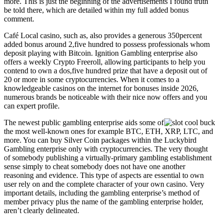
more. This is just the beginning of the advertisements I found truth
be told there, which are detailed within my full added bonus
comment.
Café Local casino, such as, also provides a generous 350percent
added bonus around 2,five hundred to possess professionals whom
deposit playing with Bitcoin. Ignition Gambling enterprise also
offers a weekly Crypto Freeroll, allowing participants to help you
contend to own a dos,five hundred prize that have a deposit out of
20 or more in some cryptocurrencies. When it comes to a
knowledgeable casinos on the internet for bonuses inside 2026,
numerous brands be noticeable with their nice now offers and you
can expert profile.
The newest public gambling enterprise aids some of
the most well-known ones for example BTC, ETH, XRP, LTC, and
more. You can buy Silver Coin packages within the Luckybird
Gambling enterprise only with cryptocurrencies. The very thought
of somebody publishing a virtually-primary gambling establishment
sense simply to cheat somebody does not have one another
reasoning and evidence. This type of aspects are essential to own
user rely on and the complete character of your own casino. Very
important details, including the gambling enterprise’s method of
member privacy plus the name of the gambling enterprise holder,
aren’t clearly delineated.