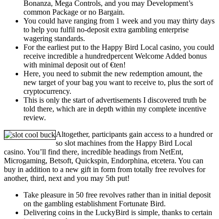
Bonanza, Mega Controls, and you may Development’s
common Package or no Bargain.
You could have ranging from 1 week and you may thirty days
to help you fulfil no-deposit extra gambling enterprise
wagering standards.
For the earliest put to the Happy Bird Local casino, you could
receive incredible a hundredpercent Welcome Added bonus
with minimal deposit out of €ten!
Here, you need to submit the new redemption amount, the
new target of your bag you want to receive to, plus the sort of
cryptocurrency.
This is only the start of advertisements I discovered truth be
told there, which are in depth within my complete incentive
review.
Altogether, participants gain access to a hundred or
so slot machines from the Happy Bird Local
casino. You’ll find there, incredible headings from NetEnt,
Microgaming, Betsoft, Quickspin, Endorphina, etcetera. You can
buy in addition to a new gift in form from totally free revolves for
another, third, next and you may 5th put!
Take pleasure in 50 free revolves rather than in initial deposit
on the gambling establishment Fortunate Bird.
Delivering coins in the LuckyBird is simple, thanks to certain