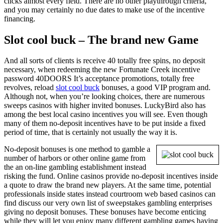
clicks almost every field. There are no other playthrough criteria,
and you may certainly no due dates to make use of the incentive
financing.
Slot cool buck – The brand new Game
And all sorts of clients is receive 40 totally free spins, no deposit
necessary, when redeeming the new Fortunate Creek incentive
password 40DOORS It’s acceptance promotions, totally free
revolves, reload
slot cool buck
bonuses, a good VIP program and.
Although not, when you’re looking choices, there are numerous
sweeps casinos with higher invited bonuses. LuckyBird also has
among the best local casino incentives you will see. Even though
many of them no-deposit incentives have to be put inside a fixed
period of time, that is certainly not usually the way it is.
No-deposit bonuses is one method to gamble a
number of harbors or other online game from
the an on-line gambling establishment instead
risking the fund. Online casinos provide no-deposit incentives inside
a quote to draw the brand new players. At the same time, potential
professionals inside states instead courtroom web based casinos can
find discuss our very own list of sweepstakes gambling enterprises
giving no deposit bonuses. These bonuses have become enticing
while they will let you enjoy many different gambling games having