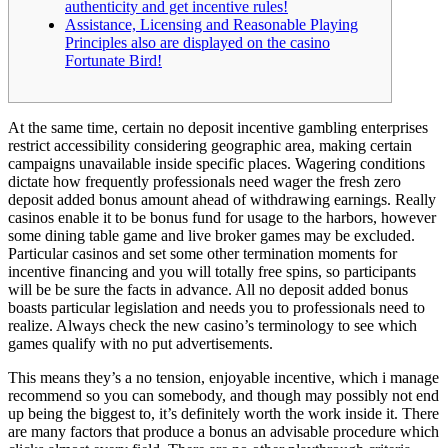
authenticity and get incentive rules!
Assistance, Licensing and Reasonable Playing
Principles also are displayed on the casino
Fortunate Bird!
At the same time, certain no deposit incentive gambling enterprises
restrict accessibility considering geographic area, making certain
campaigns unavailable inside specific places. Wagering conditions
dictate how frequently professionals need wager the fresh zero
deposit added bonus amount ahead of withdrawing earnings. Really
casinos enable it to be bonus fund for usage to the harbors, however
some dining table game and live broker games may be excluded.
Particular casinos and set some other termination moments for
incentive financing and you will totally free spins, so participants
will be be sure the facts in advance. All no deposit added bonus
boasts particular legislation and needs you to professionals need to
realize. Always check the new casino’s terminology to see which
games qualify with no put advertisements.
This means they’s a no tension, enjoyable incentive, which i manage
recommend so you can somebody, and though may possibly not end
up being the biggest to, it’s definitely worth the work inside it. There
are many factors that produce a bonus an advisable procedure which