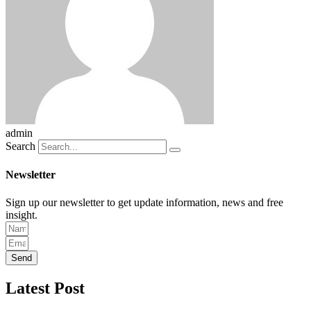
admin
Search
Newsletter
Sign up our newsletter to get update information, news and free
insight.
Send
Latest Post