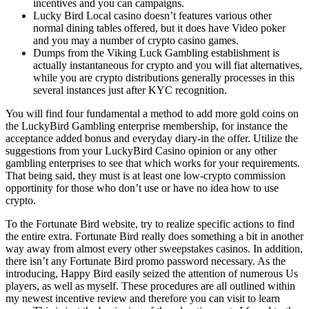
incentives and you can campaigns.
Lucky Bird Local casino doesn’t features various other
normal dining tables offered, but it does have Video poker
and you may a number of crypto casino games.
Dumps from the Viking Luck Gambling establishment is
actually instantaneous for crypto and you will fiat alternatives,
while you are crypto distributions generally processes in this
several instances just after KYC recognition.
You will find four fundamental a method to add more gold coins on
the LuckyBird Gambling enterprise membership, for instance the
acceptance added bonus and everyday diary-in the offer. Utilize the
suggestions from your LuckyBird Casino opinion or any other
gambling enterprises to see that which works for your requirements.
That being said, they must is at least one low-crypto commission
opportinity for those who don’t use or have no idea how to use
crypto.
To the Fortunate Bird website, try to realize specific actions to find
the entire extra. Fortunate Bird really does something a bit in another
way away from almost every other sweepstakes casinos. In addition,
there isn’t any Fortunate Bird promo password necessary. As the
introducing, Happy Bird easily seized the attention of numerous Us
players, as well as myself. These procedures are all outlined within
my newest incentive review and therefore you can visit to learn