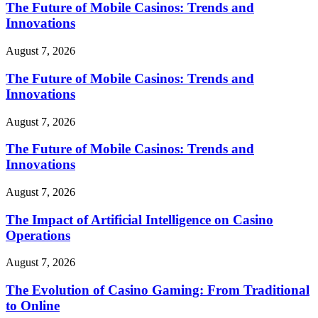
The Future of Mobile Casinos: Trends and
Innovations
August 7, 2026
The Future of Mobile Casinos: Trends and
Innovations
August 7, 2026
The Future of Mobile Casinos: Trends and
Innovations
August 7, 2026
The Impact of Artificial Intelligence on Casino
Operations
August 7, 2026
The Evolution of Casino Gaming: From Traditional
to Online