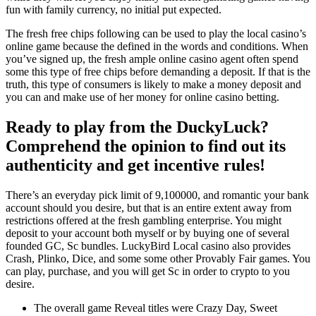
fun with family currency, no initial put expected.
The fresh free chips following can be used to play the local casino’s
online game because the defined in the words and conditions. When
you’ve signed up, the fresh ample online casino agent often spend
some this type of free chips before demanding a deposit. If that is the
truth, this type of consumers is likely to make a money deposit and
you can and make use of her money for online casino betting.
Ready to play from the DuckyLuck?
Comprehend the opinion to find out its
authenticity and get incentive rules!
There’s an everyday pick limit of 9,100000, and romantic your bank
account should you desire, but that is an entire extent away from
restrictions offered at the fresh gambling enterprise. You might
deposit to your account both myself or by buying one of several
founded GC, Sc bundles. LuckyBird Local casino also provides
Crash, Plinko, Dice, and some some other Provably Fair games. You
can play, purchase, and you will get Sc in order to crypto to you
desire.
The overall game Reveal titles were Crazy Day, Sweet