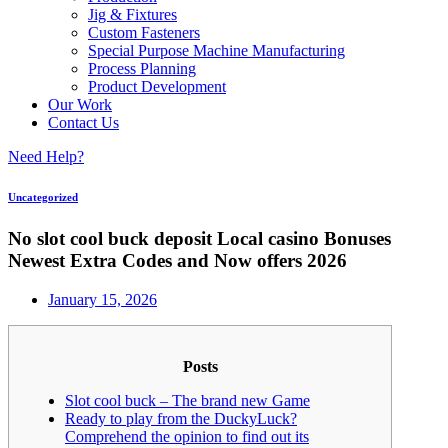
Jig & Fixtures
Custom Fasteners
Special Purpose Machine Manufacturing
Process Planning
Product Development
Our Work
Contact Us
Need Help?
Uncategorized
No slot cool buck deposit Local casino Bonuses
Newest Extra Codes and Now offers 2026
January 15, 2026
Posts
Slot cool buck – The brand new Game
Ready to play from the DuckyLuck?
Comprehend the opinion to find out its