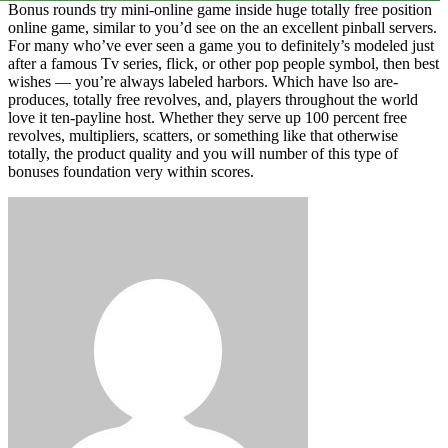
Bonus rounds try mini-online game inside huge totally free position
online game, similar to you’d see on the an excellent pinball servers.
For many who’ve ever seen a game you to definitely’s modeled just
after a famous Tv series, flick, or other pop people symbol, then best
wishes — you’re always labeled harbors. Which have lso are-
produces, totally free revolves, and, players throughout the world
love it ten-payline host. Whether they serve up 100 percent free
revolves, multipliers, scatters, or something like that otherwise
totally, the product quality and you will number of this type of
bonuses foundation very within scores.