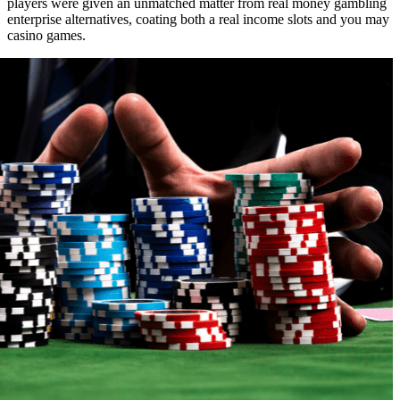
players were given an unmatched matter from real money gambling
enterprise alternatives, coating both a real income slots and you may
casino games.