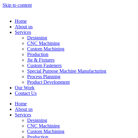
Skip to content
Home
About us
Services
Designing
CNC Machining
Custom Machining
Production
Jig & Fixtures
Custom Fasteners
Special Purpose Machine Manufacturing
Process Planning
Product Development
Our Work
Contact Us
Home
About us
Services
Designing
CNC Machining
Custom Machining
Production