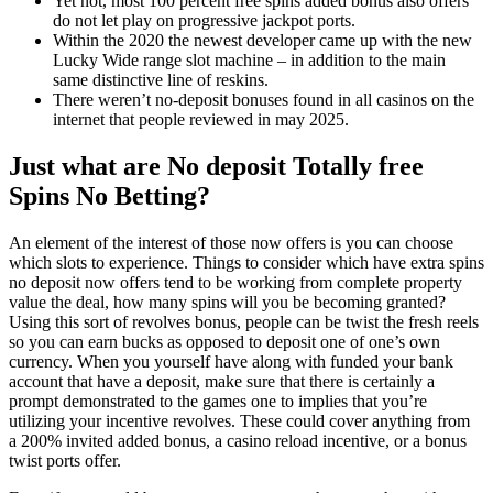
Yet not, most 100 percent free spins added bonus also offers
do not let play on progressive jackpot ports.
Within the 2020 the newest developer came up with the new
Lucky Wide range slot machine – in addition to the main
same distinctive line of reskins.
There weren’t no-deposit bonuses found in all casinos on the
internet that people reviewed in may 2025.
Just what are No deposit Totally free
Spins No Betting?
An element of the interest of those now offers is you can choose
which slots to experience. Things to consider which have extra spins
no deposit now offers tend to be working from complete property
value the deal, how many spins will you be becoming granted?
Using this sort of revolves bonus, people can be twist the fresh reels
so you can earn bucks as opposed to deposit one of one’s own
currency. When you yourself have along with funded your bank
account that have a deposit, make sure that there is certainly a
prompt demonstrated to the games one to implies that you’re
utilizing your incentive revolves. These could cover anything from
a 200% invited added bonus, a casino reload incentive, or a bonus
twist ports offer.