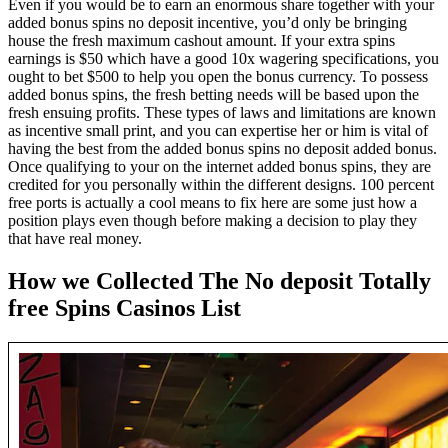
Even if you would be to earn an enormous share together with your
added bonus spins no deposit incentive, you’d only be bringing
house the fresh maximum cashout amount. If your extra spins
earnings is $50 which have a good 10x wagering specifications, you
ought to bet $500 to help you open the bonus currency. To possess
added bonus spins, the fresh betting needs will be based upon the
fresh ensuing profits. These types of laws and limitations are known
as incentive small print, and you can expertise her or him is vital of
having the best from the added bonus spins no deposit added bonus.
Once qualifying to your on the internet added bonus spins, they are
credited for you personally within the different designs. 100 percent
free ports is actually a cool means to fix here are some just how a
position plays even though before making a decision to play they
that have real money.
How we Collected The No deposit Totally
free Spins Casinos List