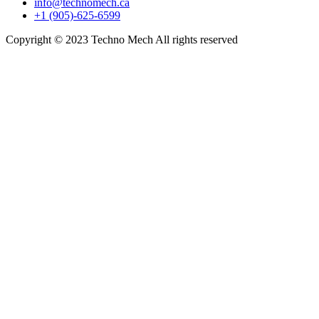
info@technomech.ca
+1 (905)-625-6599
Copyright © 2023 Techno Mech All rights reserved