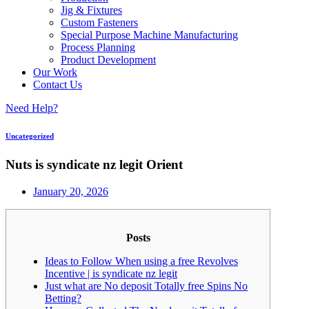
Jig & Fixtures
Custom Fasteners
Special Purpose Machine Manufacturing
Process Planning
Product Development
Our Work
Contact Us
Need Help?
Uncategorized
Nuts is syndicate nz legit Orient
January 20, 2026
Posts
Ideas to Follow When using a free Revolves
Incentive | is syndicate nz legit
Just what are No deposit Totally free Spins No
Betting?