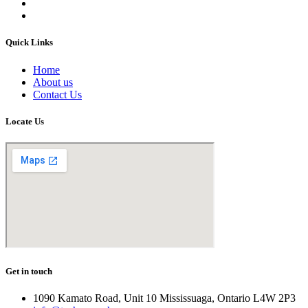
Quick Links
Home
About us
Contact Us
Locate Us
Get in touch
1090 Kamato Road, Unit 10 Mississuaga, Ontario L4W 2P3