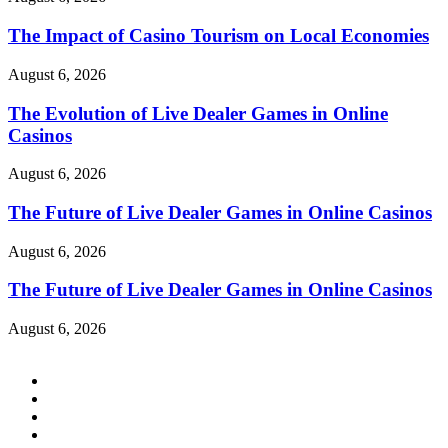
The Impact of Casino Tourism on Local Economies
August 6, 2026
The Evolution of Live Dealer Games in Online
Casinos
August 6, 2026
The Future of Live Dealer Games in Online Casinos
August 6, 2026
The Future of Live Dealer Games in Online Casinos
August 6, 2026