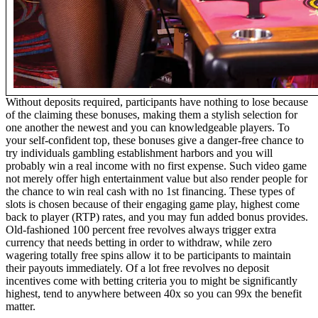
Without deposits required, participants have nothing to lose because
of the claiming these bonuses, making them a stylish selection for
one another the newest and you can knowledgeable players. To
your self-confident top, these bonuses give a danger-free chance to
try individuals gambling establishment harbors and you will
probably win a real income with no first expense. Such video game
not merely offer high entertainment value but also render people for
the chance to win real cash with no 1st financing. These types of
slots is chosen because of their engaging game play, highest come
back to player (RTP) rates, and you may fun added bonus provides.
Old-fashioned 100 percent free revolves always trigger extra
currency that needs betting in order to withdraw, while zero
wagering totally free spins allow it to be participants to maintain
their payouts immediately. Of a lot free revolves no deposit
incentives come with betting criteria you to might be significantly
highest, tend to anywhere between 40x so you can 99x the benefit
matter.