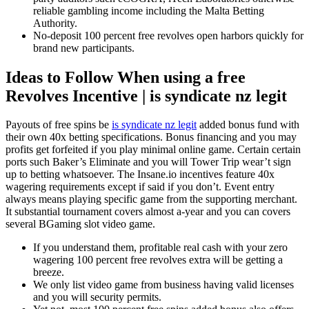
reliable gambling income including the Malta Betting
Authority.
No-deposit 100 percent free revolves open harbors quickly for
brand new participants.
Ideas to Follow When using a free
Revolves Incentive | is syndicate nz legit
Payouts of free spins be
is syndicate nz legit
added bonus fund with
their own 40x betting specifications. Bonus financing and you may
profits get forfeited if you play minimal online game. Certain certain
ports such Baker’s Eliminate and you will Tower Trip wear’t sign
up to betting whatsoever. The Insane.io incentives feature 40x
wagering requirements except if said if you don’t. Event entry
always means playing specific game from the supporting merchant.
It substantial tournament covers almost a-year and you can covers
several BGaming slot video game.
If you understand them, profitable real cash with your zero
wagering 100 percent free revolves extra will be getting a
breeze.
We only list video game from business having valid licenses
and you will security permits.