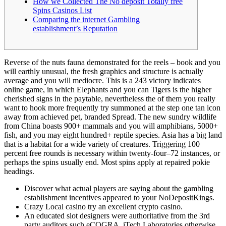
How we Collected The No deposit Totally free
Spins Casinos List
Comparing the internet Gambling
establishment’s Reputation
Reverse of the nuts fauna demonstrated for the reels – book and you
will earthly unusual, the fresh graphics and structure is actually
average and you will mediocre. This is a 243 victory indicates
online game, in which Elephants and you can Tigers is the higher
cherished signs in the paytable, nevertheless the of them you really
want to hook more frequently try summoned at the step one tan icon
away from achieved pet, branded Spread.
The new sundry wildlife
from China boasts 900+ mammals and you will amphibians, 5000+
fish, and you may eight hundred+ reptile species. Asia has a big land
that is a habitat for a wide variety of creatures. Triggering 100
percent free rounds is necessary within twenty-four–72 instances, or
perhaps the spins usually end. Most spins apply at repaired pokie
headings.
Discover what actual players are saying about the gambling
establishment incentives appeared to your NoDepositKings.
Crazy Local casino try an excellent crypto casino.
An educated slot designers were authoritative from the 3rd
party auditors such eCOGRA, iTech Laboratories otherwise