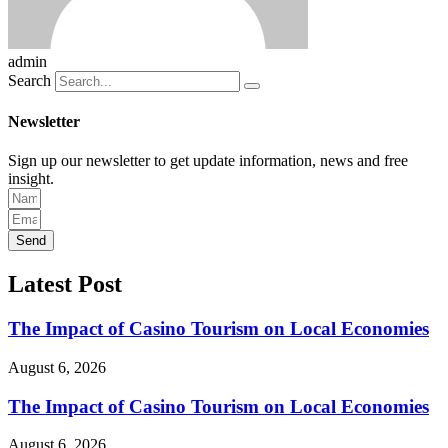
admin
Search
Newsletter
Sign up our newsletter to get update information, news and free
insight.
Send
Latest Post
The Impact of Casino Tourism on Local Economies
August 6, 2026
The Impact of Casino Tourism on Local Economies
August 6, 2026