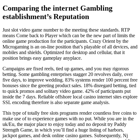
Comparing the internet Gambling
establishment’s Reputation
Just slot video game number to the meeting these standards. RTP
means Come back to Player which can be the new part of limits the
online game production for the participants. Crazy Orient by the
Microgaming is an on-line position that’s playable of all devices, and
mobiles and shields. Optimized for desktop and cellular, that it
position brings easy gameplay anyplace.
Campaigns are fixed reels, tied up games, and you may rigorous
betting. Some gambling enterprises stagger 20 revolves daily, over
five days, to improve wedding. 83% systems render 100 percent free
bonuses since the greeting product sales. 18% disregard betting, tied
to quick promos and solitary video game. 42% of participants put
inside the 7 days. Reliable offshore local casino internet sites explore
SSL encoding therefore is also separate game analysis.
This type of totally free slots programs render countless free coins to
make use of to experience games with no put. While you are in the
uk/Eu, the major place to enjoy today and no deposit try Paddy
Strength Game, in which you’ll find a huge listing of harbors,
jackpot games, and desk online casino games. Subsequently, Nj