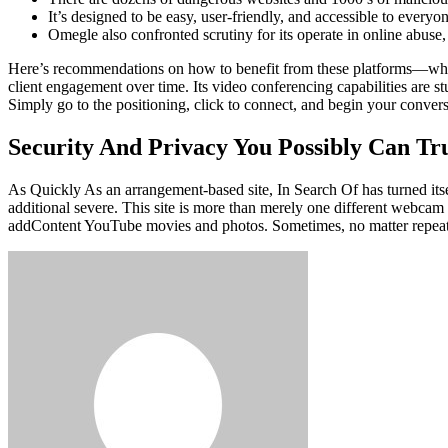
It’s designed to be easy, user-friendly, and accessible to every
Omegle also confronted scrutiny for its operate in online abuse,
Here’s recommendations on how to benefit from these platforms—while 
client engagement over time. Its video conferencing capabilities are s
Simply go to the positioning, click to connect, and begin your conv
Security And Privacy You Possibly Can Tr
As Quickly As an arrangement-based site, In Search Of has turned itse
additional severe. This site is more than merely one different webcam c
addContent YouTube movies and photos. Sometimes, no matter repeated