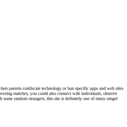
en parents confiscate technology or ban specific apps and web sites
overing matches, you could also connect with individuals, observe
h some random strangers, this site is definitely one of many omgel