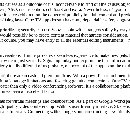
ts causes as a outcome of it’s inconceivable to find out the causes objec
ress, ASO, user retention, cell SaaS and extra. Nevertheless, it’s your d
 it places children on the danger of publicity to adult content and pred
 dialog lasts. Ome TV app doesn’t have any dependable safety suggestio
s prioritizing security can use Vooz… Join with strangers safely by way
ould possibly be to create content material that attracts considerati
Of course, you may have entry to all the essential editing instruments 
l conversations, Tumile provides a seamless experience to make new pals
dwide in just seconds. Signal up today and explore the thrill of meanin
erly totally different of us globally, on account of the app is on the ma
of, there are occasional premium firms. With a powerful commitment to 
eaking language limitations and fostering genuine connections. OmeTV re
eater than only a video conferencing software; it’s a collaboration platf
times been an excellent factor.
s for virtual meetings and collaboration. As a part of Google Workspac
-quality video conferencing. With its user-friendly interface, Skype i
alls for years. Connecting with strangers and constructing new friendsh