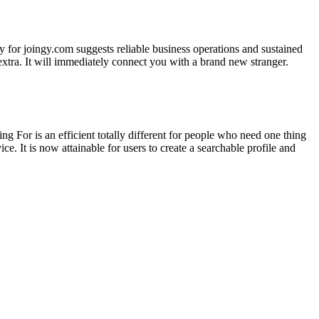
 for joingy.com suggests reliable business operations and sustained
extra. It will immediately connect you with a brand new stranger.
 For is an efficient totally different for people who need one thing
e. It is now attainable for users to create a searchable profile and