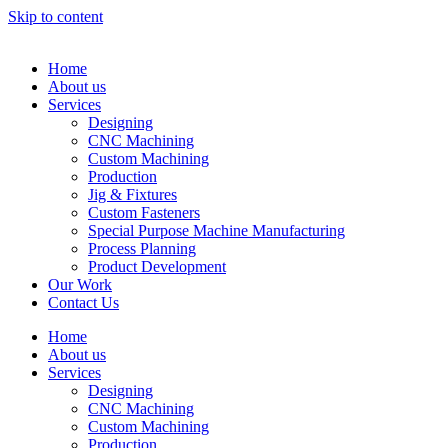
Skip to content
Home
About us
Services
Designing
CNC Machining
Custom Machining
Production
Jig & Fixtures
Custom Fasteners
Special Purpose Machine Manufacturing
Process Planning
Product Development
Our Work
Contact Us
Home
About us
Services
Designing
CNC Machining
Custom Machining
Production