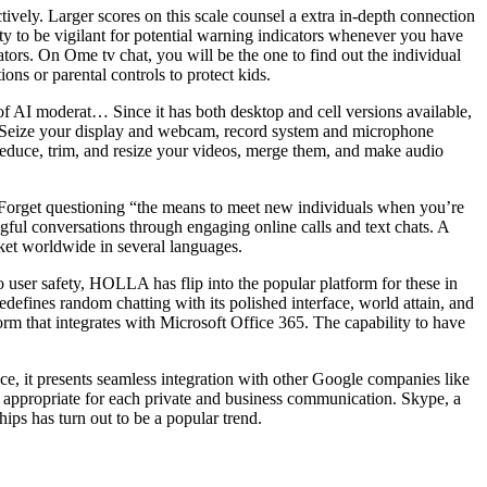
tively. Larger scores on this scale counsel a extra in-depth connection
uty to be vigilant for potential warning indicators whenever you have
ators. On Ome tv chat, you will be the one to find out the individual
ns or parental controls to protect kids.
 of AI moderat… Since it has both desktop and cell versions available,
on. Seize your display and webcam, record system and microphone
– reduce, trim, and resize your videos, merge them, and make audio
. Forget questioning “the means to meet new individuals when you’re
gful conversations through engaging online calls and text chats. A
rket worldwide in several languages.
user safety, HOLLA has flip into the popular platform for these in
defines random chatting with its polished interface, world attain, and
orm that integrates with Microsoft Office 365. The capability to have
e, it presents seamless integration with other Google companies like
s appropriate for each private and business communication. Skype, a
ips has turn out to be a popular trend.