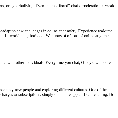
tors, or cyberbullying. Even in "monitored" chats, moderation is weak.
lsoadapt to new challenges in online chat safety. Experience real-time
ty, and a world neighborhood. With tons of of tons of online anytime,
 data with other individuals. Every time you chat, Omegle will store a
 assembly new people and exploring different cultures. One of the
 charges or subscriptions; simply obtain the app and start chatting. Do