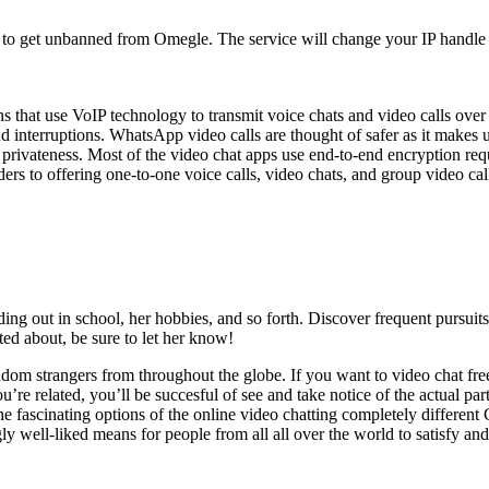
ay to get unbanned from Omegle. The service will change your IP hand
ions that use VoIP technology to transmit voice chats and video calls ov
d interruptions. WhatsApp video calls are thought of safer as it makes 
 privateness. Most of the video chat apps use end-to-end encryption req
ers to offering one-to-one voice calls, video chats, and group video cal
ding out in school, her hobbies, and so forth. Discover frequent pursuit
ed about, be sure to let her know!
ndom strangers from throughout the globe. If you want to video chat free
re related, you’ll be succesful of see and take notice of the actual part
 fascinating options of the online video chatting completely different Ch
 well-liked means for people from all all over the world to satisfy and 