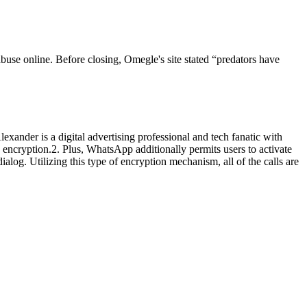
 abuse online. Before closing, Omegle's site stated “predators have
ander is a digital advertising professional and tech fanatic with
encryption.2. Plus, WhatsApp additionally permits users to activate
alog. Utilizing this type of encryption mechanism, all of the calls are