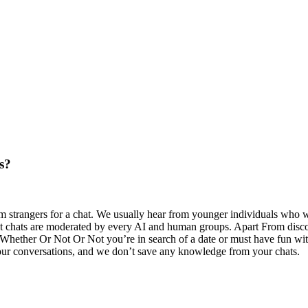
s?
strangers for a chat. We usually hear from younger individuals who wh
text chats are moderated by every AI and human groups. Apart From disc
 Whether Or Not Or Not you’re in search of a date or must have fun wit
your conversations, and we don’t save any knowledge from your chats.