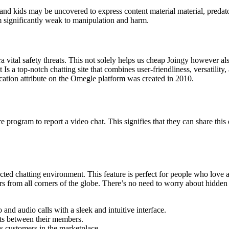
, and kids may be uncovered to express content material material, preda
 significantly weak to manipulation and harm.
ra vital safety threats. This not solely helps us cheap Joingy however a
t Is a top-notch chatting site that combines user-friendliness, versatili
tion attribute on the Omegle platform was created in 2010.
e program to report a video chat. This signifies that they can share this
ected chatting environment. This feature is perfect for people who love
gers from all corners of the globe. There’s no need to worry about hidden
nd audio calls with a sleek and intuitive interface.
ats between their members.
s customers in the marketplace.