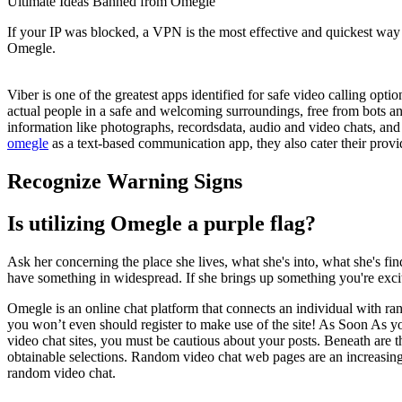
Ultimate Ideas Banned from Omegle
If your IP was blocked, a VPN is the most effective and quickest w
Omegle.
Viber is one of the greatest apps identified for safe video calling opt
actual people in a safe and welcoming surroundings, free from bots an
information like photographs, recordsdata, audio and video chats, and
omegle
as a text-based communication app, they also cater their provid
Recognize Warning Signs
Is utilizing Omegle a purple flag?
Ask her concerning the place she lives, what she's into, what she's fin
have something in widespread. If she brings up something you're excit
Omegle is an online chat platform that connects an individual with ra
you won’t even should register to make use of the site! As Soon As you’
video chat sites, you must be cautious about your posts. Beneath are the
obtainable selections. Random video chat web pages are an increasingly
random video chat.