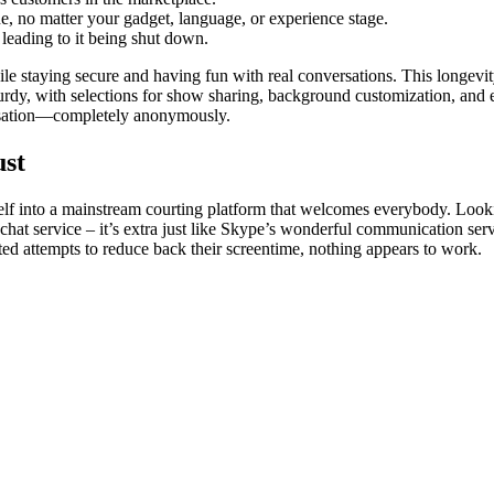
one, no matter your gadget, language, or experience stage.
 leading to it being shut down.
staying secure and having fun with real conversations. This longevity
turdy, with selections for show sharing, background customization, and 
ersation—completely anonymously.
ust
lf into a mainstream courting platform that welcomes everybody. Looking
hat service – it’s extra just like Skype’s wonderful communication servic
 attempts to reduce back their screentime, nothing appears to work.