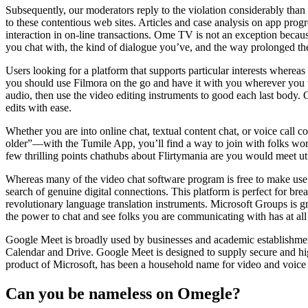
Subsequently, our moderators reply to the violation considerably than i
to these contentious web sites. Articles and case analysis on app prog
interaction in on-line transactions. Ome TV is not an exception because
you chat with, the kind of dialogue you’ve, and the way prolonged the
Users looking for a platform that supports particular interests wherea
you should use Filmora on the go and have it with you wherever you w
audio, then use the video editing instruments to good each last body. 
edits with ease.
Whether you are into online chat, textual content chat, or voice cal
older”—with the Tumile App, you’ll find a way to join with folks worl
few thrilling points chathubs about Flirtymania are you would meet utt
Whereas many of the video chat software program is free to make use 
search of genuine digital connections. This platform is perfect for br
revolutionary language translation instruments. Microsoft Groups is gr
the power to chat and see folks you are communicating with has at all 
Google Meet is broadly used by businesses and academic establishment
Calendar and Drive. Google Meet is designed to supply secure and high
product of Microsoft, has been a household name for video and voice c
Can you be nameless on Omegle?