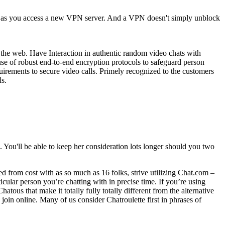
le as you access a new VPN server. And a VPN doesn't simply unblock
er the web. Have Interaction in authentic random video chats with
use of robust end-to-end encryption protocols to safeguard person
uirements to secure video calls. Primely recognized to the customers
ls.
s. You'll be able to keep her consideration lots longer should you two
d from cost with as so much as 16 folks, strive utilizing Chat.com –
icular person you’re chatting with in precise time. If you’re using
atous that make it totally fully totally different from the alternative
join online. Many of us consider Chatroulette first in phrases of