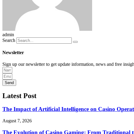
admin
Search
Newsletter
Sign up our newsletter to get update information, news and free insigh
Send
Latest Post
The Impact of Artificial Intelligence on Casino Opera
August 7, 2026
The Evolution of Casino Gaming: From Traditional t