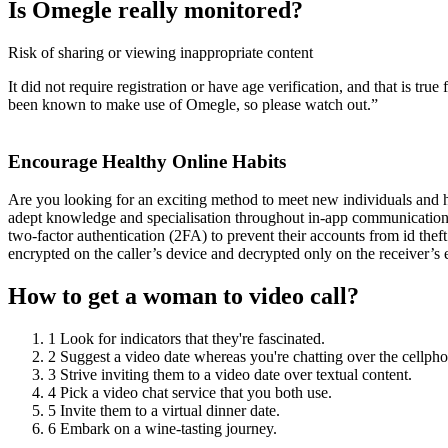
Is Omegle really monitored?
Risk of sharing or viewing inappropriate content
It did not require registration or have age verification, and that is t
been known to make use of Omegle, so please watch out.”
Encourage Healthy Online Habits
Are you looking for an exciting method to meet new individuals and ha
adept knowledge and specialisation throughout in-app communication, 
two-factor authentication (2FA) to prevent their accounts from id thef
encrypted on the caller’s device and decrypted only on the receiver’s
How to get a woman to video call?
1 Look for indicators that they're fascinated.
2 Suggest a video date whereas you're chatting over the cellpho
3 Strive inviting them to a video date over textual content.
4 Pick a video chat service that you both use.
5 Invite them to a virtual dinner date.
6 Embark on a wine-tasting journey.