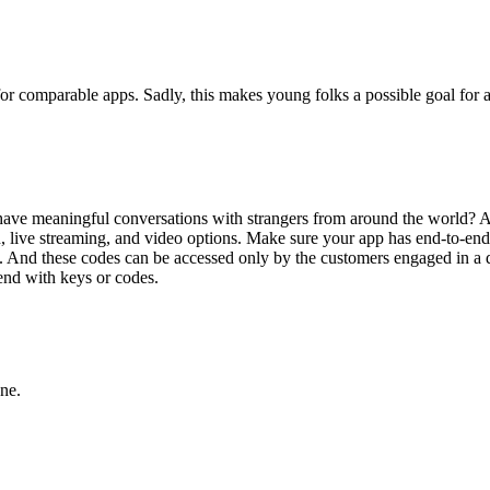
rue for comparable apps. Sadly, this makes young folks a possible goal for
ve meaningful conversations with strangers from around the world? Alex
live streaming, and video options. Make sure your app has end-to-end 
t. And these codes can be accessed only by the customers engaged in a di
 end with keys or codes.
ne.