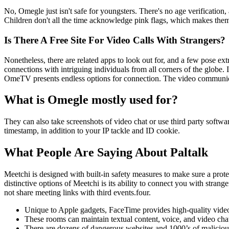
No, Omegle just isn't safe for youngsters. There's no age verification
Children don't all the time acknowledge pink flags, which makes them
Is There A Free Site For Video Calls With Strangers?
Nonetheless, there are related apps to look out for, and a few pose ext
connections with intriguing individuals from all corners of the globe. I
OmeTV presents endless options for connection. The video communica
What is Omegle mostly used for?
They can also take screenshots of video chat or use third party softwar
timestamp, in addition to your IP tackle and ID cookie.
What People Are Saying About Paltalk
Meetchi is designed with built-in safety measures to make sure a prot
distinctive options of Meetchi is its ability to connect you with stran
not share meeting links with third events.four.
Unique to Apple gadgets, FaceTime provides high-quality video a
These rooms can maintain textual content, voice, and video ch
There are dozens of dangerous websites and 1000’s of maliciou