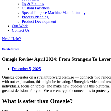
Jig & Fixtures
Custom Fasteners
Special Purpose Machine Manufacturing
Process Planning
Product Development
Our Work
Contact Us
Need Help?
Uncategorized
Omegle Review April 2024: From Strangers To Lover
December 5, 2025
Omegle operates on a straightforward premise — connects two random 
with out explanation, this might be irritating. Uhmegle’s video and 
individuals, focus on topics, and make new buddies via this platform.
greatest decisions for you. We use encrypted connections to protect 
What is safer than Omegle?