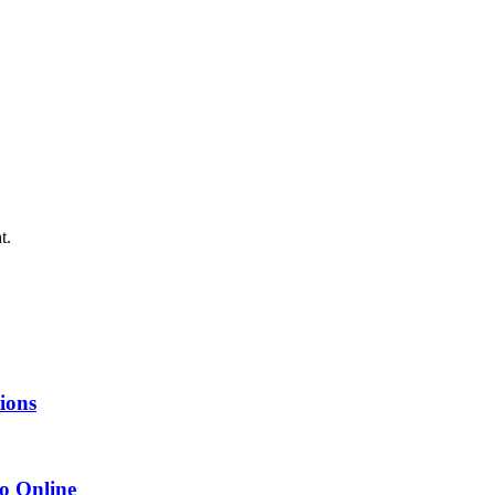
t.
tions
o Online