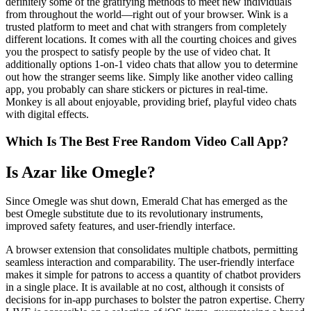
definitely some of the gratifying methods to meet new individuals
from throughout the world—right out of your browser. Wink is a
trusted platform to meet and chat with strangers from completely
different locations. It comes with all the courting choices and gives
you the prospect to satisfy people by the use of video chat. It
additionally options 1-on-1 video chats that allow you to determine
out how the stranger seems like. Simply like another video calling
app, you probably can share stickers or pictures in real-time.
Monkey is all about enjoyable, providing brief, playful video chats
with digital effects.
Which Is The Best Free Random Video Call App?
Is Azar like Omegle?
Since Omegle was shut down, Emerald Chat has emerged as the
best Omegle substitute due to its revolutionary instruments,
improved safety features, and user-friendly interface.
A browser extension that consolidates multiple chatbots, permitting
seamless interaction and comparability. The user-friendly interface
makes it simple for patrons to access a quantity of chatbot providers
in a single place. It is available at no cost, although it consists of
decisions for in-app purchases to bolster the patron expertise. Cherry