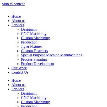
Skip to content
Home
About us
Services
Designing
CNC Machining
Custom Machining
Production
Jig & Fixtures
Custom Fasteners
Special Purpose Machine Manufacturing
Process Planning
Product Development
Our Work
Contact Us
Home
About us
Services
Designing
CNC Machining
Custom Machining
Production