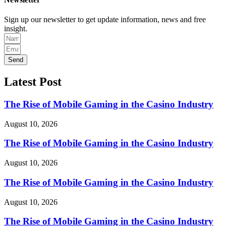
Sign up our newsletter to get update information, news and free
insight.
Send
Latest Post
The Rise of Mobile Gaming in the Casino Industry
August 10, 2026
The Rise of Mobile Gaming in the Casino Industry
August 10, 2026
The Rise of Mobile Gaming in the Casino Industry
August 10, 2026
The Rise of Mobile Gaming in the Casino Industry