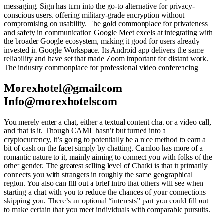
messaging. Sign has turn into the go-to alternative for privacy-
conscious users, offering military-grade encryption without
compromising on usability. The gold commonplace for privateness
and safety in communication Google Meet excels at integrating with
the broader Google ecosystem, making it good for users already
invested in Google Workspace. Its Android app delivers the same
reliability and have set that made Zoom important for distant work.
The industry commonplace for professional video conferencing
Morexhotel@gmailcom
Info@morexhotelscom
You merely enter a chat, either a textual content chat or a video call,
and that is it. Though CAML hasn’t but turned into a
cryptocurrency, it’s going to potentially be a nice method to earn a
bit of cash on the facet simply by chatting. Camloo has more of a
romantic nature to it, mainly aiming to connect you with folks of the
other gender. The greatest selling level of Chatki is that it primarily
connects you with strangers in roughly the same geographical
region. You also can fill out a brief intro that others will see when
starting a chat with you to reduce the chances of your connections
skipping you. There’s an optional “interests” part you could fill out
to make certain that you meet individuals with comparable pursuits.