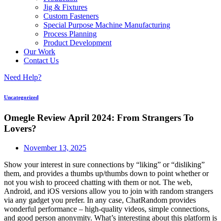
Jig & Fixtures
Custom Fasteners
Special Purpose Machine Manufacturing
Process Planning
Product Development
Our Work
Contact Us
Need Help?
Uncategorized
Omegle Review April 2024: From Strangers To
Lovers?
November 13, 2025
Show your interest in sure connections by “liking” or “disliking”
them, and provides a thumbs up/thumbs down to point whether or
not you wish to proceed chatting with them or not. The web,
Android, and iOS versions allow you to join with random strangers
via any gadget you prefer. In any case, ChatRandom provides
wonderful performance – high-quality videos, simple connections,
and good person anonymity. What’s interesting about this platform is