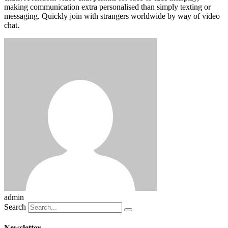
making communication extra personalised than simply texting or
messaging. Quickly join with strangers worldwide by way of video
chat.
admin
Search
Newsletter