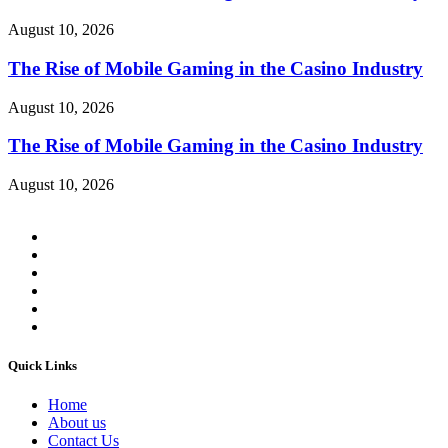
August 10, 2026
The Rise of Mobile Gaming in the Casino Industry
August 10, 2026
The Rise of Mobile Gaming in the Casino Industry
August 10, 2026
Quick Links
Home
About us
Contact Us