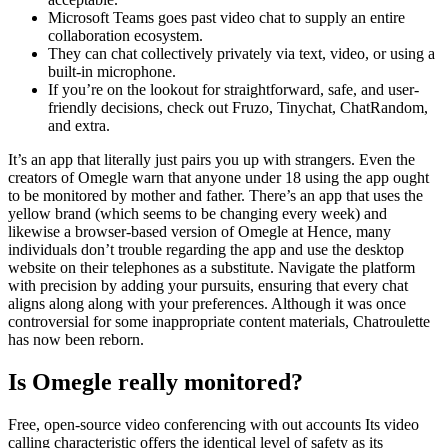
Microsoft Teams goes past video chat to supply an entire
collaboration ecosystem.
They can chat collectively privately via text, video, or using a
built-in microphone.
If you’re on the lookout for straightforward, safe, and user-
friendly decisions, check out Fruzo, Tinychat, ChatRandom,
and extra.
It’s an app that literally just pairs you up with strangers. Even the
creators of Omegle warn that anyone under 18 using the app ought
to be monitored by mother and father. There’s an app that uses the
yellow brand (which seems to be changing every week) and
likewise a browser-based version of Omegle at Hence, many
individuals don’t trouble regarding the app and use the desktop
website on their telephones as a substitute. Navigate the platform
with precision by adding your pursuits, ensuring that every chat
aligns along along with your preferences. Although it was once
controversial for some inappropriate content materials, Chatroulette
has now been reborn.
Is Omegle really monitored?
Free, open-source video conferencing with out accounts Its video
calling characteristic offers the identical level of safety as its