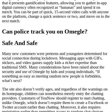
that it presents gamification features, allowing you to gather in-app
digital currency often recognized as “bananas” and spend it on
merch. You can be part of quick, 15-second video calls with anyone
on the platform, change a quick sentence or two, and move on to the
next match.
Can police track you on Omegle?
Safe And Safe
Many new customers were preteens and youngsters determined for
social connection during lockdown. Messaging apps with GIFs,
stickers, and video games supply kids a richer expertise than
traditional SMS. Many considerations have been raised about the
security and use of Omegle by kids and young individuals. “If
something as easy as meeting random new people is forbidden,
what’s next?
The site also doesn’t verify ages, and regardless of the warnings on
its homepage, children can nonetheless merely entry the chatting
providers. Customers of YouNow should register to start chatting,
unlike Omegle, which doesn’t require them to create a Facebook or
Twitter account earlier than chatting. Moreover, it also requires
registration earlier than permitting access to random chat choices.