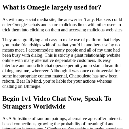
What is Omegle largely used for?
As with any social media site, the answer isn’t any. Hackers could
enter Omegle's chats and share malicious links with other users to
trick them into clicking on them and accessing malicious web sites.
They are a gratifying and easy to make use of platform that helps
you make friendships with of us that you’d in another case by no
means meet. I accommodate many people and all of my time had
been busy with dialog. This is strictly a giant relationship website
online with many alternative dependable customers. Its easy
interface and one-click chat operate permit you to start a beautiful
dialog anytime, wherever. Although it was once controversial for
some inappropriate content material, Chatroulette has now been
reborn. Bear In Mind, you’re liable for your actions whereas
chatting on Uhmegle.
Begin 1v1 Video Chat Now, Speak To
Strangers Worldwide
As A Substitute of random pairings, alternative apps offer interest-
based connections, growing the probability of meaningful and
interesting interactions. Whether you’re seeking to make associates