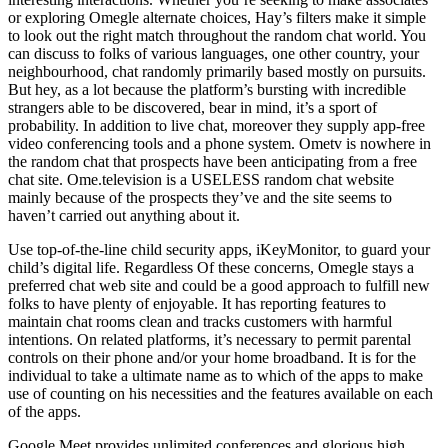
or exploring Omegle alternate choices, Hay’s filters make it simple
to look out the right match throughout the random chat world. You
can discuss to folks of various languages, one other country, your
neighbourhood, chat randomly primarily based mostly on pursuits.
But hey, as a lot because the platform’s bursting with incredible
strangers able to be discovered, bear in mind, it’s a sport of
probability. In addition to live chat, moreover they supply app-free
video conferencing tools and a phone system. Ometv is nowhere in
the random chat that prospects have been anticipating from a free
chat site. Ome.television is a USELESS random chat website
mainly because of the prospects they’ve and the site seems to
haven’t carried out anything about it.
Use top-of-the-line child security apps, iKeyMonitor, to guard your
child’s digital life. Regardless Of these concerns, Omegle stays a
preferred chat web site and could be a good approach to fulfill new
folks to have plenty of enjoyable. It has reporting features to
maintain chat rooms clean and tracks customers with harmful
intentions. On related platforms, it’s necessary to permit parental
controls on their phone and/or your home broadband. It is for the
individual to take a ultimate name as to which of the apps to make
use of counting on his necessities and the features available on each
of the apps.
Google Meet provides unlimited conferences and glorious high