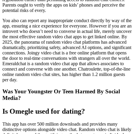
Parents ought to verify the apps on kids’ phones and perceive the
potential risks of every.
You also can report any inappropriate conduct directly by way of the
app, ensuring a nice experience for everyone. However if you are an
introvert who doesn’t need to converse in actual life, merely uncover
the most effective random video chat apps to get linked online. By
2025, the panorama of random video chat platforms has advanced
dramatically, prioritizing safety, advanced AI options, and significant
connections. Joingy video chat is a free online platform that opens
the door to real-time conversations with strangers all over the world.
Emeraldchat is a random video chat app that allows associates to
connect and converse with one another. Chatroulette, top-of-the-line
online random video chat sites, has higher than 1.2 million guests
per day.
Was Your Youngster Or Teen Harmed By Social
Media?
Is Omegle used for dating?
This app has over 500 million downloads and provides many
distinctive options alongside video chat. Random video chat is likely