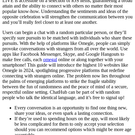
LIVE is accessible on a selection of iOS items, guaranteeing a broad
attain and the ability to connect with others no matter their most
popular know-how. Understanding the sentiments and ideas of the
opposite celebration will strengthen the communication between you
and you’ll really feel closer to at least one another.
Users can begin a chat with a random particular person, or they’ll
specify sure pursuits to be matched with individuals who share these
pursuits. With the help of platforms like Omegle, people can simply
provoke conversations with strangers from all over the world. Use
apps like Facebook Messenger, Skype, and Google Hangouts to
make free calls, each
omegal
online or along together with your
smartphone! This guide will introduce the highest 10 websites like
Omegle in 2024, spotlighting progressive platforms that redefine
connecting with strangers online. The problem now lies throughout
the palms of emerging platforms to strike the fragile stability
between the fun of randomness and the peace of mind of a secure,
respectful online setting. ChatHub can be part of with random
people who talk the identical language, and it’s free to signal up!
Every conversation is an opportunity to find one thing new,
share your ideas, or even spark a lasting connection.
If they’re used to spending hours on the app, will most likely
be less complicated for them to only accept your selection
should you can recommend options which might be more age
acceptable.