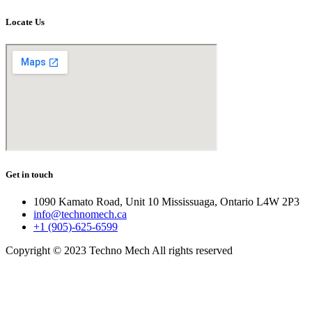
Locate Us
Get in touch
1090 Kamato Road, Unit 10 Mississuaga, Ontario L4W 2P3
info@technomech.ca
+1 (905)-625-6599
Copyright © 2023 Techno Mech All rights reserved