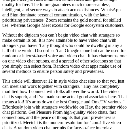
quality for free. The future guarantees much more seamless,
intelligent, and secure ways to attach across distances. WhatsApp
and Sign dominate personal communication, with the latter
prioritizing privateness. Zoom remains the gold normal for skilled
use, whereas Google Meet excels for Google ecosystem customers.
Without the digicam you can’t begin video chat with strangers so
make certain its on. It is now attainable to have video chat with
strangers you haven’t any thought who could be dwelling in any a
half of the world. Discord isn’t an Omegle clone but can be used for
random or interest-based voice and video chat. It has chatrooms, one
on one video chat options, and a spread of other selections so that
you simply can select from. Random video chat apps make use of
several methods to ensure person safety and privateness.
This article will discover 12 in style video chat sites so that you just
can meet and work together with strangers. “Hay has completely
modified how I connect with folks all over the world. The video
chat is superb, and I’ve made some actual good associates here. That
means a lot! It’s arms down the best Omegle and OmeTV various.”
Effortlessly join with strangers worldwide on Hay, the premier video
chat platform. Get Pleasure From high-quality video chats, fast
connections, and the peace of thoughts that your privateness is
prioritized. Meetchi is the modern resolution for 1-on-1 live video
chats. A random video chat permits for face-to-face interplay,